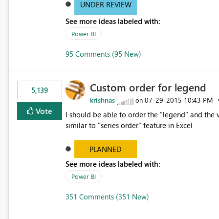
UNDER REVIEW
See more ideas labeled with:
Power BI
95 Comments (95 New)
Custom order for legend
5,139
krishnas
‎07-29-2015
10:43 PM
on
Vote
I should be able to order the "legend" and the v
similar to "series order" feature in Excel
PLANNED
See more ideas labeled with:
Power BI
351 Comments (351 New)