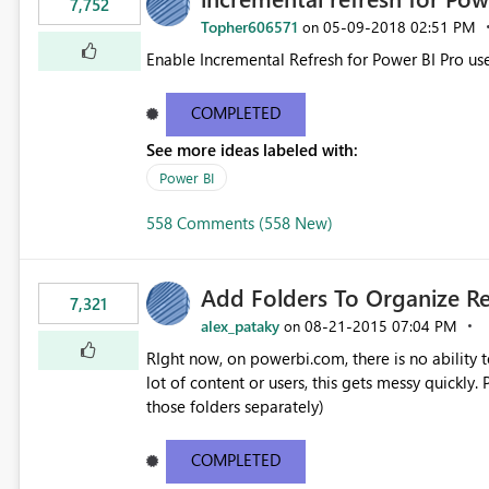
7,752
Topher606571
‎05-09-2018
02:51 PM
on
Enable Incremental Refresh for Power BI Pro use
COMPLETED
See more ideas labeled with:
Power BI
558 Comments (558 New)
Add Folders To Organize R
7,321
alex_pataky
‎08-21-2015
07:04 PM
on
RIght now, on powerbi.com, there is no ability t
lot of content or users, this gets messy quickly. Please add the ability to organize into folders (and secure
those folders separately)
COMPLETED