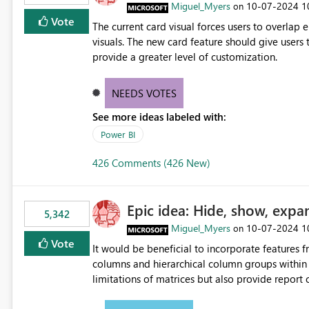
Miguel_Myers
‎10-07-2024
1
on
Vote
The current card visual forces users to overla
visuals. The new card feature should give users t
provide a greater level of customization.
NEEDS VOTES
See more ideas labeled with:
Power BI
426 Comments (426 New)
Epic idea: Hide, show, expa
5,342
Miguel_Myers
‎10-07-2024
1
on
Vote
It would be beneficial to incorporate features f
columns and hierarchical column groups within t
limitations of matrices but also provide report 
columns, saving these settings for future use, th