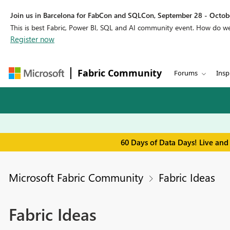
Join us in Barcelona for FabCon and SQLCon, September 28 - Octobe
This is best Fabric, Power BI, SQL and AI community event. How do 
Register now
Fabric Community
Forums
Insp
60 Days of Data Days! Live and
Microsoft Fabric Community
Fabric Ideas
Fabric Ideas