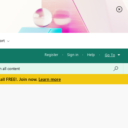
ort
Register
·
Sign in
·
Help
·
Go To
all FREE!. Join now.
Learn more