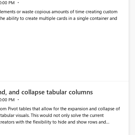
0:00 PM
p elements or waste copious amounts of time creating custom
he ability to create multiple cards in a single container and
nd, and collapse tabular columns
0:00 PM
rom Pivot tables that allow for the expansion and collapse of
abular visuals. This would not only solve the current
creators with the flexibility to hide and show rows and
us eliminating the need to scroll through irrelevant data.