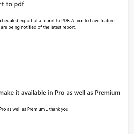
rt to pdf
 scheduled export of a report to PDF. A nice to have feature
are being notified of the latest report.
make it available in Pro as well as Premium
Pro as well as Premium .. thank you