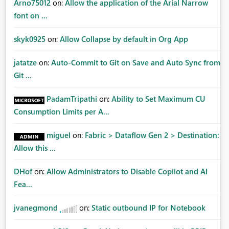
Arno75012
on:
Allow the application of the Arial Narrow
font on ...
skyk0925
on:
Allow Collapse by default in Org App
jatatze
on:
Auto-Commit to Git on Save and Auto Sync from
Git ...
PadamTripathi
on:
Ability to Set Maximum CU
Consumption Limits per A...
miguel
on:
Fabric > Dataflow Gen 2 > Destination:
Allow this ...
DHof
on:
Allow Administrators to Disable Copilot and AI
Fea...
jvanegmond
on:
Static outbound IP for Notebook