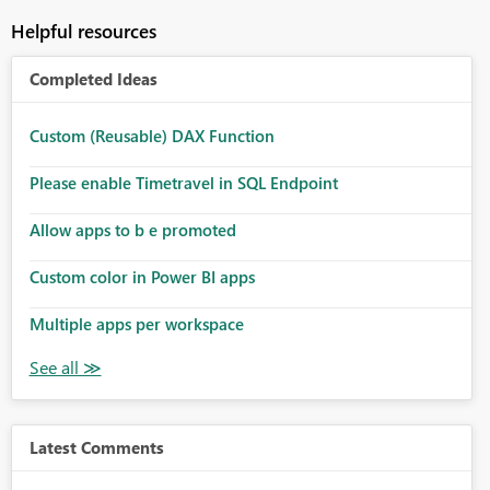
Helpful resources
Completed Ideas
Custom (Reusable) DAX Function
Please enable Timetravel in SQL Endpoint
Allow apps to b e promoted
Custom color in Power BI apps
Multiple apps per workspace
Latest Comments