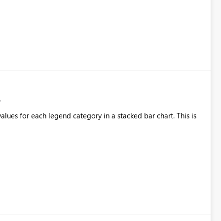
alues for each legend category in a stacked bar chart. This is