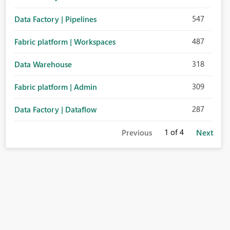
547
Data Factory | Pipelines
487
Fabric platform | Workspaces
318
Data Warehouse
309
Fabric platform | Admin
287
Data Factory | Dataflow
1
of 4
Previous
Next