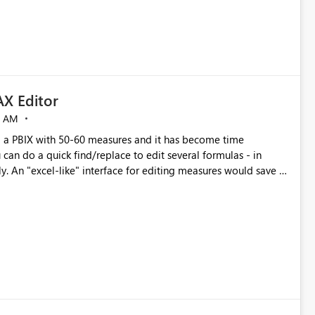
X Editor
5 AM
a PBIX with 50-60 measures and it has become time
can do a quick find/replace to edit several formulas - in
y. An "excel-like" interface for editing measures would save a
 level regarding productivity. I've prepared a mockup for this
as well as a DAX Editor. Let me know what you think. Mockup: https://i.imgur.com/z6TBOQb.png?1