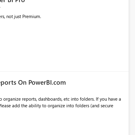
rs, not just Premium.
eports On PowerBI.com
o organize reports, dashboards, etc into folders. If you have a