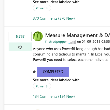
See more ideas labeled with:
Power BI
370 Comments (370 New)
Measure Management & DA
6,787
firstredpepper
‎01-09-2018
02:5
on
Anyone who uses PowerBI long enough has had 
consuming and tedious to mantain. In Excel you 
PowerBI you need to select each one individuall
lot of time! This would take PowerBI to the next
COMPLETED
See more ideas labeled with:
Power BI
134 Comments (134 New)