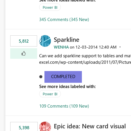
Power BI
345 Comments (345 New)
Sparkline
5,812
WENHA
‎12-03-2014
12:40 AM
on
Can we add sparkline support to tables and matrix? Native 
excel.com/wp-content/uploads/2011/07/Pictur
COMPLETED
See more ideas labeled with:
Power BI
109 Comments (109 New)
Epic idea: New card visual
5,398