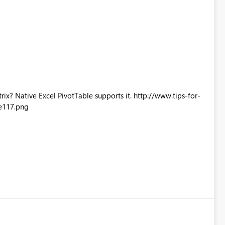
Excel PivotTable supports it. http://www.tips-for-
e117.png