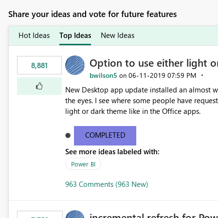
Share your ideas and vote for future features
Hot Ideas
Top Ideas
New Ideas
Option to use either light o
8,881
bwilson5
‎06-11-2019
07:59 PM
on
New Desktop app update installed an almost whit
the eyes. I see where some people have requeste
light or dark theme like in the Office apps.
COMPLETED
See more ideas labeled with:
Power BI
963 Comments (963 New)
incremental refresh for Pow