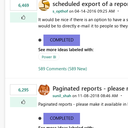
scheduled export of a repo
6,469
s_opthof
‎04-14-2016
09:25 AM
on
It would be nice if there is an option to have a
would be to directly e-mail it to people so they 
COMPLETED
See more ideas labeled with:
Power BI
589 Comments (589 New)
Paginated reports - please 
6,295
sunil_shah
‎11-08-2018
08:46 AM
on
Paginated reports - please make it available in 
COMPLETED
See more ideas labeled with: