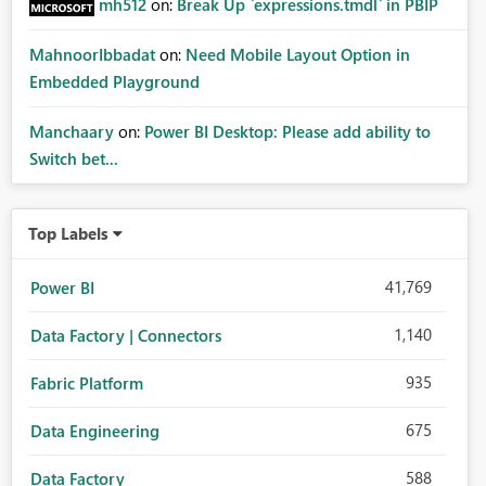
mh512
on:
Break Up `expressions.tmdl` in PBIP
MahnoorIbbadat
on:
Need Mobile Layout Option in
Embedded Playground
Manchaary
on:
Power BI Desktop: Please add ability to
Switch bet...
Top Labels
41,769
Power BI
1,140
Data Factory | Connectors
935
Fabric Platform
675
Data Engineering
588
Data Factory