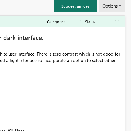
Options
Suggest an idea
r dark interface.
e user interface. There is zero contrast which is not good for
d a light interface so incorporate an option to select either
er BI Pro