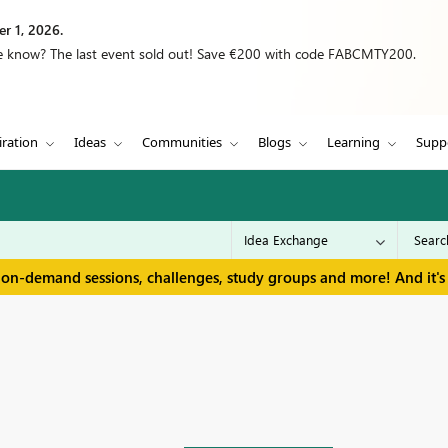
r 1, 2026.
we know? The last event sold out! Save €200 with code FABCMTY200.
iration
Ideas
Communities
Blogs
Learning
Supp
 on-demand sessions, challenges, study groups and more! And it's 