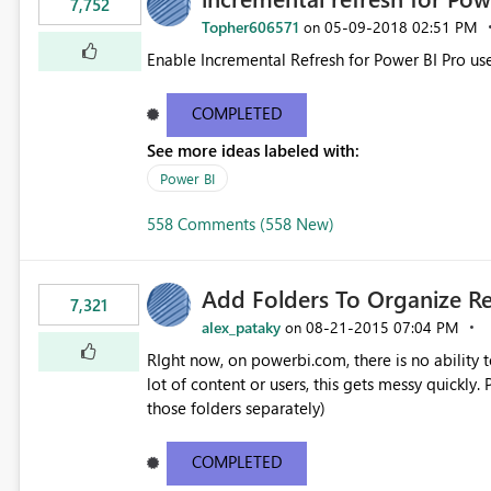
7,752
Topher606571
‎05-09-2018
02:51 PM
on
Enable Incremental Refresh for Power BI Pro use
COMPLETED
See more ideas labeled with:
Power BI
558 Comments (558 New)
Add Folders To Organize R
7,321
alex_pataky
‎08-21-2015
07:04 PM
on
RIght now, on powerbi.com, there is no ability t
lot of content or users, this gets messy quickly. Please add the ability to organize into folders (and secure
those folders separately)
COMPLETED