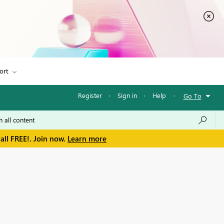
ort
Register
·
Sign in
·
Help
·
Go To
all FREE!. Join now.
Learn more