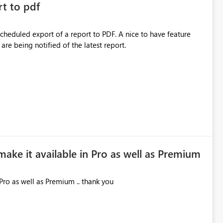
rt to pdf
 scheduled export of a report to PDF. A nice to have feature
are being notified of the latest report.
make it available in Pro as well as Premium
Pro as well as Premium .. thank you