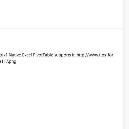
Excel PivotTable supports it. http://www.tips-for-
e117.png