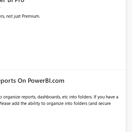
rs, not just Premium.
eports On PowerBI.com
o organize reports, dashboards, etc into folders. If you have a