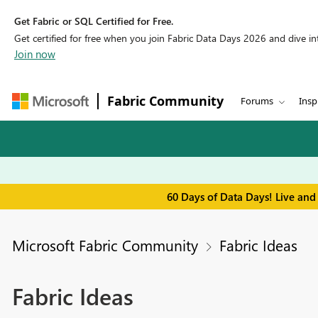
Get Fabric or SQL Certified for Free.
Get certified for free when you join Fabric Data Days 2026 and dive into
Join now
Fabric Community
Forums
Insp
60 Days of Data Days! Live and
Microsoft Fabric Community
Fabric Ideas
Fabric Ideas