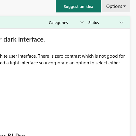
Options
Suggest an idea
r dark interface.
e user interface. There is zero contrast which is not good for
d a light interface so incorporate an option to select either
er BI Pro