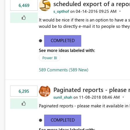
scheduled export of a repo
6,469
s_opthof
‎04-14-2016
09:25 AM
on
It would be nice if there is an option to have a
would be to directly e-mail it to people so they 
COMPLETED
See more ideas labeled with:
Power BI
589 Comments (589 New)
Paginated reports - please 
6,295
sunil_shah
‎11-08-2018
08:46 AM
on
Paginated reports - please make it available in 
COMPLETED
See more ideas labeled with: