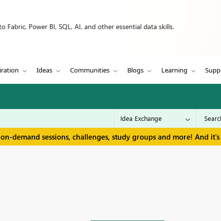
 Fabric, Power BI, SQL, AI, and other essential data skills.
iration
Ideas
Communities
Blogs
Learning
Supp
 on-demand sessions, challenges, study groups and more! And it's 