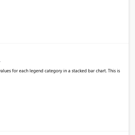
alues for each legend category in a stacked bar chart. This is