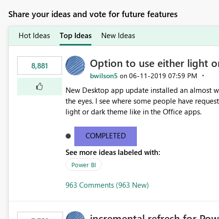
Share your ideas and vote for future features
Hot Ideas
Top Ideas
New Ideas
Option to use either light o
8,881
bwilson5
‎06-11-2019
07:59 PM
on
New Desktop app update installed an almost whit
the eyes. I see where some people have requeste
light or dark theme like in the Office apps.
COMPLETED
See more ideas labeled with:
Power BI
963 Comments (963 New)
incremental refresh for Pow