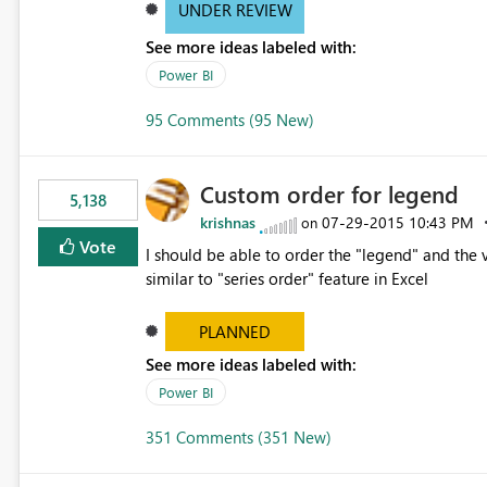
UNDER REVIEW
See more ideas labeled with:
Power BI
95 Comments (95 New)
Custom order for legend
5,138
krishnas
‎07-29-2015
10:43 PM
on
Vote
I should be able to order the "legend" and the v
similar to "series order" feature in Excel
PLANNED
See more ideas labeled with:
Power BI
351 Comments (351 New)