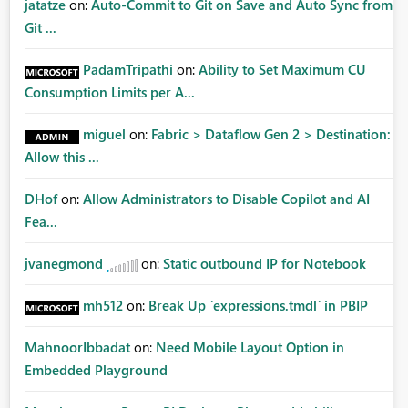
jatatze
on:
Auto-Commit to Git on Save and Auto Sync from
Git ...
PadamTripathi
on:
Ability to Set Maximum CU
Consumption Limits per A...
miguel
on:
Fabric > Dataflow Gen 2 > Destination:
Allow this ...
DHof
on:
Allow Administrators to Disable Copilot and AI
Fea...
jvanegmond
on:
Static outbound IP for Notebook
mh512
on:
Break Up `expressions.tmdl` in PBIP
MahnoorIbbadat
on:
Need Mobile Layout Option in
Embedded Playground