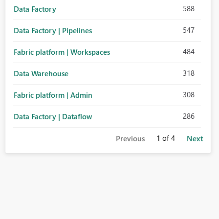
588
Data Factory
547
Data Factory | Pipelines
484
Fabric platform | Workspaces
318
Data Warehouse
308
Fabric platform | Admin
286
Data Factory | Dataflow
1
of 4
Previous
Next