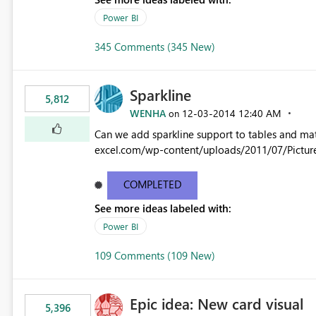
Power BI
345 Comments (345 New)
Sparkline
5,812
WENHA
‎12-03-2014
12:40 AM
on
Can we add sparkline support to tables and matrix? Native 
excel.com/wp-content/uploads/2011/07/Pictur
COMPLETED
See more ideas labeled with:
Power BI
109 Comments (109 New)
Epic idea: New card visual
5,396