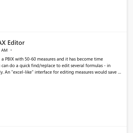
X Editor
5 AM
a PBIX with 50-60 measures and it has become time
can do a quick find/replace to edit several formulas - in
y. An "excel-like" interface for editing measures would save a
 level regarding productivity. I've prepared a mockup for this
as well as a DAX Editor. Let me know what you think. Mockup: https://i.imgur.com/z6TBOQb.png?1