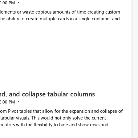
0:00 PM
p elements or waste copious amounts of time creating custom
he ability to create multiple cards in a single container and
nd, and collapse tabular columns
0:00 PM
rom Pivot tables that allow for the expansion and collapse of
abular visuals. This would not only solve the current
creators with the flexibility to hide and show rows and
us eliminating the need to scroll through irrelevant data.