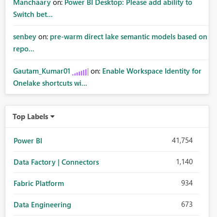
Manchaary
on:
Power BI Desktop: Please add ability to
Switch bet...
senbey
on:
pre-warm direct lake semantic models based on
repo...
Gautam_Kumar01
on:
Enable Workspace Identity for
Onelake shortcuts wi...
Top Labels
41,754
Power BI
1,140
Data Factory | Connectors
934
Fabric Platform
673
Data Engineering