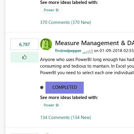
See more ideas labeled with:
Power BI
370 Comments (370 New)
Measure Management & DA
6,787
firstredpepper
‎01-09-2018
02:5
on
Anyone who uses PowerBI long enough has had 
consuming and tedious to mantain. In Excel you 
PowerBI you need to select each one individuall
lot of time! This would take PowerBI to the next
COMPLETED
See more ideas labeled with:
Power BI
134 Comments (134 New)