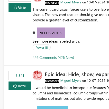
Miguel_Myers
‎10-07-2024
1
on
Vote
The current card visual forces users to overla
visuals. The new card feature should give users t
provide a greater level of customization.
NEEDS VOTES
See more ideas labeled with:
Power BI
426 Comments (426 New)
Epic idea: Hide, show, expa
5,341
Miguel_Myers
‎10-07-2024
1
on
Vote
It would be beneficial to incorporate features f
columns and hierarchical column groups within t
limitations of matrices but also provide report 
columns, saving these settings for future use, th