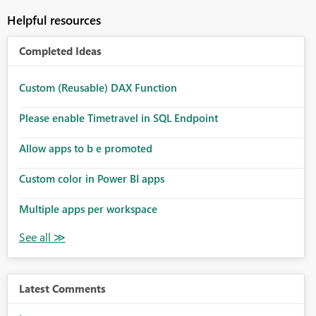
Helpful resources
Completed Ideas
Custom (Reusable) DAX Function
Please enable Timetravel in SQL Endpoint
Allow apps to b e promoted
Custom color in Power BI apps
Multiple apps per workspace
Latest Comments