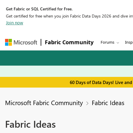
Get Fabric or SQL Certified for Free.
Get certified for free when you join Fabric Data Days 2026 and dive into
Join now
Fabric Community
Forums
Insp
60 Days of Data Days! Live and
Microsoft Fabric Community
Fabric Ideas
Fabric Ideas