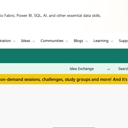
 Fabric, Power BI, SQL, AI, and other essential data skills.
iration
Ideas
Communities
Blogs
Learning
Supp
 on-demand sessions, challenges, study groups and more! And it's 