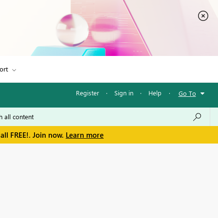
ort
Register
·
Sign in
·
Help
·
Go To
all FREE!. Join now.
Learn more