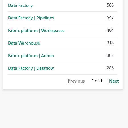
588
Data Factory
547
Data Factory | Pipelines
484
Fabric platform | Workspaces
318
Data Warehouse
308
Fabric platform | Admin
286
Data Factory | Dataflow
1
of 4
Previous
Next