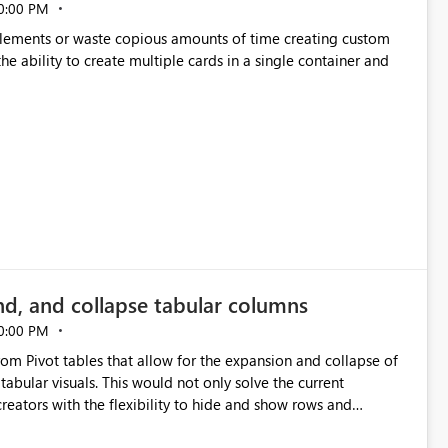
0:00 PM
p elements or waste copious amounts of time creating custom
he ability to create multiple cards in a single container and
nd, and collapse tabular columns
0:00 PM
rom Pivot tables that allow for the expansion and collapse of
abular visuals. This would not only solve the current
creators with the flexibility to hide and show rows and
us eliminating the need to scroll through irrelevant data.