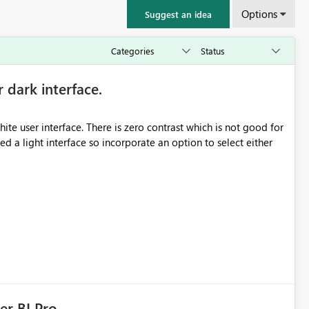
Options
Suggest an idea
r dark interface.
e user interface. There is zero contrast which is not good for
d a light interface so incorporate an option to select either
er BI Pro