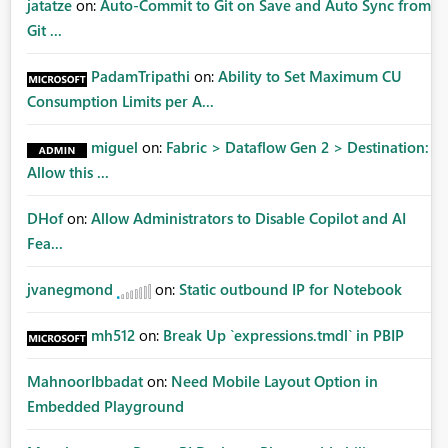
jatatze
on:
Auto-Commit to Git on Save and Auto Sync from
Git ...
PadamTripathi
on:
Ability to Set Maximum CU
Consumption Limits per A...
miguel
on:
Fabric > Dataflow Gen 2 > Destination:
Allow this ...
DHof
on:
Allow Administrators to Disable Copilot and AI
Fea...
jvanegmond
on:
Static outbound IP for Notebook
mh512
on:
Break Up `expressions.tmdl` in PBIP
MahnoorIbbadat
on:
Need Mobile Layout Option in
Embedded Playground