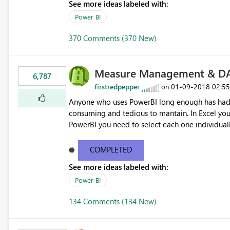
See more ideas labeled with:
Power BI
370 Comments (370 New)
Measure Management & DA
6,787
firstredpepper
‎01-09-2018
02:5
on
Anyone who uses PowerBI long enough has had 
consuming and tedious to mantain. In Excel you 
PowerBI you need to select each one individuall
lot of time! This would take PowerBI to the next
COMPLETED
See more ideas labeled with:
Power BI
134 Comments (134 New)