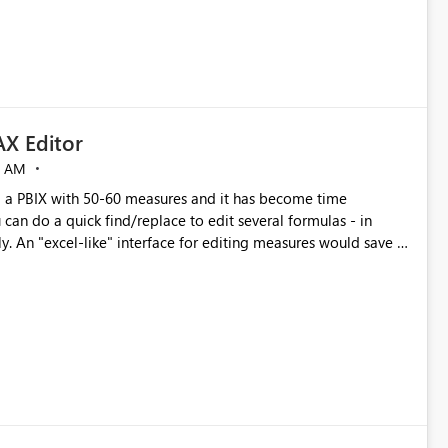
X Editor
5 AM
a PBIX with 50-60 measures and it has become time
can do a quick find/replace to edit several formulas - in
y. An "excel-like" interface for editing measures would save a
 level regarding productivity. I've prepared a mockup for this
as well as a DAX Editor. Let me know what you think. Mockup: https://i.imgur.com/z6TBOQb.png?1