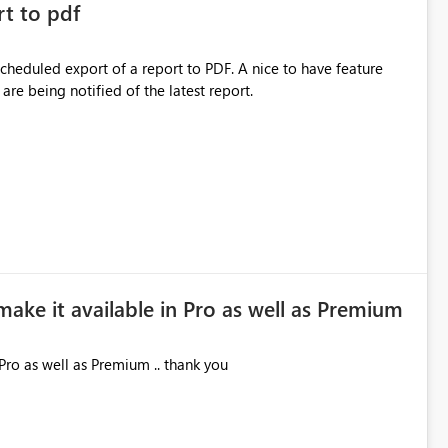
rt to pdf
 scheduled export of a report to PDF. A nice to have feature
are being notified of the latest report.
make it available in Pro as well as Premium
Pro as well as Premium .. thank you