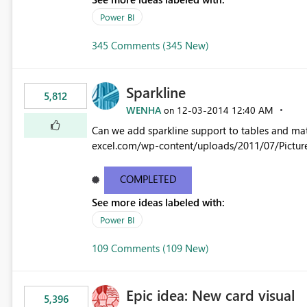
Power BI
345 Comments (345 New)
Sparkline
5,812
WENHA
‎12-03-2014
12:40 AM
on
Can we add sparkline support to tables and matrix? Native 
excel.com/wp-content/uploads/2011/07/Pictur
COMPLETED
See more ideas labeled with:
Power BI
109 Comments (109 New)
Epic idea: New card visual
5,396