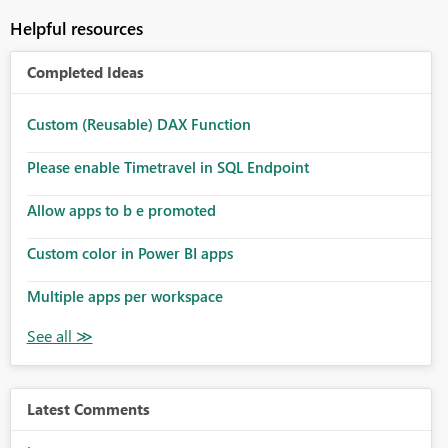
Helpful resources
Completed Ideas
Custom (Reusable) DAX Function
Please enable Timetravel in SQL Endpoint
Allow apps to b e promoted
Custom color in Power BI apps
Multiple apps per workspace
Latest Comments