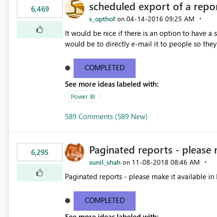
scheduled export of a repo
6,469
s_opthof
‎04-14-2016
09:25 AM
on
It would be nice if there is an option to have a
would be to directly e-mail it to people so they 
COMPLETED
See more ideas labeled with:
Power BI
589 Comments (589 New)
Paginated reports - please 
6,295
sunil_shah
‎11-08-2018
08:46 AM
on
Paginated reports - please make it available in 
COMPLETED
See more ideas labeled with: