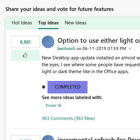
Share your ideas and vote for future features
Hot Ideas
Top Ideas
New Ideas
Option to use either light o
8,881
bwilson5
‎06-11-2019
07:59 PM
on
New Desktop app update installed an almost whit
the eyes. I see where some people have requeste
light or dark theme like in the Office apps.
COMPLETED
See more ideas labeled with:
Power BI
963 Comments (963 New)
incremental refresh for Pow