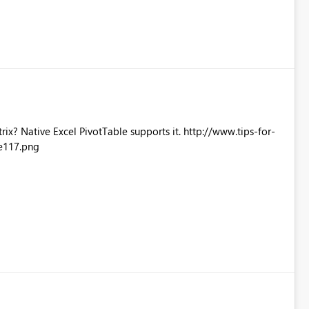
Excel PivotTable supports it. http://www.tips-for-
e117.png