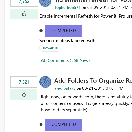
7,752
Topher606571
‎05-09-2018
02:51 PM
on
Enable Incremental Refresh for Power BI Pro use
COMPLETED
See more ideas labeled with:
Power BI
558 Comments (558 New)
Add Folders To Organize R
7,321
alex_pataky
‎08-21-2015
07:04 PM
on
RIght now, on powerbi.com, there is no ability t
lot of content or users, this gets messy quickly. Please add the ability to organize into folders (and secure
those folders separately)
COMPLETED