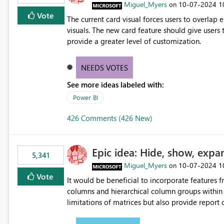
Miguel_Myers
‎10-07-2024
1
on
Vote
The current card visual forces users to overla
visuals. The new card feature should give users t
provide a greater level of customization.
NEEDS VOTES
See more ideas labeled with:
Power BI
426 Comments (426 New)
Epic idea: Hide, show, expa
5,341
Miguel_Myers
‎10-07-2024
1
on
Vote
It would be beneficial to incorporate features f
columns and hierarchical column groups within t
limitations of matrices but also provide report 
columns, saving these settings for future use, th