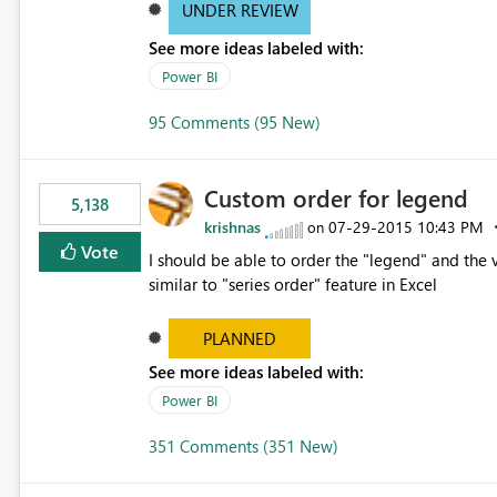
UNDER REVIEW
See more ideas labeled with:
Power BI
95 Comments (95 New)
Custom order for legend
5,138
krishnas
‎07-29-2015
10:43 PM
on
Vote
I should be able to order the "legend" and the v
similar to "series order" feature in Excel
PLANNED
See more ideas labeled with:
Power BI
351 Comments (351 New)