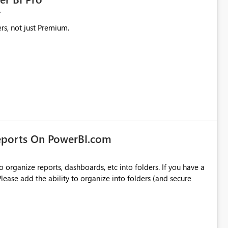
rs, not just Premium.
eports On PowerBI.com
o organize reports, dashboards, etc into folders. If you have a