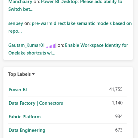
Manchaary
on:
Power BI Desktop: Please add ability to
Switch bet...
senbey
on:
pre-warm direct lake semantic models based on
repo...
Gautam_Kumar01
on:
Enable Workspace Identity for
Onelake shortcuts wi...
Top Labels
41,755
Power BI
1,140
Data Factory | Connectors
934
Fabric Platform
673
Data Engineering