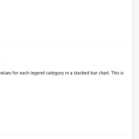
alues for each legend category in a stacked bar chart. This is