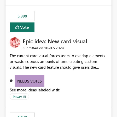
5,398
Vote
Epic idea: New card visual
‎10-07-2024
Submitted on
The current card visual forces users to overlap elements
or waste copious amounts of time creating custom
visuals. The new card feature should give users the
ability to create multiple cards in a single container and
provide a greater level of customization.
NEEDS VOTES
See more ideas labeled with:
Power BI