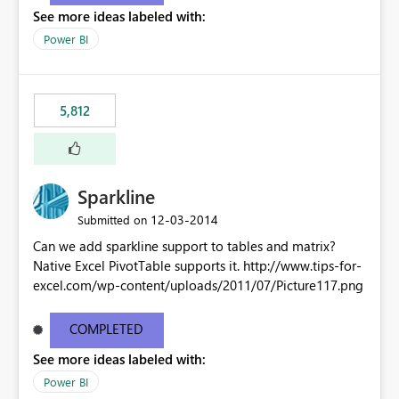
See more ideas labeled with:
Power BI
5,812
Sparkline
‎12-03-2014
Submitted on
Can we add sparkline support to tables and matrix?
Native Excel PivotTable supports it. http://www.tips-for-
excel.com/wp-content/uploads/2011/07/Picture117.png
COMPLETED
See more ideas labeled with:
Power BI