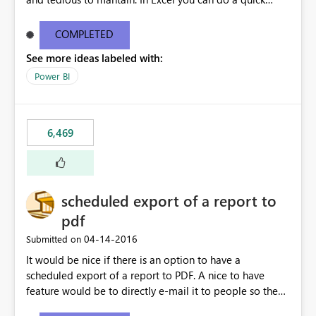
find/replace to edit several formulas - in PowerBI you
need to select each one individually. An "excel-like"
COMPLETED
interface for editing measures would save a lot of time!
See more ideas labeled with:
This would take PowerBI to the next level regarding
productivity. I've prepared a mockup for this as well as a
Power BI
DAX Editor. Let me know what you think. Mockup:
https://i.imgur.com/z6TBOQb.png?1
6,469
scheduled export of a report to
pdf
‎04-14-2016
Submitted on
It would be nice if there is an option to have a
scheduled export of a report to PDF. A nice to have
feature would be to directly e-mail it to people so they
are being notified of the latest report.