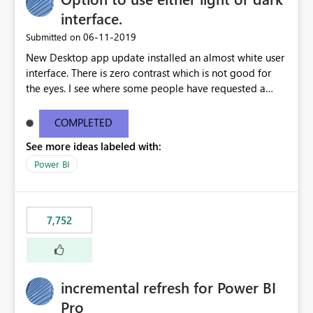
interface.
‎06-11-2019
Submitted on
New Desktop app update installed an almost white user
interface. There is zero contrast which is not good for
the eyes. I see where some people have requested a
light interface so incorporate an option to select either
light or dark theme like in the Office apps.
COMPLETED
See more ideas labeled with:
Power BI
7,752
incremental refresh for Power BI
Pro