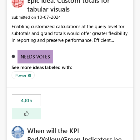
Epic idea: Custom totals for
tabular visuals
‎10-07-2024
Submitted on
Enabling customized calculations at the query level for
subtotals and grand totals would offer greater flexibility
in reporting and preserve performance. Efficient
organization of control settings to modify the style of
these totals separately will empower report creators to
NEEDS VOTES
achieve their desired appearance, while addressing their
See more ideas labeled with:
need for more control and customization in reporting.
Power BI
4,815
When will the KPI
Red/Yellow/Green Indicators be