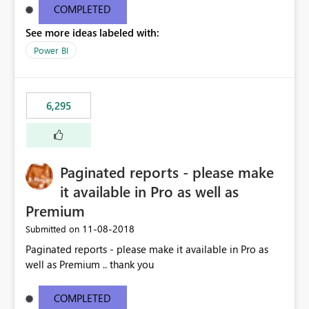
COMPLETED
See more ideas labeled with:
Power BI
6,295
Paginated reports - please make
it available in Pro as well as
Premium
‎11-08-2018
Submitted on
Paginated reports - please make it available in Pro as
well as Premium .. thank you
COMPLETED