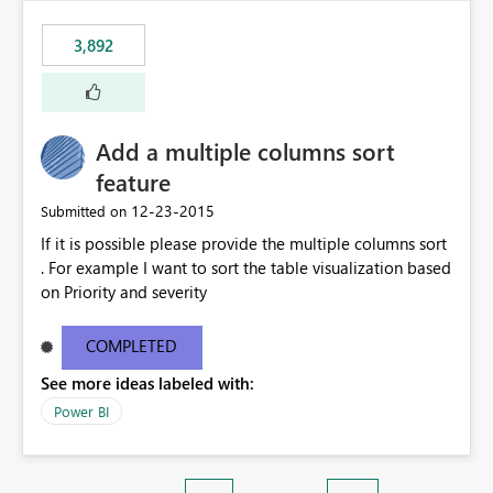
3,892
Add a multiple columns sort
feature
‎12-23-2015
Submitted on
If it is possible please provide the multiple columns sort
. For example I want to sort the table visualization based
on Priority and severity
COMPLETED
See more ideas labeled with:
Power BI