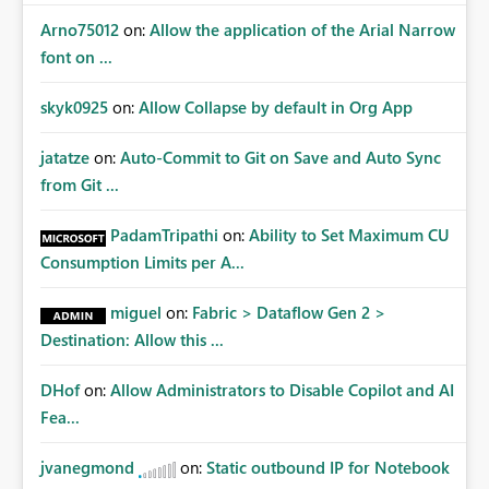
Arno75012
on:
Allow the application of the Arial Narrow
font on ...
skyk0925
on:
Allow Collapse by default in Org App
jatatze
on:
Auto-Commit to Git on Save and Auto Sync
from Git ...
PadamTripathi
on:
Ability to Set Maximum CU
Consumption Limits per A...
miguel
on:
Fabric > Dataflow Gen 2 >
Destination: Allow this ...
DHof
on:
Allow Administrators to Disable Copilot and AI
Fea...
jvanegmond
on:
Static outbound IP for Notebook