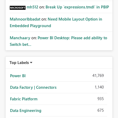
mh512
on:
Break Up `expressions.tmdl` in PBIP
MahnoorIbbadat
on:
Need Mobile Layout Option in
Embedded Playground
Manchaary
on:
Power BI Desktop: Please add ability to
Switch bet...
Top Labels
41,769
Power BI
1,140
Data Factory | Connectors
935
Fabric Platform
675
Data Engineering