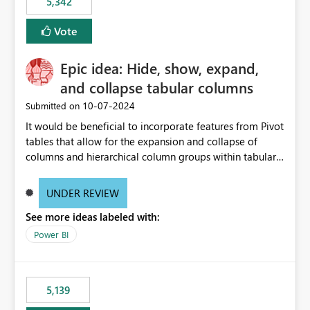
5,342
Vote
Epic idea: Hide, show, expand,
and collapse tabular columns
‎10-07-2024
Submitted on
It would be beneficial to incorporate features from Pivot
tables that allow for the expansion and collapse of
columns and hierarchical column groups within tabular
visuals. This would not only solve the current limitations
of matrices but also provide report creators with the
UNDER REVIEW
flexibility to hide and show rows and columns, saving
See more ideas labeled with:
these settings for future use, thus eliminating the need
to scroll through irrelevant data.
Power BI
5,139