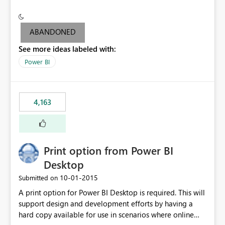
conditionally format the measure result based on any
criteria - it is one single format only. There are valid use
cases where you may want to change the format of the
ABANDONED
SWITCH measure depending on the result. Consider the
See more ideas labeled with:
following SWITCH statement myMeasure =
SUMX(MeasureTable,switch([selected measure], 1,[Total
Power BI
Sales], 2,[Total Cost], 3,[Total Margin], 4,[Chg Sales vs LY
%] )) The first 3 results are all currency format, but the
last result is a percentage format. This currently can't be
4,163
controlled. I would like to see an optional 3rd parameter
in the SWITCH statement to set an alternate number
format.
Print option from Power BI
Desktop
‎10-01-2015
Submitted on
A print option for Power BI Desktop is required. This will
support design and development efforts by having a
hard copy available for use in scenarios where online