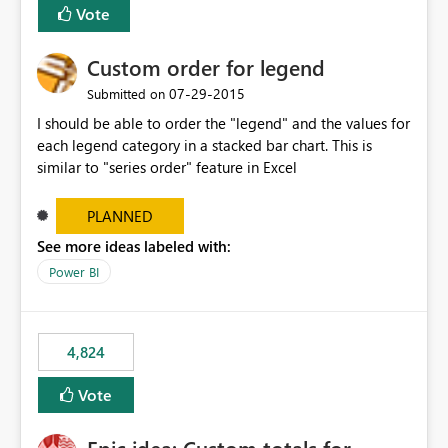
Vote
Custom order for legend
‎07-29-2015
Submitted on
I should be able to order the "legend" and the values for
each legend category in a stacked bar chart. This is
similar to "series order" feature in Excel
PLANNED
See more ideas labeled with:
Power BI
4,824
Vote