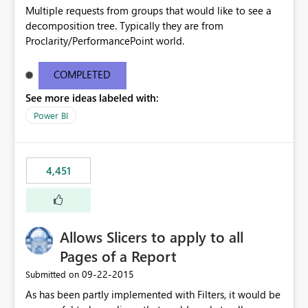
Multiple requests from groups that would like to see a
decomposition tree. Typically they are from
Proclarity/PerformancePoint world.
COMPLETED
See more ideas labeled with:
Power BI
4,451
Allows Slicers to apply to all
Pages of a Report
‎09-22-2015
Submitted on
As has been partly implemented with Filters, it would be