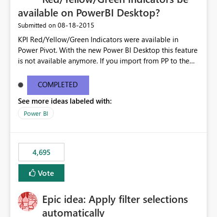
available on PowerBI Desktop?
‎08-18-2015
Submitted on
KPI Red/Yellow/Green Indicators were available in
Power Pivot. With the new Power BI Desktop this feature
is not available anymore. If you import from PP to the
Desktop it converts the RYG Indicator Dots to a number.
Will the Red/Yellow/Green Indicators be added back to
COMPLETED
PowerBI Desktop? If so When?
See more ideas labeled with:
Power BI
4,695
Vote
Epic idea: Apply filter selections
automatically