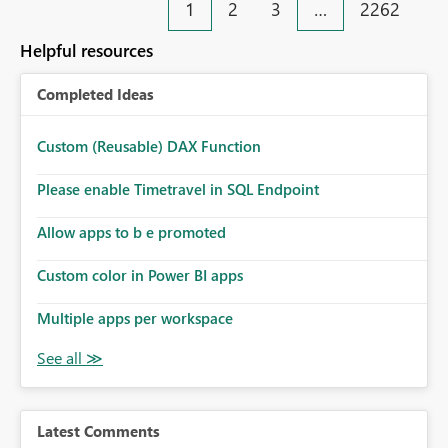
1
2
3
…
2262
Helpful resources
Completed Ideas
Custom (Reusable) DAX Function
Please enable Timetravel in SQL Endpoint
Allow apps to b e promoted
Custom color in Power BI apps
Multiple apps per workspace
Latest Comments