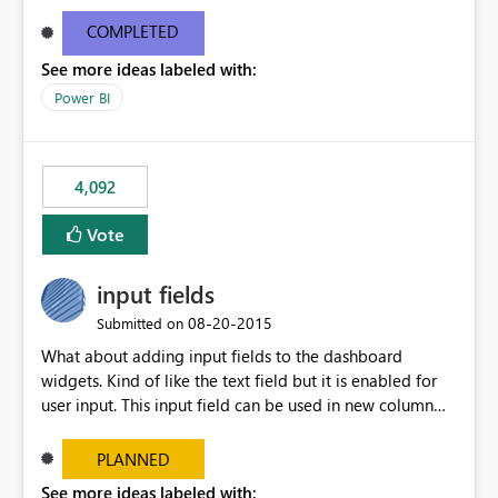
and real-time are not the best approach or even the
most appropriate approach.
COMPLETED
See more ideas labeled with:
Power BI
4,092
Vote
input fields
‎08-20-2015
Submitted on
What about adding input fields to the dashboard
widgets. Kind of like the text field but it is enabled for
user input. This input field can be used in new column
and new measure fields so that once the dashboard is
set up the user can easily (without filtering) explore the
PLANNED
data by entering different values such as if you had an
See more ideas labeled with: