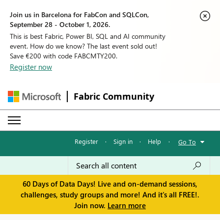
Join us in Barcelona for FabCon and SQLCon,
September 28 - October 1, 2026.
This is best Fabric, Power BI, SQL and AI community
event. How do we know? The last event sold out!
Save €200 with code FABCMTY200.
Register now
Fabric Community
Register
·
Sign in
·
Help
·
Go To
60 Days of Data Days! Live and on-demand sessions,
challenges, study groups and more! And it's all FREE!.
Join now.
Learn more