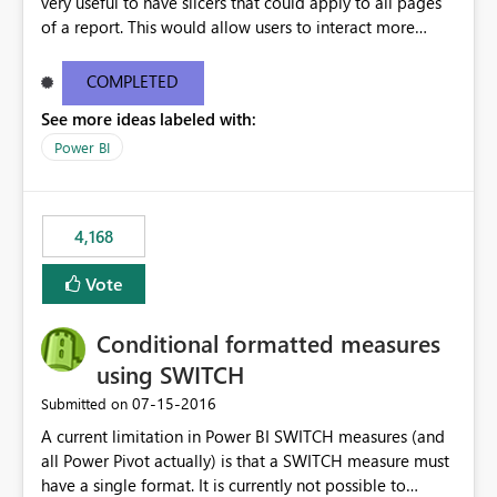
very useful to have slicers that could apply to all pages
of a report. This would allow users to interact more
easily.
COMPLETED
See more ideas labeled with:
Power BI
4,168
Vote
Conditional formatted measures
using SWITCH
‎07-15-2016
Submitted on
A current limitation in Power BI SWITCH measures (and
all Power Pivot actually) is that a SWITCH measure must
have a single format. It is currently not possible to