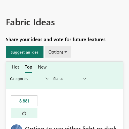
Fabric Ideas
Share your ideas and vote for future features
Options
Suggest an idea
Hot
Top
New
8,881
Option to use either light or dark