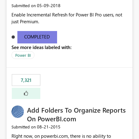
‎05-09-2018
Submitted on
Enable Incremental Refresh for Power BI Pro users, not
just Premium.
COMPLETED
See more ideas labeled with:
Power BI
7,321
Add Folders To Organize Reports
On PowerBI.com
‎08-21-2015
Submitted on
RIght now, on powerbi.com, there is no ability to