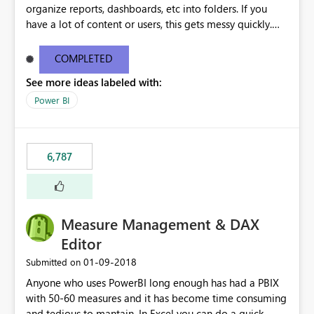
organize reports, dashboards, etc into folders. If you
have a lot of content or users, this gets messy quickly.
Please add the ability to organize into folders (and
secure those folders separately)
COMPLETED
See more ideas labeled with:
Power BI
6,787
Measure Management & DAX
Editor
‎01-09-2018
Submitted on
Anyone who uses PowerBI long enough has had a PBIX
with 50-60 measures and it has become time consuming
and tedious to mantain. In Excel you can do a quick