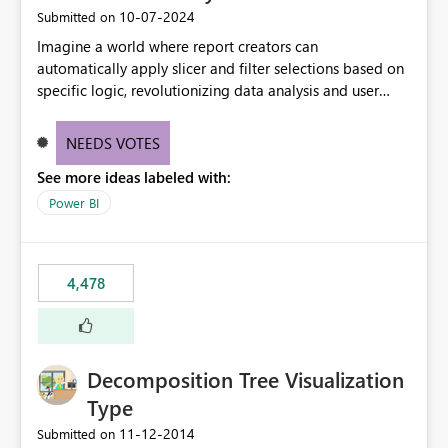
‎10-07-2024
Submitted on
Imagine a world where report creators can
automatically apply slicer and filter selections based on
specific logic, revolutionizing data analysis and user
experience. This innovative approach eliminates any
need for complex workarounds, optimizes slicer
NEEDS VOTES
functionality, and paves the way for more efficient and
See more ideas labeled with:
effective data reporting.
Power BI
4,478
Decomposition Tree Visualization
Type
‎11-12-2014
Submitted on