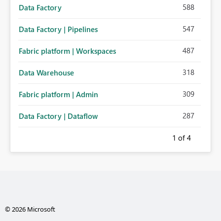
588
Data Factory
547
Data Factory | Pipelines
487
Fabric platform | Workspaces
318
Data Warehouse
309
Fabric platform | Admin
287
Data Factory | Dataflow
1
of 4
© 2026 Microsoft