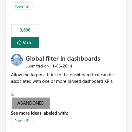
input box for unit price. Then if you change it all the
Power BI
charts of total sales, revenue, etc. Will update to reflect
what would happen if you increase the price by 10%.
This will enable people to quickly and easily interrogate
the data
3,896
Vote
Global filter in dashboards
‎11-06-2014
Submitted on
Allow me to pin a filter to the dashboard that can be
associated with one or more pinned dashboard KPIs.
ABANDONED
See more ideas labeled with:
Power BI