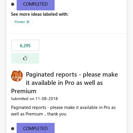
COMPLETED
See more ideas labeled with:
Power BI
6,295
Paginated reports - please make
it available in Pro as well as
Premium
‎11-08-2018
Submitted on
Paginated reports - please make it available in Pro as
well as Premium .. thank you
COMPLETED