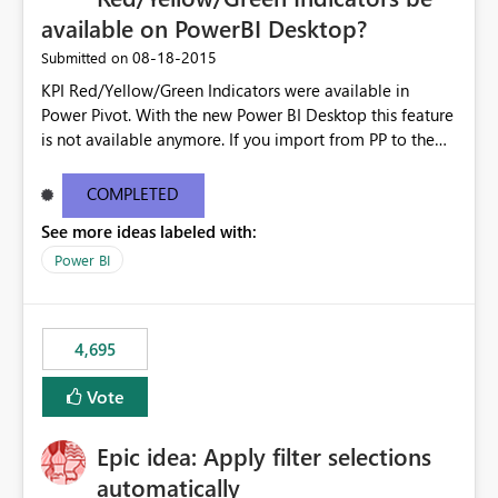
available on PowerBI Desktop?
‎08-18-2015
Submitted on
KPI Red/Yellow/Green Indicators were available in
Power Pivot. With the new Power BI Desktop this feature
is not available anymore. If you import from PP to the
Desktop it converts the RYG Indicator Dots to a number.
Will the Red/Yellow/Green Indicators be added back to
COMPLETED
PowerBI Desktop? If so When?
See more ideas labeled with:
Power BI
4,695
Vote
Epic idea: Apply filter selections
automatically