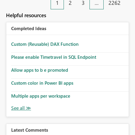
1
2
3
…
2262
Helpful resources
Completed Ideas
Custom (Reusable) DAX Function
Please enable Timetravel in SQL Endpoint
Allow apps to b e promoted
Custom color in Power BI apps
Multiple apps per workspace
Latest Comments