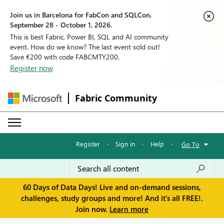
Join us in Barcelona for FabCon and SQLCon,
September 28 - October 1, 2026.
This is best Fabric, Power BI, SQL and AI community
event. How do we know? The last event sold out!
Save €200 with code FABCMTY200.
Register now
Fabric Community
Register
·
Sign in
·
Help
·
Go To
60 Days of Data Days! Live and on-demand sessions,
challenges, study groups and more! And it's all FREE!.
Join now.
Learn more