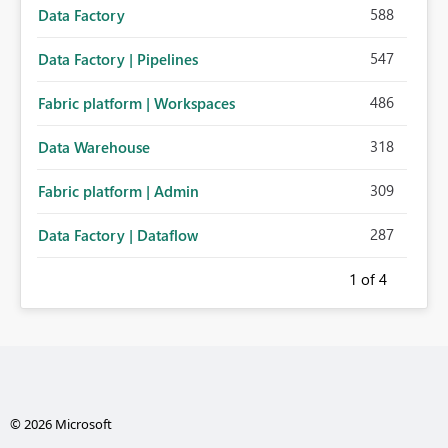
588
Data Factory
547
Data Factory | Pipelines
486
Fabric platform | Workspaces
318
Data Warehouse
309
Fabric platform | Admin
287
Data Factory | Dataflow
1
of 4
© 2026 Microsoft