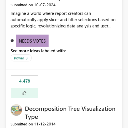
‎10-07-2024
Submitted on
Imagine a world where report creators can
automatically apply slicer and filter selections based on
specific logic, revolutionizing data analysis and user
experience. This innovative approach eliminates any
need for complex workarounds, optimizes slicer
NEEDS VOTES
functionality, and paves the way for more efficient and
See more ideas labeled with:
effective data reporting.
Power BI
4,478
Decomposition Tree Visualization
Type
‎11-12-2014
Submitted on