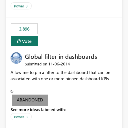
input box for unit price. Then if you change it all the
Power BI
charts of total sales, revenue, etc. Will update to reflect
what would happen if you increase the price by 10%.
This will enable people to quickly and easily interrogate
the data
3,896
Vote
Global filter in dashboards
‎11-06-2014
Submitted on
Allow me to pin a filter to the dashboard that can be
associated with one or more pinned dashboard KPIs.
ABANDONED
See more ideas labeled with:
Power BI