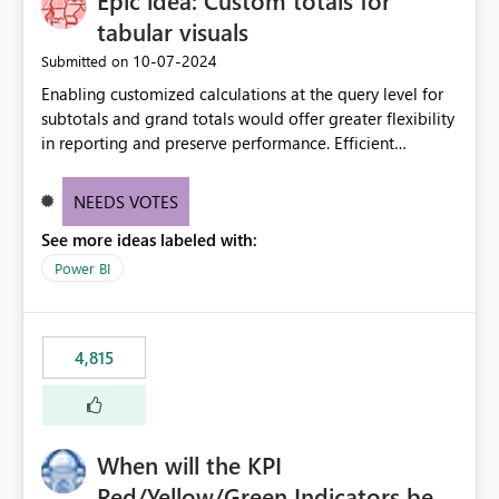
Epic idea: Custom totals for
tabular visuals
‎10-07-2024
Submitted on
Enabling customized calculations at the query level for
subtotals and grand totals would offer greater flexibility
in reporting and preserve performance. Efficient
organization of control settings to modify the style of
these totals separately will empower report creators to
NEEDS VOTES
achieve their desired appearance, while addressing their
See more ideas labeled with:
need for more control and customization in reporting.
Power BI
4,815
When will the KPI
Red/Yellow/Green Indicators be