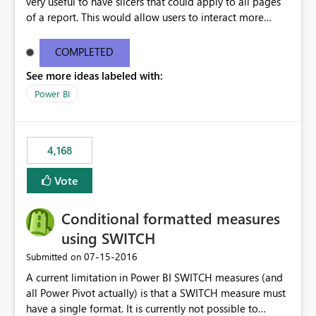
very useful to have slicers that could apply to all pages
of a report. This would allow users to interact more
easily.
COMPLETED
See more ideas labeled with:
Power BI
4,168
Vote
Conditional formatted measures
using SWITCH
‎07-15-2016
Submitted on
A current limitation in Power BI SWITCH measures (and
all Power Pivot actually) is that a SWITCH measure must
have a single format. It is currently not possible to