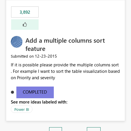
3,892
Add a multiple columns sort
feature
‎12-23-2015
Submitted on
If it is possible please provide the multiple columns sort
. For example I want to sort the table visualization based
on Priority and severity
COMPLETED
See more ideas labeled with:
Power BI