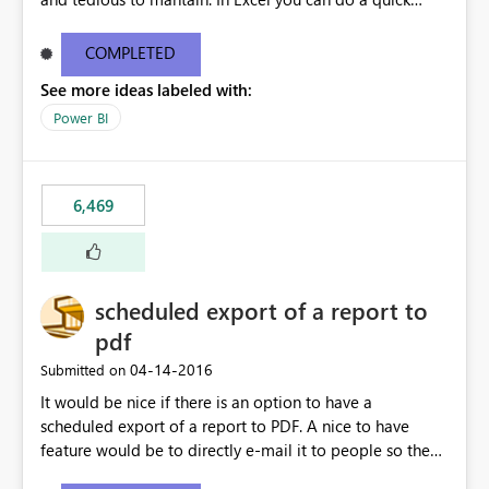
find/replace to edit several formulas - in PowerBI you
need to select each one individually. An "excel-like"
COMPLETED
interface for editing measures would save a lot of time!
See more ideas labeled with:
This would take PowerBI to the next level regarding
productivity. I've prepared a mockup for this as well as a
Power BI
DAX Editor. Let me know what you think. Mockup:
https://i.imgur.com/z6TBOQb.png?1
6,469
scheduled export of a report to
pdf
‎04-14-2016
Submitted on
It would be nice if there is an option to have a
scheduled export of a report to PDF. A nice to have
feature would be to directly e-mail it to people so they
are being notified of the latest report.