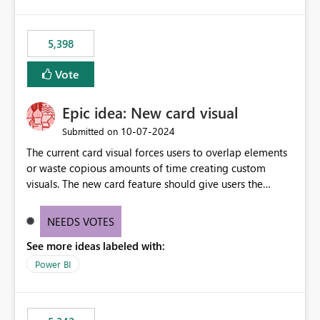
5,398
Vote
Epic idea: New card visual
‎10-07-2024
Submitted on
The current card visual forces users to overlap elements
or waste copious amounts of time creating custom
visuals. The new card feature should give users the
ability to create multiple cards in a single container and
provide a greater level of customization.
NEEDS VOTES
See more ideas labeled with:
Power BI