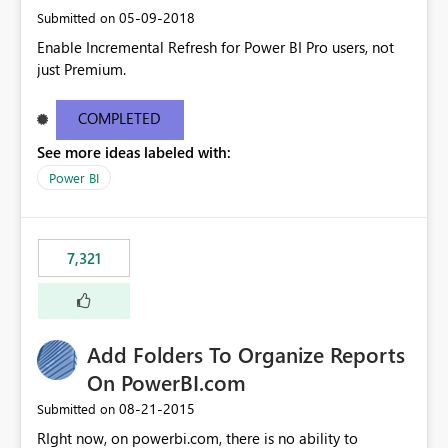
‎05-09-2018
Submitted on
Enable Incremental Refresh for Power BI Pro users, not
just Premium.
COMPLETED
See more ideas labeled with:
Power BI
7,321
Add Folders To Organize Reports
On PowerBI.com
‎08-21-2015
Submitted on
RIght now, on powerbi.com, there is no ability to