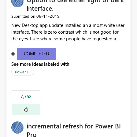
interface.
‎06-11-2019
Submitted on
New Desktop app update installed an almost white user
interface. There is zero contrast which is not good for
the eyes. I see where some people have requested a
light interface so incorporate an option to select either
light or dark theme like in the Office apps.
COMPLETED
See more ideas labeled with:
Power BI
7,752
incremental refresh for Power BI
Pro