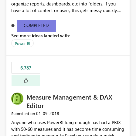
organize reports, dashboards, etc into folders. If you
have a lot of content or users, this gets messy quickly.
Please add the ability to organize into folders (and
secure those folders separately)
COMPLETED
See more ideas labeled with:
Power BI
6,787
Measure Management & DAX
Editor
‎01-09-2018
Submitted on
Anyone who uses PowerBI long enough has had a PBIX
with 50-60 measures and it has become time consuming
and tedious to mantain. In Excel you can do a quick