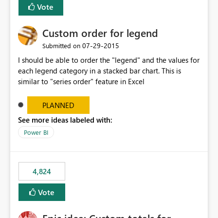
Vote
Custom order for legend
‎07-29-2015
Submitted on
I should be able to order the "legend" and the values for
each legend category in a stacked bar chart. This is
similar to "series order" feature in Excel
PLANNED
See more ideas labeled with:
Power BI
4,824
Vote