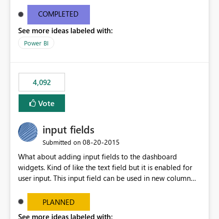
and real-time are not the best approach or even the
most appropriate approach.
COMPLETED
See more ideas labeled with:
Power BI
4,092
Vote
input fields
‎08-20-2015
Submitted on
What about adding input fields to the dashboard
widgets. Kind of like the text field but it is enabled for
user input. This input field can be used in new column
and new measure fields so that once the dashboard is
set up the user can easily (without filtering) explore the
PLANNED
data by entering different values such as if you had an
See more ideas labeled with: