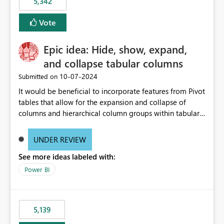
5,342
Vote
Epic idea: Hide, show, expand,
and collapse tabular columns
‎10-07-2024
Submitted on
It would be beneficial to incorporate features from Pivot
tables that allow for the expansion and collapse of
columns and hierarchical column groups within tabular
visuals. This would not only solve the current limitations
of matrices but also provide report creators with the
UNDER REVIEW
flexibility to hide and show rows and columns, saving
See more ideas labeled with:
these settings for future use, thus eliminating the need
to scroll through irrelevant data.
Power BI
5,139