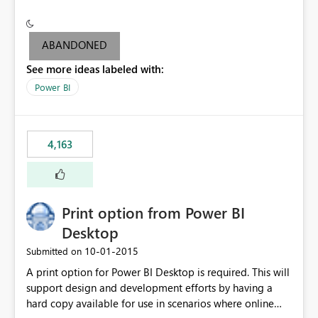
conditionally format the measure result based on any
criteria - it is one single format only. There are valid use
cases where you may want to change the format of the
ABANDONED
SWITCH measure depending on the result. Consider the
See more ideas labeled with:
following SWITCH statement myMeasure =
SUMX(MeasureTable,switch([selected measure], 1,[Total
Power BI
Sales], 2,[Total Cost], 3,[Total Margin], 4,[Chg Sales vs LY
%] )) The first 3 results are all currency format, but the
last result is a percentage format. This currently can't be
4,163
controlled. I would like to see an optional 3rd parameter
in the SWITCH statement to set an alternate number
format.
Print option from Power BI
Desktop
‎10-01-2015
Submitted on
A print option for Power BI Desktop is required. This will
support design and development efforts by having a
hard copy available for use in scenarios where online