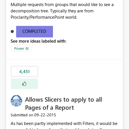
Multiple requests from groups that would like to see a
decomposition tree. Typically they are from
Proclarity/PerformancePoint world.
COMPLETED
See more ideas labeled with:
Power BI
4,451
Allows Slicers to apply to all
Pages of a Report
‎09-22-2015
Submitted on
As has been partly implemented with Filters, it would be