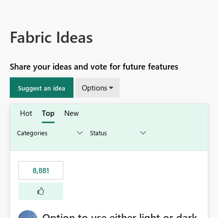
Fabric Ideas
Share your ideas and vote for future features
Options
Suggest an idea
Hot
Top
New
8,881
Option to use either light or dark