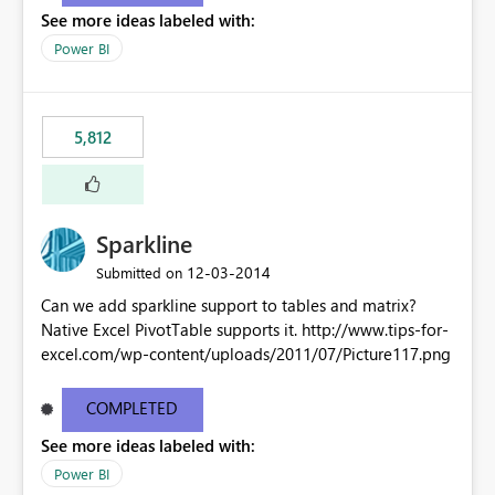
See more ideas labeled with:
Power BI
5,812
Sparkline
‎12-03-2014
Submitted on
Can we add sparkline support to tables and matrix?
Native Excel PivotTable supports it. http://www.tips-for-
excel.com/wp-content/uploads/2011/07/Picture117.png
COMPLETED
See more ideas labeled with:
Power BI