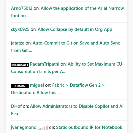
Arno75012
on:
Allow the application of the Arial Narrow
font on ...
skyk0925
on:
Allow Collapse by default in Org App
jatatze
on:
Auto-Commit to Git on Save and Auto Sync
from Git ...
PadamTripathi
on:
Ability to Set Maximum CU
Consumption Limits per A...
miguel
on:
Fabric > Dataflow Gen 2 >
Destination: Allow this ...
DHof
on:
Allow Administrators to Disable Copilot and AI
Fea...
jvanegmond
on:
Static outbound IP for Notebook