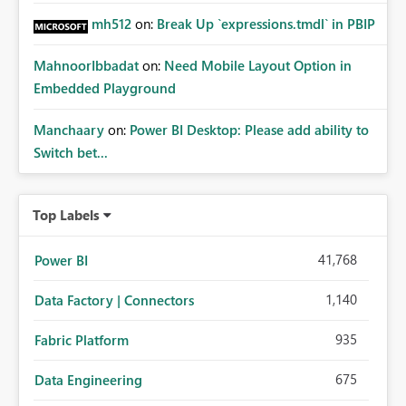
mh512
on:
Break Up `expressions.tmdl` in PBIP
MahnoorIbbadat
on:
Need Mobile Layout Option in
Embedded Playground
Manchaary
on:
Power BI Desktop: Please add ability to
Switch bet...
Top Labels
41,768
Power BI
1,140
Data Factory | Connectors
935
Fabric Platform
675
Data Engineering