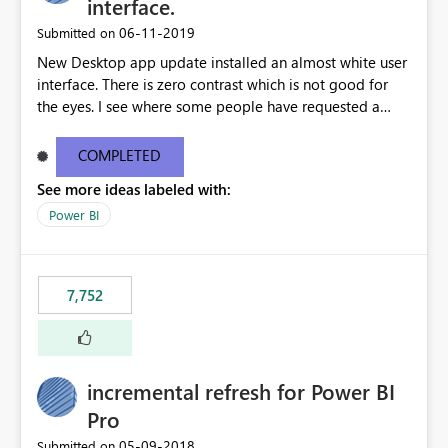
interface.
‎06-11-2019
Submitted on
New Desktop app update installed an almost white user
interface. There is zero contrast which is not good for
the eyes. I see where some people have requested a
light interface so incorporate an option to select either
light or dark theme like in the Office apps.
COMPLETED
See more ideas labeled with:
Power BI
7,752
incremental refresh for Power BI
Pro
‎05-09-2018
Submitted on