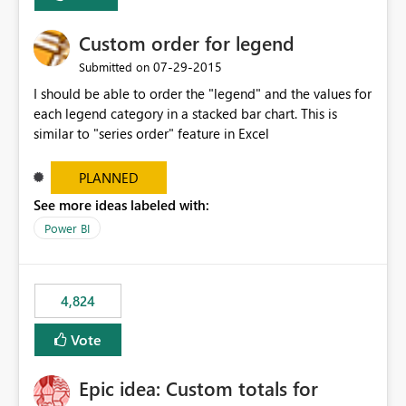
Custom order for legend
‎07-29-2015
Submitted on
I should be able to order the "legend" and the values for
each legend category in a stacked bar chart. This is
similar to "series order" feature in Excel
PLANNED
See more ideas labeled with:
Power BI
4,824
Vote
Epic idea: Custom totals for