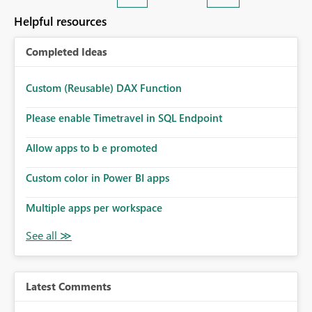
Helpful resources
Completed Ideas
Custom (Reusable) DAX Function
Please enable Timetravel in SQL Endpoint
Allow apps to b e promoted
Custom color in Power BI apps
Multiple apps per workspace
Latest Comments