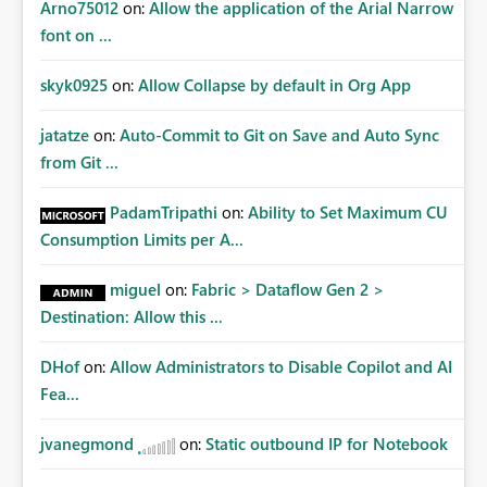
Arno75012
on:
Allow the application of the Arial Narrow
font on ...
skyk0925
on:
Allow Collapse by default in Org App
jatatze
on:
Auto-Commit to Git on Save and Auto Sync
from Git ...
PadamTripathi
on:
Ability to Set Maximum CU
Consumption Limits per A...
miguel
on:
Fabric > Dataflow Gen 2 >
Destination: Allow this ...
DHof
on:
Allow Administrators to Disable Copilot and AI
Fea...
jvanegmond
on:
Static outbound IP for Notebook