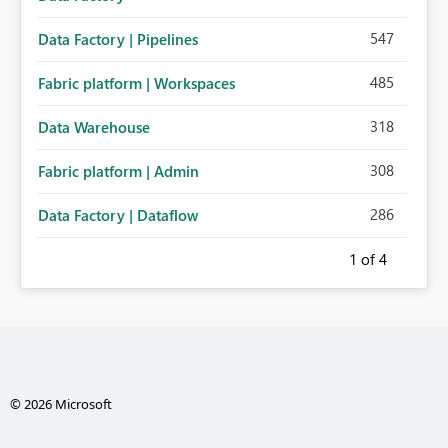
547
Data Factory | Pipelines
485
Fabric platform | Workspaces
318
Data Warehouse
308
Fabric platform | Admin
286
Data Factory | Dataflow
1
of 4
© 2026 Microsoft