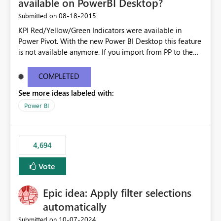
available on PowerBI Desktop?
‎08-18-2015
Submitted on
KPI Red/Yellow/Green Indicators were available in
Power Pivot. With the new Power BI Desktop this feature
is not available anymore. If you import from PP to the
Desktop it converts the RYG Indicator Dots to a number.
Will the Red/Yellow/Green Indicators be added back to
COMPLETED
PowerBI Desktop? If so When?
See more ideas labeled with:
Power BI
4,694
Vote
Epic idea: Apply filter selections
automatically
‎10-07-2024
Submitted on