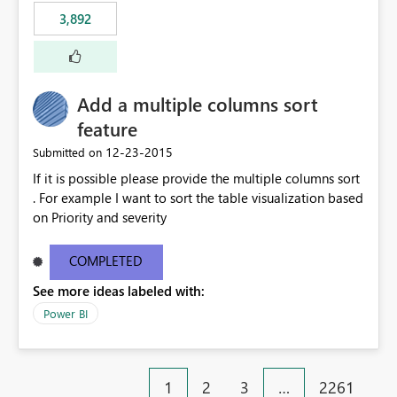
3,892
Add a multiple columns sort
feature
‎12-23-2015
Submitted on
If it is possible please provide the multiple columns sort
. For example I want to sort the table visualization based
on Priority and severity
COMPLETED
See more ideas labeled with:
Power BI
1
2
3
…
2261