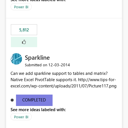
Power BI
5,812
Sparkline
‎12-03-2014
Submitted on
Can we add sparkline support to tables and matrix?
Native Excel PivotTable supports it. http://www.tips-for-
excel.com/wp-content/uploads/2011/07/Picture117.png
COMPLETED
See more ideas labeled with:
Power BI