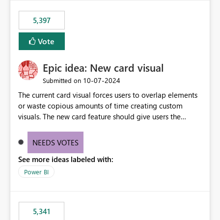
5,397
Vote
Epic idea: New card visual
‎10-07-2024
Submitted on
The current card visual forces users to overlap elements
or waste copious amounts of time creating custom
visuals. The new card feature should give users the
ability to create multiple cards in a single container and
provide a greater level of customization.
NEEDS VOTES
See more ideas labeled with:
Power BI
5,341