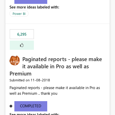
See more ideas labeled with:
Power BI
6,295
Paginated reports - please make
it available in Pro as well as
Premium
‎11-08-2018
Submitted on
Paginated reports - please make it available in Pro as
well as Premium .. thank you
COMPLETED
See more ideas labeled with: