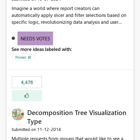
Imagine a world where report creators can
automatically apply slicer and filter selections based on
specific logic, revolutionizing data analysis and user
experience. This innovative approach eliminates any
need for complex workarounds, optimizes slicer
NEEDS VOTES
functionality, and paves the way for more efficient and
See more ideas labeled with:
effective data reporting.
Power BI
4,478
Decomposition Tree Visualization
Type
‎11-12-2014
Submitted on
Multiple requests from groups that would like to see a