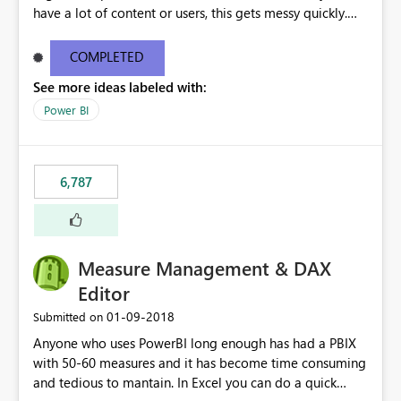
have a lot of content or users, this gets messy quickly.
Please add the ability to organize into folders (and
secure those folders separately)
COMPLETED
See more ideas labeled with:
Power BI
6,787
Measure Management & DAX
Editor
‎01-09-2018
Submitted on
Anyone who uses PowerBI long enough has had a PBIX
with 50-60 measures and it has become time consuming
and tedious to mantain. In Excel you can do a quick