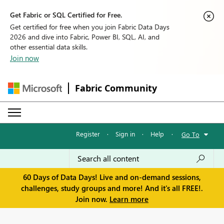
Get Fabric or SQL Certified for Free.
Get certified for free when you join Fabric Data Days
2026 and dive into Fabric, Power BI, SQL, AI, and
other essential data skills.
Join now
Fabric Community
Register
·
Sign in
·
Help
·
Go To
60 Days of Data Days! Live and on-demand sessions,
challenges, study groups and more! And it's all FREE!.
Join now.
Learn more