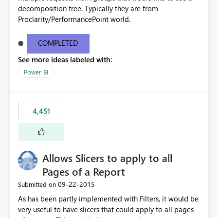
decomposition tree. Typically they are from
Proclarity/PerformancePoint world.
COMPLETED
See more ideas labeled with:
Power BI
4,451
Allows Slicers to apply to all
Pages of a Report
‎09-22-2015
Submitted on
As has been partly implemented with Filters, it would be
very useful to have slicers that could apply to all pages