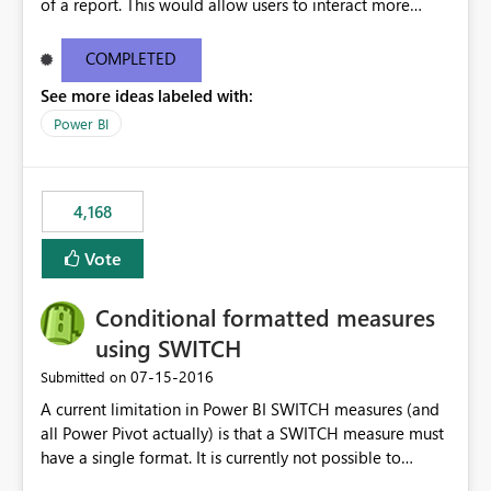
of a report. This would allow users to interact more
easily.
COMPLETED
See more ideas labeled with:
Power BI
4,168
Vote
Conditional formatted measures
using SWITCH
‎07-15-2016
Submitted on
A current limitation in Power BI SWITCH measures (and
all Power Pivot actually) is that a SWITCH measure must
have a single format. It is currently not possible to
conditionally format the measure result based on any