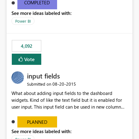
most appropriate approach.
COMPLETED
See more ideas labeled with:
Power BI
4,092
Vote
input fields
‎08-20-2015
Submitted on
What about adding input fields to the dashboard
widgets. Kind of like the text field but it is enabled for
user input. This input field can be used in new column
and new measure fields so that once the dashboard is
set up the user can easily (without filtering) explore the
PLANNED
data by entering different values such as if you had an
See more ideas labeled with:
input box for unit price. Then if you change it all the