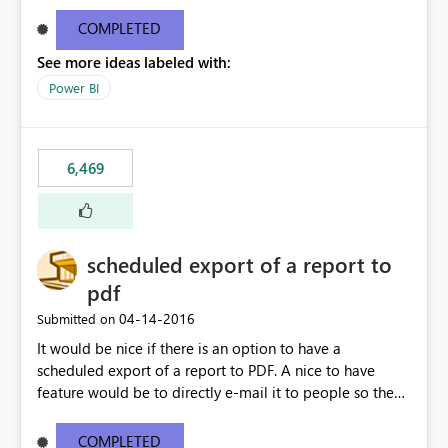
find/replace to edit several formulas - in PowerBI you
need to select each one individually. An "excel-like"
COMPLETED
interface for editing measures would save a lot of time!
See more ideas labeled with:
This would take PowerBI to the next level regarding
productivity. I've prepared a mockup for this as well as a
Power BI
DAX Editor. Let me know what you think. Mockup:
https://i.imgur.com/z6TBOQb.png?1
6,469
scheduled export of a report to
pdf
‎04-14-2016
Submitted on
It would be nice if there is an option to have a
scheduled export of a report to PDF. A nice to have
feature would be to directly e-mail it to people so they
are being notified of the latest report.
COMPLETED