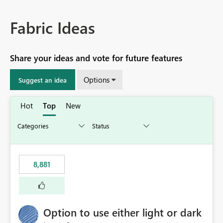
Fabric Ideas
Share your ideas and vote for future features
Options
Suggest an idea
Hot
Top
New
8,881
Option to use either light or dark