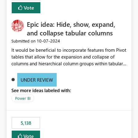
Vote
Epic idea: Hide, show, expand,
and collapse tabular columns
‎10-07-2024
Submitted on
It would be beneficial to incorporate features from Pivot
tables that allow for the expansion and collapse of
columns and hierarchical column groups within tabular
visuals. This would not only solve the current limitations
of matrices but also provide report creators with the
UNDER REVIEW
flexibility to hide and show rows and columns, saving
See more ideas labeled with:
these settings for future use, thus eliminating the need
to scroll through irrelevant data.
Power BI
5,138
Vote