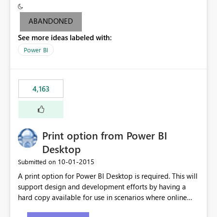
criteria - it is one single format only. There are valid use
cases where you may want to change the format of the
ABANDONED
SWITCH measure depending on the result. Consider the
See more ideas labeled with:
following SWITCH statement myMeasure =
SUMX(MeasureTable,switch([selected measure], 1,[Total
Power BI
Sales], 2,[Total Cost], 3,[Total Margin], 4,[Chg Sales vs LY
%] )) The first 3 results are all currency format, but the
last result is a percentage format. This currently can't be
4,163
controlled. I would like to see an optional 3rd parameter
in the SWITCH statement to set an alternate number
format.
Print option from Power BI
Desktop
‎10-01-2015
Submitted on
A print option for Power BI Desktop is required. This will
support design and development efforts by having a
hard copy available for use in scenarios where online
and real-time are not the best approach or even the