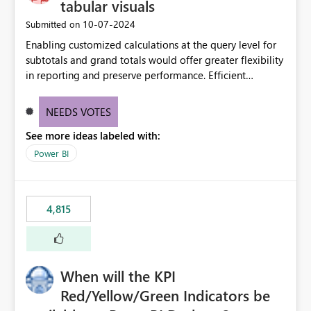
tabular visuals
‎10-07-2024
Submitted on
Enabling customized calculations at the query level for
subtotals and grand totals would offer greater flexibility
in reporting and preserve performance. Efficient
organization of control settings to modify the style of
these totals separately will empower report creators to
NEEDS VOTES
achieve their desired appearance, while addressing their
See more ideas labeled with:
need for more control and customization in reporting.
Power BI
4,815
When will the KPI
Red/Yellow/Green Indicators be