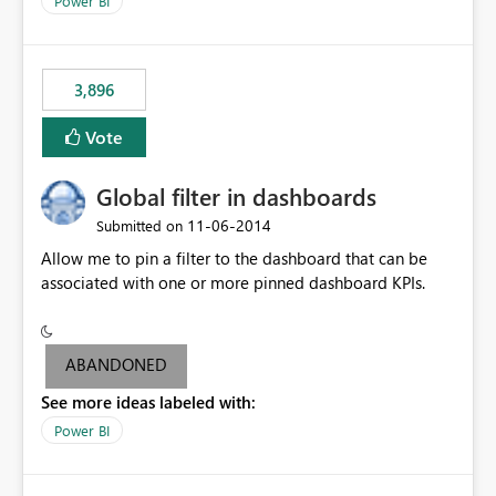
Power BI
charts of total sales, revenue, etc. Will update to reflect
what would happen if you increase the price by 10%.
This will enable people to quickly and easily interrogate
the data
3,896
Vote
Global filter in dashboards
‎11-06-2014
Submitted on
Allow me to pin a filter to the dashboard that can be
associated with one or more pinned dashboard KPIs.
ABANDONED
See more ideas labeled with:
Power BI