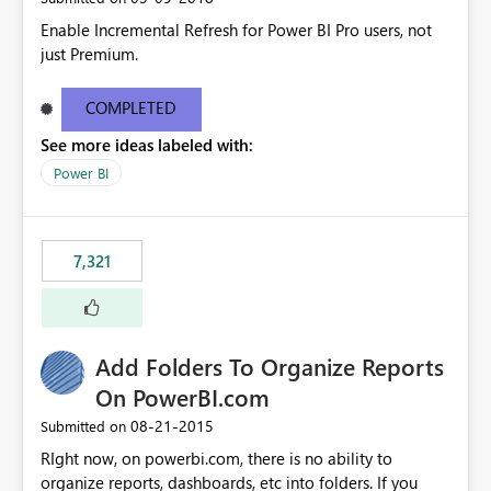
Enable Incremental Refresh for Power BI Pro users, not
just Premium.
COMPLETED
See more ideas labeled with:
Power BI
7,321
Add Folders To Organize Reports
On PowerBI.com
‎08-21-2015
Submitted on
RIght now, on powerbi.com, there is no ability to
organize reports, dashboards, etc into folders. If you