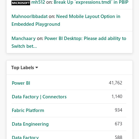
mh512
on:
Break Up `expressions.tmdl` in PBIP
MahnoorIbbadat
on:
Need Mobile Layout Option in
Embedded Playground
Manchaary
on:
Power BI Desktop: Please add ability to
Switch bet...
Top Labels
41,762
Power BI
1,140
Data Factory | Connectors
934
Fabric Platform
673
Data Engineering
588
Data Factory