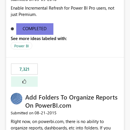
Enable Incremental Refresh for Power BI Pro users, not
just Premium.
COMPLETED
See more ideas labeled with:
Power BI
7,321
Add Folders To Organize Reports
On PowerBI.com
‎08-21-2015
Submitted on
RIght now, on powerbi.com, there is no ability to
organize reports, dashboards, etc into folders. If you