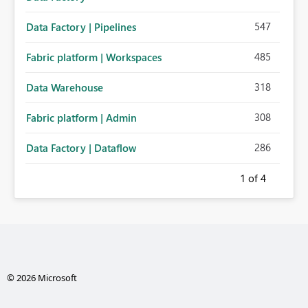
547
Data Factory | Pipelines
485
Fabric platform | Workspaces
318
Data Warehouse
308
Fabric platform | Admin
286
Data Factory | Dataflow
1
of 4
© 2026 Microsoft