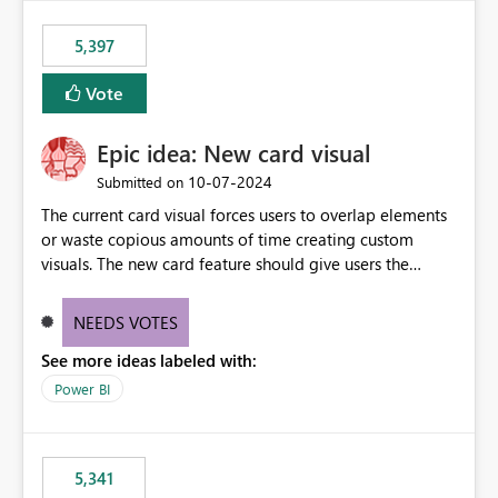
5,397
Vote
Epic idea: New card visual
‎10-07-2024
Submitted on
The current card visual forces users to overlap elements
or waste copious amounts of time creating custom
visuals. The new card feature should give users the
ability to create multiple cards in a single container and
provide a greater level of customization.
NEEDS VOTES
See more ideas labeled with:
Power BI
5,341