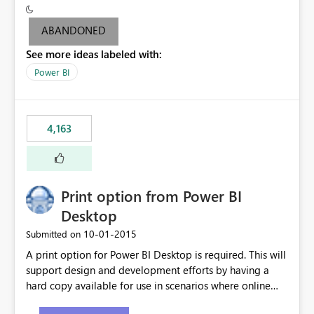
criteria - it is one single format only. There are valid use
cases where you may want to change the format of the
ABANDONED
SWITCH measure depending on the result. Consider the
See more ideas labeled with:
following SWITCH statement myMeasure =
SUMX(MeasureTable,switch([selected measure], 1,[Total
Power BI
Sales], 2,[Total Cost], 3,[Total Margin], 4,[Chg Sales vs LY
%] )) The first 3 results are all currency format, but the
last result is a percentage format. This currently can't be
4,163
controlled. I would like to see an optional 3rd parameter
in the SWITCH statement to set an alternate number
format.
Print option from Power BI
Desktop
‎10-01-2015
Submitted on
A print option for Power BI Desktop is required. This will
support design and development efforts by having a
hard copy available for use in scenarios where online
and real-time are not the best approach or even the