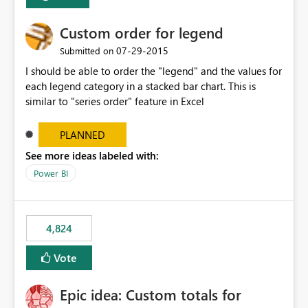
Custom order for legend
‎07-29-2015
Submitted on
I should be able to order the "legend" and the values for
each legend category in a stacked bar chart. This is
similar to "series order" feature in Excel
PLANNED
See more ideas labeled with:
Power BI
4,824
Vote
Epic idea: Custom totals for