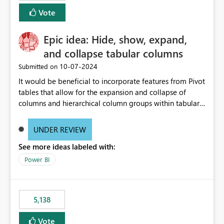
Vote
Epic idea: Hide, show, expand,
and collapse tabular columns
‎10-07-2024
Submitted on
It would be beneficial to incorporate features from Pivot
tables that allow for the expansion and collapse of
columns and hierarchical column groups within tabular
visuals. This would not only solve the current limitations
of matrices but also provide report creators with the
UNDER REVIEW
flexibility to hide and show rows and columns, saving
See more ideas labeled with:
these settings for future use, thus eliminating the need
to scroll through irrelevant data.
Power BI
5,138
Vote