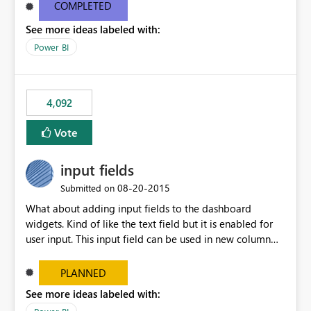
most appropriate approach.
COMPLETED
See more ideas labeled with:
Power BI
4,092
Vote
input fields
‎08-20-2015
Submitted on
What about adding input fields to the dashboard
widgets. Kind of like the text field but it is enabled for
user input. This input field can be used in new column
and new measure fields so that once the dashboard is
set up the user can easily (without filtering) explore the
PLANNED
data by entering different values such as if you had an
See more ideas labeled with:
input box for unit price. Then if you change it all the