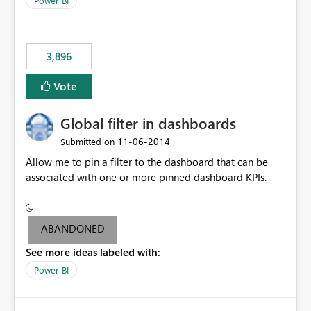
Power BI
charts of total sales, revenue, etc. Will update to reflect
what would happen if you increase the price by 10%.
This will enable people to quickly and easily interrogate
the data
3,896
Vote
Global filter in dashboards
‎11-06-2014
Submitted on
Allow me to pin a filter to the dashboard that can be
associated with one or more pinned dashboard KPIs.
ABANDONED
See more ideas labeled with:
Power BI