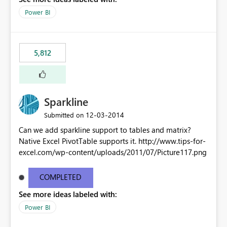
Power BI
5,812
Sparkline
‎12-03-2014
Submitted on
Can we add sparkline support to tables and matrix?
Native Excel PivotTable supports it. http://www.tips-for-
excel.com/wp-content/uploads/2011/07/Picture117.png
COMPLETED
See more ideas labeled with:
Power BI