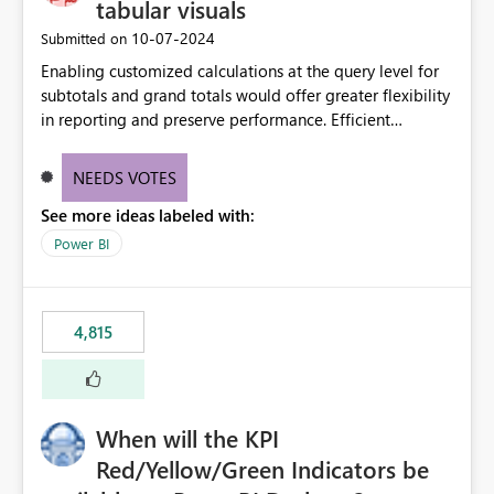
tabular visuals
‎10-07-2024
Submitted on
Enabling customized calculations at the query level for
subtotals and grand totals would offer greater flexibility
in reporting and preserve performance. Efficient
organization of control settings to modify the style of
these totals separately will empower report creators to
NEEDS VOTES
achieve their desired appearance, while addressing their
See more ideas labeled with:
need for more control and customization in reporting.
Power BI
4,815
When will the KPI
Red/Yellow/Green Indicators be