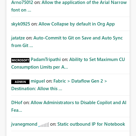
Arno75012
on:
Allow the application of the Arial Narrow
font on ...
skyk0925
on:
Allow Collapse by default in Org App
jatatze
on:
Auto-Commit to Git on Save and Auto Sync
from Git ...
PadamTripathi
on:
Ability to Set Maximum CU
Consumption Limits per A...
miguel
on:
Fabric > Dataflow Gen 2 >
Destination: Allow this ...
DHof
on:
Allow Administrators to Disable Copilot and AI
Fea...
jvanegmond
on:
Static outbound IP for Notebook