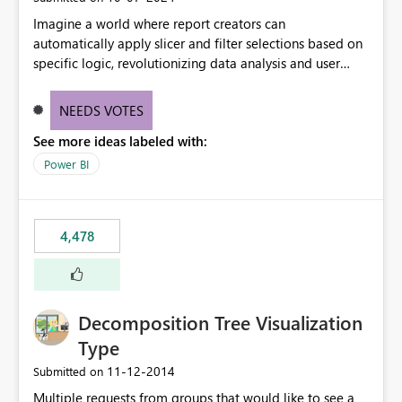
Imagine a world where report creators can
automatically apply slicer and filter selections based on
specific logic, revolutionizing data analysis and user
experience. This innovative approach eliminates any
need for complex workarounds, optimizes slicer
NEEDS VOTES
functionality, and paves the way for more efficient and
See more ideas labeled with:
effective data reporting.
Power BI
4,478
Decomposition Tree Visualization
Type
‎11-12-2014
Submitted on
Multiple requests from groups that would like to see a