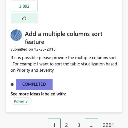
3,892
Add a multiple columns sort
feature
‎12-23-2015
Submitted on
If it is possible please provide the multiple columns sort
. For example I want to sort the table visualization based
on Priority and severity
COMPLETED
See more ideas labeled with:
Power BI
1
2
3
…
2261