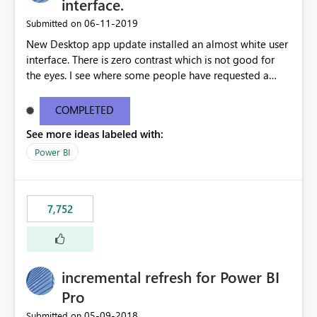
interface.
‎06-11-2019
Submitted on
New Desktop app update installed an almost white user
interface. There is zero contrast which is not good for
the eyes. I see where some people have requested a
light interface so incorporate an option to select either
light or dark theme like in the Office apps.
COMPLETED
See more ideas labeled with:
Power BI
7,752
incremental refresh for Power BI
Pro
‎05-09-2018
Submitted on