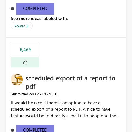
find/replace to edit several formulas - in PowerBI you
need to select each one individually. An "excel-like"
COMPLETED
interface for editing measures would save a lot of time!
See more ideas labeled with:
This would take PowerBI to the next level regarding
productivity. I've prepared a mockup for this as well as a
Power BI
DAX Editor. Let me know what you think. Mockup:
https://i.imgur.com/z6TBOQb.png?1
6,469
scheduled export of a report to
pdf
‎04-14-2016
Submitted on
It would be nice if there is an option to have a
scheduled export of a report to PDF. A nice to have
feature would be to directly e-mail it to people so they
are being notified of the latest report.
COMPLETED