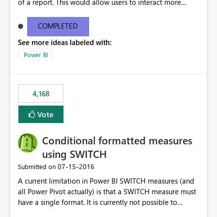
of a report. This would allow users to interact more
easily.
COMPLETED
See more ideas labeled with:
Power BI
4,168
Vote
Conditional formatted measures
using SWITCH
‎07-15-2016
Submitted on
A current limitation in Power BI SWITCH measures (and
all Power Pivot actually) is that a SWITCH measure must
have a single format. It is currently not possible to
conditionally format the measure result based on any