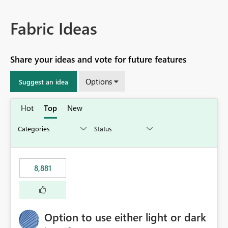
Fabric Ideas
Share your ideas and vote for future features
Options
Suggest an idea
Hot
Top
New
8,881
Option to use either light or dark