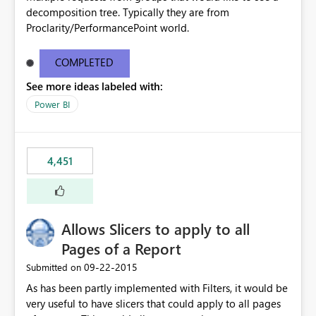
decomposition tree. Typically they are from
Proclarity/PerformancePoint world.
COMPLETED
See more ideas labeled with:
Power BI
4,451
Allows Slicers to apply to all
Pages of a Report
‎09-22-2015
Submitted on
As has been partly implemented with Filters, it would be
very useful to have slicers that could apply to all pages