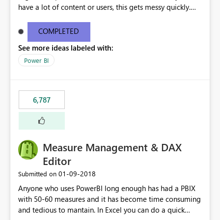
have a lot of content or users, this gets messy quickly.
Please add the ability to organize into folders (and
secure those folders separately)
COMPLETED
See more ideas labeled with:
Power BI
6,787
Measure Management & DAX
Editor
‎01-09-2018
Submitted on
Anyone who uses PowerBI long enough has had a PBIX
with 50-60 measures and it has become time consuming
and tedious to mantain. In Excel you can do a quick