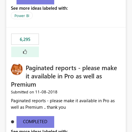
See more ideas labeled with:
Power BI
6,295
Paginated reports - please make
it available in Pro as well as
Premium
‎11-08-2018
Submitted on
Paginated reports - please make it available in Pro as
well as Premium .. thank you
COMPLETED
See more ideas labeled with: