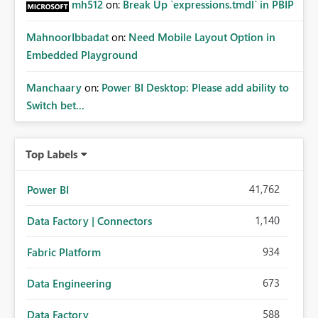
mh512
on:
Break Up `expressions.tmdl` in PBIP
MahnoorIbbadat
on:
Need Mobile Layout Option in
Embedded Playground
Manchaary
on:
Power BI Desktop: Please add ability to
Switch bet...
Top Labels
41,762
Power BI
1,140
Data Factory | Connectors
934
Fabric Platform
673
Data Engineering
588
Data Factory