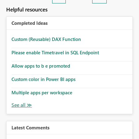
Helpful resources
Completed Ideas
Custom (Reusable) DAX Function
Please enable Timetravel in SQL Endpoint
Allow apps to b e promoted
Custom color in Power BI apps
Multiple apps per workspace
Latest Comments