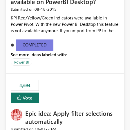
available on PowerBI Desktop?
‎08-18-2015
Submitted on
KPI Red/Yellow/Green Indicators were available in
Power Pivot. With the new Power BI Desktop this feature
is not available anymore. If you import from PP to the
Desktop it converts the RYG Indicator Dots to a number.
Will the Red/Yellow/Green Indicators be added back to
COMPLETED
PowerBI Desktop? If so When?
See more ideas labeled with:
Power BI
4,694
Vote
Epic idea: Apply filter selections
automatically
‎10-07-2024
Submitted on