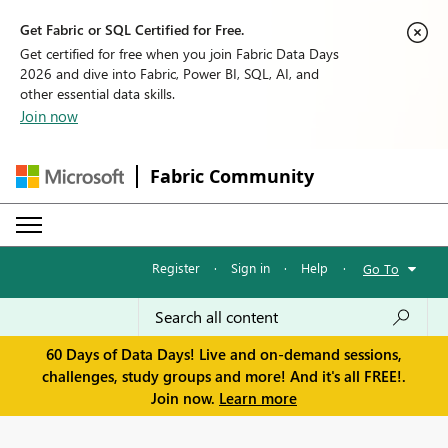
Get Fabric or SQL Certified for Free.
Get certified for free when you join Fabric Data Days
2026 and dive into Fabric, Power BI, SQL, AI, and
other essential data skills.
Join now
Fabric Community
Register
·
Sign in
·
Help
·
Go To
60 Days of Data Days! Live and on-demand sessions,
challenges, study groups and more! And it's all FREE!.
Join now.
Learn more