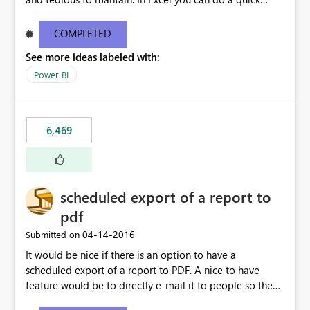
find/replace to edit several formulas - in PowerBI you
need to select each one individually. An "excel-like"
COMPLETED
interface for editing measures would save a lot of time!
See more ideas labeled with:
This would take PowerBI to the next level regarding
productivity. I've prepared a mockup for this as well as a
Power BI
DAX Editor. Let me know what you think. Mockup:
https://i.imgur.com/z6TBOQb.png?1
6,469
scheduled export of a report to
pdf
‎04-14-2016
Submitted on
It would be nice if there is an option to have a
scheduled export of a report to PDF. A nice to have
feature would be to directly e-mail it to people so they
are being notified of the latest report.