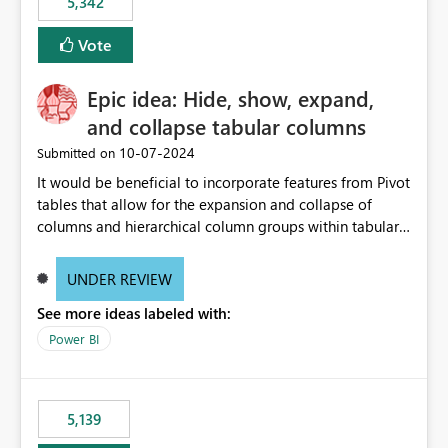
5,342
Vote
Epic idea: Hide, show, expand,
and collapse tabular columns
‎10-07-2024
Submitted on
It would be beneficial to incorporate features from Pivot
tables that allow for the expansion and collapse of
columns and hierarchical column groups within tabular
visuals. This would not only solve the current limitations
of matrices but also provide report creators with the
UNDER REVIEW
flexibility to hide and show rows and columns, saving
See more ideas labeled with:
these settings for future use, thus eliminating the need
to scroll through irrelevant data.
Power BI
5,139