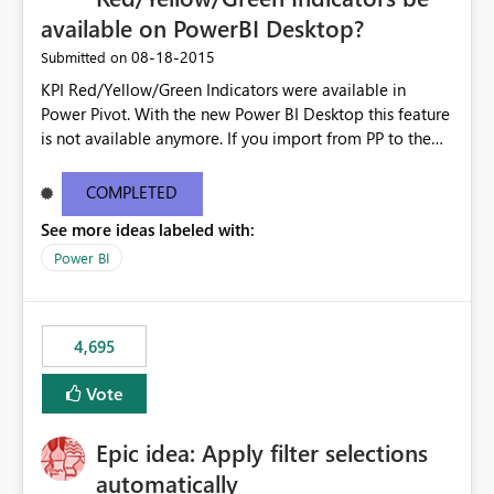
available on PowerBI Desktop?
‎08-18-2015
Submitted on
KPI Red/Yellow/Green Indicators were available in
Power Pivot. With the new Power BI Desktop this feature
is not available anymore. If you import from PP to the
Desktop it converts the RYG Indicator Dots to a number.
Will the Red/Yellow/Green Indicators be added back to
COMPLETED
PowerBI Desktop? If so When?
See more ideas labeled with:
Power BI
4,695
Vote
Epic idea: Apply filter selections
automatically