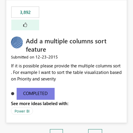
3,892
Add a multiple columns sort
feature
‎12-23-2015
Submitted on
If it is possible please provide the multiple columns sort
. For example I want to sort the table visualization based
on Priority and severity
COMPLETED
See more ideas labeled with:
Power BI