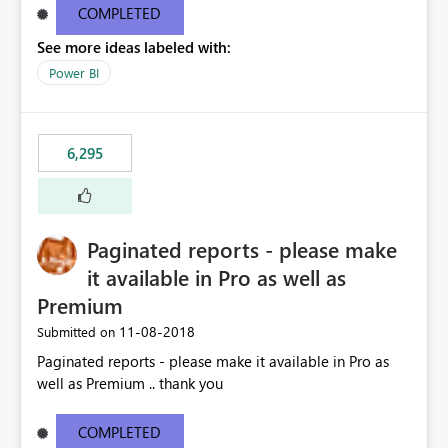
COMPLETED
See more ideas labeled with:
Power BI
6,295
Paginated reports - please make
it available in Pro as well as
Premium
‎11-08-2018
Submitted on
Paginated reports - please make it available in Pro as
well as Premium .. thank you
COMPLETED