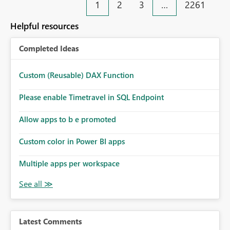
1
2
3
…
2261
Helpful resources
Completed Ideas
Custom (Reusable) DAX Function
Please enable Timetravel in SQL Endpoint
Allow apps to b e promoted
Custom color in Power BI apps
Multiple apps per workspace
Latest Comments