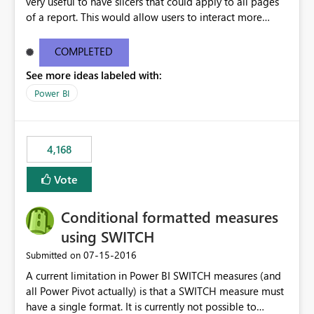
very useful to have slicers that could apply to all pages
of a report. This would allow users to interact more
easily.
COMPLETED
See more ideas labeled with:
Power BI
4,168
Vote
Conditional formatted measures
using SWITCH
‎07-15-2016
Submitted on
A current limitation in Power BI SWITCH measures (and
all Power Pivot actually) is that a SWITCH measure must
have a single format. It is currently not possible to