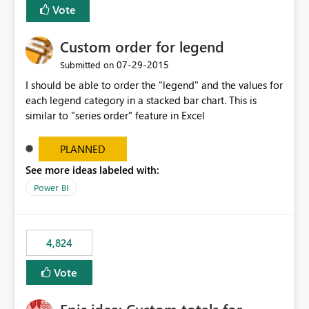
Vote
Custom order for legend
‎07-29-2015
Submitted on
I should be able to order the "legend" and the values for
each legend category in a stacked bar chart. This is
similar to "series order" feature in Excel
PLANNED
See more ideas labeled with:
Power BI
4,824
Vote