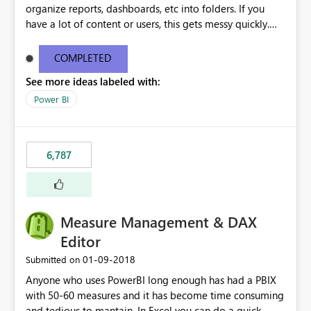
organize reports, dashboards, etc into folders. If you
have a lot of content or users, this gets messy quickly.
Please add the ability to organize into folders (and
secure those folders separately)
COMPLETED
See more ideas labeled with:
Power BI
6,787
Measure Management & DAX
Editor
‎01-09-2018
Submitted on
Anyone who uses PowerBI long enough has had a PBIX
with 50-60 measures and it has become time consuming
and tedious to mantain. In Excel you can do a quick