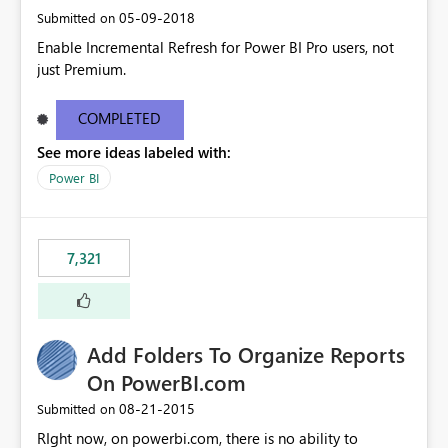
‎05-09-2018
Submitted on
Enable Incremental Refresh for Power BI Pro users, not
just Premium.
COMPLETED
See more ideas labeled with:
Power BI
7,321
Add Folders To Organize Reports
On PowerBI.com
‎08-21-2015
Submitted on
RIght now, on powerbi.com, there is no ability to