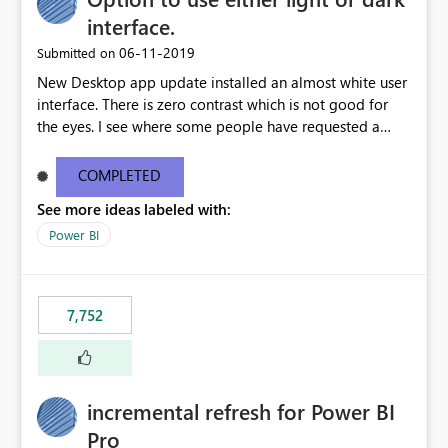
interface.
‎06-11-2019
Submitted on
New Desktop app update installed an almost white user
interface. There is zero contrast which is not good for
the eyes. I see where some people have requested a
light interface so incorporate an option to select either
light or dark theme like in the Office apps.
COMPLETED
See more ideas labeled with:
Power BI
7,752
incremental refresh for Power BI
Pro