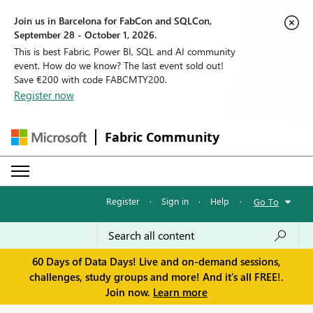
Join us in Barcelona for FabCon and SQLCon,
September 28 - October 1, 2026.
This is best Fabric, Power BI, SQL and AI community
event. How do we know? The last event sold out!
Save €200 with code FABCMTY200.
Register now
Fabric Community
Register
·
Sign in
·
Help
·
Go To
60 Days of Data Days! Live and on-demand sessions,
challenges, study groups and more! And it's all FREE!.
Join now.
Learn more