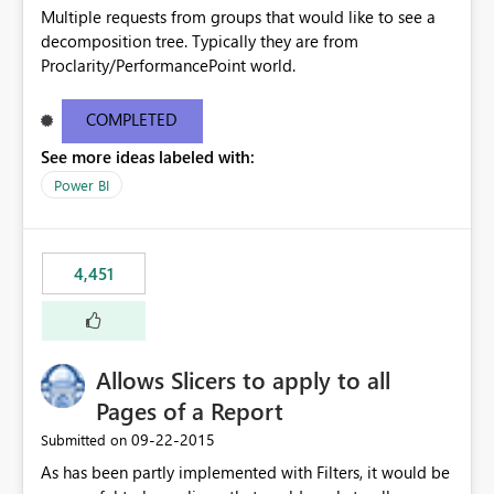
Multiple requests from groups that would like to see a
decomposition tree. Typically they are from
Proclarity/PerformancePoint world.
COMPLETED
See more ideas labeled with:
Power BI
4,451
Allows Slicers to apply to all
Pages of a Report
‎09-22-2015
Submitted on
As has been partly implemented with Filters, it would be