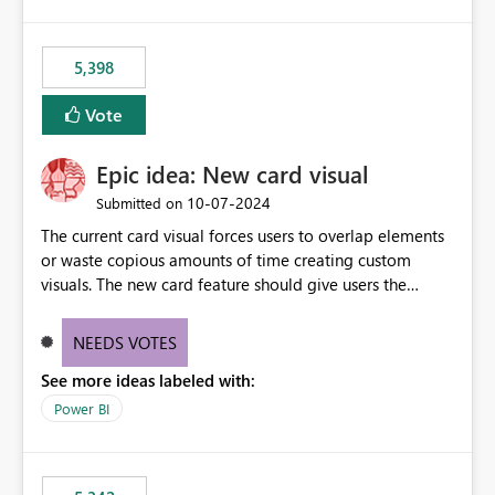
5,398
Vote
Epic idea: New card visual
‎10-07-2024
Submitted on
The current card visual forces users to overlap elements
or waste copious amounts of time creating custom
visuals. The new card feature should give users the
ability to create multiple cards in a single container and
provide a greater level of customization.
NEEDS VOTES
See more ideas labeled with:
Power BI