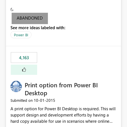
conditionally format the measure result based on any
criteria - it is one single format only. There are valid use
cases where you may want to change the format of the
ABANDONED
SWITCH measure depending on the result. Consider the
See more ideas labeled with:
following SWITCH statement myMeasure =
SUMX(MeasureTable,switch([selected measure], 1,[Total
Power BI
Sales], 2,[Total Cost], 3,[Total Margin], 4,[Chg Sales vs LY
%] )) The first 3 results are all currency format, but the
last result is a percentage format. This currently can't be
4,163
controlled. I would like to see an optional 3rd parameter
in the SWITCH statement to set an alternate number
format.
Print option from Power BI
Desktop
‎10-01-2015
Submitted on
A print option for Power BI Desktop is required. This will
support design and development efforts by having a
hard copy available for use in scenarios where online