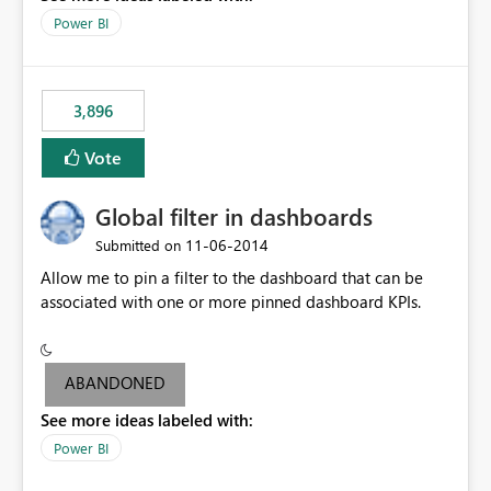
input box for unit price. Then if you change it all the
Power BI
charts of total sales, revenue, etc. Will update to reflect
what would happen if you increase the price by 10%.
This will enable people to quickly and easily interrogate
the data
3,896
Vote
Global filter in dashboards
‎11-06-2014
Submitted on
Allow me to pin a filter to the dashboard that can be
associated with one or more pinned dashboard KPIs.
ABANDONED
See more ideas labeled with:
Power BI