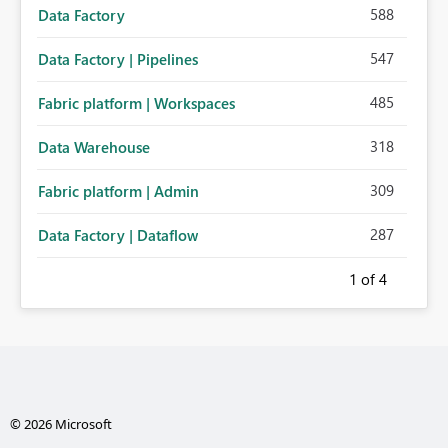
588
Data Factory
547
Data Factory | Pipelines
485
Fabric platform | Workspaces
318
Data Warehouse
309
Fabric platform | Admin
287
Data Factory | Dataflow
1
of 4
© 2026 Microsoft