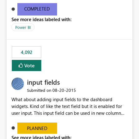
and real-time are not the best approach or even the
most appropriate approach.
COMPLETED
See more ideas labeled with:
Power BI
4,092
Vote
input fields
‎08-20-2015
Submitted on
What about adding input fields to the dashboard
widgets. Kind of like the text field but it is enabled for
user input. This input field can be used in new column
and new measure fields so that once the dashboard is
set up the user can easily (without filtering) explore the
PLANNED
data by entering different values such as if you had an
See more ideas labeled with: