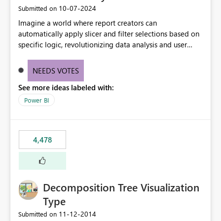
‎10-07-2024
Submitted on
Imagine a world where report creators can
automatically apply slicer and filter selections based on
specific logic, revolutionizing data analysis and user
experience. This innovative approach eliminates any
need for complex workarounds, optimizes slicer
NEEDS VOTES
functionality, and paves the way for more efficient and
See more ideas labeled with:
effective data reporting.
Power BI
4,478
Decomposition Tree Visualization
Type
‎11-12-2014
Submitted on