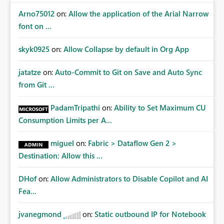
Arno75012
on:
Allow the application of the Arial Narrow
font on ...
skyk0925
on:
Allow Collapse by default in Org App
jatatze
on:
Auto-Commit to Git on Save and Auto Sync
from Git ...
PadamTripathi
on:
Ability to Set Maximum CU
Consumption Limits per A...
miguel
on:
Fabric > Dataflow Gen 2 >
Destination: Allow this ...
DHof
on:
Allow Administrators to Disable Copilot and AI
Fea...
jvanegmond
on:
Static outbound IP for Notebook