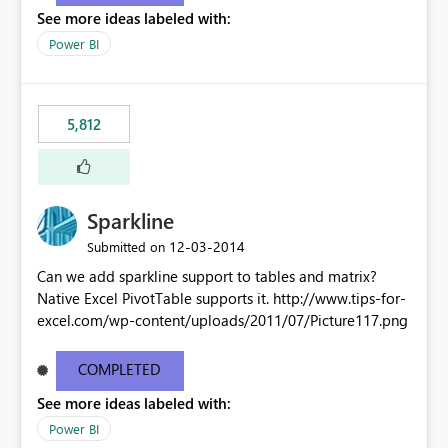
See more ideas labeled with:
Power BI
5,812
Sparkline
‎12-03-2014
Submitted on
Can we add sparkline support to tables and matrix?
Native Excel PivotTable supports it. http://www.tips-for-
excel.com/wp-content/uploads/2011/07/Picture117.png
COMPLETED
See more ideas labeled with:
Power BI