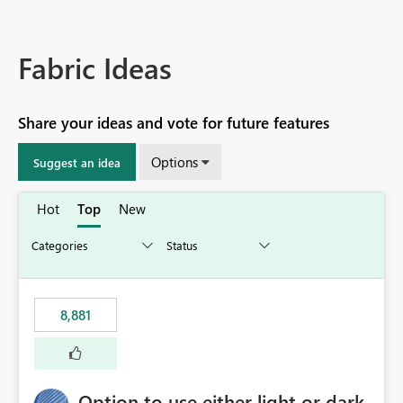
Fabric Ideas
Share your ideas and vote for future features
Options
Suggest an idea
Hot
Top
New
8,881
Option to use either light or dark