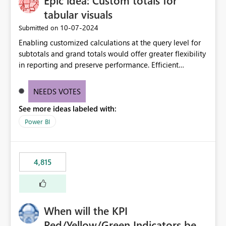
Epic idea: Custom totals for
tabular visuals
‎10-07-2024
Submitted on
Enabling customized calculations at the query level for
subtotals and grand totals would offer greater flexibility
in reporting and preserve performance. Efficient
organization of control settings to modify the style of
these totals separately will empower report creators to
NEEDS VOTES
achieve their desired appearance, while addressing their
See more ideas labeled with:
need for more control and customization in reporting.
Power BI
4,815
When will the KPI
Red/Yellow/Green Indicators be