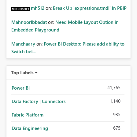
mh512
on:
Break Up `expressions.tmdl` in PBIP
MahnoorIbbadat
on:
Need Mobile Layout Option in
Embedded Playground
Manchaary
on:
Power BI Desktop: Please add ability to
Switch bet...
Top Labels
41,765
Power BI
1,140
Data Factory | Connectors
935
Fabric Platform
675
Data Engineering