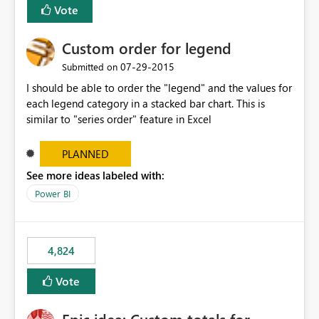
Vote
Custom order for legend
‎07-29-2015
Submitted on
I should be able to order the "legend" and the values for
each legend category in a stacked bar chart. This is
similar to "series order" feature in Excel
PLANNED
See more ideas labeled with:
Power BI
4,824
Vote