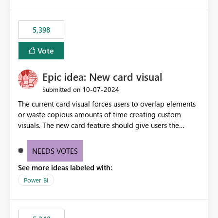
5,398
Vote
Epic idea: New card visual
‎10-07-2024
Submitted on
The current card visual forces users to overlap elements
or waste copious amounts of time creating custom
visuals. The new card feature should give users the
ability to create multiple cards in a single container and
provide a greater level of customization.
NEEDS VOTES
See more ideas labeled with:
Power BI