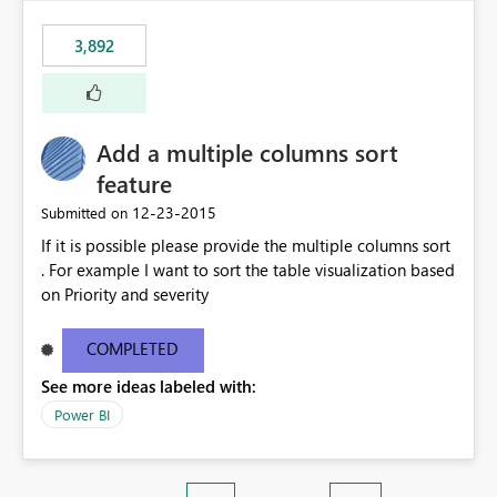
3,892
Add a multiple columns sort
feature
‎12-23-2015
Submitted on
If it is possible please provide the multiple columns sort
. For example I want to sort the table visualization based
on Priority and severity
COMPLETED
See more ideas labeled with:
Power BI