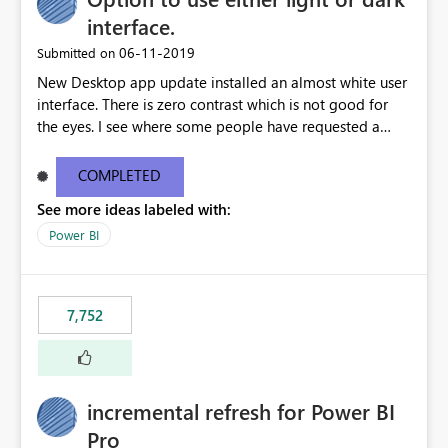
interface.
‎06-11-2019
Submitted on
New Desktop app update installed an almost white user
interface. There is zero contrast which is not good for
the eyes. I see where some people have requested a
light interface so incorporate an option to select either
light or dark theme like in the Office apps.
COMPLETED
See more ideas labeled with:
Power BI
7,752
incremental refresh for Power BI
Pro