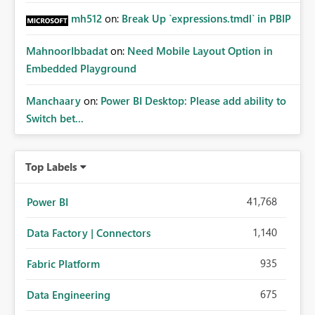
mh512
on:
Break Up `expressions.tmdl` in PBIP
MahnoorIbbadat
on:
Need Mobile Layout Option in
Embedded Playground
Manchaary
on:
Power BI Desktop: Please add ability to
Switch bet...
Top Labels
41,768
Power BI
1,140
Data Factory | Connectors
935
Fabric Platform
675
Data Engineering