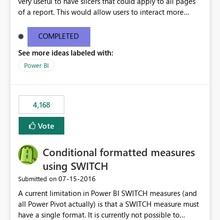
very useful to have slicers that could apply to all pages
of a report. This would allow users to interact more
easily.
COMPLETED
See more ideas labeled with:
Power BI
4,168
Vote
Conditional formatted measures
using SWITCH
‎07-15-2016
Submitted on
A current limitation in Power BI SWITCH measures (and
all Power Pivot actually) is that a SWITCH measure must
have a single format. It is currently not possible to