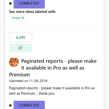
COMPLETED
See more ideas labeled with:
Power BI
6,295
Paginated reports - please make
it available in Pro as well as
Premium
‎11-08-2018
Submitted on
Paginated reports - please make it available in Pro as
well as Premium .. thank you
COMPLETED