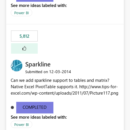
See more ideas labeled with:
Power BI
5,812
Sparkline
‎12-03-2014
Submitted on
Can we add sparkline support to tables and matrix?
Native Excel PivotTable supports it. http://www.tips-for-
excel.com/wp-content/uploads/2011/07/Picture117.png
COMPLETED
See more ideas labeled with:
Power BI