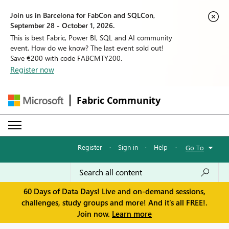
Join us in Barcelona for FabCon and SQLCon,
September 28 - October 1, 2026.
This is best Fabric, Power BI, SQL and AI community
event. How do we know? The last event sold out!
Save €200 with code FABCMTY200.
Register now
Fabric Community
Register
·
Sign in
·
Help
·
Go To
60 Days of Data Days! Live and on-demand sessions,
challenges, study groups and more! And it's all FREE!.
Join now.
Learn more