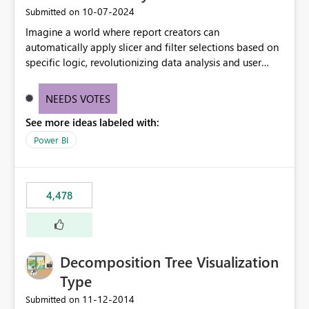
‎10-07-2024
Submitted on
Imagine a world where report creators can
automatically apply slicer and filter selections based on
specific logic, revolutionizing data analysis and user
experience. This innovative approach eliminates any
need for complex workarounds, optimizes slicer
NEEDS VOTES
functionality, and paves the way for more efficient and
See more ideas labeled with:
effective data reporting.
Power BI
4,478
Decomposition Tree Visualization
Type
‎11-12-2014
Submitted on