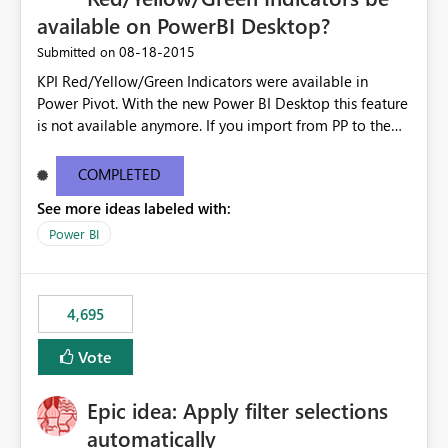
available on PowerBI Desktop?
‎08-18-2015
Submitted on
KPI Red/Yellow/Green Indicators were available in
Power Pivot. With the new Power BI Desktop this feature
is not available anymore. If you import from PP to the
Desktop it converts the RYG Indicator Dots to a number.
Will the Red/Yellow/Green Indicators be added back to
COMPLETED
PowerBI Desktop? If so When?
See more ideas labeled with:
Power BI
4,695
Vote
Epic idea: Apply filter selections
automatically