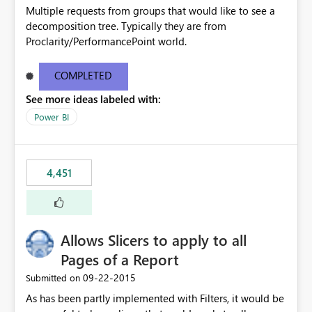
Multiple requests from groups that would like to see a
decomposition tree. Typically they are from
Proclarity/PerformancePoint world.
COMPLETED
See more ideas labeled with:
Power BI
4,451
Allows Slicers to apply to all
Pages of a Report
‎09-22-2015
Submitted on
As has been partly implemented with Filters, it would be