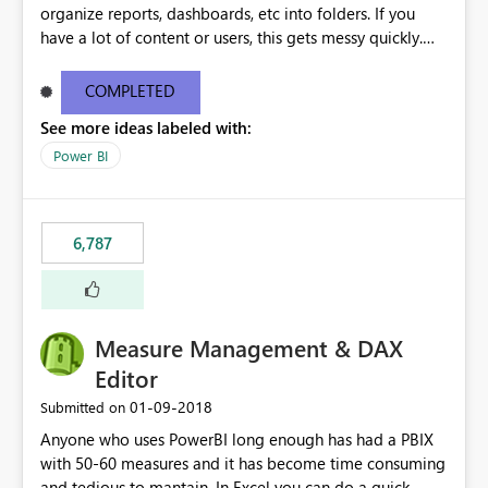
organize reports, dashboards, etc into folders. If you
have a lot of content or users, this gets messy quickly.
Please add the ability to organize into folders (and
secure those folders separately)
COMPLETED
See more ideas labeled with:
Power BI
6,787
Measure Management & DAX
Editor
‎01-09-2018
Submitted on
Anyone who uses PowerBI long enough has had a PBIX
with 50-60 measures and it has become time consuming
and tedious to mantain. In Excel you can do a quick