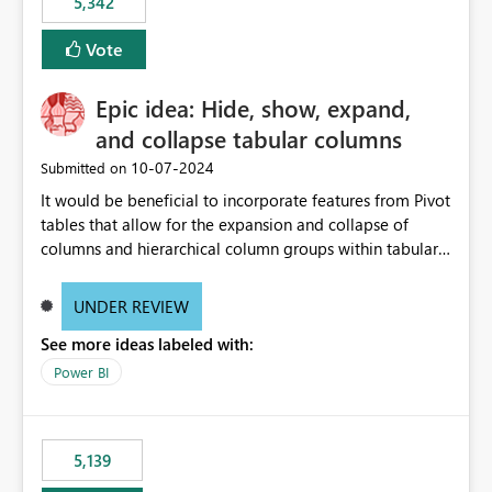
5,342
Vote
Epic idea: Hide, show, expand,
and collapse tabular columns
‎10-07-2024
Submitted on
It would be beneficial to incorporate features from Pivot
tables that allow for the expansion and collapse of
columns and hierarchical column groups within tabular
visuals. This would not only solve the current limitations
of matrices but also provide report creators with the
UNDER REVIEW
flexibility to hide and show rows and columns, saving
See more ideas labeled with:
these settings for future use, thus eliminating the need
to scroll through irrelevant data.
Power BI
5,139