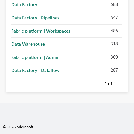
588
Data Factory
547
Data Factory | Pipelines
486
Fabric platform | Workspaces
318
Data Warehouse
309
Fabric platform | Admin
287
Data Factory | Dataflow
1
of 4
© 2026 Microsoft