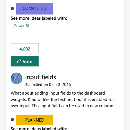
and real-time are not the best approach or even the
most appropriate approach.
COMPLETED
See more ideas labeled with:
Power BI
4,092
Vote
input fields
‎08-20-2015
Submitted on
What about adding input fields to the dashboard
widgets. Kind of like the text field but it is enabled for
user input. This input field can be used in new column
and new measure fields so that once the dashboard is
set up the user can easily (without filtering) explore the
PLANNED
data by entering different values such as if you had an
See more ideas labeled with: