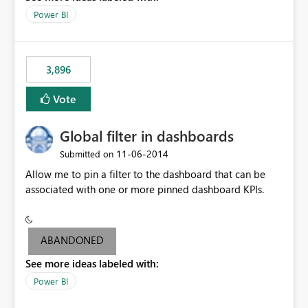
input box for unit price. Then if you change it all the
Power BI
charts of total sales, revenue, etc. Will update to reflect
what would happen if you increase the price by 10%.
This will enable people to quickly and easily interrogate
the data
3,896
Vote
Global filter in dashboards
‎11-06-2014
Submitted on
Allow me to pin a filter to the dashboard that can be
associated with one or more pinned dashboard KPIs.
ABANDONED
See more ideas labeled with:
Power BI