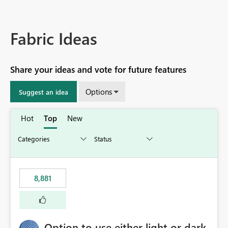
Fabric Ideas
Share your ideas and vote for future features
Options
Suggest an idea
Hot
Top
New
8,881
Option to use either light or dark