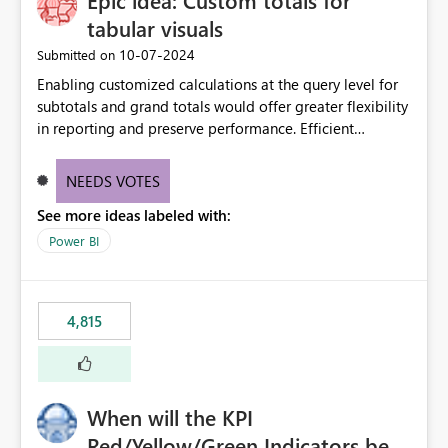
Epic idea: Custom totals for
tabular visuals
‎10-07-2024
Submitted on
Enabling customized calculations at the query level for
subtotals and grand totals would offer greater flexibility
in reporting and preserve performance. Efficient
organization of control settings to modify the style of
these totals separately will empower report creators to
NEEDS VOTES
achieve their desired appearance, while addressing their
See more ideas labeled with:
need for more control and customization in reporting.
Power BI
4,815
When will the KPI
Red/Yellow/Green Indicators be