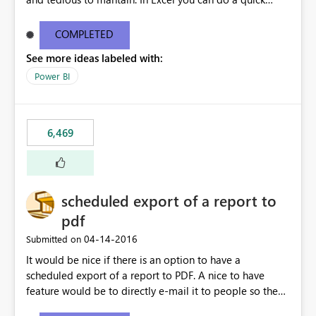
find/replace to edit several formulas - in PowerBI you
need to select each one individually. An "excel-like"
COMPLETED
interface for editing measures would save a lot of time!
See more ideas labeled with:
This would take PowerBI to the next level regarding
productivity. I've prepared a mockup for this as well as a
Power BI
DAX Editor. Let me know what you think. Mockup:
https://i.imgur.com/z6TBOQb.png?1
6,469
scheduled export of a report to
pdf
‎04-14-2016
Submitted on
It would be nice if there is an option to have a
scheduled export of a report to PDF. A nice to have
feature would be to directly e-mail it to people so they
are being notified of the latest report.