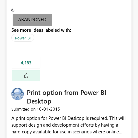
conditionally format the measure result based on any
criteria - it is one single format only. There are valid use
cases where you may want to change the format of the
ABANDONED
SWITCH measure depending on the result. Consider the
See more ideas labeled with:
following SWITCH statement myMeasure =
SUMX(MeasureTable,switch([selected measure], 1,[Total
Power BI
Sales], 2,[Total Cost], 3,[Total Margin], 4,[Chg Sales vs LY
%] )) The first 3 results are all currency format, but the
last result is a percentage format. This currently can't be
4,163
controlled. I would like to see an optional 3rd parameter
in the SWITCH statement to set an alternate number
format.
Print option from Power BI
Desktop
‎10-01-2015
Submitted on
A print option for Power BI Desktop is required. This will
support design and development efforts by having a
hard copy available for use in scenarios where online