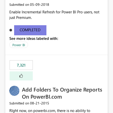
‎05-09-2018
Submitted on
Enable Incremental Refresh for Power BI Pro users, not
just Premium.
COMPLETED
See more ideas labeled with:
Power BI
7,321
Add Folders To Organize Reports
On PowerBI.com
‎08-21-2015
Submitted on
RIght now, on powerbi.com, there is no ability to