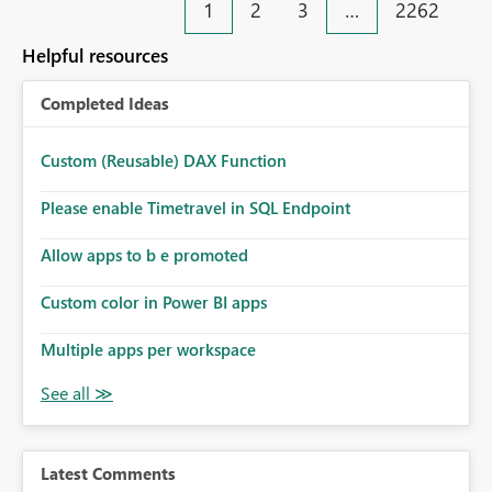
1
2
3
…
2262
Helpful resources
Completed Ideas
Custom (Reusable) DAX Function
Please enable Timetravel in SQL Endpoint
Allow apps to b e promoted
Custom color in Power BI apps
Multiple apps per workspace
Latest Comments