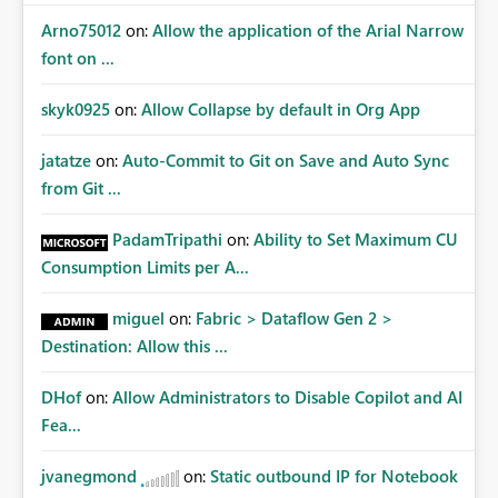
Arno75012
on:
Allow the application of the Arial Narrow
font on ...
skyk0925
on:
Allow Collapse by default in Org App
jatatze
on:
Auto-Commit to Git on Save and Auto Sync
from Git ...
PadamTripathi
on:
Ability to Set Maximum CU
Consumption Limits per A...
miguel
on:
Fabric > Dataflow Gen 2 >
Destination: Allow this ...
DHof
on:
Allow Administrators to Disable Copilot and AI
Fea...
jvanegmond
on:
Static outbound IP for Notebook