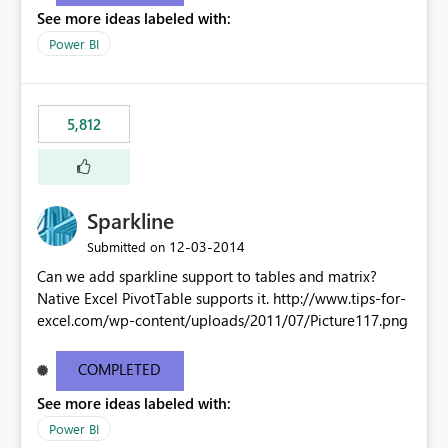
See more ideas labeled with:
Power BI
5,812
Sparkline
‎12-03-2014
Submitted on
Can we add sparkline support to tables and matrix?
Native Excel PivotTable supports it. http://www.tips-for-
excel.com/wp-content/uploads/2011/07/Picture117.png
COMPLETED
See more ideas labeled with:
Power BI