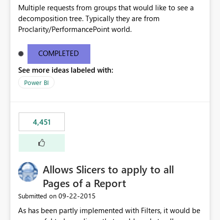
Multiple requests from groups that would like to see a
decomposition tree. Typically they are from
Proclarity/PerformancePoint world.
COMPLETED
See more ideas labeled with:
Power BI
4,451
Allows Slicers to apply to all
Pages of a Report
‎09-22-2015
Submitted on
As has been partly implemented with Filters, it would be