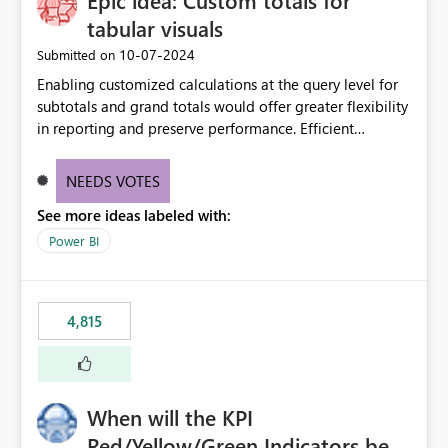
Epic idea: Custom totals for
tabular visuals
‎10-07-2024
Submitted on
Enabling customized calculations at the query level for
subtotals and grand totals would offer greater flexibility
in reporting and preserve performance. Efficient
organization of control settings to modify the style of
these totals separately will empower report creators to
NEEDS VOTES
achieve their desired appearance, while addressing their
See more ideas labeled with:
need for more control and customization in reporting.
Power BI
4,815
When will the KPI
Red/Yellow/Green Indicators be