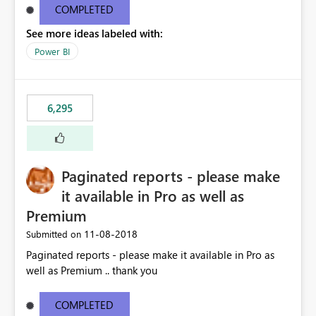
COMPLETED
See more ideas labeled with:
Power BI
6,295
Paginated reports - please make
it available in Pro as well as
Premium
‎11-08-2018
Submitted on
Paginated reports - please make it available in Pro as
well as Premium .. thank you
COMPLETED