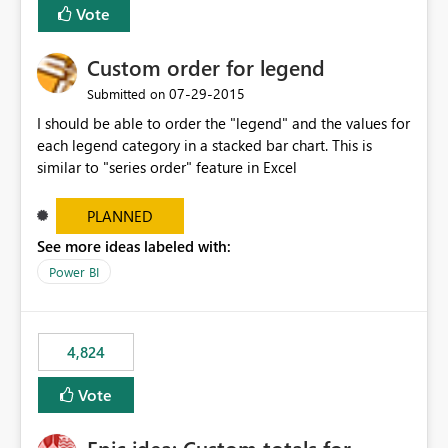
Vote
Custom order for legend
‎07-29-2015
Submitted on
I should be able to order the "legend" and the values for
each legend category in a stacked bar chart. This is
similar to "series order" feature in Excel
PLANNED
See more ideas labeled with:
Power BI
4,824
Vote