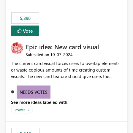
5,398
Vote
Epic idea: New card visual
‎10-07-2024
Submitted on
The current card visual forces users to overlap elements
or waste copious amounts of time creating custom
visuals. The new card feature should give users the
ability to create multiple cards in a single container and
provide a greater level of customization.
NEEDS VOTES
See more ideas labeled with:
Power BI