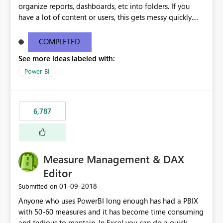
organize reports, dashboards, etc into folders. If you
have a lot of content or users, this gets messy quickly.
Please add the ability to organize into folders (and
secure those folders separately)
COMPLETED
See more ideas labeled with:
Power BI
6,787
Measure Management & DAX
Editor
‎01-09-2018
Submitted on
Anyone who uses PowerBI long enough has had a PBIX
with 50-60 measures and it has become time consuming
and tedious to mantain. In Excel you can do a quick