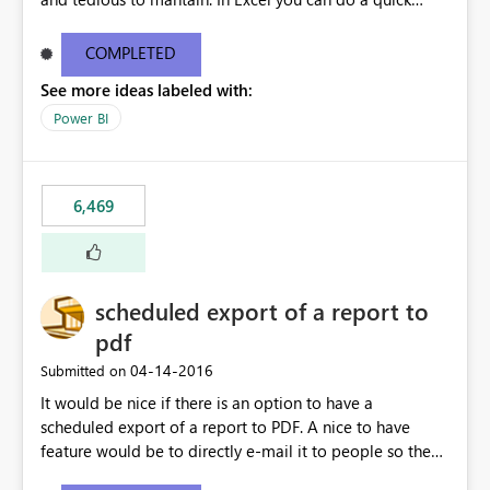
find/replace to edit several formulas - in PowerBI you
need to select each one individually. An "excel-like"
COMPLETED
interface for editing measures would save a lot of time!
See more ideas labeled with:
This would take PowerBI to the next level regarding
productivity. I've prepared a mockup for this as well as a
Power BI
DAX Editor. Let me know what you think. Mockup:
https://i.imgur.com/z6TBOQb.png?1
6,469
scheduled export of a report to
pdf
‎04-14-2016
Submitted on
It would be nice if there is an option to have a
scheduled export of a report to PDF. A nice to have
feature would be to directly e-mail it to people so they
are being notified of the latest report.