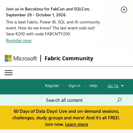
Join us in Barcelona for FabCon and SQLCon,
September 28 - October 1, 2026.
This is best Fabric, Power BI, SQL and AI community
event. How do we know? The last event sold out!
Save €200 with code FABCMTY200.
Register now
Fabric Community
Register
·
Sign in
·
Help
·
Go To
60 Days of Data Days! Live and on-demand sessions,
challenges, study groups and more! And it's all FREE!.
Join now.
Learn more