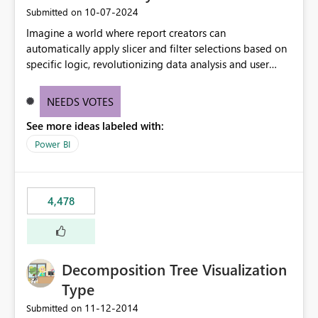
‎10-07-2024
Submitted on
Imagine a world where report creators can
automatically apply slicer and filter selections based on
specific logic, revolutionizing data analysis and user
experience. This innovative approach eliminates any
need for complex workarounds, optimizes slicer
NEEDS VOTES
functionality, and paves the way for more efficient and
See more ideas labeled with:
effective data reporting.
Power BI
4,478
Decomposition Tree Visualization
Type
‎11-12-2014
Submitted on