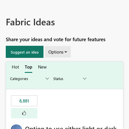
Fabric Ideas
Share your ideas and vote for future features
Options
Suggest an idea
Hot
Top
New
8,881
Option to use either light or dark