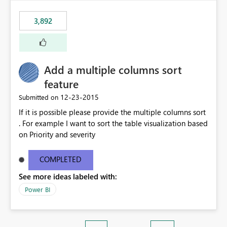
3,892
Add a multiple columns sort
feature
‎12-23-2015
Submitted on
If it is possible please provide the multiple columns sort
. For example I want to sort the table visualization based
on Priority and severity
COMPLETED
See more ideas labeled with:
Power BI