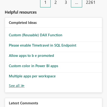
1
2
3
…
2261
Helpful resources
Completed Ideas
Custom (Reusable) DAX Function
Please enable Timetravel in SQL Endpoint
Allow apps to b e promoted
Custom color in Power BI apps
Multiple apps per workspace
Latest Comments