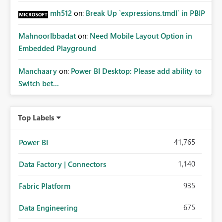
mh512
on:
Break Up `expressions.tmdl` in PBIP
MahnoorIbbadat
on:
Need Mobile Layout Option in
Embedded Playground
Manchaary
on:
Power BI Desktop: Please add ability to
Switch bet...
Top Labels
41,765
Power BI
1,140
Data Factory | Connectors
935
Fabric Platform
675
Data Engineering