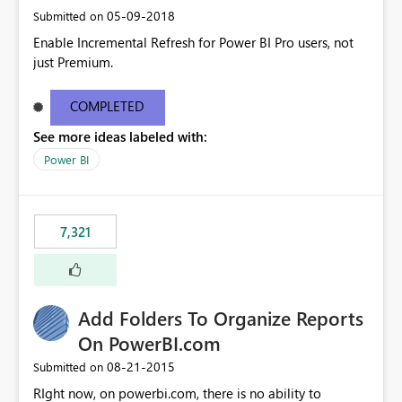
‎05-09-2018
Submitted on
Enable Incremental Refresh for Power BI Pro users, not
just Premium.
COMPLETED
See more ideas labeled with:
Power BI
7,321
Add Folders To Organize Reports
On PowerBI.com
‎08-21-2015
Submitted on
RIght now, on powerbi.com, there is no ability to