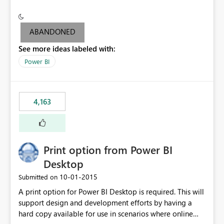
conditionally format the measure result based on any
criteria - it is one single format only. There are valid use
cases where you may want to change the format of the
ABANDONED
SWITCH measure depending on the result. Consider the
See more ideas labeled with:
following SWITCH statement myMeasure =
SUMX(MeasureTable,switch([selected measure], 1,[Total
Power BI
Sales], 2,[Total Cost], 3,[Total Margin], 4,[Chg Sales vs LY
%] )) The first 3 results are all currency format, but the
last result is a percentage format. This currently can't be
4,163
controlled. I would like to see an optional 3rd parameter
in the SWITCH statement to set an alternate number
format.
Print option from Power BI
Desktop
‎10-01-2015
Submitted on
A print option for Power BI Desktop is required. This will
support design and development efforts by having a
hard copy available for use in scenarios where online