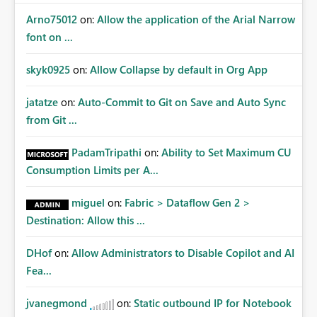
Arno75012
on:
Allow the application of the Arial Narrow
font on ...
skyk0925
on:
Allow Collapse by default in Org App
jatatze
on:
Auto-Commit to Git on Save and Auto Sync
from Git ...
PadamTripathi
on:
Ability to Set Maximum CU
Consumption Limits per A...
miguel
on:
Fabric > Dataflow Gen 2 >
Destination: Allow this ...
DHof
on:
Allow Administrators to Disable Copilot and AI
Fea...
jvanegmond
on:
Static outbound IP for Notebook