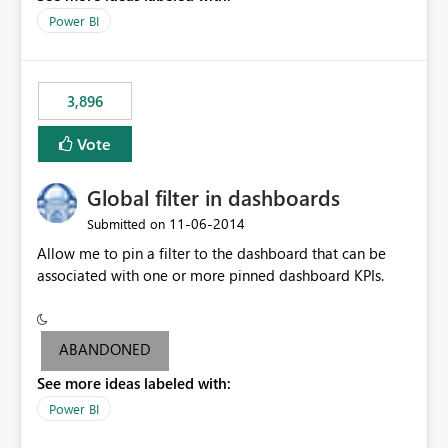
input box for unit price. Then if you change it all the
Power BI
charts of total sales, revenue, etc. Will update to reflect
what would happen if you increase the price by 10%.
This will enable people to quickly and easily interrogate
the data
3,896
Vote
Global filter in dashboards
‎11-06-2014
Submitted on
Allow me to pin a filter to the dashboard that can be
associated with one or more pinned dashboard KPIs.
ABANDONED
See more ideas labeled with:
Power BI