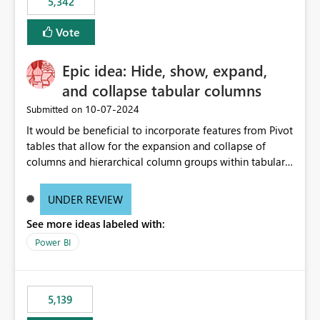
5,342
Vote
Epic idea: Hide, show, expand,
and collapse tabular columns
‎10-07-2024
Submitted on
It would be beneficial to incorporate features from Pivot
tables that allow for the expansion and collapse of
columns and hierarchical column groups within tabular
visuals. This would not only solve the current limitations
of matrices but also provide report creators with the
UNDER REVIEW
flexibility to hide and show rows and columns, saving
See more ideas labeled with:
these settings for future use, thus eliminating the need
to scroll through irrelevant data.
Power BI
5,139