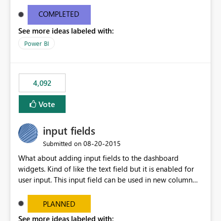
and real-time are not the best approach or even the
most appropriate approach.
COMPLETED
See more ideas labeled with:
Power BI
4,092
Vote
input fields
‎08-20-2015
Submitted on
What about adding input fields to the dashboard
widgets. Kind of like the text field but it is enabled for
user input. This input field can be used in new column
and new measure fields so that once the dashboard is
set up the user can easily (without filtering) explore the
PLANNED
data by entering different values such as if you had an
See more ideas labeled with: