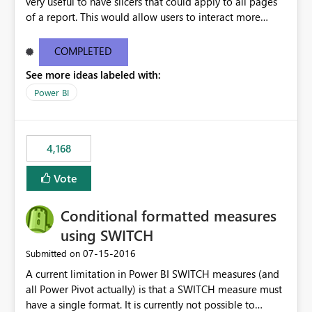
very useful to have slicers that could apply to all pages
of a report. This would allow users to interact more
easily.
COMPLETED
See more ideas labeled with:
Power BI
4,168
Vote
Conditional formatted measures
using SWITCH
‎07-15-2016
Submitted on
A current limitation in Power BI SWITCH measures (and
all Power Pivot actually) is that a SWITCH measure must
have a single format. It is currently not possible to