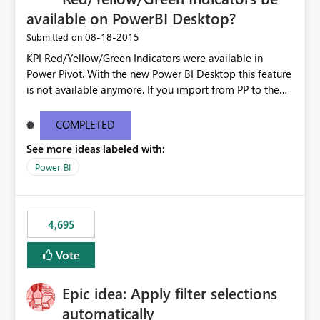
available on PowerBI Desktop?
‎08-18-2015
Submitted on
KPI Red/Yellow/Green Indicators were available in
Power Pivot. With the new Power BI Desktop this feature
is not available anymore. If you import from PP to the
Desktop it converts the RYG Indicator Dots to a number.
Will the Red/Yellow/Green Indicators be added back to
COMPLETED
PowerBI Desktop? If so When?
See more ideas labeled with:
Power BI
4,695
Vote
Epic idea: Apply filter selections
automatically