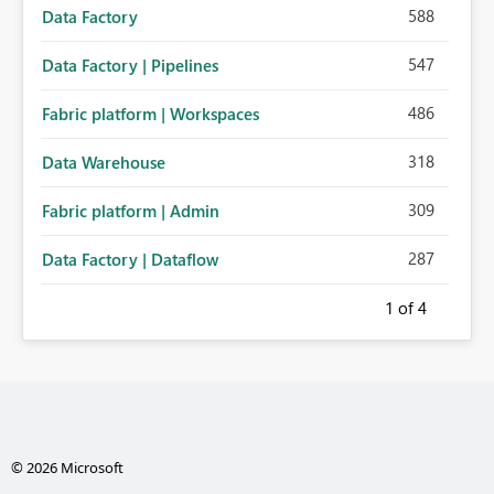
588
Data Factory
547
Data Factory | Pipelines
486
Fabric platform | Workspaces
318
Data Warehouse
309
Fabric platform | Admin
287
Data Factory | Dataflow
1
of 4
© 2026 Microsoft