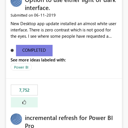
interface.
‎06-11-2019
Submitted on
New Desktop app update installed an almost white user
interface. There is zero contrast which is not good for
the eyes. I see where some people have requested a
light interface so incorporate an option to select either
light or dark theme like in the Office apps.
COMPLETED
See more ideas labeled with:
Power BI
7,752
incremental refresh for Power BI
Pro