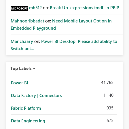
mh512
on:
Break Up `expressions.tmdl` in PBIP
MahnoorIbbadat
on:
Need Mobile Layout Option in
Embedded Playground
Manchaary
on:
Power BI Desktop: Please add ability to
Switch bet...
Top Labels
41,765
Power BI
1,140
Data Factory | Connectors
935
Fabric Platform
675
Data Engineering