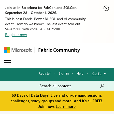
Join us in Barcelona for FabCon and SQLCon,
September 28 - October 1, 2026.
This is best Fabric, Power BI, SQL and AI community
event. How do we know? The last event sold out!
Save €200 with code FABCMTY200.
Register now
Fabric Community
Register
·
Sign in
·
Help
·
Go To
60 Days of Data Days! Live and on-demand sessions,
challenges, study groups and more! And it's all FREE!.
Join now.
Learn more