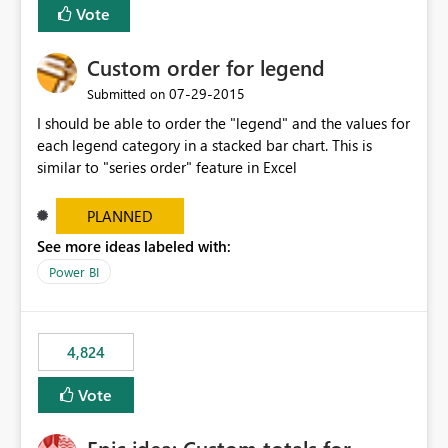
Vote
Custom order for legend
‎07-29-2015
Submitted on
I should be able to order the "legend" and the values for
each legend category in a stacked bar chart. This is
similar to "series order" feature in Excel
PLANNED
See more ideas labeled with:
Power BI
4,824
Vote