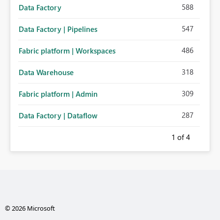
588
Data Factory
547
Data Factory | Pipelines
486
Fabric platform | Workspaces
318
Data Warehouse
309
Fabric platform | Admin
287
Data Factory | Dataflow
1
of 4
© 2026 Microsoft