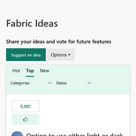
Fabric Ideas
Share your ideas and vote for future features
Options
Suggest an idea
Hot
Top
New
8,881
Option to use either light or dark