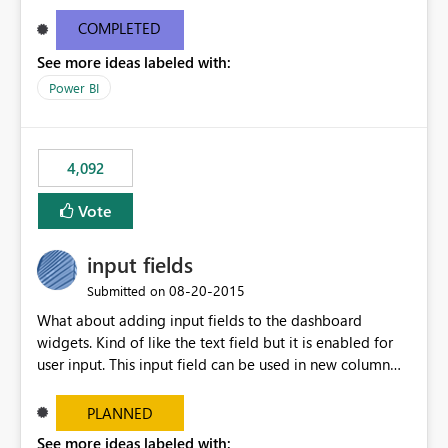
and real-time are not the best approach or even the
most appropriate approach.
COMPLETED
See more ideas labeled with:
Power BI
4,092
Vote
input fields
‎08-20-2015
Submitted on
What about adding input fields to the dashboard
widgets. Kind of like the text field but it is enabled for
user input. This input field can be used in new column
and new measure fields so that once the dashboard is
set up the user can easily (without filtering) explore the
PLANNED
data by entering different values such as if you had an
See more ideas labeled with: