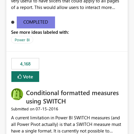
very useful to have slicers that could apply to all pages
of a report. This would allow users to interact more
easily.
COMPLETED
See more ideas labeled with:
Power BI
4,168
Vote
Conditional formatted measures
using SWITCH
‎07-15-2016
Submitted on
A current limitation in Power BI SWITCH measures (and
all Power Pivot actually) is that a SWITCH measure must
have a single format. It is currently not possible to