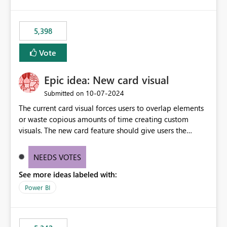
5,398
Vote
Epic idea: New card visual
‎10-07-2024
Submitted on
The current card visual forces users to overlap elements
or waste copious amounts of time creating custom
visuals. The new card feature should give users the
ability to create multiple cards in a single container and
provide a greater level of customization.
NEEDS VOTES
See more ideas labeled with:
Power BI