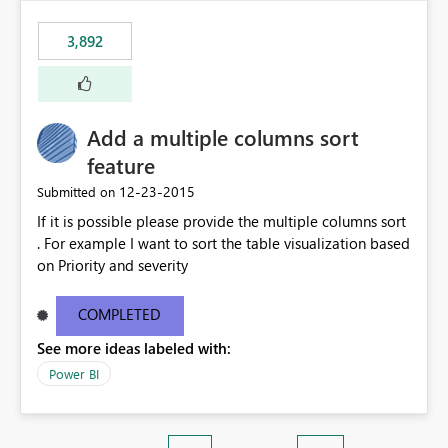
3,892
Add a multiple columns sort
feature
‎12-23-2015
Submitted on
If it is possible please provide the multiple columns sort
. For example I want to sort the table visualization based
on Priority and severity
COMPLETED
See more ideas labeled with:
Power BI