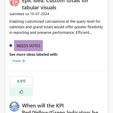
Epic idea: Custom totals for
tabular visuals
‎10-07-2024
Submitted on
Enabling customized calculations at the query level for
subtotals and grand totals would offer greater flexibility
in reporting and preserve performance. Efficient
organization of control settings to modify the style of
these totals separately will empower report creators to
NEEDS VOTES
achieve their desired appearance, while addressing their
See more ideas labeled with:
need for more control and customization in reporting.
Power BI
4,815
When will the KPI
Red/Yellow/Green Indicators be