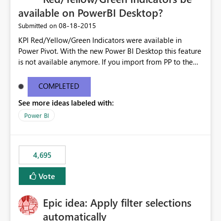
available on PowerBI Desktop?
‎08-18-2015
Submitted on
KPI Red/Yellow/Green Indicators were available in
Power Pivot. With the new Power BI Desktop this feature
is not available anymore. If you import from PP to the
Desktop it converts the RYG Indicator Dots to a number.
Will the Red/Yellow/Green Indicators be added back to
COMPLETED
PowerBI Desktop? If so When?
See more ideas labeled with:
Power BI
4,695
Vote
Epic idea: Apply filter selections
automatically