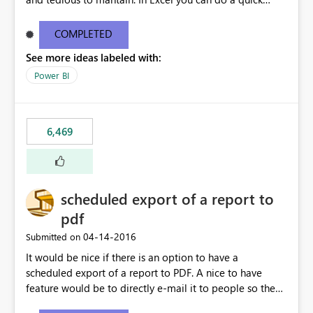
find/replace to edit several formulas - in PowerBI you
need to select each one individually. An "excel-like"
COMPLETED
interface for editing measures would save a lot of time!
See more ideas labeled with:
This would take PowerBI to the next level regarding
productivity. I've prepared a mockup for this as well as a
Power BI
DAX Editor. Let me know what you think. Mockup:
https://i.imgur.com/z6TBOQb.png?1
6,469
scheduled export of a report to
pdf
‎04-14-2016
Submitted on
It would be nice if there is an option to have a
scheduled export of a report to PDF. A nice to have
feature would be to directly e-mail it to people so they
are being notified of the latest report.