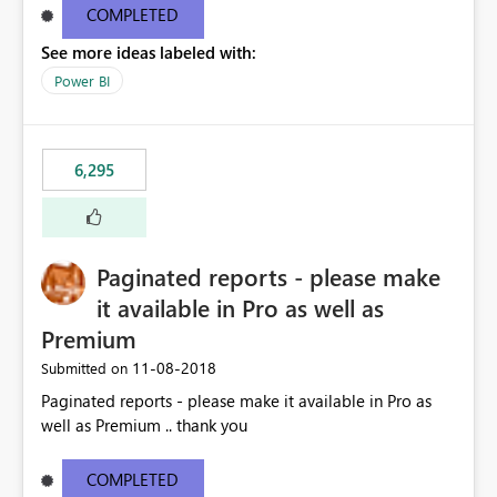
COMPLETED
See more ideas labeled with:
Power BI
6,295
Paginated reports - please make
it available in Pro as well as
Premium
‎11-08-2018
Submitted on
Paginated reports - please make it available in Pro as
well as Premium .. thank you
COMPLETED