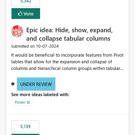
5,342
Vote
Epic idea: Hide, show, expand,
and collapse tabular columns
‎10-07-2024
Submitted on
It would be beneficial to incorporate features from Pivot
tables that allow for the expansion and collapse of
columns and hierarchical column groups within tabular
visuals. This would not only solve the current limitations
of matrices but also provide report creators with the
UNDER REVIEW
flexibility to hide and show rows and columns, saving
See more ideas labeled with:
these settings for future use, thus eliminating the need
to scroll through irrelevant data.
Power BI
5,139