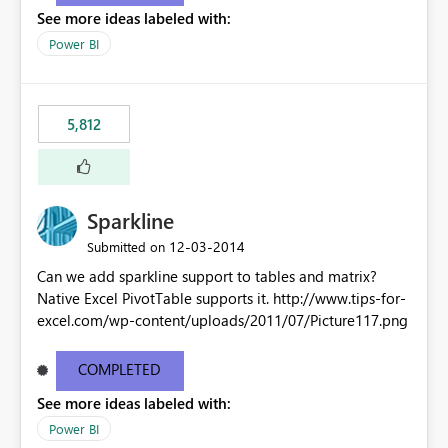
See more ideas labeled with:
Power BI
5,812
Sparkline
‎12-03-2014
Submitted on
Can we add sparkline support to tables and matrix?
Native Excel PivotTable supports it. http://www.tips-for-
excel.com/wp-content/uploads/2011/07/Picture117.png
COMPLETED
See more ideas labeled with:
Power BI