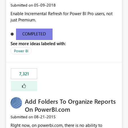
‎05-09-2018
Submitted on
Enable Incremental Refresh for Power BI Pro users, not
just Premium.
COMPLETED
See more ideas labeled with:
Power BI
7,321
Add Folders To Organize Reports
On PowerBI.com
‎08-21-2015
Submitted on
RIght now, on powerbi.com, there is no ability to