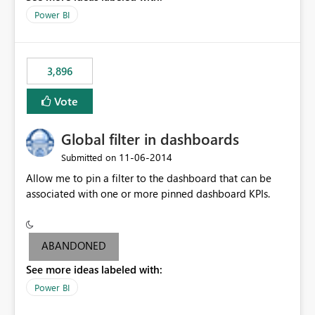
input box for unit price. Then if you change it all the
Power BI
charts of total sales, revenue, etc. Will update to reflect
what would happen if you increase the price by 10%.
This will enable people to quickly and easily interrogate
the data
3,896
Vote
Global filter in dashboards
‎11-06-2014
Submitted on
Allow me to pin a filter to the dashboard that can be
associated with one or more pinned dashboard KPIs.
ABANDONED
See more ideas labeled with:
Power BI