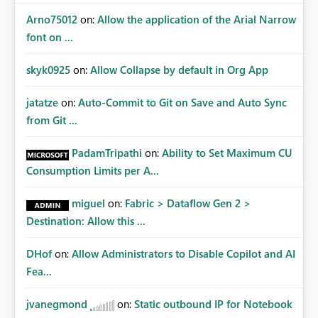
Arno75012
on:
Allow the application of the Arial Narrow
font on ...
skyk0925
on:
Allow Collapse by default in Org App
jatatze
on:
Auto-Commit to Git on Save and Auto Sync
from Git ...
PadamTripathi
on:
Ability to Set Maximum CU
Consumption Limits per A...
miguel
on:
Fabric > Dataflow Gen 2 >
Destination: Allow this ...
DHof
on:
Allow Administrators to Disable Copilot and AI
Fea...
jvanegmond
on:
Static outbound IP for Notebook