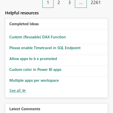
1
2
3
…
2261
Helpful resources
Completed Ideas
Custom (Reusable) DAX Function
Please enable Timetravel in SQL Endpoint
Allow apps to b e promoted
Custom color in Power BI apps
Multiple apps per workspace
Latest Comments