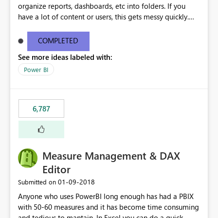
organize reports, dashboards, etc into folders. If you
have a lot of content or users, this gets messy quickly.
Please add the ability to organize into folders (and
secure those folders separately)
COMPLETED
See more ideas labeled with:
Power BI
6,787
Measure Management & DAX
Editor
‎01-09-2018
Submitted on
Anyone who uses PowerBI long enough has had a PBIX
with 50-60 measures and it has become time consuming
and tedious to mantain. In Excel you can do a quick