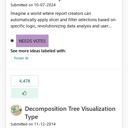
‎10-07-2024
Submitted on
Imagine a world where report creators can
automatically apply slicer and filter selections based on
specific logic, revolutionizing data analysis and user
experience. This innovative approach eliminates any
need for complex workarounds, optimizes slicer
NEEDS VOTES
functionality, and paves the way for more efficient and
See more ideas labeled with:
effective data reporting.
Power BI
4,478
Decomposition Tree Visualization
Type
‎11-12-2014
Submitted on