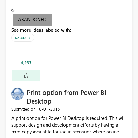
conditionally format the measure result based on any
criteria - it is one single format only. There are valid use
cases where you may want to change the format of the
ABANDONED
SWITCH measure depending on the result. Consider the
See more ideas labeled with:
following SWITCH statement myMeasure =
SUMX(MeasureTable,switch([selected measure], 1,[Total
Power BI
Sales], 2,[Total Cost], 3,[Total Margin], 4,[Chg Sales vs LY
%] )) The first 3 results are all currency format, but the
last result is a percentage format. This currently can't be
4,163
controlled. I would like to see an optional 3rd parameter
in the SWITCH statement to set an alternate number
format.
Print option from Power BI
Desktop
‎10-01-2015
Submitted on
A print option for Power BI Desktop is required. This will
support design and development efforts by having a
hard copy available for use in scenarios where online