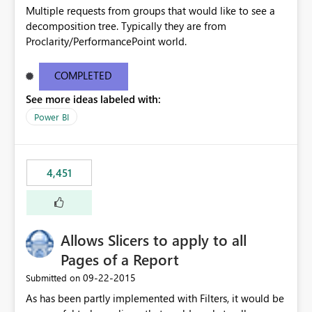
Multiple requests from groups that would like to see a
decomposition tree. Typically they are from
Proclarity/PerformancePoint world.
COMPLETED
See more ideas labeled with:
Power BI
4,451
Allows Slicers to apply to all
Pages of a Report
‎09-22-2015
Submitted on
As has been partly implemented with Filters, it would be