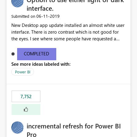
interface.
‎06-11-2019
Submitted on
New Desktop app update installed an almost white user
interface. There is zero contrast which is not good for
the eyes. I see where some people have requested a
light interface so incorporate an option to select either
light or dark theme like in the Office apps.
COMPLETED
See more ideas labeled with:
Power BI
7,752
incremental refresh for Power BI
Pro