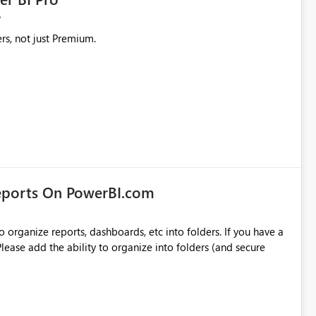
rs, not just Premium.
eports On PowerBI.com
o organize reports, dashboards, etc into folders. If you have a