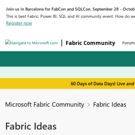
Join us in Barcelona for FabCon and SQLCon, September 28 - Octobe
This is best Fabric, Power BI, SQL and AI community event. How do 
Register now
Fabric Community
Forum
60 Days of Data Days! Live and
Microsoft Fabric Community
Fabric Ideas
Fabric Ideas