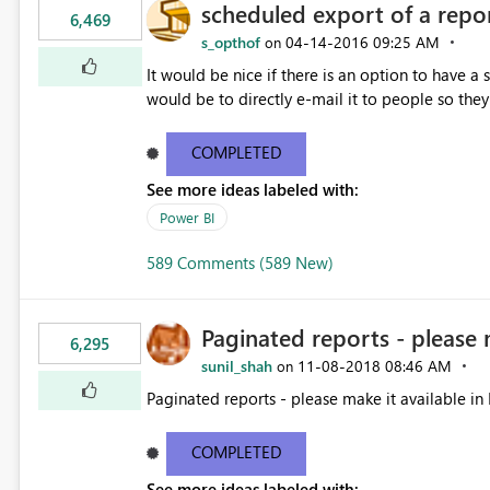
scheduled export of a repo
6,469
s_opthof
‎04-14-2016
09:25 AM
on
It would be nice if there is an option to have a
would be to directly e-mail it to people so they 
COMPLETED
See more ideas labeled with:
Power BI
589 Comments (589 New)
Paginated reports - please 
6,295
sunil_shah
‎11-08-2018
08:46 AM
on
Paginated reports - please make it available in 
COMPLETED
See more ideas labeled with: