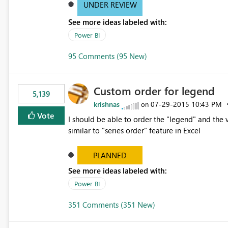
UNDER REVIEW
See more ideas labeled with:
Power BI
95 Comments (95 New)
Custom order for legend
5,139
krishnas
‎07-29-2015
10:43 PM
on
Vote
I should be able to order the "legend" and the v
similar to "series order" feature in Excel
PLANNED
See more ideas labeled with:
Power BI
351 Comments (351 New)