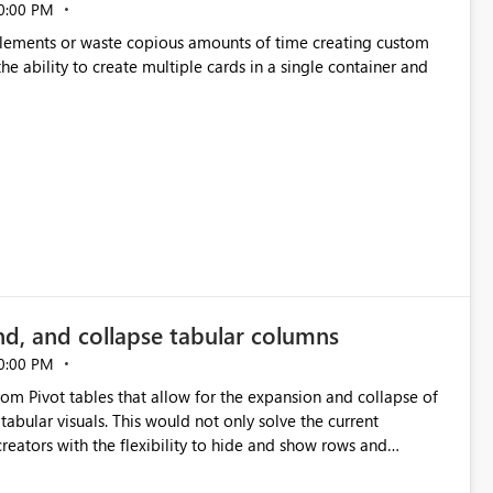
0:00 PM
p elements or waste copious amounts of time creating custom
he ability to create multiple cards in a single container and
nd, and collapse tabular columns
0:00 PM
rom Pivot tables that allow for the expansion and collapse of
abular visuals. This would not only solve the current
creators with the flexibility to hide and show rows and
us eliminating the need to scroll through irrelevant data.