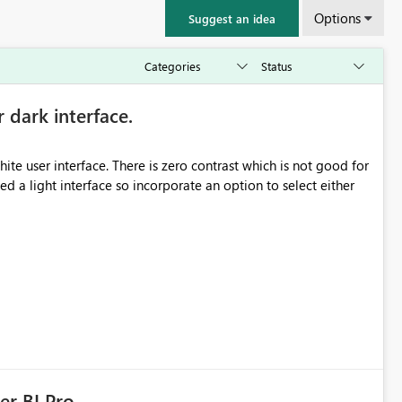
Options
Suggest an idea
r dark interface.
e user interface. There is zero contrast which is not good for
d a light interface so incorporate an option to select either
er BI Pro