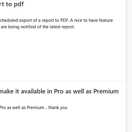
rt to pdf
 scheduled export of a report to PDF. A nice to have feature
are being notified of the latest report.
make it available in Pro as well as Premium
Pro as well as Premium .. thank you