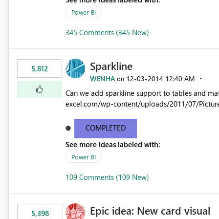
Power BI
345 Comments (345 New)
Sparkline
5,812
WENHA
‎12-03-2014
12:40 AM
on
Can we add sparkline support to tables and matrix? Native 
excel.com/wp-content/uploads/2011/07/Pictur
COMPLETED
See more ideas labeled with:
Power BI
109 Comments (109 New)
Epic idea: New card visual
5,398