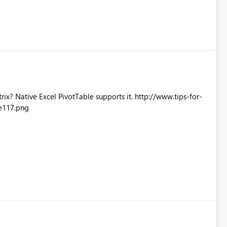
Excel PivotTable supports it. http://www.tips-for-
e117.png