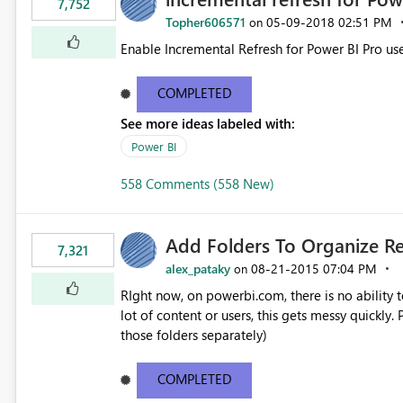
7,752
Topher606571
‎05-09-2018
02:51 PM
on
Enable Incremental Refresh for Power BI Pro use
COMPLETED
See more ideas labeled with:
Power BI
558 Comments (558 New)
Add Folders To Organize R
7,321
alex_pataky
‎08-21-2015
07:04 PM
on
RIght now, on powerbi.com, there is no ability t
lot of content or users, this gets messy quickly. Please add the ability to organize into folders (and secure
those folders separately)
COMPLETED