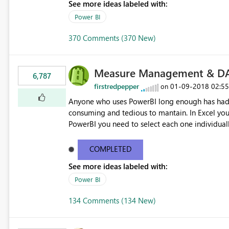
See more ideas labeled with:
Power BI
370 Comments (370 New)
Measure Management & DA
6,787
firstredpepper
‎01-09-2018
02:5
on
Anyone who uses PowerBI long enough has had 
consuming and tedious to mantain. In Excel you 
PowerBI you need to select each one individuall
lot of time! This would take PowerBI to the next
COMPLETED
See more ideas labeled with:
Power BI
134 Comments (134 New)