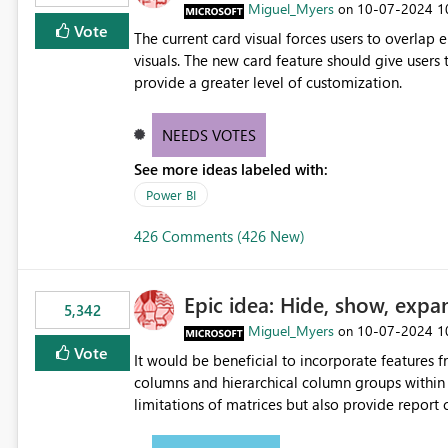
Miguel_Myers
‎10-07-2024
1
on
Vote
The current card visual forces users to overla
visuals. The new card feature should give users t
provide a greater level of customization.
NEEDS VOTES
See more ideas labeled with:
Power BI
426 Comments (426 New)
Epic idea: Hide, show, expa
5,342
Miguel_Myers
‎10-07-2024
1
on
Vote
It would be beneficial to incorporate features f
columns and hierarchical column groups within t
limitations of matrices but also provide report 
columns, saving these settings for future use, th