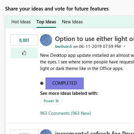
Share your ideas and vote for future features
Hot Ideas
Top Ideas
New Ideas
Option to use either light o
8,881
bwilson5
‎06-11-2019
07:59 PM
on
New Desktop app update installed an almost whit
the eyes. I see where some people have requeste
light or dark theme like in the Office apps.
COMPLETED
See more ideas labeled with:
Power BI
963 Comments (963 New)
incremental refresh for Pow