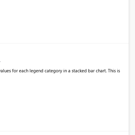
alues for each legend category in a stacked bar chart. This is