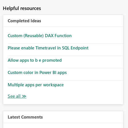
Helpful resources
Completed Ideas
Custom (Reusable) DAX Function
Please enable Timetravel in SQL Endpoint
Allow apps to b e promoted
Custom color in Power BI apps
Multiple apps per workspace
Latest Comments