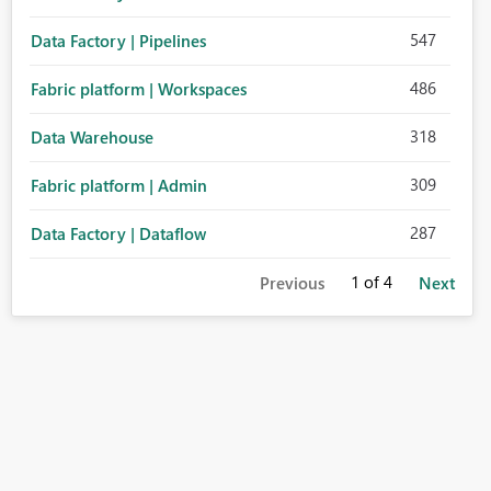
547
Data Factory | Pipelines
486
Fabric platform | Workspaces
318
Data Warehouse
309
Fabric platform | Admin
287
Data Factory | Dataflow
1
of 4
Previous
Next