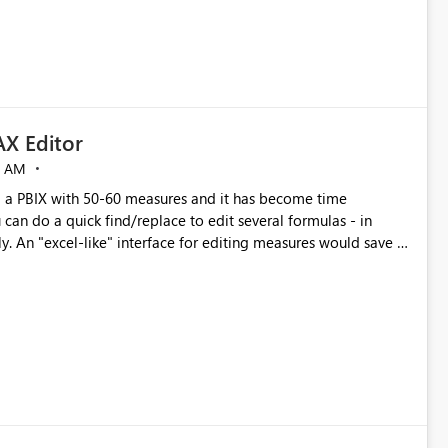
X Editor
5 AM
a PBIX with 50-60 measures and it has become time
can do a quick find/replace to edit several formulas - in
y. An "excel-like" interface for editing measures would save a
 level regarding productivity. I've prepared a mockup for this
as well as a DAX Editor. Let me know what you think. Mockup: https://i.imgur.com/z6TBOQb.png?1