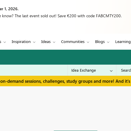
r 1, 2026.
we know? The last event sold out! Save €200 with code FABCMTY200.
s
Inspiration
Ideas
Communities
Blogs
Learning
 on-demand sessions, challenges, study groups and more! And it's 