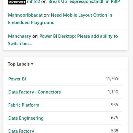
mh512
on:
Break Up `expressions.tmdl` in PBIP
MahnoorIbbadat
on:
Need Mobile Layout Option in
Embedded Playground
Manchaary
on:
Power BI Desktop: Please add ability to
Switch bet...
Top Labels
41,765
Power BI
1,140
Data Factory | Connectors
935
Fabric Platform
675
Data Engineering
588
Data Factory