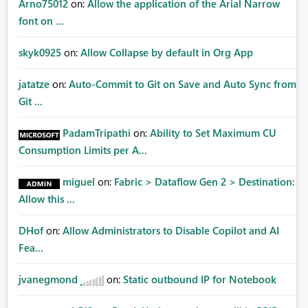
Arno75012
on:
Allow the application of the Arial Narrow
font on ...
skyk0925
on:
Allow Collapse by default in Org App
jatatze
on:
Auto-Commit to Git on Save and Auto Sync from
Git ...
PadamTripathi
on:
Ability to Set Maximum CU
Consumption Limits per A...
miguel
on:
Fabric > Dataflow Gen 2 > Destination:
Allow this ...
DHof
on:
Allow Administrators to Disable Copilot and AI
Fea...
jvanegmond
on:
Static outbound IP for Notebook