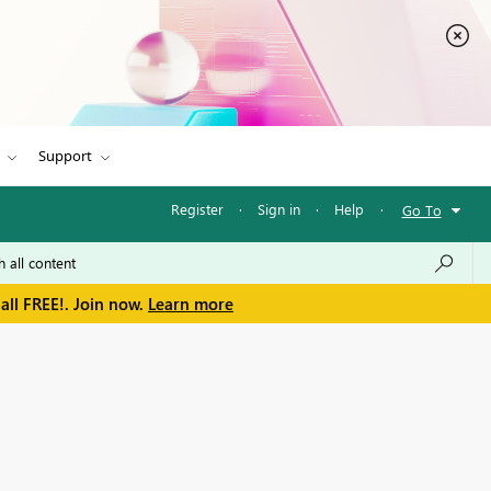
Support
Register
·
Sign in
·
Help
·
Go To
all FREE!. Join now.
Learn more