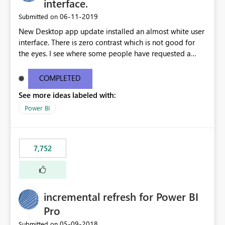
interface.
‎06-11-2019
Submitted on
New Desktop app update installed an almost white user
interface. There is zero contrast which is not good for
the eyes. I see where some people have requested a
light interface so incorporate an option to select either
light or dark theme like in the Office apps.
COMPLETED
See more ideas labeled with:
Power BI
7,752
incremental refresh for Power BI
Pro
‎05-09-2018
Submitted on