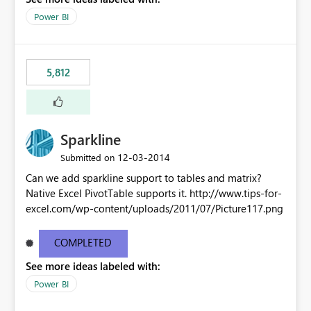
Power BI
5,812
Sparkline
‎12-03-2014
Submitted on
Can we add sparkline support to tables and matrix?
Native Excel PivotTable supports it. http://www.tips-for-
excel.com/wp-content/uploads/2011/07/Picture117.png
COMPLETED
See more ideas labeled with:
Power BI