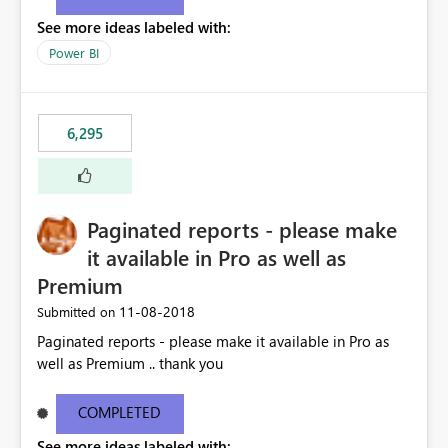
See more ideas labeled with:
Power BI
6,295
Paginated reports - please make
it available in Pro as well as
Premium
‎11-08-2018
Submitted on
Paginated reports - please make it available in Pro as
well as Premium .. thank you
COMPLETED
See more ideas labeled with: