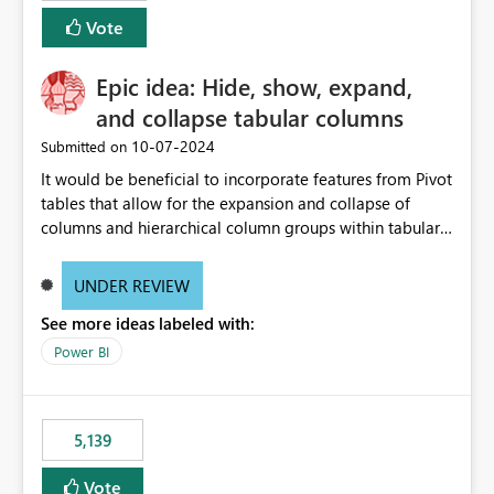
Vote
Epic idea: Hide, show, expand,
and collapse tabular columns
‎10-07-2024
Submitted on
It would be beneficial to incorporate features from Pivot
tables that allow for the expansion and collapse of
columns and hierarchical column groups within tabular
visuals. This would not only solve the current limitations
of matrices but also provide report creators with the
UNDER REVIEW
flexibility to hide and show rows and columns, saving
See more ideas labeled with:
these settings for future use, thus eliminating the need
to scroll through irrelevant data.
Power BI
5,139
Vote