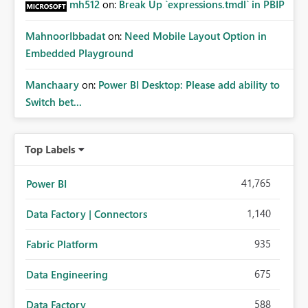
mh512
on:
Break Up `expressions.tmdl` in PBIP
MahnoorIbbadat
on:
Need Mobile Layout Option in
Embedded Playground
Manchaary
on:
Power BI Desktop: Please add ability to
Switch bet...
Top Labels
41,765
Power BI
1,140
Data Factory | Connectors
935
Fabric Platform
675
Data Engineering
588
Data Factory