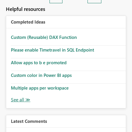
Helpful resources
Completed Ideas
Custom (Reusable) DAX Function
Please enable Timetravel in SQL Endpoint
Allow apps to b e promoted
Custom color in Power BI apps
Multiple apps per workspace
Latest Comments