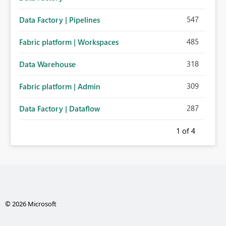
547
Data Factory | Pipelines
485
Fabric platform | Workspaces
318
Data Warehouse
309
Fabric platform | Admin
287
Data Factory | Dataflow
1
of 4
© 2026 Microsoft