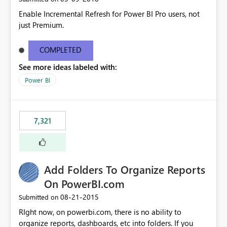
Enable Incremental Refresh for Power BI Pro users, not
just Premium.
COMPLETED
See more ideas labeled with:
Power BI
7,321
Add Folders To Organize Reports
On PowerBI.com
‎08-21-2015
Submitted on
RIght now, on powerbi.com, there is no ability to
organize reports, dashboards, etc into folders. If you