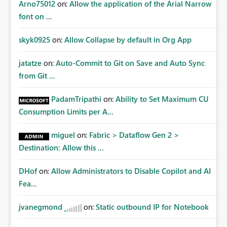
Arno75012
on:
Allow the application of the Arial Narrow
font on ...
skyk0925
on:
Allow Collapse by default in Org App
jatatze
on:
Auto-Commit to Git on Save and Auto Sync
from Git ...
PadamTripathi
on:
Ability to Set Maximum CU
Consumption Limits per A...
miguel
on:
Fabric > Dataflow Gen 2 >
Destination: Allow this ...
DHof
on:
Allow Administrators to Disable Copilot and AI
Fea...
jvanegmond
on:
Static outbound IP for Notebook