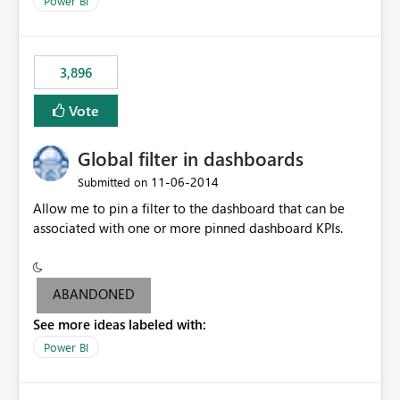
Power BI
charts of total sales, revenue, etc. Will update to reflect
what would happen if you increase the price by 10%.
This will enable people to quickly and easily interrogate
the data
3,896
Vote
Global filter in dashboards
‎11-06-2014
Submitted on
Allow me to pin a filter to the dashboard that can be
associated with one or more pinned dashboard KPIs.
ABANDONED
See more ideas labeled with:
Power BI