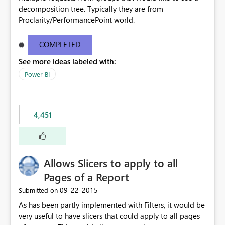
decomposition tree. Typically they are from
Proclarity/PerformancePoint world.
COMPLETED
See more ideas labeled with:
Power BI
4,451
Allows Slicers to apply to all
Pages of a Report
‎09-22-2015
Submitted on
As has been partly implemented with Filters, it would be
very useful to have slicers that could apply to all pages