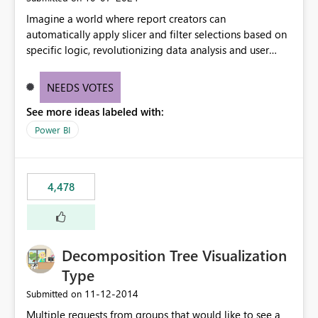
Imagine a world where report creators can
automatically apply slicer and filter selections based on
specific logic, revolutionizing data analysis and user
experience. This innovative approach eliminates any
need for complex workarounds, optimizes slicer
NEEDS VOTES
functionality, and paves the way for more efficient and
See more ideas labeled with:
effective data reporting.
Power BI
4,478
Decomposition Tree Visualization
Type
‎11-12-2014
Submitted on
Multiple requests from groups that would like to see a