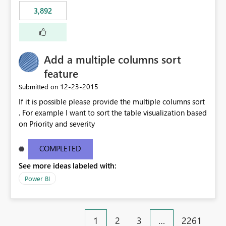
3,892
Add a multiple columns sort
feature
‎12-23-2015
Submitted on
If it is possible please provide the multiple columns sort
. For example I want to sort the table visualization based
on Priority and severity
COMPLETED
See more ideas labeled with:
Power BI
1
2
3
…
2261