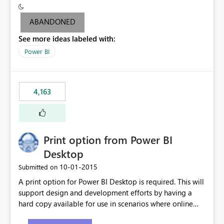
criteria - it is one single format only. There are valid use
cases where you may want to change the format of the
ABANDONED
SWITCH measure depending on the result. Consider the
See more ideas labeled with:
following SWITCH statement myMeasure =
SUMX(MeasureTable,switch([selected measure], 1,[Total
Power BI
Sales], 2,[Total Cost], 3,[Total Margin], 4,[Chg Sales vs LY
%] )) The first 3 results are all currency format, but the
last result is a percentage format. This currently can't be
4,163
controlled. I would like to see an optional 3rd parameter
in the SWITCH statement to set an alternate number
format.
Print option from Power BI
Desktop
‎10-01-2015
Submitted on
A print option for Power BI Desktop is required. This will
support design and development efforts by having a
hard copy available for use in scenarios where online
and real-time are not the best approach or even the