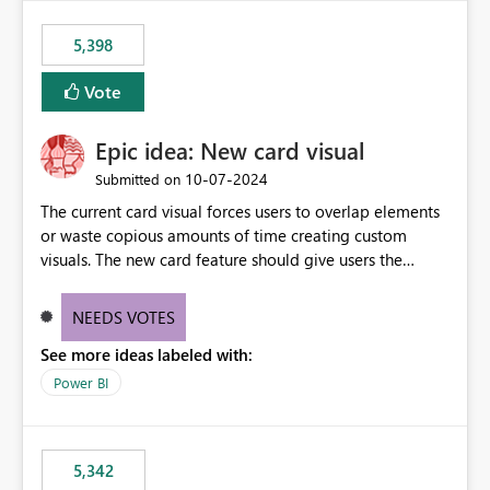
5,398
Vote
Epic idea: New card visual
‎10-07-2024
Submitted on
The current card visual forces users to overlap elements
or waste copious amounts of time creating custom
visuals. The new card feature should give users the
ability to create multiple cards in a single container and
provide a greater level of customization.
NEEDS VOTES
See more ideas labeled with:
Power BI
5,342