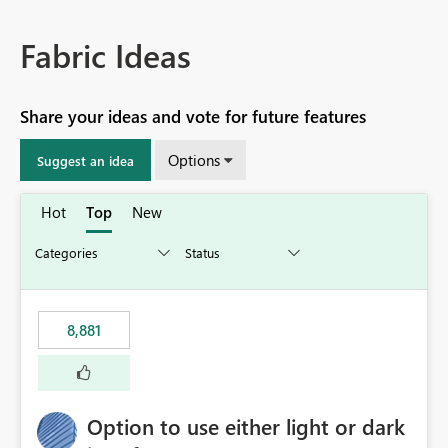
Fabric Ideas
Share your ideas and vote for future features
Options
Suggest an idea
Hot
Top
New
8,881
Option to use either light or dark