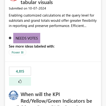
tabular visuals
‎10-07-2024
Submitted on
Enabling customized calculations at the query level for
subtotals and grand totals would offer greater flexibility
in reporting and preserve performance. Efficient
organization of control settings to modify the style of
these totals separately will empower report creators to
NEEDS VOTES
achieve their desired appearance, while addressing their
See more ideas labeled with:
need for more control and customization in reporting.
Power BI
4,815
When will the KPI
Red/Yellow/Green Indicators be