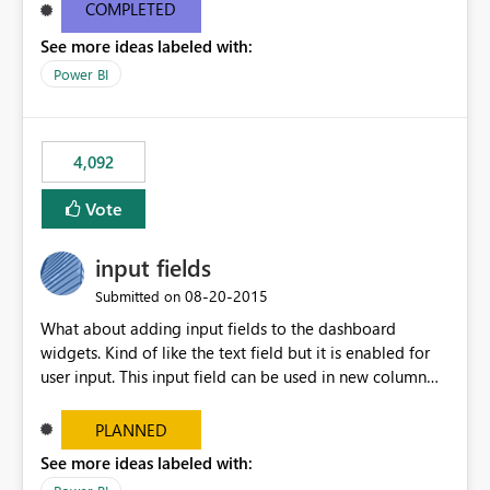
most appropriate approach.
COMPLETED
See more ideas labeled with:
Power BI
4,092
Vote
input fields
‎08-20-2015
Submitted on
What about adding input fields to the dashboard
widgets. Kind of like the text field but it is enabled for
user input. This input field can be used in new column
and new measure fields so that once the dashboard is
set up the user can easily (without filtering) explore the
PLANNED
data by entering different values such as if you had an
See more ideas labeled with:
input box for unit price. Then if you change it all the