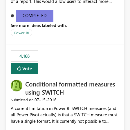
of a report. This would allow users to interact more
easily.
COMPLETED
See more ideas labeled with:
Power BI
4,168
Vote
Conditional formatted measures
using SWITCH
‎07-15-2016
Submitted on
A current limitation in Power BI SWITCH measures (and
all Power Pivot actually) is that a SWITCH measure must
have a single format. It is currently not possible to
conditionally format the measure result based on any