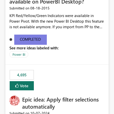
available on PowerBI Desktop?
‎08-18-2015
Submitted on
KPI Red/Yellow/Green Indicators were available in
Power Pivot. With the new Power BI Desktop this feature
is not available anymore. If you import from PP to the
Desktop it converts the RYG Indicator Dots to a number.
Will the Red/Yellow/Green Indicators be added back to
COMPLETED
PowerBI Desktop? If so When?
See more ideas labeled with:
Power BI
4,695
Vote
Epic idea: Apply filter selections
automatically
‎10-07-2024
Submitted on