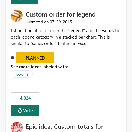
Custom order for legend
‎07-29-2015
Submitted on
I should be able to order the "legend" and the values for
each legend category in a stacked bar chart. This is
similar to "series order" feature in Excel
PLANNED
See more ideas labeled with:
Power BI
4,824
Vote
Epic idea: Custom totals for