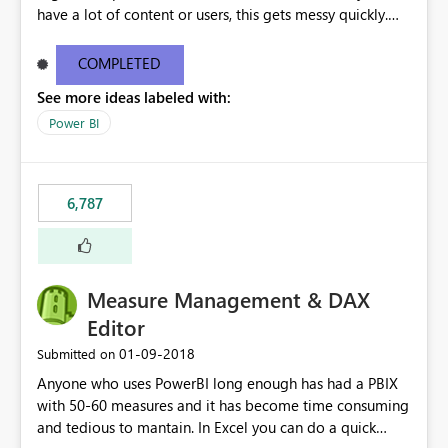
have a lot of content or users, this gets messy quickly.
Please add the ability to organize into folders (and
secure those folders separately)
COMPLETED
See more ideas labeled with:
Power BI
6,787
Measure Management & DAX
Editor
‎01-09-2018
Submitted on
Anyone who uses PowerBI long enough has had a PBIX
with 50-60 measures and it has become time consuming
and tedious to mantain. In Excel you can do a quick