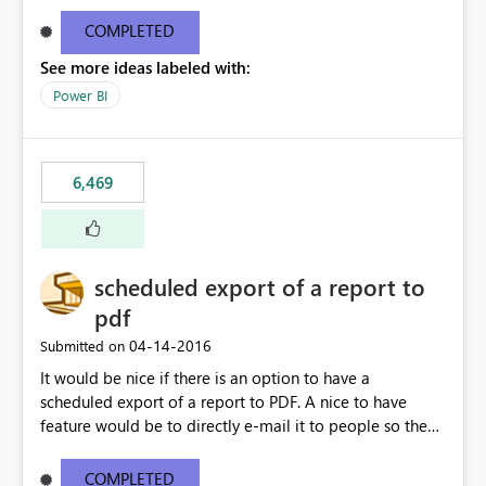
find/replace to edit several formulas - in PowerBI you
need to select each one individually. An "excel-like"
COMPLETED
interface for editing measures would save a lot of time!
See more ideas labeled with:
This would take PowerBI to the next level regarding
productivity. I've prepared a mockup for this as well as a
Power BI
DAX Editor. Let me know what you think. Mockup:
https://i.imgur.com/z6TBOQb.png?1
6,469
scheduled export of a report to
pdf
‎04-14-2016
Submitted on
It would be nice if there is an option to have a
scheduled export of a report to PDF. A nice to have
feature would be to directly e-mail it to people so they
are being notified of the latest report.
COMPLETED