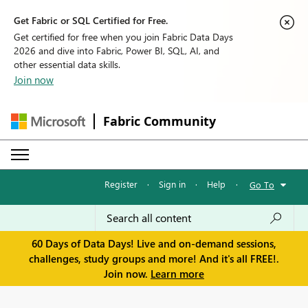
Get Fabric or SQL Certified for Free.
Get certified for free when you join Fabric Data Days
2026 and dive into Fabric, Power BI, SQL, AI, and
other essential data skills.
Join now
Fabric Community
Register
·
Sign in
·
Help
·
Go To
60 Days of Data Days! Live and on-demand sessions,
challenges, study groups and more! And it's all FREE!.
Join now.
Learn more