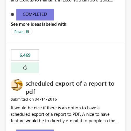
find/replace to edit several formulas - in PowerBI you
need to select each one individually. An "excel-like"
COMPLETED
interface for editing measures would save a lot of time!
See more ideas labeled with:
This would take PowerBI to the next level regarding
productivity. I've prepared a mockup for this as well as a
Power BI
DAX Editor. Let me know what you think. Mockup:
https://i.imgur.com/z6TBOQb.png?1
6,469
scheduled export of a report to
pdf
‎04-14-2016
Submitted on
It would be nice if there is an option to have a
scheduled export of a report to PDF. A nice to have
feature would be to directly e-mail it to people so they
are being notified of the latest report.