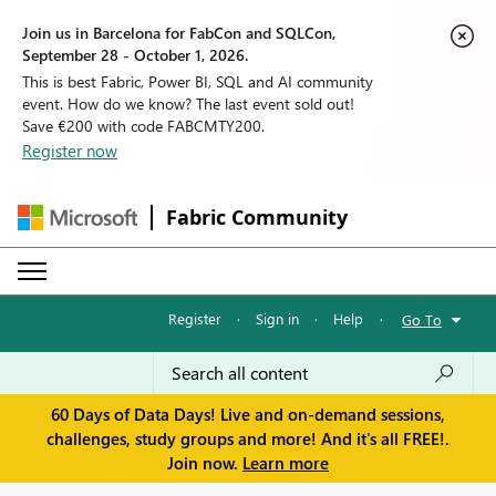
Join us in Barcelona for FabCon and SQLCon,
September 28 - October 1, 2026.
This is best Fabric, Power BI, SQL and AI community
event. How do we know? The last event sold out!
Save €200 with code FABCMTY200.
Register now
Fabric Community
Register
·
Sign in
·
Help
·
Go To
60 Days of Data Days! Live and on-demand sessions,
challenges, study groups and more! And it's all FREE!.
Join now.
Learn more