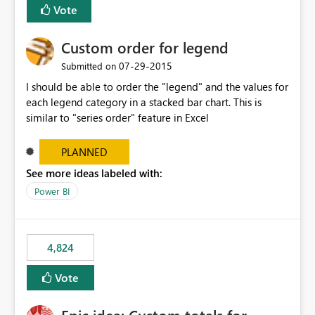
Vote
Custom order for legend
‎07-29-2015
Submitted on
I should be able to order the "legend" and the values for
each legend category in a stacked bar chart. This is
similar to "series order" feature in Excel
PLANNED
See more ideas labeled with:
Power BI
4,824
Vote