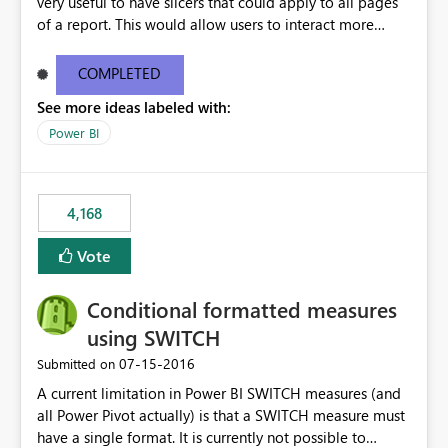
very useful to have slicers that could apply to all pages
of a report. This would allow users to interact more
easily.
COMPLETED
See more ideas labeled with:
Power BI
4,168
Vote
Conditional formatted measures
using SWITCH
‎07-15-2016
Submitted on
A current limitation in Power BI SWITCH measures (and
all Power Pivot actually) is that a SWITCH measure must
have a single format. It is currently not possible to