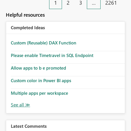
1
2
3
…
2261
Helpful resources
Completed Ideas
Custom (Reusable) DAX Function
Please enable Timetravel in SQL Endpoint
Allow apps to b e promoted
Custom color in Power BI apps
Multiple apps per workspace
Latest Comments