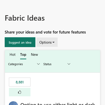
Fabric Ideas
Share your ideas and vote for future features
Options
Suggest an idea
Hot
Top
New
8,881
Option to use either light or dark