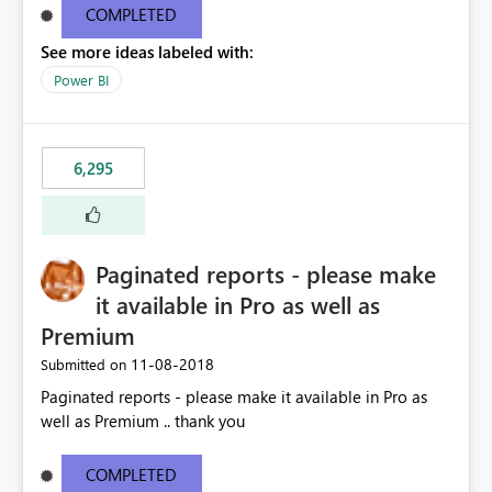
COMPLETED
See more ideas labeled with:
Power BI
6,295
Paginated reports - please make
it available in Pro as well as
Premium
‎11-08-2018
Submitted on
Paginated reports - please make it available in Pro as
well as Premium .. thank you
COMPLETED