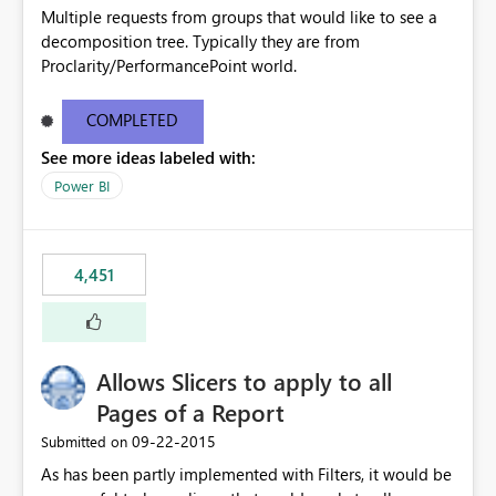
Multiple requests from groups that would like to see a
decomposition tree. Typically they are from
Proclarity/PerformancePoint world.
COMPLETED
See more ideas labeled with:
Power BI
4,451
Allows Slicers to apply to all
Pages of a Report
‎09-22-2015
Submitted on
As has been partly implemented with Filters, it would be