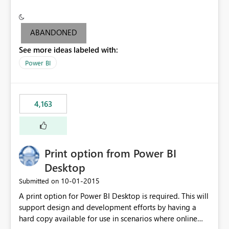
conditionally format the measure result based on any
criteria - it is one single format only. There are valid use
cases where you may want to change the format of the
ABANDONED
SWITCH measure depending on the result. Consider the
See more ideas labeled with:
following SWITCH statement myMeasure =
SUMX(MeasureTable,switch([selected measure], 1,[Total
Power BI
Sales], 2,[Total Cost], 3,[Total Margin], 4,[Chg Sales vs LY
%] )) The first 3 results are all currency format, but the
last result is a percentage format. This currently can't be
4,163
controlled. I would like to see an optional 3rd parameter
in the SWITCH statement to set an alternate number
format.
Print option from Power BI
Desktop
‎10-01-2015
Submitted on
A print option for Power BI Desktop is required. This will
support design and development efforts by having a
hard copy available for use in scenarios where online