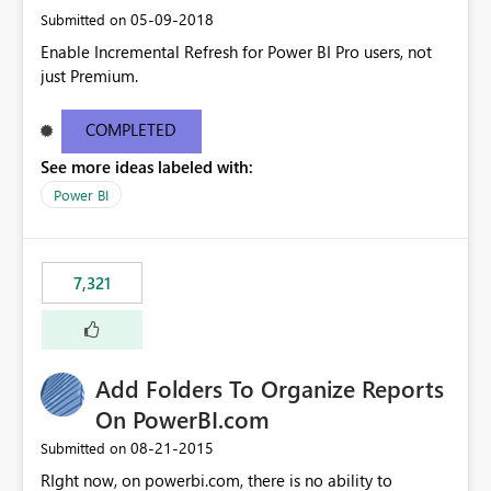
‎05-09-2018
Submitted on
Enable Incremental Refresh for Power BI Pro users, not
just Premium.
COMPLETED
See more ideas labeled with:
Power BI
7,321
Add Folders To Organize Reports
On PowerBI.com
‎08-21-2015
Submitted on
RIght now, on powerbi.com, there is no ability to