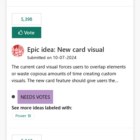
5,398
Vote
Epic idea: New card visual
‎10-07-2024
Submitted on
The current card visual forces users to overlap elements
or waste copious amounts of time creating custom
visuals. The new card feature should give users the
ability to create multiple cards in a single container and
provide a greater level of customization.
NEEDS VOTES
See more ideas labeled with:
Power BI