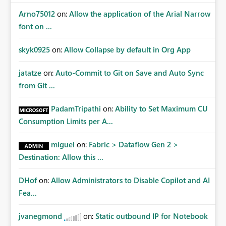
Arno75012
on:
Allow the application of the Arial Narrow
font on ...
skyk0925
on:
Allow Collapse by default in Org App
jatatze
on:
Auto-Commit to Git on Save and Auto Sync
from Git ...
PadamTripathi
on:
Ability to Set Maximum CU
Consumption Limits per A...
miguel
on:
Fabric > Dataflow Gen 2 >
Destination: Allow this ...
DHof
on:
Allow Administrators to Disable Copilot and AI
Fea...
jvanegmond
on:
Static outbound IP for Notebook