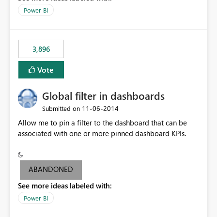
input box for unit price. Then if you change it all the
Power BI
charts of total sales, revenue, etc. Will update to reflect
what would happen if you increase the price by 10%.
This will enable people to quickly and easily interrogate
the data
3,896
Vote
Global filter in dashboards
‎11-06-2014
Submitted on
Allow me to pin a filter to the dashboard that can be
associated with one or more pinned dashboard KPIs.
ABANDONED
See more ideas labeled with:
Power BI