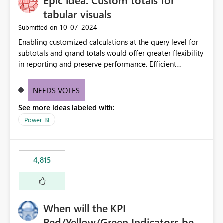
Epic idea: Custom totals for
tabular visuals
‎10-07-2024
Submitted on
Enabling customized calculations at the query level for
subtotals and grand totals would offer greater flexibility
in reporting and preserve performance. Efficient
organization of control settings to modify the style of
these totals separately will empower report creators to
NEEDS VOTES
achieve their desired appearance, while addressing their
See more ideas labeled with:
need for more control and customization in reporting.
Power BI
4,815
When will the KPI
Red/Yellow/Green Indicators be