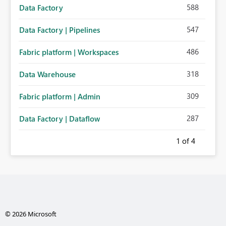
588
Data Factory
547
Data Factory | Pipelines
486
Fabric platform | Workspaces
318
Data Warehouse
309
Fabric platform | Admin
287
Data Factory | Dataflow
1
of 4
© 2026 Microsoft