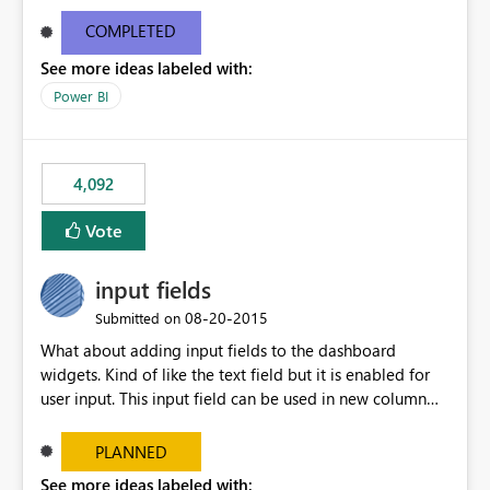
and real-time are not the best approach or even the
most appropriate approach.
COMPLETED
See more ideas labeled with:
Power BI
4,092
Vote
input fields
‎08-20-2015
Submitted on
What about adding input fields to the dashboard
widgets. Kind of like the text field but it is enabled for
user input. This input field can be used in new column
and new measure fields so that once the dashboard is
set up the user can easily (without filtering) explore the
PLANNED
data by entering different values such as if you had an
See more ideas labeled with: