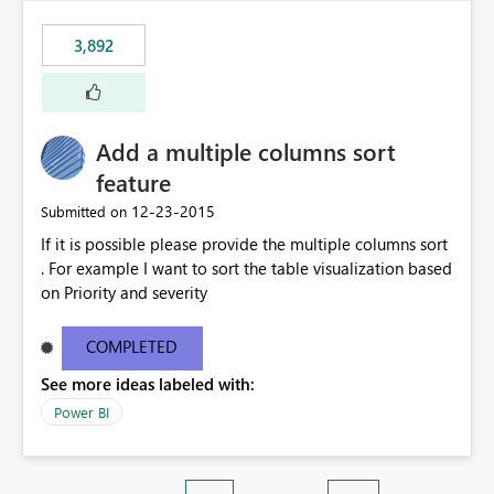
3,892
Add a multiple columns sort
feature
‎12-23-2015
Submitted on
If it is possible please provide the multiple columns sort
. For example I want to sort the table visualization based
on Priority and severity
COMPLETED
See more ideas labeled with:
Power BI