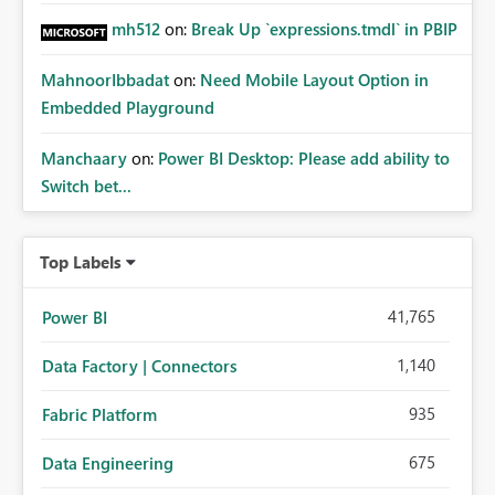
mh512
on:
Break Up `expressions.tmdl` in PBIP
MahnoorIbbadat
on:
Need Mobile Layout Option in
Embedded Playground
Manchaary
on:
Power BI Desktop: Please add ability to
Switch bet...
Top Labels
41,765
Power BI
1,140
Data Factory | Connectors
935
Fabric Platform
675
Data Engineering