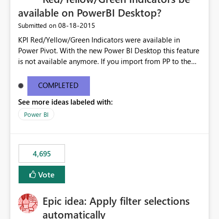
available on PowerBI Desktop?
‎08-18-2015
Submitted on
KPI Red/Yellow/Green Indicators were available in
Power Pivot. With the new Power BI Desktop this feature
is not available anymore. If you import from PP to the
Desktop it converts the RYG Indicator Dots to a number.
Will the Red/Yellow/Green Indicators be added back to
COMPLETED
PowerBI Desktop? If so When?
See more ideas labeled with:
Power BI
4,695
Vote
Epic idea: Apply filter selections
automatically