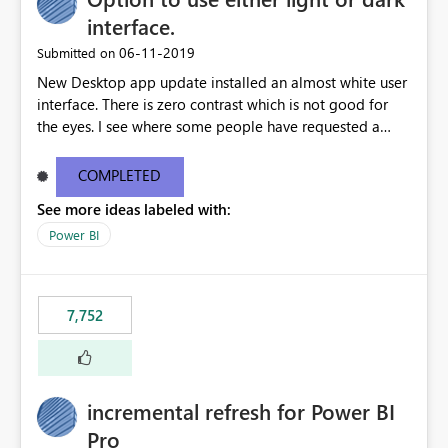
interface.
‎06-11-2019
Submitted on
New Desktop app update installed an almost white user
interface. There is zero contrast which is not good for
the eyes. I see where some people have requested a
light interface so incorporate an option to select either
light or dark theme like in the Office apps.
COMPLETED
See more ideas labeled with:
Power BI
7,752
incremental refresh for Power BI
Pro