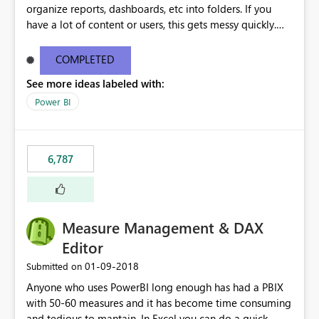
organize reports, dashboards, etc into folders. If you
have a lot of content or users, this gets messy quickly.
Please add the ability to organize into folders (and
secure those folders separately)
COMPLETED
See more ideas labeled with:
Power BI
6,787
Measure Management & DAX
Editor
‎01-09-2018
Submitted on
Anyone who uses PowerBI long enough has had a PBIX
with 50-60 measures and it has become time consuming
and tedious to mantain. In Excel you can do a quick