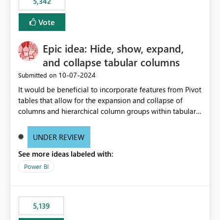
5,342
Vote
Epic idea: Hide, show, expand,
and collapse tabular columns
‎10-07-2024
Submitted on
It would be beneficial to incorporate features from Pivot
tables that allow for the expansion and collapse of
columns and hierarchical column groups within tabular
visuals. This would not only solve the current limitations
of matrices but also provide report creators with the
UNDER REVIEW
flexibility to hide and show rows and columns, saving
See more ideas labeled with:
these settings for future use, thus eliminating the need
to scroll through irrelevant data.
Power BI
5,139