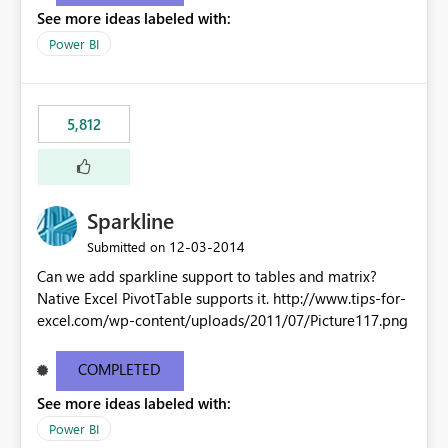
See more ideas labeled with:
Power BI
5,812
Sparkline
‎12-03-2014
Submitted on
Can we add sparkline support to tables and matrix?
Native Excel PivotTable supports it. http://www.tips-for-
excel.com/wp-content/uploads/2011/07/Picture117.png
COMPLETED
See more ideas labeled with:
Power BI