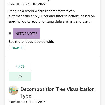
‎10-07-2024
Submitted on
Imagine a world where report creators can
automatically apply slicer and filter selections based on
specific logic, revolutionizing data analysis and user
experience. This innovative approach eliminates any
need for complex workarounds, optimizes slicer
NEEDS VOTES
functionality, and paves the way for more efficient and
See more ideas labeled with:
effective data reporting.
Power BI
4,478
Decomposition Tree Visualization
Type
‎11-12-2014
Submitted on