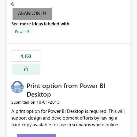
criteria - it is one single format only. There are valid use
cases where you may want to change the format of the
ABANDONED
SWITCH measure depending on the result. Consider the
See more ideas labeled with:
following SWITCH statement myMeasure =
SUMX(MeasureTable,switch([selected measure], 1,[Total
Power BI
Sales], 2,[Total Cost], 3,[Total Margin], 4,[Chg Sales vs LY
%] )) The first 3 results are all currency format, but the
last result is a percentage format. This currently can't be
4,163
controlled. I would like to see an optional 3rd parameter
in the SWITCH statement to set an alternate number
format.
Print option from Power BI
Desktop
‎10-01-2015
Submitted on
A print option for Power BI Desktop is required. This will
support design and development efforts by having a
hard copy available for use in scenarios where online
and real-time are not the best approach or even the