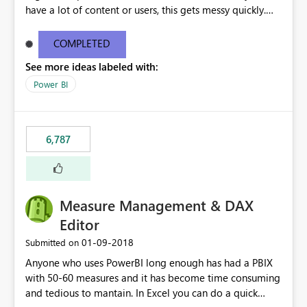
have a lot of content or users, this gets messy quickly.
Please add the ability to organize into folders (and
secure those folders separately)
COMPLETED
See more ideas labeled with:
Power BI
6,787
Measure Management & DAX
Editor
‎01-09-2018
Submitted on
Anyone who uses PowerBI long enough has had a PBIX
with 50-60 measures and it has become time consuming
and tedious to mantain. In Excel you can do a quick