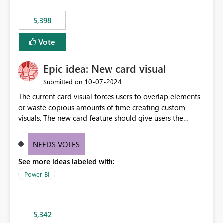
5,398
Vote
Epic idea: New card visual
‎10-07-2024
Submitted on
The current card visual forces users to overlap elements
or waste copious amounts of time creating custom
visuals. The new card feature should give users the
ability to create multiple cards in a single container and
provide a greater level of customization.
NEEDS VOTES
See more ideas labeled with:
Power BI
5,342