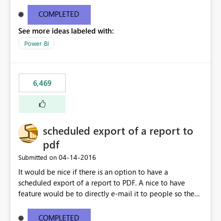
find/replace to edit several formulas - in PowerBI you
need to select each one individually. An "excel-like"
COMPLETED
interface for editing measures would save a lot of time!
See more ideas labeled with:
This would take PowerBI to the next level regarding
productivity. I've prepared a mockup for this as well as a
Power BI
DAX Editor. Let me know what you think. Mockup:
https://i.imgur.com/z6TBOQb.png?1
6,469
scheduled export of a report to
pdf
‎04-14-2016
Submitted on
It would be nice if there is an option to have a
scheduled export of a report to PDF. A nice to have
feature would be to directly e-mail it to people so they
are being notified of the latest report.
COMPLETED