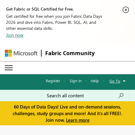
Get Fabric or SQL Certified for Free.
Get certified for free when you join Fabric Data Days
2026 and dive into Fabric, Power BI, SQL, AI, and
other essential data skills.
Join now
Fabric Community
Register
·
Sign in
·
Help
·
Go To
60 Days of Data Days! Live and on-demand sessions,
challenges, study groups and more! And it's all FREE!.
Join now.
Learn more