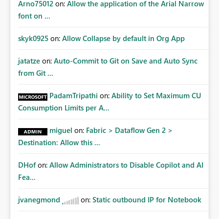
Arno75012
on:
Allow the application of the Arial Narrow
font on ...
skyk0925
on:
Allow Collapse by default in Org App
jatatze
on:
Auto-Commit to Git on Save and Auto Sync
from Git ...
PadamTripathi
on:
Ability to Set Maximum CU
Consumption Limits per A...
miguel
on:
Fabric > Dataflow Gen 2 >
Destination: Allow this ...
DHof
on:
Allow Administrators to Disable Copilot and AI
Fea...
jvanegmond
on:
Static outbound IP for Notebook