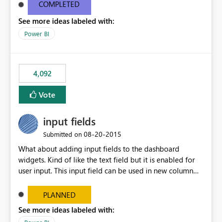
most appropriate approach.
COMPLETED
See more ideas labeled with:
Power BI
4,092
Vote
input fields
‎08-20-2015
Submitted on
What about adding input fields to the dashboard
widgets. Kind of like the text field but it is enabled for
user input. This input field can be used in new column
and new measure fields so that once the dashboard is
set up the user can easily (without filtering) explore the
PLANNED
data by entering different values such as if you had an
See more ideas labeled with:
input box for unit price. Then if you change it all the