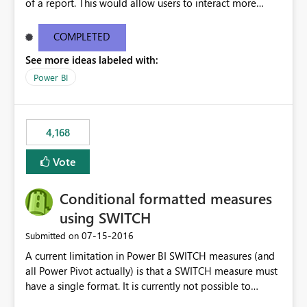
of a report. This would allow users to interact more
easily.
COMPLETED
See more ideas labeled with:
Power BI
4,168
Vote
Conditional formatted measures
using SWITCH
‎07-15-2016
Submitted on
A current limitation in Power BI SWITCH measures (and
all Power Pivot actually) is that a SWITCH measure must
have a single format. It is currently not possible to
conditionally format the measure result based on any