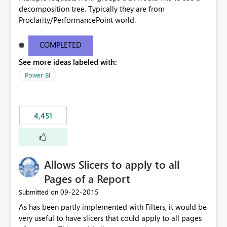
decomposition tree. Typically they are from
Proclarity/PerformancePoint world.
COMPLETED
See more ideas labeled with:
Power BI
4,451
Allows Slicers to apply to all
Pages of a Report
‎09-22-2015
Submitted on
As has been partly implemented with Filters, it would be
very useful to have slicers that could apply to all pages