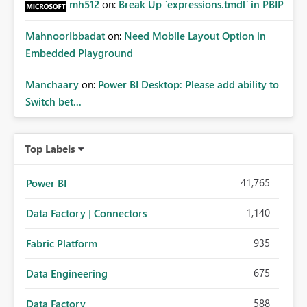
mh512
on:
Break Up `expressions.tmdl` in PBIP
MahnoorIbbadat
on:
Need Mobile Layout Option in
Embedded Playground
Manchaary
on:
Power BI Desktop: Please add ability to
Switch bet...
Top Labels
41,765
Power BI
1,140
Data Factory | Connectors
935
Fabric Platform
675
Data Engineering
588
Data Factory