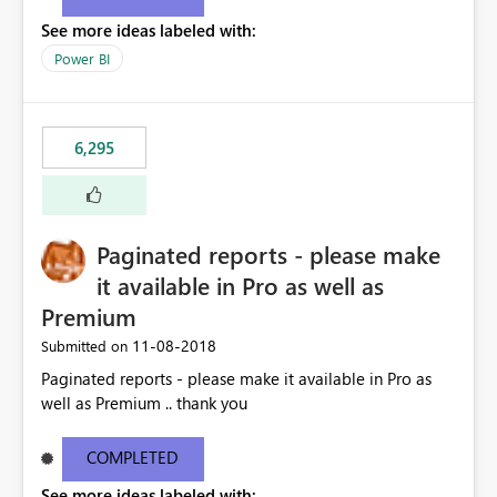
See more ideas labeled with:
Power BI
6,295
Paginated reports - please make
it available in Pro as well as
Premium
‎11-08-2018
Submitted on
Paginated reports - please make it available in Pro as
well as Premium .. thank you
COMPLETED
See more ideas labeled with: