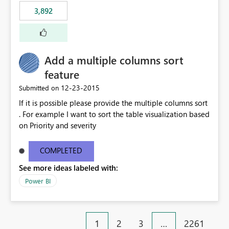
3,892
Add a multiple columns sort
feature
‎12-23-2015
Submitted on
If it is possible please provide the multiple columns sort
. For example I want to sort the table visualization based
on Priority and severity
COMPLETED
See more ideas labeled with:
Power BI
1
2
3
…
2261