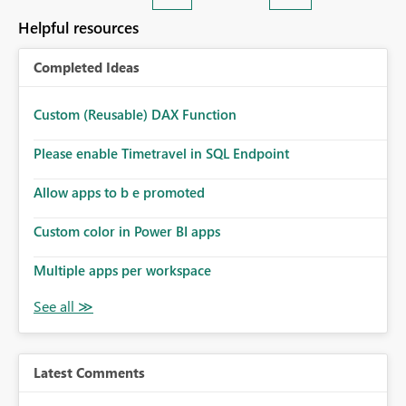
Helpful resources
Completed Ideas
Custom (Reusable) DAX Function
Please enable Timetravel in SQL Endpoint
Allow apps to b e promoted
Custom color in Power BI apps
Multiple apps per workspace
Latest Comments