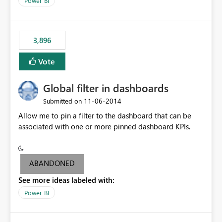
Power BI
charts of total sales, revenue, etc. Will update to reflect
what would happen if you increase the price by 10%.
This will enable people to quickly and easily interrogate
the data
3,896
Vote
Global filter in dashboards
‎11-06-2014
Submitted on
Allow me to pin a filter to the dashboard that can be
associated with one or more pinned dashboard KPIs.
ABANDONED
See more ideas labeled with:
Power BI