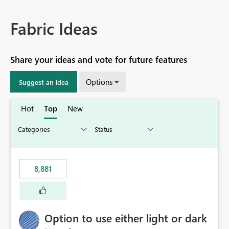
Fabric Ideas
Share your ideas and vote for future features
Options
Suggest an idea
Hot
Top
New
8,881
Option to use either light or dark