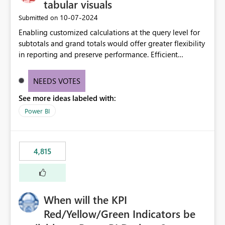
tabular visuals
‎10-07-2024
Submitted on
Enabling customized calculations at the query level for
subtotals and grand totals would offer greater flexibility
in reporting and preserve performance. Efficient
organization of control settings to modify the style of
these totals separately will empower report creators to
NEEDS VOTES
achieve their desired appearance, while addressing their
See more ideas labeled with:
need for more control and customization in reporting.
Power BI
4,815
When will the KPI
Red/Yellow/Green Indicators be