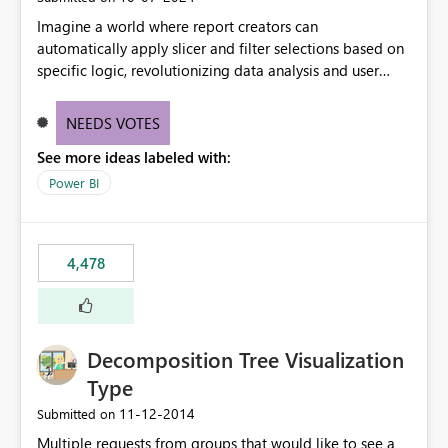
Imagine a world where report creators can
automatically apply slicer and filter selections based on
specific logic, revolutionizing data analysis and user
experience. This innovative approach eliminates any
need for complex workarounds, optimizes slicer
NEEDS VOTES
functionality, and paves the way for more efficient and
See more ideas labeled with:
effective data reporting.
Power BI
4,478
Decomposition Tree Visualization
Type
‎11-12-2014
Submitted on
Multiple requests from groups that would like to see a