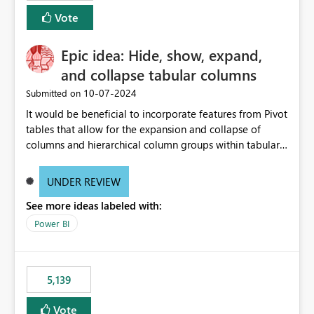
Vote
Epic idea: Hide, show, expand,
and collapse tabular columns
‎10-07-2024
Submitted on
It would be beneficial to incorporate features from Pivot
tables that allow for the expansion and collapse of
columns and hierarchical column groups within tabular
visuals. This would not only solve the current limitations
of matrices but also provide report creators with the
UNDER REVIEW
flexibility to hide and show rows and columns, saving
See more ideas labeled with:
these settings for future use, thus eliminating the need
to scroll through irrelevant data.
Power BI
5,139
Vote