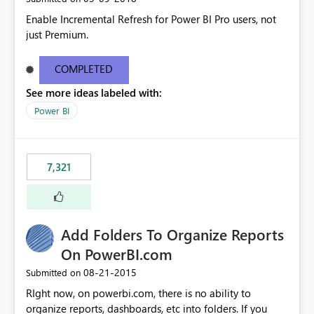
Enable Incremental Refresh for Power BI Pro users, not
just Premium.
COMPLETED
See more ideas labeled with:
Power BI
7,321
Add Folders To Organize Reports
On PowerBI.com
‎08-21-2015
Submitted on
RIght now, on powerbi.com, there is no ability to
organize reports, dashboards, etc into folders. If you