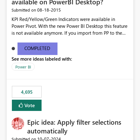
available on PowerBI Desktop?
‎08-18-2015
Submitted on
KPI Red/Yellow/Green Indicators were available in
Power Pivot. With the new Power BI Desktop this feature
is not available anymore. If you import from PP to the
Desktop it converts the RYG Indicator Dots to a number.
Will the Red/Yellow/Green Indicators be added back to
COMPLETED
PowerBI Desktop? If so When?
See more ideas labeled with:
Power BI
4,695
Vote
Epic idea: Apply filter selections
automatically
‎10-07-2024
Submitted on