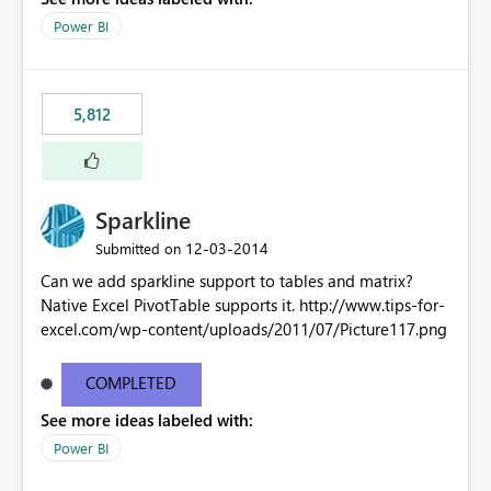
Power BI
5,812
Sparkline
‎12-03-2014
Submitted on
Can we add sparkline support to tables and matrix?
Native Excel PivotTable supports it. http://www.tips-for-
excel.com/wp-content/uploads/2011/07/Picture117.png
COMPLETED
See more ideas labeled with:
Power BI