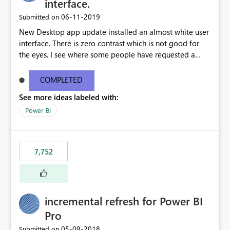
interface.
‎06-11-2019
Submitted on
New Desktop app update installed an almost white user
interface. There is zero contrast which is not good for
the eyes. I see where some people have requested a
light interface so incorporate an option to select either
light or dark theme like in the Office apps.
COMPLETED
See more ideas labeled with:
Power BI
7,752
incremental refresh for Power BI
Pro
‎05-09-2018
Submitted on