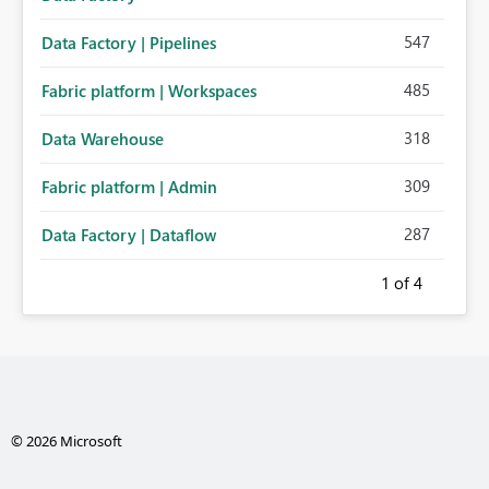
547
Data Factory | Pipelines
485
Fabric platform | Workspaces
318
Data Warehouse
309
Fabric platform | Admin
287
Data Factory | Dataflow
1
of 4
© 2026 Microsoft