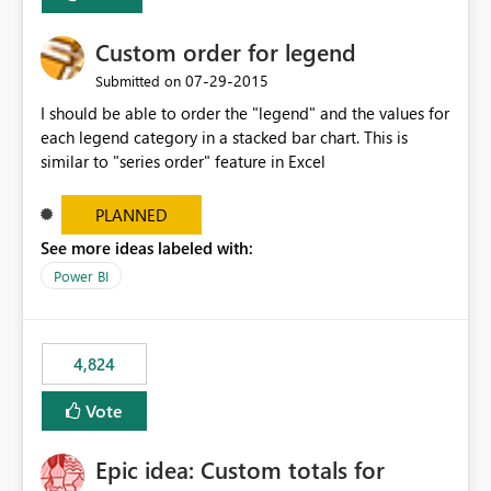
Custom order for legend
‎07-29-2015
Submitted on
I should be able to order the "legend" and the values for
each legend category in a stacked bar chart. This is
similar to "series order" feature in Excel
PLANNED
See more ideas labeled with:
Power BI
4,824
Vote
Epic idea: Custom totals for