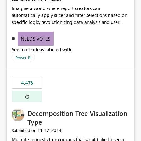
Imagine a world where report creators can
automatically apply slicer and filter selections based on
specific logic, revolutionizing data analysis and user
experience. This innovative approach eliminates any
need for complex workarounds, optimizes slicer
NEEDS VOTES
functionality, and paves the way for more efficient and
See more ideas labeled with:
effective data reporting.
Power BI
4,478
Decomposition Tree Visualization
Type
‎11-12-2014
Submitted on
Multiple requests from groups that would like to see a