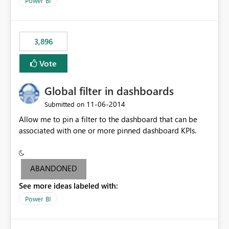
Power BI
charts of total sales, revenue, etc. Will update to reflect
what would happen if you increase the price by 10%.
This will enable people to quickly and easily interrogate
the data
3,896
Vote
Global filter in dashboards
‎11-06-2014
Submitted on
Allow me to pin a filter to the dashboard that can be
associated with one or more pinned dashboard KPIs.
ABANDONED
See more ideas labeled with:
Power BI