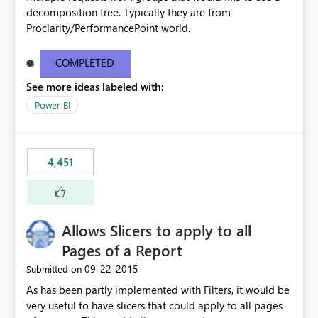
decomposition tree. Typically they are from
Proclarity/PerformancePoint world.
COMPLETED
See more ideas labeled with:
Power BI
4,451
Allows Slicers to apply to all
Pages of a Report
‎09-22-2015
Submitted on
As has been partly implemented with Filters, it would be
very useful to have slicers that could apply to all pages