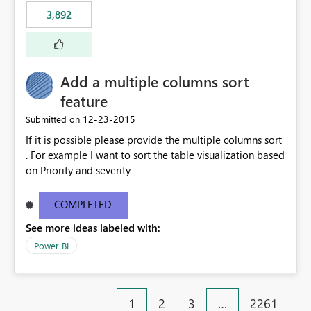
3,892
Add a multiple columns sort
feature
‎12-23-2015
Submitted on
If it is possible please provide the multiple columns sort
. For example I want to sort the table visualization based
on Priority and severity
COMPLETED
See more ideas labeled with:
Power BI
1
2
3
…
2261