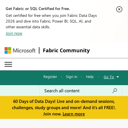
Get Fabric or SQL Certified for Free.
Get certified for free when you join Fabric Data Days
2026 and dive into Fabric, Power BI, SQL, AI, and
other essential data skills.
Join now
Fabric Community
Register
·
Sign in
·
Help
·
Go To
60 Days of Data Days! Live and on-demand sessions,
challenges, study groups and more! And it's all FREE!.
Join now.
Learn more