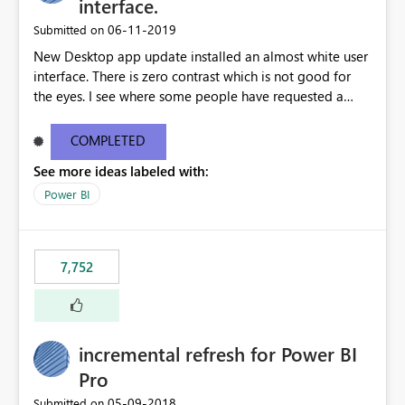
interface.
‎06-11-2019
Submitted on
New Desktop app update installed an almost white user
interface. There is zero contrast which is not good for
the eyes. I see where some people have requested a
light interface so incorporate an option to select either
light or dark theme like in the Office apps.
COMPLETED
See more ideas labeled with:
Power BI
7,752
incremental refresh for Power BI
Pro
‎05-09-2018
Submitted on