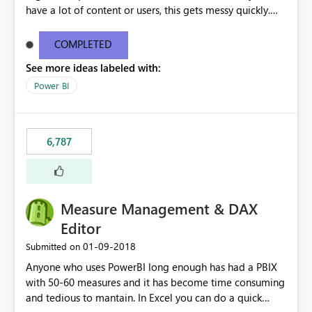
have a lot of content or users, this gets messy quickly.
Please add the ability to organize into folders (and
secure those folders separately)
COMPLETED
See more ideas labeled with:
Power BI
6,787
Measure Management & DAX
Editor
‎01-09-2018
Submitted on
Anyone who uses PowerBI long enough has had a PBIX
with 50-60 measures and it has become time consuming
and tedious to mantain. In Excel you can do a quick