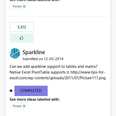
Power BI
5,812
Sparkline
‎12-03-2014
Submitted on
Can we add sparkline support to tables and matrix?
Native Excel PivotTable supports it. http://www.tips-for-
excel.com/wp-content/uploads/2011/07/Picture117.png
COMPLETED
See more ideas labeled with:
Power BI