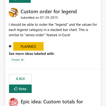
Custom order for legend
‎07-29-2015
Submitted on
I should be able to order the "legend" and the values for
each legend category in a stacked bar chart. This is
similar to "series order" feature in Excel
PLANNED
See more ideas labeled with:
Power BI
4,824
Vote
Epic idea: Custom totals for