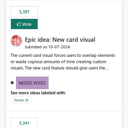
5,397
Vote
Epic idea: New card visual
‎10-07-2024
Submitted on
The current card visual forces users to overlap elements
or waste copious amounts of time creating custom
visuals. The new card feature should give users the
ability to create multiple cards in a single container and
provide a greater level of customization.
NEEDS VOTES
See more ideas labeled with:
Power BI
5,341