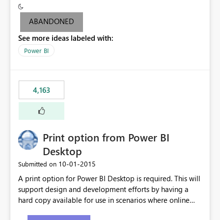
criteria - it is one single format only. There are valid use
cases where you may want to change the format of the
ABANDONED
SWITCH measure depending on the result. Consider the
See more ideas labeled with:
following SWITCH statement myMeasure =
SUMX(MeasureTable,switch([selected measure], 1,[Total
Power BI
Sales], 2,[Total Cost], 3,[Total Margin], 4,[Chg Sales vs LY
%] )) The first 3 results are all currency format, but the
last result is a percentage format. This currently can't be
4,163
controlled. I would like to see an optional 3rd parameter
in the SWITCH statement to set an alternate number
format.
Print option from Power BI
Desktop
‎10-01-2015
Submitted on
A print option for Power BI Desktop is required. This will
support design and development efforts by having a
hard copy available for use in scenarios where online
and real-time are not the best approach or even the