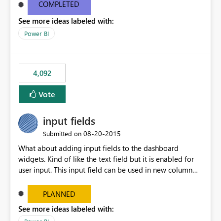
most appropriate approach.
COMPLETED
See more ideas labeled with:
Power BI
4,092
Vote
input fields
‎08-20-2015
Submitted on
What about adding input fields to the dashboard
widgets. Kind of like the text field but it is enabled for
user input. This input field can be used in new column
and new measure fields so that once the dashboard is
set up the user can easily (without filtering) explore the
PLANNED
data by entering different values such as if you had an
See more ideas labeled with:
input box for unit price. Then if you change it all the