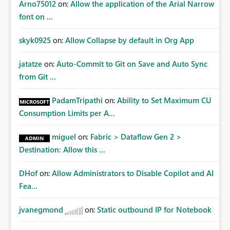
Arno75012
on:
Allow the application of the Arial Narrow
font on ...
skyk0925
on:
Allow Collapse by default in Org App
jatatze
on:
Auto-Commit to Git on Save and Auto Sync
from Git ...
PadamTripathi
on:
Ability to Set Maximum CU
Consumption Limits per A...
miguel
on:
Fabric > Dataflow Gen 2 >
Destination: Allow this ...
DHof
on:
Allow Administrators to Disable Copilot and AI
Fea...
jvanegmond
on:
Static outbound IP for Notebook