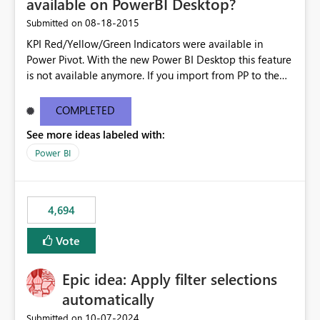
available on PowerBI Desktop?
‎08-18-2015
Submitted on
KPI Red/Yellow/Green Indicators were available in
Power Pivot. With the new Power BI Desktop this feature
is not available anymore. If you import from PP to the
Desktop it converts the RYG Indicator Dots to a number.
Will the Red/Yellow/Green Indicators be added back to
COMPLETED
PowerBI Desktop? If so When?
See more ideas labeled with:
Power BI
4,694
Vote
Epic idea: Apply filter selections
automatically
‎10-07-2024
Submitted on