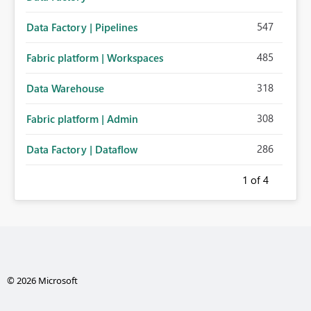
547
Data Factory | Pipelines
485
Fabric platform | Workspaces
318
Data Warehouse
308
Fabric platform | Admin
286
Data Factory | Dataflow
1
of 4
© 2026 Microsoft