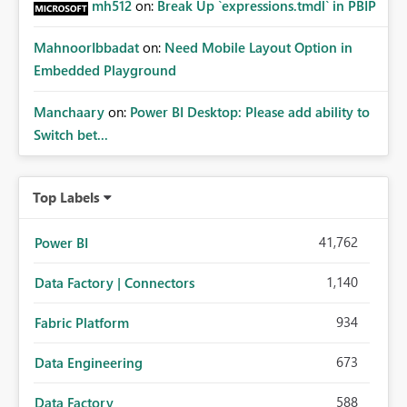
mh512
on:
Break Up `expressions.tmdl` in PBIP
MahnoorIbbadat
on:
Need Mobile Layout Option in
Embedded Playground
Manchaary
on:
Power BI Desktop: Please add ability to
Switch bet...
Top Labels
41,762
Power BI
1,140
Data Factory | Connectors
934
Fabric Platform
673
Data Engineering
588
Data Factory