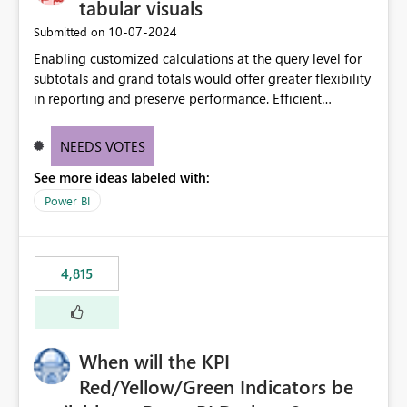
tabular visuals
‎10-07-2024
Submitted on
Enabling customized calculations at the query level for
subtotals and grand totals would offer greater flexibility
in reporting and preserve performance. Efficient
organization of control settings to modify the style of
these totals separately will empower report creators to
NEEDS VOTES
achieve their desired appearance, while addressing their
See more ideas labeled with:
need for more control and customization in reporting.
Power BI
4,815
When will the KPI
Red/Yellow/Green Indicators be