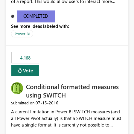
of a report. This would allow users to interact more
easily.
COMPLETED
See more ideas labeled with:
Power BI
4,168
Vote
Conditional formatted measures
using SWITCH
‎07-15-2016
Submitted on
A current limitation in Power BI SWITCH measures (and
all Power Pivot actually) is that a SWITCH measure must
have a single format. It is currently not possible to
conditionally format the measure result based on any