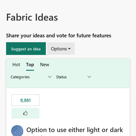
Fabric Ideas
Share your ideas and vote for future features
Options
Suggest an idea
Hot
Top
New
8,881
Option to use either light or dark