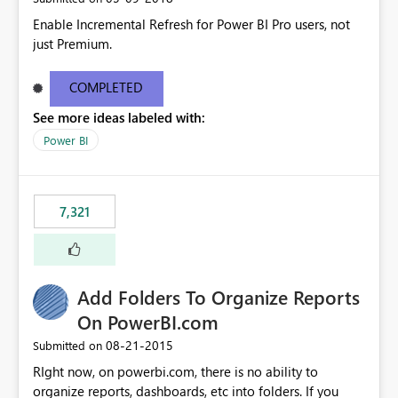
Enable Incremental Refresh for Power BI Pro users, not
just Premium.
COMPLETED
See more ideas labeled with:
Power BI
7,321
Add Folders To Organize Reports
On PowerBI.com
‎08-21-2015
Submitted on
RIght now, on powerbi.com, there is no ability to
organize reports, dashboards, etc into folders. If you