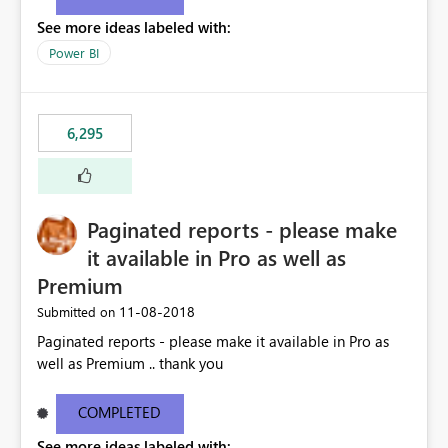
See more ideas labeled with:
Power BI
6,295
Paginated reports - please make
it available in Pro as well as
Premium
‎11-08-2018
Submitted on
Paginated reports - please make it available in Pro as
well as Premium .. thank you
COMPLETED
See more ideas labeled with: