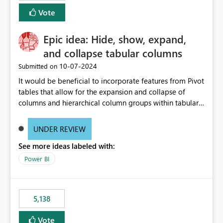
Vote
Epic idea: Hide, show, expand,
and collapse tabular columns
‎10-07-2024
Submitted on
It would be beneficial to incorporate features from Pivot
tables that allow for the expansion and collapse of
columns and hierarchical column groups within tabular
visuals. This would not only solve the current limitations
of matrices but also provide report creators with the
UNDER REVIEW
flexibility to hide and show rows and columns, saving
See more ideas labeled with:
these settings for future use, thus eliminating the need
to scroll through irrelevant data.
Power BI
5,138
Vote