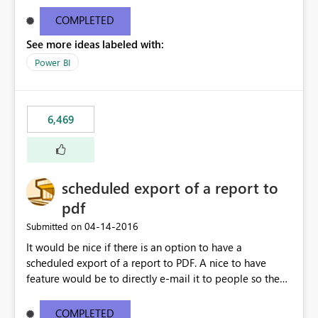
find/replace to edit several formulas - in PowerBI you
need to select each one individually. An "excel-like"
COMPLETED
interface for editing measures would save a lot of time!
See more ideas labeled with:
This would take PowerBI to the next level regarding
productivity. I've prepared a mockup for this as well as a
Power BI
DAX Editor. Let me know what you think. Mockup:
https://i.imgur.com/z6TBOQb.png?1
6,469
scheduled export of a report to
pdf
‎04-14-2016
Submitted on
It would be nice if there is an option to have a
scheduled export of a report to PDF. A nice to have
feature would be to directly e-mail it to people so they
are being notified of the latest report.
COMPLETED