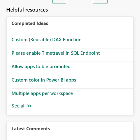
Helpful resources
Completed Ideas
Custom (Reusable) DAX Function
Please enable Timetravel in SQL Endpoint
Allow apps to b e promoted
Custom color in Power BI apps
Multiple apps per workspace
Latest Comments