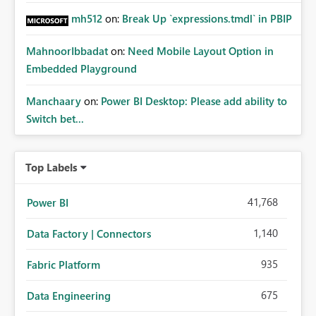
mh512
on:
Break Up `expressions.tmdl` in PBIP
MahnoorIbbadat
on:
Need Mobile Layout Option in
Embedded Playground
Manchaary
on:
Power BI Desktop: Please add ability to
Switch bet...
Top Labels
41,768
Power BI
1,140
Data Factory | Connectors
935
Fabric Platform
675
Data Engineering