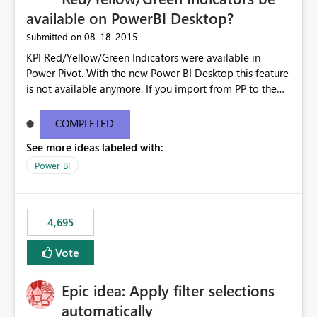
available on PowerBI Desktop?
‎08-18-2015
Submitted on
KPI Red/Yellow/Green Indicators were available in
Power Pivot. With the new Power BI Desktop this feature
is not available anymore. If you import from PP to the
Desktop it converts the RYG Indicator Dots to a number.
Will the Red/Yellow/Green Indicators be added back to
COMPLETED
PowerBI Desktop? If so When?
See more ideas labeled with:
Power BI
4,695
Vote
Epic idea: Apply filter selections
automatically