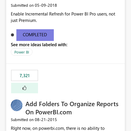
‎05-09-2018
Submitted on
Enable Incremental Refresh for Power BI Pro users, not
just Premium.
COMPLETED
See more ideas labeled with:
Power BI
7,321
Add Folders To Organize Reports
On PowerBI.com
‎08-21-2015
Submitted on
RIght now, on powerbi.com, there is no ability to