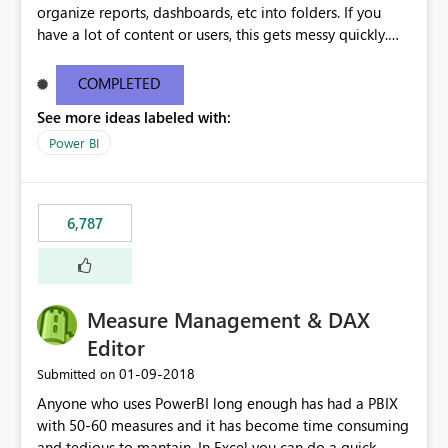
organize reports, dashboards, etc into folders. If you
have a lot of content or users, this gets messy quickly.
Please add the ability to organize into folders (and
secure those folders separately)
COMPLETED
See more ideas labeled with:
Power BI
6,787
Measure Management & DAX
Editor
‎01-09-2018
Submitted on
Anyone who uses PowerBI long enough has had a PBIX
with 50-60 measures and it has become time consuming
and tedious to mantain. In Excel you can do a quick