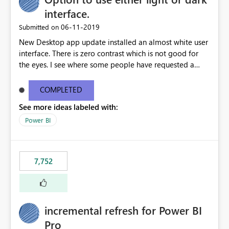
interface.
‎06-11-2019
Submitted on
New Desktop app update installed an almost white user
interface. There is zero contrast which is not good for
the eyes. I see where some people have requested a
light interface so incorporate an option to select either
light or dark theme like in the Office apps.
COMPLETED
See more ideas labeled with:
Power BI
7,752
incremental refresh for Power BI
Pro