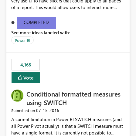
very useful to have slicers that could apply to all pages
of a report. This would allow users to interact more
easily.
COMPLETED
See more ideas labeled with:
Power BI
4,168
Vote
Conditional formatted measures
using SWITCH
‎07-15-2016
Submitted on
A current limitation in Power BI SWITCH measures (and
all Power Pivot actually) is that a SWITCH measure must
have a single format. It is currently not possible to