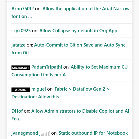
Arno75012
on:
Allow the application of the Arial Narrow
font on ...
skyk0925
on:
Allow Collapse by default in Org App
jatatze
on:
Auto-Commit to Git on Save and Auto Sync
from Git ...
PadamTripathi
on:
Ability to Set Maximum CU
Consumption Limits per A...
miguel
on:
Fabric > Dataflow Gen 2 >
Destination: Allow this ...
DHof
on:
Allow Administrators to Disable Copilot and AI
Fea...
jvanegmond
on:
Static outbound IP for Notebook