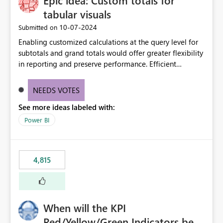
Epic idea: Custom totals for
tabular visuals
‎10-07-2024
Submitted on
Enabling customized calculations at the query level for
subtotals and grand totals would offer greater flexibility
in reporting and preserve performance. Efficient
organization of control settings to modify the style of
these totals separately will empower report creators to
NEEDS VOTES
achieve their desired appearance, while addressing their
See more ideas labeled with:
need for more control and customization in reporting.
Power BI
4,815
When will the KPI
Red/Yellow/Green Indicators be