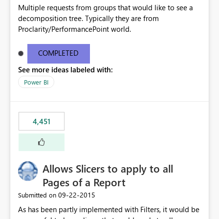
Multiple requests from groups that would like to see a
decomposition tree. Typically they are from
Proclarity/PerformancePoint world.
COMPLETED
See more ideas labeled with:
Power BI
4,451
Allows Slicers to apply to all
Pages of a Report
‎09-22-2015
Submitted on
As has been partly implemented with Filters, it would be