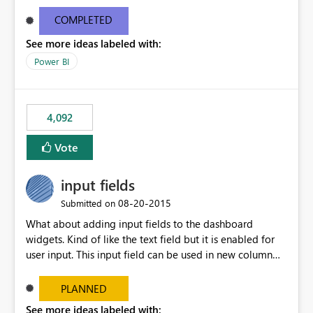
and real-time are not the best approach or even the
most appropriate approach.
COMPLETED
See more ideas labeled with:
Power BI
4,092
Vote
input fields
‎08-20-2015
Submitted on
What about adding input fields to the dashboard
widgets. Kind of like the text field but it is enabled for
user input. This input field can be used in new column
and new measure fields so that once the dashboard is
set up the user can easily (without filtering) explore the
PLANNED
data by entering different values such as if you had an
See more ideas labeled with: