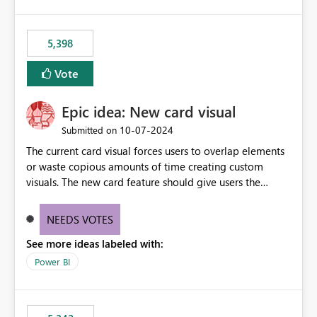
5,398
Vote
Epic idea: New card visual
‎10-07-2024
Submitted on
The current card visual forces users to overlap elements
or waste copious amounts of time creating custom
visuals. The new card feature should give users the
ability to create multiple cards in a single container and
provide a greater level of customization.
NEEDS VOTES
See more ideas labeled with:
Power BI