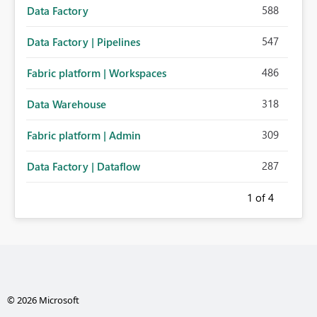
588
Data Factory
547
Data Factory | Pipelines
486
Fabric platform | Workspaces
318
Data Warehouse
309
Fabric platform | Admin
287
Data Factory | Dataflow
1
of 4
© 2026 Microsoft