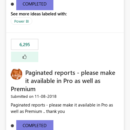
COMPLETED
See more ideas labeled with:
Power BI
6,295
Paginated reports - please make
it available in Pro as well as
Premium
‎11-08-2018
Submitted on
Paginated reports - please make it available in Pro as
well as Premium .. thank you
COMPLETED