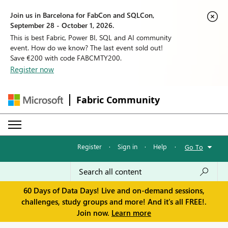
Join us in Barcelona for FabCon and SQLCon,
September 28 - October 1, 2026.
This is best Fabric, Power BI, SQL and AI community
event. How do we know? The last event sold out!
Save €200 with code FABCMTY200.
Register now
Fabric Community
Register
·
Sign in
·
Help
·
Go To
60 Days of Data Days! Live and on-demand sessions,
challenges, study groups and more! And it's all FREE!.
Join now.
Learn more