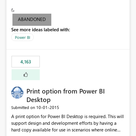
conditionally format the measure result based on any
criteria - it is one single format only. There are valid use
cases where you may want to change the format of the
ABANDONED
SWITCH measure depending on the result. Consider the
See more ideas labeled with:
following SWITCH statement myMeasure =
SUMX(MeasureTable,switch([selected measure], 1,[Total
Power BI
Sales], 2,[Total Cost], 3,[Total Margin], 4,[Chg Sales vs LY
%] )) The first 3 results are all currency format, but the
last result is a percentage format. This currently can't be
4,163
controlled. I would like to see an optional 3rd parameter
in the SWITCH statement to set an alternate number
format.
Print option from Power BI
Desktop
‎10-01-2015
Submitted on
A print option for Power BI Desktop is required. This will
support design and development efforts by having a
hard copy available for use in scenarios where online