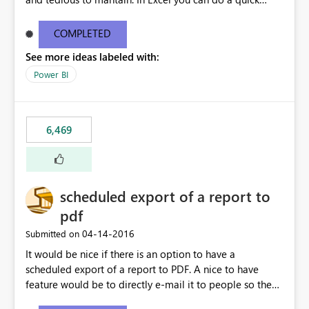
find/replace to edit several formulas - in PowerBI you
need to select each one individually. An "excel-like"
COMPLETED
interface for editing measures would save a lot of time!
See more ideas labeled with:
This would take PowerBI to the next level regarding
productivity. I've prepared a mockup for this as well as a
Power BI
DAX Editor. Let me know what you think. Mockup:
https://i.imgur.com/z6TBOQb.png?1
6,469
scheduled export of a report to
pdf
‎04-14-2016
Submitted on
It would be nice if there is an option to have a
scheduled export of a report to PDF. A nice to have
feature would be to directly e-mail it to people so they
are being notified of the latest report.