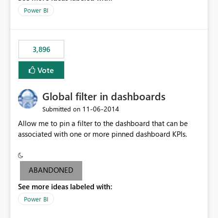
input box for unit price. Then if you change it all the
Power BI
charts of total sales, revenue, etc. Will update to reflect
what would happen if you increase the price by 10%.
This will enable people to quickly and easily interrogate
the data
3,896
Vote
Global filter in dashboards
‎11-06-2014
Submitted on
Allow me to pin a filter to the dashboard that can be
associated with one or more pinned dashboard KPIs.
ABANDONED
See more ideas labeled with:
Power BI