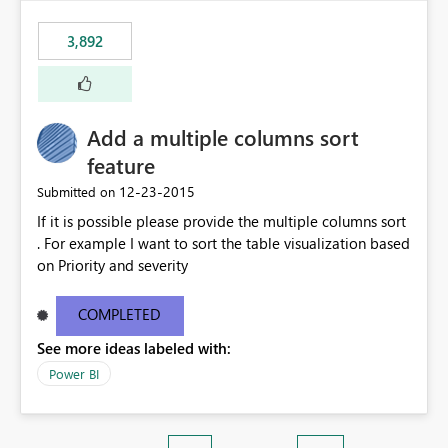
3,892
Add a multiple columns sort
feature
‎12-23-2015
Submitted on
If it is possible please provide the multiple columns sort
. For example I want to sort the table visualization based
on Priority and severity
COMPLETED
See more ideas labeled with:
Power BI