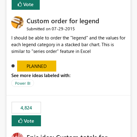
Vote
Custom order for legend
‎07-29-2015
Submitted on
I should be able to order the "legend" and the values for
each legend category in a stacked bar chart. This is
similar to "series order" feature in Excel
PLANNED
See more ideas labeled with:
Power BI
4,824
Vote