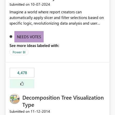
‎10-07-2024
Submitted on
Imagine a world where report creators can
automatically apply slicer and filter selections based on
specific logic, revolutionizing data analysis and user
experience. This innovative approach eliminates any
need for complex workarounds, optimizes slicer
NEEDS VOTES
functionality, and paves the way for more efficient and
See more ideas labeled with:
effective data reporting.
Power BI
4,478
Decomposition Tree Visualization
Type
‎11-12-2014
Submitted on