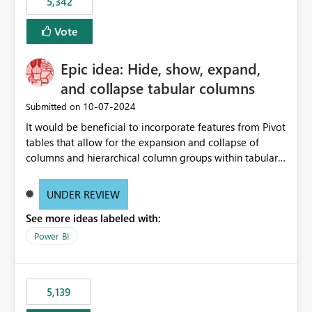
5,342
Vote
Epic idea: Hide, show, expand,
and collapse tabular columns
‎10-07-2024
Submitted on
It would be beneficial to incorporate features from Pivot
tables that allow for the expansion and collapse of
columns and hierarchical column groups within tabular
visuals. This would not only solve the current limitations
of matrices but also provide report creators with the
UNDER REVIEW
flexibility to hide and show rows and columns, saving
See more ideas labeled with:
these settings for future use, thus eliminating the need
to scroll through irrelevant data.
Power BI
5,139