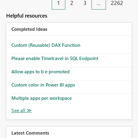
1
2
3
…
2262
Helpful resources
Completed Ideas
Custom (Reusable) DAX Function
Please enable Timetravel in SQL Endpoint
Allow apps to b e promoted
Custom color in Power BI apps
Multiple apps per workspace
Latest Comments