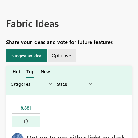
Fabric Ideas
Share your ideas and vote for future features
Options
Suggest an idea
Hot
Top
New
8,881
Option to use either light or dark