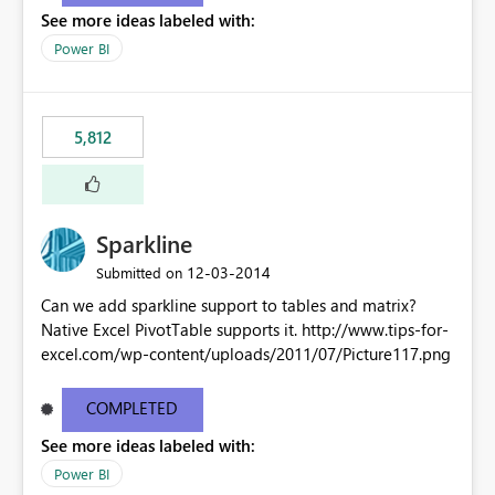
See more ideas labeled with:
Power BI
5,812
Sparkline
‎12-03-2014
Submitted on
Can we add sparkline support to tables and matrix?
Native Excel PivotTable supports it. http://www.tips-for-
excel.com/wp-content/uploads/2011/07/Picture117.png
COMPLETED
See more ideas labeled with:
Power BI