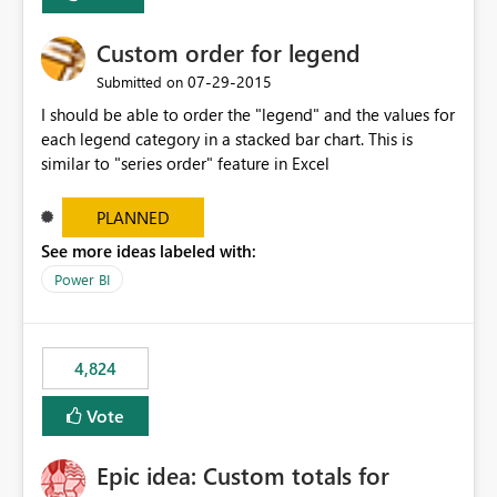
Custom order for legend
‎07-29-2015
Submitted on
I should be able to order the "legend" and the values for
each legend category in a stacked bar chart. This is
similar to "series order" feature in Excel
PLANNED
See more ideas labeled with:
Power BI
4,824
Vote
Epic idea: Custom totals for