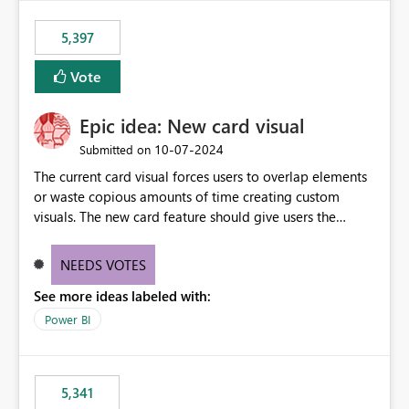
5,397
Vote
Epic idea: New card visual
‎10-07-2024
Submitted on
The current card visual forces users to overlap elements
or waste copious amounts of time creating custom
visuals. The new card feature should give users the
ability to create multiple cards in a single container and
provide a greater level of customization.
NEEDS VOTES
See more ideas labeled with:
Power BI
5,341