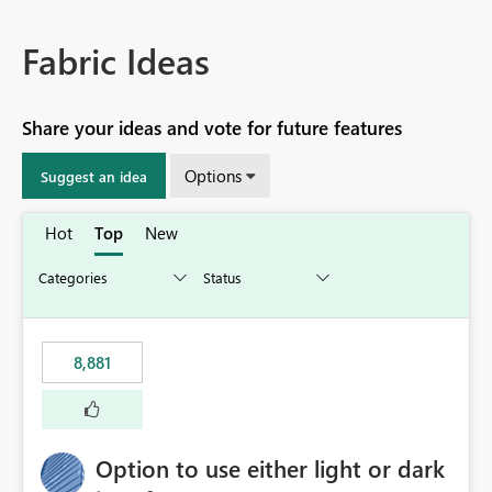
Fabric Ideas
Share your ideas and vote for future features
Options
Suggest an idea
Hot
Top
New
8,881
Option to use either light or dark