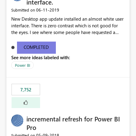
interface.
‎06-11-2019
Submitted on
New Desktop app update installed an almost white user
interface. There is zero contrast which is not good for
the eyes. I see where some people have requested a
light interface so incorporate an option to select either
light or dark theme like in the Office apps.
COMPLETED
See more ideas labeled with:
Power BI
7,752
incremental refresh for Power BI
Pro
‎05-09-2018
Submitted on