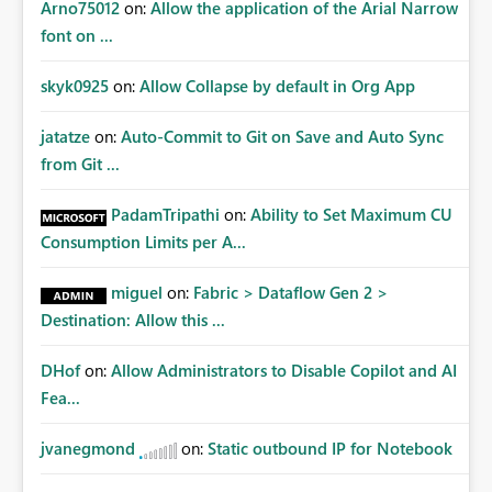
Arno75012
on:
Allow the application of the Arial Narrow
font on ...
skyk0925
on:
Allow Collapse by default in Org App
jatatze
on:
Auto-Commit to Git on Save and Auto Sync
from Git ...
PadamTripathi
on:
Ability to Set Maximum CU
Consumption Limits per A...
miguel
on:
Fabric > Dataflow Gen 2 >
Destination: Allow this ...
DHof
on:
Allow Administrators to Disable Copilot and AI
Fea...
jvanegmond
on:
Static outbound IP for Notebook