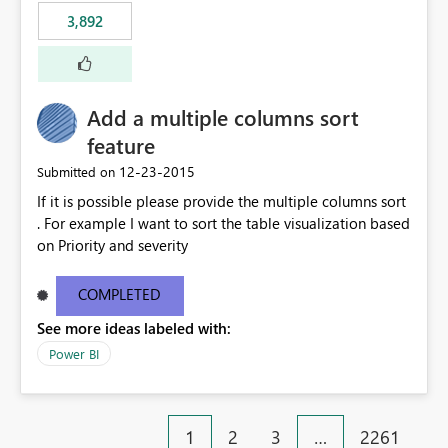
3,892
Add a multiple columns sort
feature
‎12-23-2015
Submitted on
If it is possible please provide the multiple columns sort
. For example I want to sort the table visualization based
on Priority and severity
COMPLETED
See more ideas labeled with:
Power BI
1
2
3
…
2261