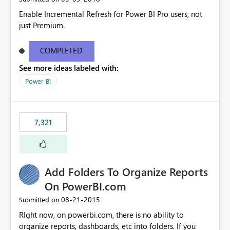
Enable Incremental Refresh for Power BI Pro users, not
just Premium.
COMPLETED
See more ideas labeled with:
Power BI
7,321
Add Folders To Organize Reports
On PowerBI.com
‎08-21-2015
Submitted on
RIght now, on powerbi.com, there is no ability to
organize reports, dashboards, etc into folders. If you