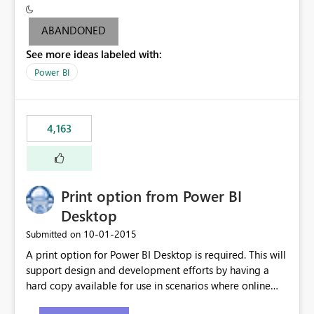
criteria - it is one single format only. There are valid use
cases where you may want to change the format of the
ABANDONED
SWITCH measure depending on the result. Consider the
See more ideas labeled with:
following SWITCH statement myMeasure =
SUMX(MeasureTable,switch([selected measure], 1,[Total
Power BI
Sales], 2,[Total Cost], 3,[Total Margin], 4,[Chg Sales vs LY
%] )) The first 3 results are all currency format, but the
last result is a percentage format. This currently can't be
4,163
controlled. I would like to see an optional 3rd parameter
in the SWITCH statement to set an alternate number
format.
Print option from Power BI
Desktop
‎10-01-2015
Submitted on
A print option for Power BI Desktop is required. This will
support design and development efforts by having a
hard copy available for use in scenarios where online
and real-time are not the best approach or even the