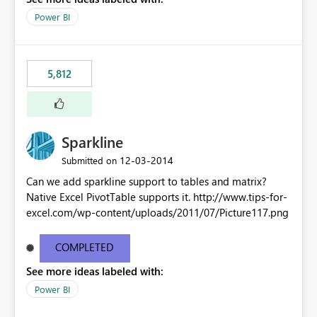
Power BI
5,812
Sparkline
‎12-03-2014
Submitted on
Can we add sparkline support to tables and matrix?
Native Excel PivotTable supports it. http://www.tips-for-
excel.com/wp-content/uploads/2011/07/Picture117.png
COMPLETED
See more ideas labeled with:
Power BI