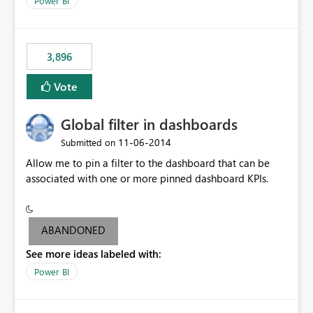
Power BI
charts of total sales, revenue, etc. Will update to reflect
what would happen if you increase the price by 10%.
This will enable people to quickly and easily interrogate
the data
3,896
Vote
Global filter in dashboards
‎11-06-2014
Submitted on
Allow me to pin a filter to the dashboard that can be
associated with one or more pinned dashboard KPIs.
ABANDONED
See more ideas labeled with:
Power BI