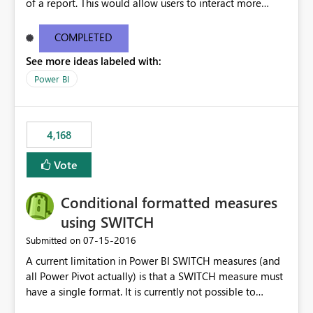
of a report. This would allow users to interact more
easily.
COMPLETED
See more ideas labeled with:
Power BI
4,168
Vote
Conditional formatted measures
using SWITCH
‎07-15-2016
Submitted on
A current limitation in Power BI SWITCH measures (and
all Power Pivot actually) is that a SWITCH measure must
have a single format. It is currently not possible to
conditionally format the measure result based on any