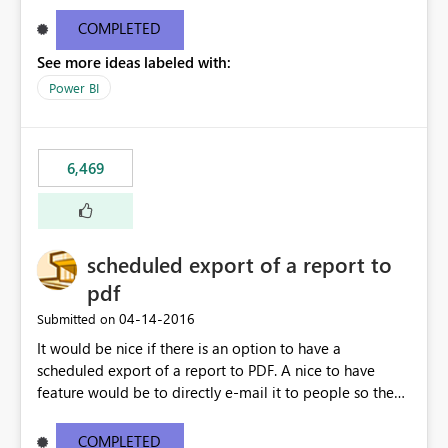
find/replace to edit several formulas - in PowerBI you
need to select each one individually. An "excel-like"
COMPLETED
interface for editing measures would save a lot of time!
See more ideas labeled with:
This would take PowerBI to the next level regarding
productivity. I've prepared a mockup for this as well as a
Power BI
DAX Editor. Let me know what you think. Mockup:
https://i.imgur.com/z6TBOQb.png?1
6,469
scheduled export of a report to
pdf
‎04-14-2016
Submitted on
It would be nice if there is an option to have a
scheduled export of a report to PDF. A nice to have
feature would be to directly e-mail it to people so they
are being notified of the latest report.
COMPLETED