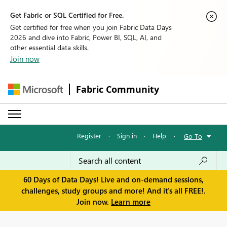
Get Fabric or SQL Certified for Free.
Get certified for free when you join Fabric Data Days
2026 and dive into Fabric, Power BI, SQL, AI, and
other essential data skills.
Join now
Fabric Community
Register
·
Sign in
·
Help
·
Go To
60 Days of Data Days! Live and on-demand sessions,
challenges, study groups and more! And it's all FREE!.
Join now.
Learn more