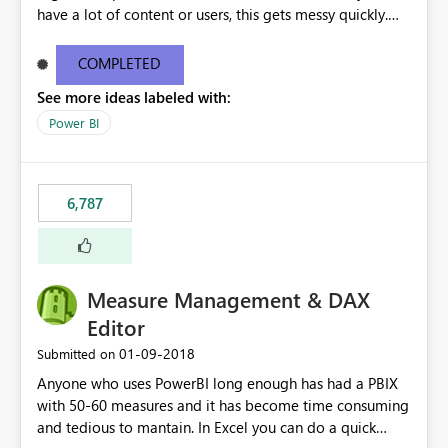
have a lot of content or users, this gets messy quickly.
Please add the ability to organize into folders (and
secure those folders separately)
COMPLETED
See more ideas labeled with:
Power BI
6,787
Measure Management & DAX
Editor
‎01-09-2018
Submitted on
Anyone who uses PowerBI long enough has had a PBIX
with 50-60 measures and it has become time consuming
and tedious to mantain. In Excel you can do a quick