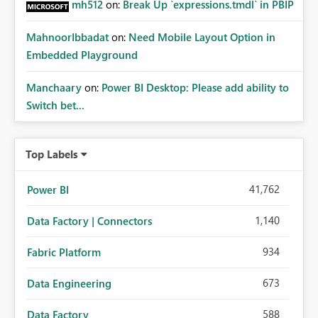
mh512
on:
Break Up `expressions.tmdl` in PBIP
MahnoorIbbadat
on:
Need Mobile Layout Option in
Embedded Playground
Manchaary
on:
Power BI Desktop: Please add ability to
Switch bet...
Top Labels
41,762
Power BI
1,140
Data Factory | Connectors
934
Fabric Platform
673
Data Engineering
588
Data Factory