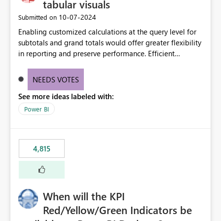
tabular visuals
‎10-07-2024
Submitted on
Enabling customized calculations at the query level for
subtotals and grand totals would offer greater flexibility
in reporting and preserve performance. Efficient
organization of control settings to modify the style of
these totals separately will empower report creators to
NEEDS VOTES
achieve their desired appearance, while addressing their
See more ideas labeled with:
need for more control and customization in reporting.
Power BI
4,815
When will the KPI
Red/Yellow/Green Indicators be