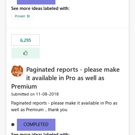
See more ideas labeled with:
Power BI
6,295
Paginated reports - please make
it available in Pro as well as
Premium
‎11-08-2018
Submitted on
Paginated reports - please make it available in Pro as
well as Premium .. thank you
COMPLETED
See more ideas labeled with: