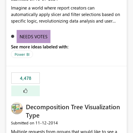
Imagine a world where report creators can
automatically apply slicer and filter selections based on
specific logic, revolutionizing data analysis and user
experience. This innovative approach eliminates any
need for complex workarounds, optimizes slicer
NEEDS VOTES
functionality, and paves the way for more efficient and
See more ideas labeled with:
effective data reporting.
Power BI
4,478
Decomposition Tree Visualization
Type
‎11-12-2014
Submitted on
Multiple requests from groups that would like to see a