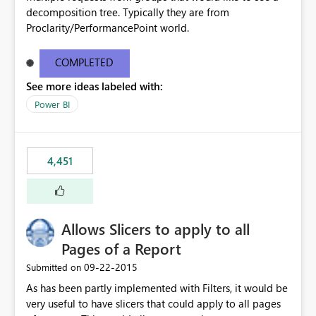
decomposition tree. Typically they are from
Proclarity/PerformancePoint world.
COMPLETED
See more ideas labeled with:
Power BI
4,451
Allows Slicers to apply to all
Pages of a Report
‎09-22-2015
Submitted on
As has been partly implemented with Filters, it would be
very useful to have slicers that could apply to all pages