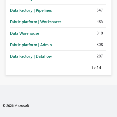
547
Data Factory | Pipelines
485
Fabric platform | Workspaces
318
Data Warehouse
308
Fabric platform | Admin
287
Data Factory | Dataflow
1
of 4
© 2026 Microsoft