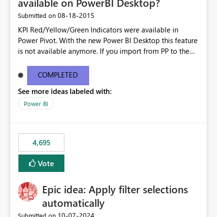
available on PowerBI Desktop?
‎08-18-2015
Submitted on
KPI Red/Yellow/Green Indicators were available in
Power Pivot. With the new Power BI Desktop this feature
is not available anymore. If you import from PP to the
Desktop it converts the RYG Indicator Dots to a number.
Will the Red/Yellow/Green Indicators be added back to
COMPLETED
PowerBI Desktop? If so When?
See more ideas labeled with:
Power BI
4,695
Vote
Epic idea: Apply filter selections
automatically
‎10-07-2024
Submitted on