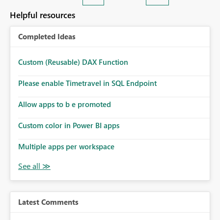
Helpful resources
Completed Ideas
Custom (Reusable) DAX Function
Please enable Timetravel in SQL Endpoint
Allow apps to b e promoted
Custom color in Power BI apps
Multiple apps per workspace
Latest Comments