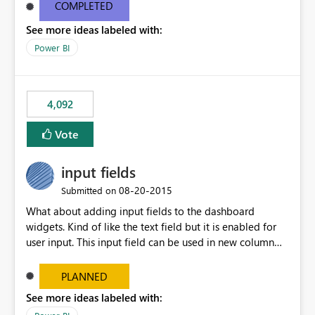
most appropriate approach.
COMPLETED
See more ideas labeled with:
Power BI
4,092
Vote
input fields
‎08-20-2015
Submitted on
What about adding input fields to the dashboard
widgets. Kind of like the text field but it is enabled for
user input. This input field can be used in new column
and new measure fields so that once the dashboard is
set up the user can easily (without filtering) explore the
PLANNED
data by entering different values such as if you had an
See more ideas labeled with:
input box for unit price. Then if you change it all the