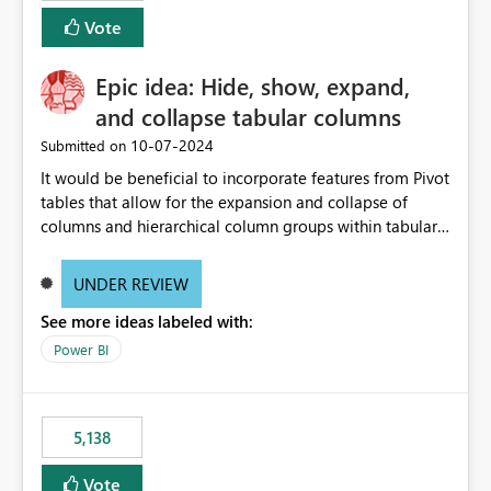
Vote
Epic idea: Hide, show, expand,
and collapse tabular columns
‎10-07-2024
Submitted on
It would be beneficial to incorporate features from Pivot
tables that allow for the expansion and collapse of
columns and hierarchical column groups within tabular
visuals. This would not only solve the current limitations
of matrices but also provide report creators with the
UNDER REVIEW
flexibility to hide and show rows and columns, saving
See more ideas labeled with:
these settings for future use, thus eliminating the need
to scroll through irrelevant data.
Power BI
5,138
Vote