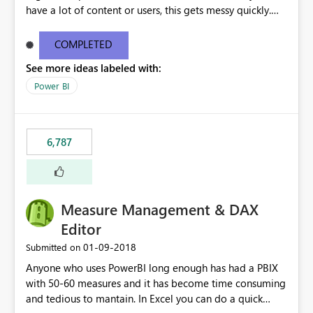
have a lot of content or users, this gets messy quickly.
Please add the ability to organize into folders (and
secure those folders separately)
COMPLETED
See more ideas labeled with:
Power BI
6,787
Measure Management & DAX
Editor
‎01-09-2018
Submitted on
Anyone who uses PowerBI long enough has had a PBIX
with 50-60 measures and it has become time consuming
and tedious to mantain. In Excel you can do a quick