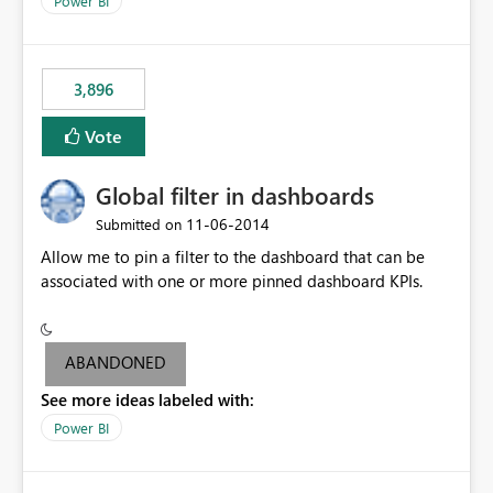
Power BI
charts of total sales, revenue, etc. Will update to reflect
what would happen if you increase the price by 10%.
This will enable people to quickly and easily interrogate
the data
3,896
Vote
Global filter in dashboards
‎11-06-2014
Submitted on
Allow me to pin a filter to the dashboard that can be
associated with one or more pinned dashboard KPIs.
ABANDONED
See more ideas labeled with:
Power BI