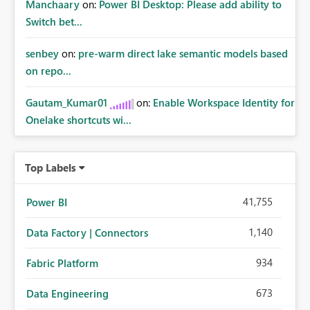
Manchaary
on:
Power BI Desktop: Please add ability to
Switch bet...
senbey
on:
pre-warm direct lake semantic models based
on repo...
Gautam_Kumar01
on:
Enable Workspace Identity for
Onelake shortcuts wi...
Top Labels
41,755
Power BI
1,140
Data Factory | Connectors
934
Fabric Platform
673
Data Engineering