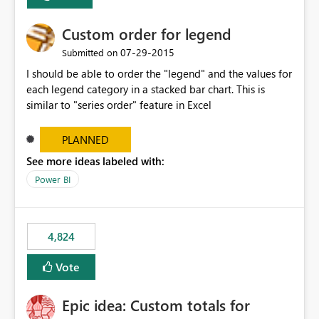
Custom order for legend
‎07-29-2015
Submitted on
I should be able to order the "legend" and the values for
each legend category in a stacked bar chart. This is
similar to "series order" feature in Excel
PLANNED
See more ideas labeled with:
Power BI
4,824
Vote
Epic idea: Custom totals for