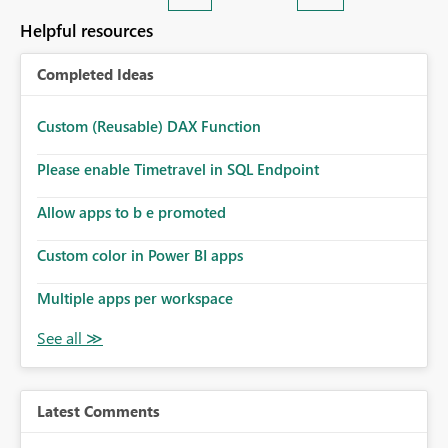
Helpful resources
Completed Ideas
Custom (Reusable) DAX Function
Please enable Timetravel in SQL Endpoint
Allow apps to b e promoted
Custom color in Power BI apps
Multiple apps per workspace
Latest Comments