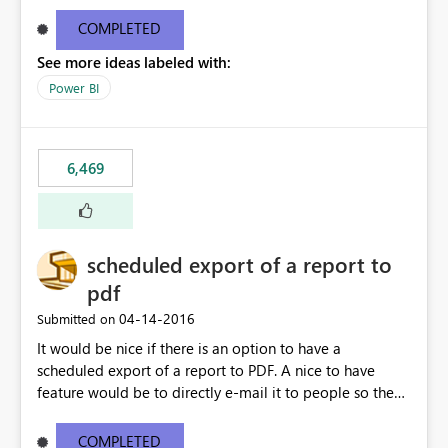
find/replace to edit several formulas - in PowerBI you
need to select each one individually. An "excel-like"
COMPLETED
interface for editing measures would save a lot of time!
See more ideas labeled with:
This would take PowerBI to the next level regarding
productivity. I've prepared a mockup for this as well as a
Power BI
DAX Editor. Let me know what you think. Mockup:
https://i.imgur.com/z6TBOQb.png?1
6,469
scheduled export of a report to
pdf
‎04-14-2016
Submitted on
It would be nice if there is an option to have a
scheduled export of a report to PDF. A nice to have
feature would be to directly e-mail it to people so they
are being notified of the latest report.
COMPLETED