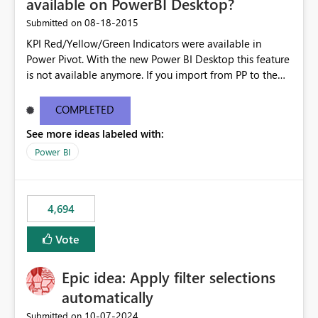
available on PowerBI Desktop?
‎08-18-2015
Submitted on
KPI Red/Yellow/Green Indicators were available in
Power Pivot. With the new Power BI Desktop this feature
is not available anymore. If you import from PP to the
Desktop it converts the RYG Indicator Dots to a number.
Will the Red/Yellow/Green Indicators be added back to
COMPLETED
PowerBI Desktop? If so When?
See more ideas labeled with:
Power BI
4,694
Vote
Epic idea: Apply filter selections
automatically
‎10-07-2024
Submitted on