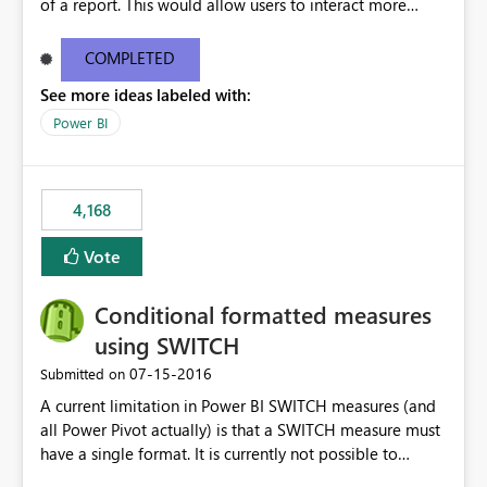
of a report. This would allow users to interact more
easily.
COMPLETED
See more ideas labeled with:
Power BI
4,168
Vote
Conditional formatted measures
using SWITCH
‎07-15-2016
Submitted on
A current limitation in Power BI SWITCH measures (and
all Power Pivot actually) is that a SWITCH measure must
have a single format. It is currently not possible to
conditionally format the measure result based on any