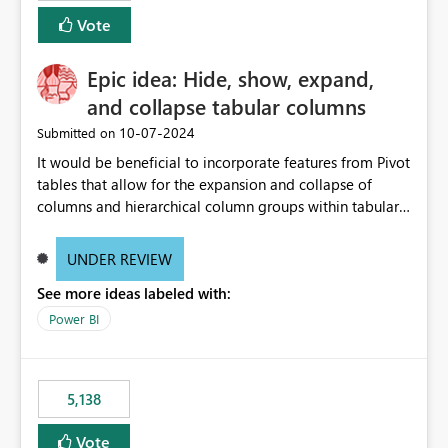
Vote
Epic idea: Hide, show, expand,
and collapse tabular columns
‎10-07-2024
Submitted on
It would be beneficial to incorporate features from Pivot
tables that allow for the expansion and collapse of
columns and hierarchical column groups within tabular
visuals. This would not only solve the current limitations
of matrices but also provide report creators with the
UNDER REVIEW
flexibility to hide and show rows and columns, saving
See more ideas labeled with:
these settings for future use, thus eliminating the need
to scroll through irrelevant data.
Power BI
5,138
Vote