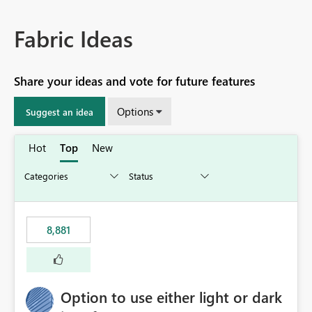
Fabric Ideas
Share your ideas and vote for future features
Options
Suggest an idea
Hot
Top
New
8,881
Option to use either light or dark