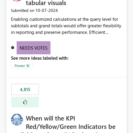
tabular visuals
‎10-07-2024
Submitted on
Enabling customized calculations at the query level for
subtotals and grand totals would offer greater flexibility
in reporting and preserve performance. Efficient
organization of control settings to modify the style of
these totals separately will empower report creators to
NEEDS VOTES
achieve their desired appearance, while addressing their
See more ideas labeled with:
need for more control and customization in reporting.
Power BI
4,815
When will the KPI
Red/Yellow/Green Indicators be