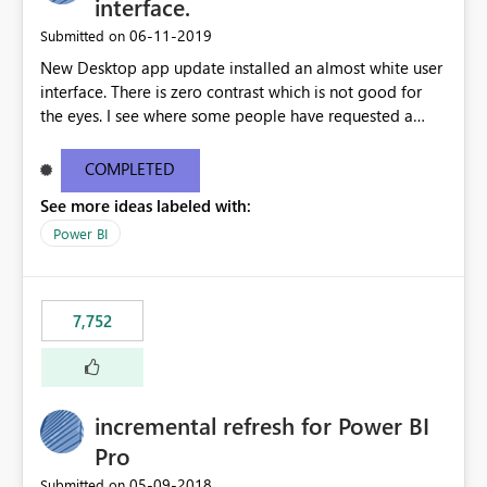
interface.
‎06-11-2019
Submitted on
New Desktop app update installed an almost white user
interface. There is zero contrast which is not good for
the eyes. I see where some people have requested a
light interface so incorporate an option to select either
light or dark theme like in the Office apps.
COMPLETED
See more ideas labeled with:
Power BI
7,752
incremental refresh for Power BI
Pro
‎05-09-2018
Submitted on