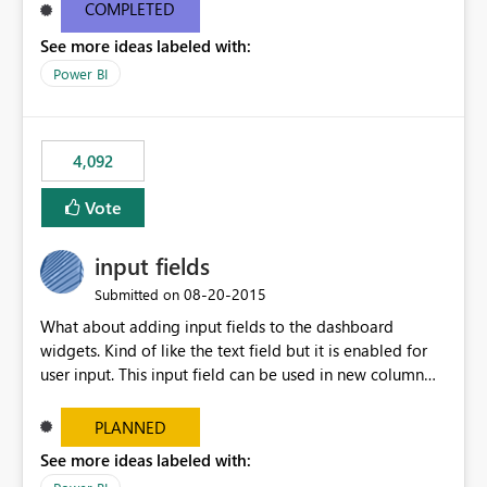
most appropriate approach.
COMPLETED
See more ideas labeled with:
Power BI
4,092
Vote
input fields
‎08-20-2015
Submitted on
What about adding input fields to the dashboard
widgets. Kind of like the text field but it is enabled for
user input. This input field can be used in new column
and new measure fields so that once the dashboard is
set up the user can easily (without filtering) explore the
PLANNED
data by entering different values such as if you had an
See more ideas labeled with:
input box for unit price. Then if you change it all the