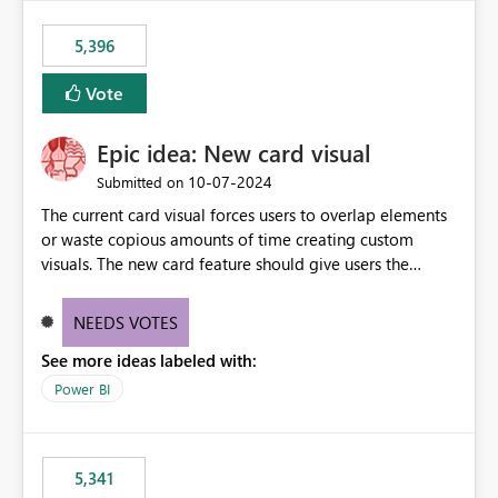
5,396
Vote
Epic idea: New card visual
‎10-07-2024
Submitted on
The current card visual forces users to overlap elements
or waste copious amounts of time creating custom
visuals. The new card feature should give users the
ability to create multiple cards in a single container and
provide a greater level of customization.
NEEDS VOTES
See more ideas labeled with:
Power BI
5,341