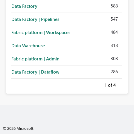
588
Data Factory
547
Data Factory | Pipelines
484
Fabric platform | Workspaces
318
Data Warehouse
308
Fabric platform | Admin
286
Data Factory | Dataflow
1
of 4
© 2026 Microsoft