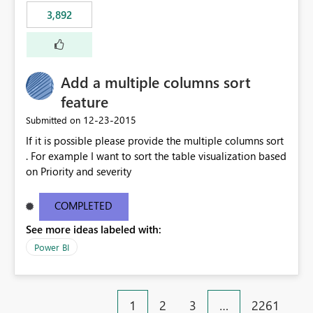
3,892
Add a multiple columns sort
feature
‎12-23-2015
Submitted on
If it is possible please provide the multiple columns sort
. For example I want to sort the table visualization based
on Priority and severity
COMPLETED
See more ideas labeled with:
Power BI
1
2
3
…
2261