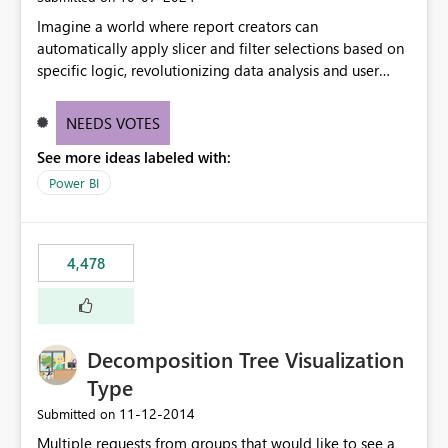
Imagine a world where report creators can
automatically apply slicer and filter selections based on
specific logic, revolutionizing data analysis and user
experience. This innovative approach eliminates any
need for complex workarounds, optimizes slicer
NEEDS VOTES
functionality, and paves the way for more efficient and
See more ideas labeled with:
effective data reporting.
Power BI
4,478
Decomposition Tree Visualization
Type
‎11-12-2014
Submitted on
Multiple requests from groups that would like to see a