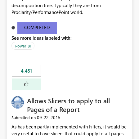
decomposition tree. Typically they are from
Proclarity/PerformancePoint world.
COMPLETED
See more ideas labeled with:
Power BI
4,451
Allows Slicers to apply to all
Pages of a Report
‎09-22-2015
Submitted on
As has been partly implemented with Filters, it would be
very useful to have slicers that could apply to all pages