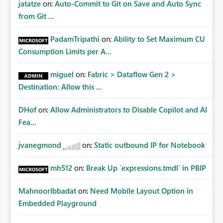
jatatze
on:
Auto-Commit to Git on Save and Auto Sync
from Git ...
PadamTripathi
on:
Ability to Set Maximum CU
Consumption Limits per A...
miguel
on:
Fabric > Dataflow Gen 2 >
Destination: Allow this ...
DHof
on:
Allow Administrators to Disable Copilot and AI
Fea...
jvanegmond
on:
Static outbound IP for Notebook
mh512
on:
Break Up `expressions.tmdl` in PBIP
MahnoorIbbadat
on:
Need Mobile Layout Option in
Embedded Playground