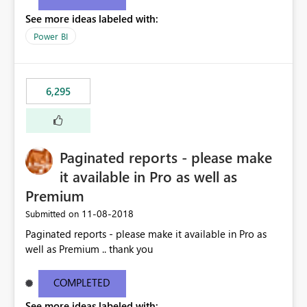
See more ideas labeled with:
Power BI
6,295
Paginated reports - please make
it available in Pro as well as
Premium
‎11-08-2018
Submitted on
Paginated reports - please make it available in Pro as
well as Premium .. thank you
COMPLETED
See more ideas labeled with: