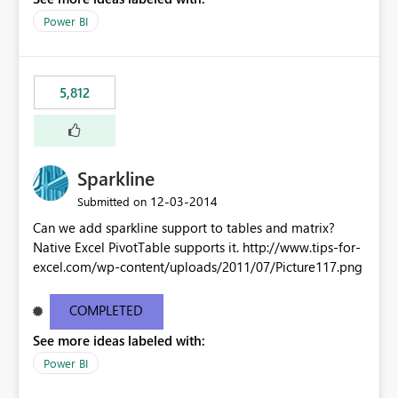
Power BI
5,812
Sparkline
‎12-03-2014
Submitted on
Can we add sparkline support to tables and matrix?
Native Excel PivotTable supports it. http://www.tips-for-
excel.com/wp-content/uploads/2011/07/Picture117.png
COMPLETED
See more ideas labeled with:
Power BI