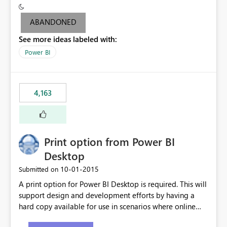
criteria - it is one single format only. There are valid use
cases where you may want to change the format of the
ABANDONED
SWITCH measure depending on the result. Consider the
See more ideas labeled with:
following SWITCH statement myMeasure =
SUMX(MeasureTable,switch([selected measure], 1,[Total
Power BI
Sales], 2,[Total Cost], 3,[Total Margin], 4,[Chg Sales vs LY
%] )) The first 3 results are all currency format, but the
last result is a percentage format. This currently can't be
4,163
controlled. I would like to see an optional 3rd parameter
in the SWITCH statement to set an alternate number
format.
Print option from Power BI
Desktop
‎10-01-2015
Submitted on
A print option for Power BI Desktop is required. This will
support design and development efforts by having a
hard copy available for use in scenarios where online
and real-time are not the best approach or even the