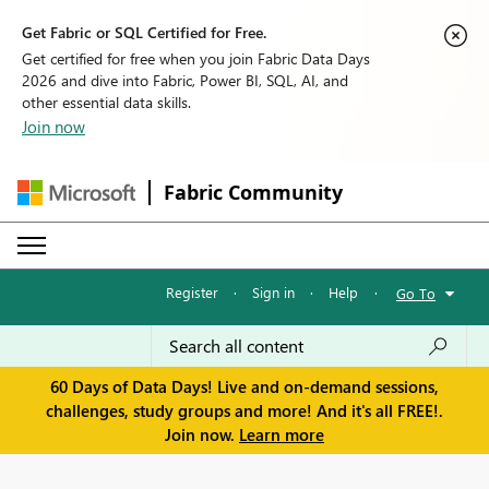
Get Fabric or SQL Certified for Free.
Get certified for free when you join Fabric Data Days
2026 and dive into Fabric, Power BI, SQL, AI, and
other essential data skills.
Join now
Fabric Community
Register
·
Sign in
·
Help
·
Go To
60 Days of Data Days! Live and on-demand sessions,
challenges, study groups and more! And it's all FREE!.
Join now.
Learn more