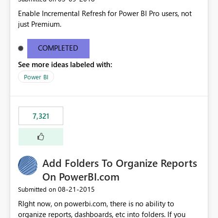
Enable Incremental Refresh for Power BI Pro users, not
just Premium.
COMPLETED
See more ideas labeled with:
Power BI
7,321
Add Folders To Organize Reports
On PowerBI.com
‎08-21-2015
Submitted on
RIght now, on powerbi.com, there is no ability to
organize reports, dashboards, etc into folders. If you