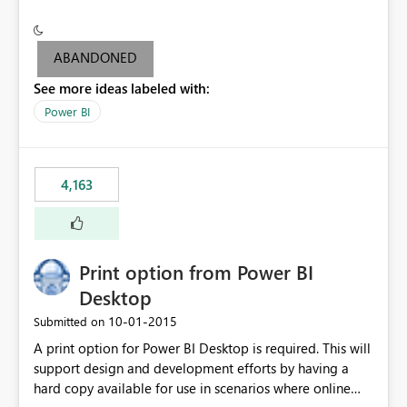
conditionally format the measure result based on any
criteria - it is one single format only. There are valid use
cases where you may want to change the format of the
ABANDONED
SWITCH measure depending on the result. Consider the
See more ideas labeled with:
following SWITCH statement myMeasure =
SUMX(MeasureTable,switch([selected measure], 1,[Total
Power BI
Sales], 2,[Total Cost], 3,[Total Margin], 4,[Chg Sales vs LY
%] )) The first 3 results are all currency format, but the
last result is a percentage format. This currently can't be
4,163
controlled. I would like to see an optional 3rd parameter
in the SWITCH statement to set an alternate number
format.
Print option from Power BI
Desktop
‎10-01-2015
Submitted on
A print option for Power BI Desktop is required. This will
support design and development efforts by having a
hard copy available for use in scenarios where online