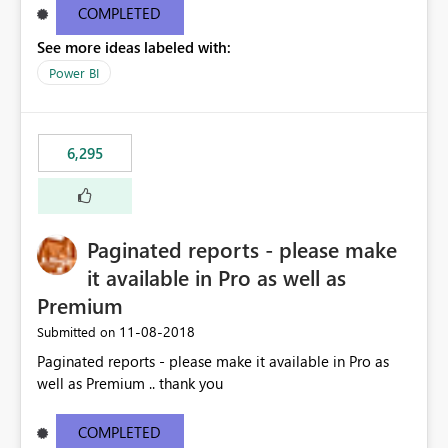
COMPLETED
See more ideas labeled with:
Power BI
6,295
Paginated reports - please make
it available in Pro as well as
Premium
‎11-08-2018
Submitted on
Paginated reports - please make it available in Pro as
well as Premium .. thank you
COMPLETED