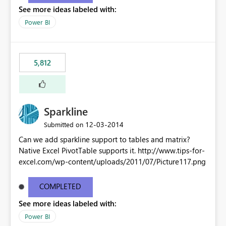
See more ideas labeled with:
Power BI
5,812
Sparkline
‎12-03-2014
Submitted on
Can we add sparkline support to tables and matrix?
Native Excel PivotTable supports it. http://www.tips-for-
excel.com/wp-content/uploads/2011/07/Picture117.png
COMPLETED
See more ideas labeled with:
Power BI