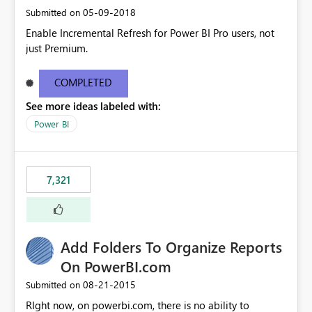
‎05-09-2018
Submitted on
Enable Incremental Refresh for Power BI Pro users, not
just Premium.
COMPLETED
See more ideas labeled with:
Power BI
7,321
Add Folders To Organize Reports
On PowerBI.com
‎08-21-2015
Submitted on
RIght now, on powerbi.com, there is no ability to