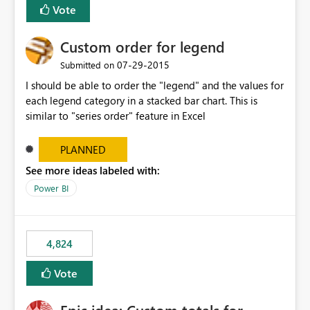
Vote
Custom order for legend
‎07-29-2015
Submitted on
I should be able to order the "legend" and the values for
each legend category in a stacked bar chart. This is
similar to "series order" feature in Excel
PLANNED
See more ideas labeled with:
Power BI
4,824
Vote