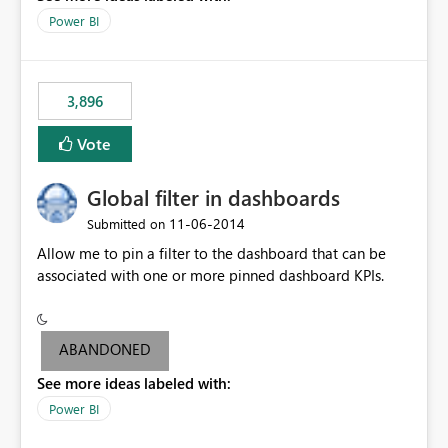
input box for unit price. Then if you change it all the
Power BI
charts of total sales, revenue, etc. Will update to reflect
what would happen if you increase the price by 10%.
This will enable people to quickly and easily interrogate
the data
3,896
Vote
Global filter in dashboards
‎11-06-2014
Submitted on
Allow me to pin a filter to the dashboard that can be
associated with one or more pinned dashboard KPIs.
ABANDONED
See more ideas labeled with:
Power BI