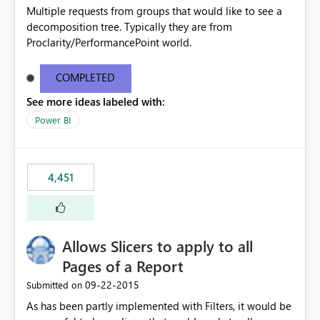
Multiple requests from groups that would like to see a
decomposition tree. Typically they are from
Proclarity/PerformancePoint world.
COMPLETED
See more ideas labeled with:
Power BI
4,451
Allows Slicers to apply to all
Pages of a Report
‎09-22-2015
Submitted on
As has been partly implemented with Filters, it would be