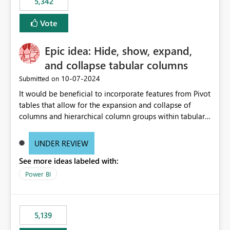
5,342
Vote
Epic idea: Hide, show, expand,
and collapse tabular columns
‎10-07-2024
Submitted on
It would be beneficial to incorporate features from Pivot
tables that allow for the expansion and collapse of
columns and hierarchical column groups within tabular
visuals. This would not only solve the current limitations
of matrices but also provide report creators with the
UNDER REVIEW
flexibility to hide and show rows and columns, saving
See more ideas labeled with:
these settings for future use, thus eliminating the need
to scroll through irrelevant data.
Power BI
5,139