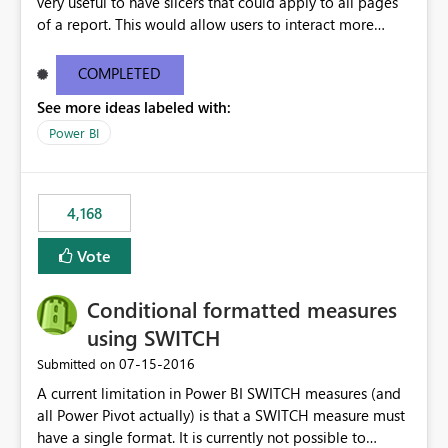
very useful to have slicers that could apply to all pages
of a report. This would allow users to interact more
easily.
COMPLETED
See more ideas labeled with:
Power BI
4,168
Vote
Conditional formatted measures
using SWITCH
‎07-15-2016
Submitted on
A current limitation in Power BI SWITCH measures (and
all Power Pivot actually) is that a SWITCH measure must
have a single format. It is currently not possible to