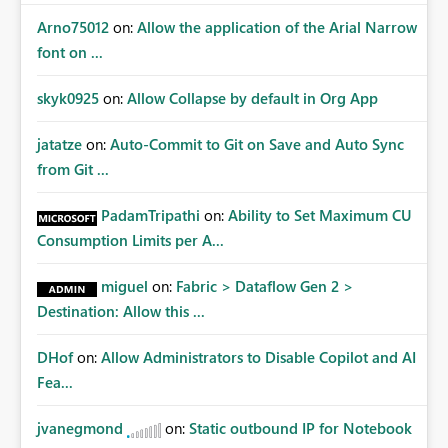
Arno75012
on:
Allow the application of the Arial Narrow
font on ...
skyk0925
on:
Allow Collapse by default in Org App
jatatze
on:
Auto-Commit to Git on Save and Auto Sync
from Git ...
PadamTripathi
on:
Ability to Set Maximum CU
Consumption Limits per A...
miguel
on:
Fabric > Dataflow Gen 2 >
Destination: Allow this ...
DHof
on:
Allow Administrators to Disable Copilot and AI
Fea...
jvanegmond
on:
Static outbound IP for Notebook