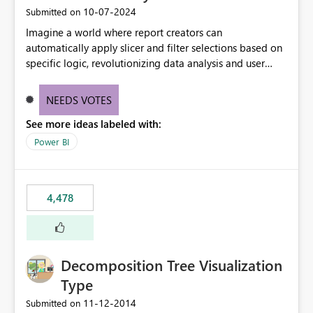
‎10-07-2024
Submitted on
Imagine a world where report creators can
automatically apply slicer and filter selections based on
specific logic, revolutionizing data analysis and user
experience. This innovative approach eliminates any
need for complex workarounds, optimizes slicer
NEEDS VOTES
functionality, and paves the way for more efficient and
See more ideas labeled with:
effective data reporting.
Power BI
4,478
Decomposition Tree Visualization
Type
‎11-12-2014
Submitted on