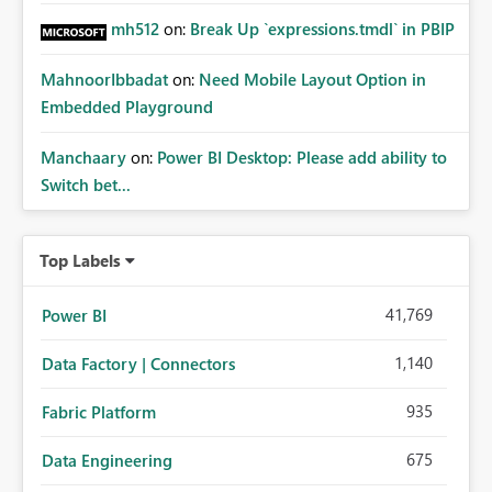
mh512
on:
Break Up `expressions.tmdl` in PBIP
MahnoorIbbadat
on:
Need Mobile Layout Option in
Embedded Playground
Manchaary
on:
Power BI Desktop: Please add ability to
Switch bet...
Top Labels
41,769
Power BI
1,140
Data Factory | Connectors
935
Fabric Platform
675
Data Engineering