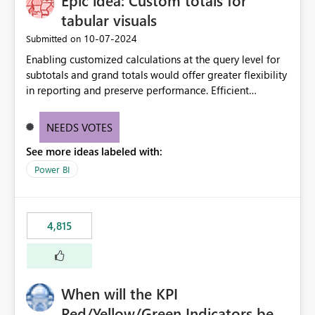
Epic idea: Custom totals for
tabular visuals
‎10-07-2024
Submitted on
Enabling customized calculations at the query level for
subtotals and grand totals would offer greater flexibility
in reporting and preserve performance. Efficient
organization of control settings to modify the style of
these totals separately will empower report creators to
NEEDS VOTES
achieve their desired appearance, while addressing their
See more ideas labeled with:
need for more control and customization in reporting.
Power BI
4,815
When will the KPI
Red/Yellow/Green Indicators be