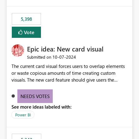
5,398
Vote
Epic idea: New card visual
‎10-07-2024
Submitted on
The current card visual forces users to overlap elements
or waste copious amounts of time creating custom
visuals. The new card feature should give users the
ability to create multiple cards in a single container and
provide a greater level of customization.
NEEDS VOTES
See more ideas labeled with:
Power BI