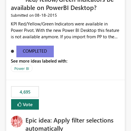
available on PowerBI Desktop?
‎08-18-2015
Submitted on
KPI Red/Yellow/Green Indicators were available in
Power Pivot. With the new Power BI Desktop this feature
is not available anymore. If you import from PP to the
Desktop it converts the RYG Indicator Dots to a number.
Will the Red/Yellow/Green Indicators be added back to
COMPLETED
PowerBI Desktop? If so When?
See more ideas labeled with:
Power BI
4,695
Vote
Epic idea: Apply filter selections
automatically