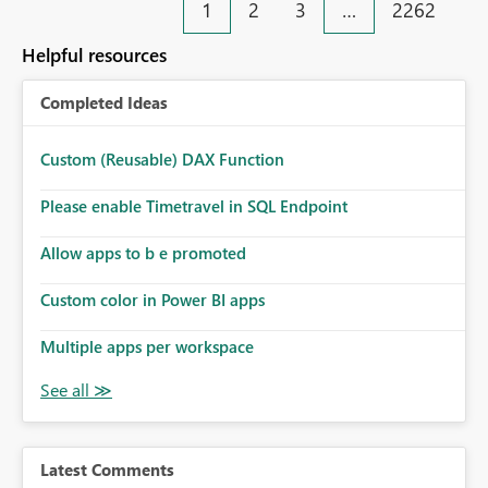
1
2
3
…
2262
Helpful resources
Completed Ideas
Custom (Reusable) DAX Function
Please enable Timetravel in SQL Endpoint
Allow apps to b e promoted
Custom color in Power BI apps
Multiple apps per workspace
Latest Comments