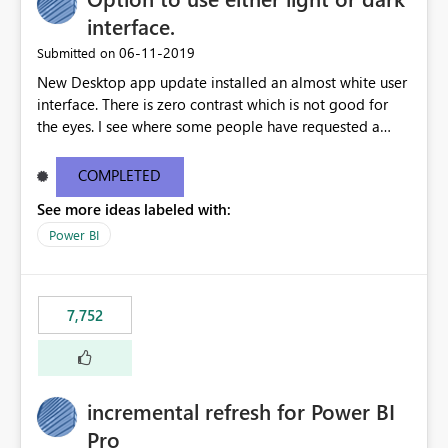
interface.
‎06-11-2019
Submitted on
New Desktop app update installed an almost white user
interface. There is zero contrast which is not good for
the eyes. I see where some people have requested a
light interface so incorporate an option to select either
light or dark theme like in the Office apps.
COMPLETED
See more ideas labeled with:
Power BI
7,752
incremental refresh for Power BI
Pro