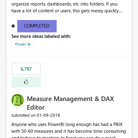
organize reports, dashboards, etc into folders. If you
have a lot of content or users, this gets messy quickly.
Please add the ability to organize into folders (and
secure those folders separately)
COMPLETED
See more ideas labeled with:
Power BI
6,787
Measure Management & DAX
Editor
‎01-09-2018
Submitted on
Anyone who uses PowerBI long enough has had a PBIX
with 50-60 measures and it has become time consuming
and tedious to mantain. In Excel you can do a quick