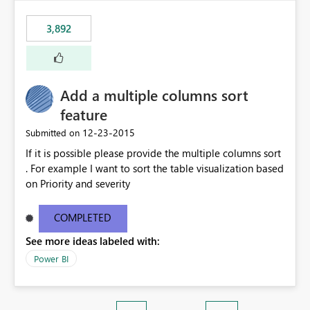
3,892
Add a multiple columns sort
feature
‎12-23-2015
Submitted on
If it is possible please provide the multiple columns sort
. For example I want to sort the table visualization based
on Priority and severity
COMPLETED
See more ideas labeled with:
Power BI