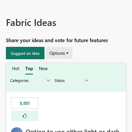
Fabric Ideas
Share your ideas and vote for future features
Options
Suggest an idea
Hot
Top
New
8,881
Option to use either light or dark