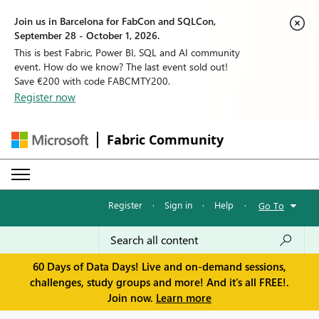
Join us in Barcelona for FabCon and SQLCon,
September 28 - October 1, 2026.
This is best Fabric, Power BI, SQL and AI community
event. How do we know? The last event sold out!
Save €200 with code FABCMTY200.
Register now
Fabric Community
Register
·
Sign in
·
Help
·
Go To
60 Days of Data Days! Live and on-demand sessions,
challenges, study groups and more! And it's all FREE!.
Join now.
Learn more