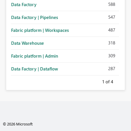
588
Data Factory
547
Data Factory | Pipelines
487
Fabric platform | Workspaces
318
Data Warehouse
309
Fabric platform | Admin
287
Data Factory | Dataflow
1
of 4
© 2026 Microsoft