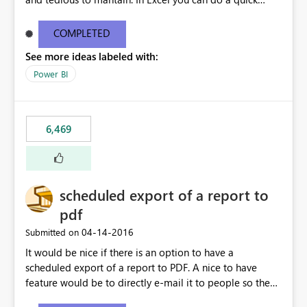
find/replace to edit several formulas - in PowerBI you
need to select each one individually. An "excel-like"
COMPLETED
interface for editing measures would save a lot of time!
See more ideas labeled with:
This would take PowerBI to the next level regarding
productivity. I've prepared a mockup for this as well as a
Power BI
DAX Editor. Let me know what you think. Mockup:
https://i.imgur.com/z6TBOQb.png?1
6,469
scheduled export of a report to
pdf
‎04-14-2016
Submitted on
It would be nice if there is an option to have a
scheduled export of a report to PDF. A nice to have
feature would be to directly e-mail it to people so they
are being notified of the latest report.