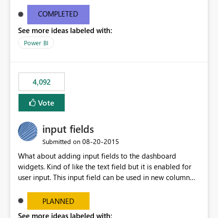
and real-time are not the best approach or even the
most appropriate approach.
COMPLETED
See more ideas labeled with:
Power BI
4,092
Vote
input fields
‎08-20-2015
Submitted on
What about adding input fields to the dashboard
widgets. Kind of like the text field but it is enabled for
user input. This input field can be used in new column
and new measure fields so that once the dashboard is
set up the user can easily (without filtering) explore the
PLANNED
data by entering different values such as if you had an
See more ideas labeled with: