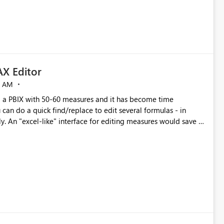
X Editor
5 AM
a PBIX with 50-60 measures and it has become time
can do a quick find/replace to edit several formulas - in
y. An "excel-like" interface for editing measures would save a
 level regarding productivity. I've prepared a mockup for this
as well as a DAX Editor. Let me know what you think. Mockup: https://i.imgur.com/z6TBOQb.png?1