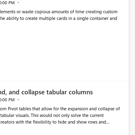
0:00 PM
p elements or waste copious amounts of time creating custom
he ability to create multiple cards in a single container and
nd, and collapse tabular columns
0:00 PM
rom Pivot tables that allow for the expansion and collapse of
abular visuals. This would not only solve the current
creators with the flexibility to hide and show rows and
us eliminating the need to scroll through irrelevant data.