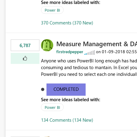
See more ideas labeled with:
Power BI
370 Comments (370 New)
Measure Management & DA
6,787
firstredpepper
‎01-09-2018
02:5
on
Anyone who uses PowerBI long enough has had 
consuming and tedious to mantain. In Excel you 
PowerBI you need to select each one individuall
lot of time! This would take PowerBI to the next
COMPLETED
See more ideas labeled with:
Power BI
134 Comments (134 New)