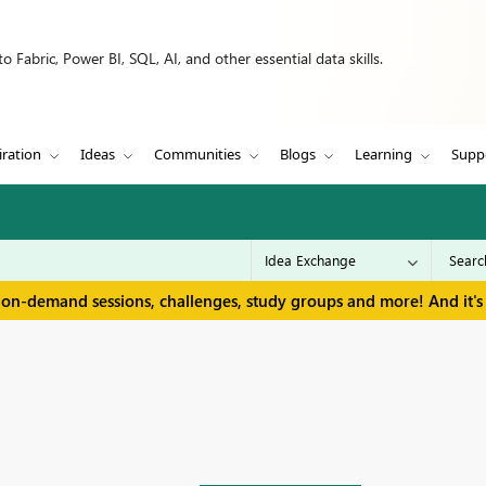
 Fabric, Power BI, SQL, AI, and other essential data skills.
iration
Ideas
Communities
Blogs
Learning
Supp
 on-demand sessions, challenges, study groups and more! And it's 