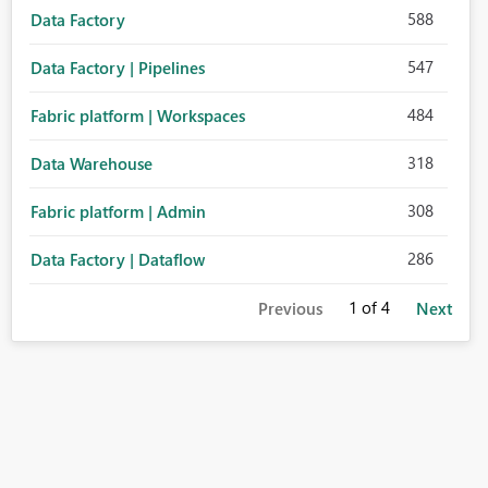
588
Data Factory
547
Data Factory | Pipelines
484
Fabric platform | Workspaces
318
Data Warehouse
308
Fabric platform | Admin
286
Data Factory | Dataflow
1
of 4
Previous
Next