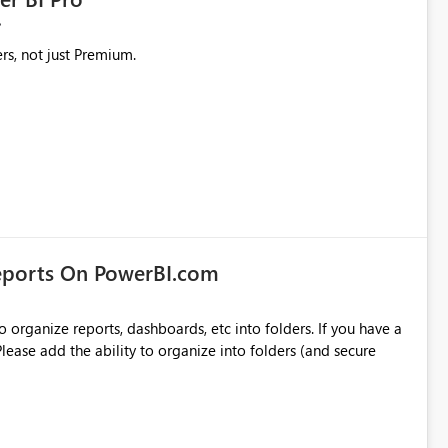
rs, not just Premium.
eports On PowerBI.com
o organize reports, dashboards, etc into folders. If you have a