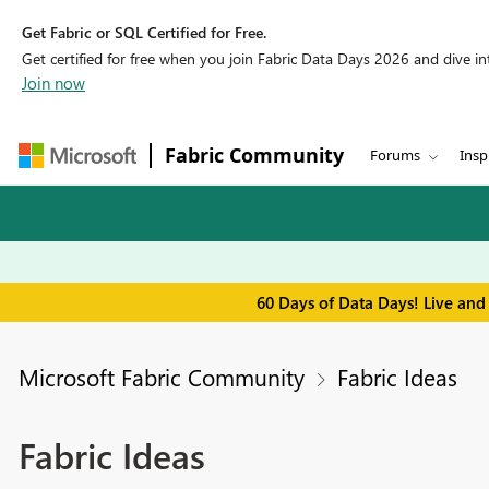
Get Fabric or SQL Certified for Free.
Get certified for free when you join Fabric Data Days 2026 and dive into
Join now
Fabric Community
Forums
Insp
60 Days of Data Days! Live and
Microsoft Fabric Community
Fabric Ideas
Fabric Ideas