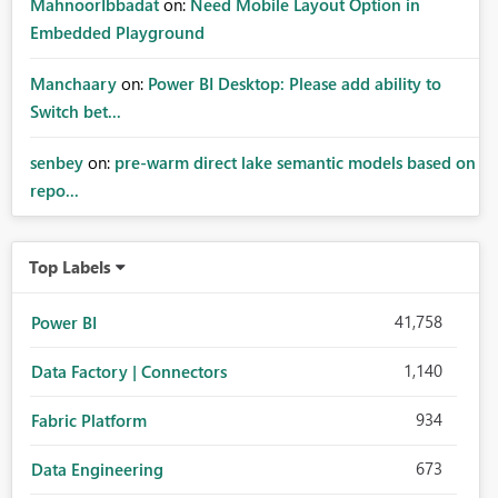
MahnoorIbbadat
on:
Need Mobile Layout Option in
Embedded Playground
Manchaary
on:
Power BI Desktop: Please add ability to
Switch bet...
senbey
on:
pre-warm direct lake semantic models based on
repo...
Top Labels
41,758
Power BI
1,140
Data Factory | Connectors
934
Fabric Platform
673
Data Engineering