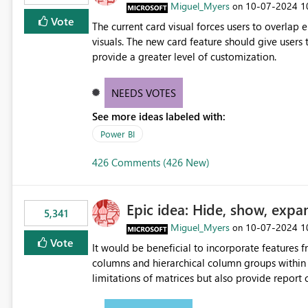
Miguel_Myers
‎10-07-2024
1
on
Vote
The current card visual forces users to overla
visuals. The new card feature should give users t
provide a greater level of customization.
NEEDS VOTES
See more ideas labeled with:
Power BI
426 Comments (426 New)
Epic idea: Hide, show, expa
5,341
Miguel_Myers
‎10-07-2024
1
on
Vote
It would be beneficial to incorporate features f
columns and hierarchical column groups within t
limitations of matrices but also provide report 
columns, saving these settings for future use, th