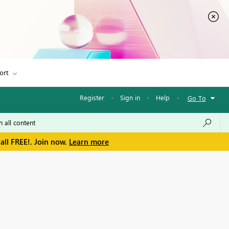
ort
Register
·
Sign in
·
Help
·
Go To
all FREE!. Join now.
Learn more