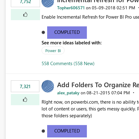
7,752
Topher606571
‎05-09-2018
02:51 PM
on
Enable Incremental Refresh for Power BI Pro use
COMPLETED
See more ideas labeled with:
Power BI
558 Comments (558 New)
Add Folders To Organize R
7,321
alex_pataky
‎08-21-2015
07:04 PM
on
RIght now, on powerbi.com, there is no ability t
lot of content or users, this gets messy quickly. Please add the ability to organize into folders (and secure
those folders separately)
COMPLETED