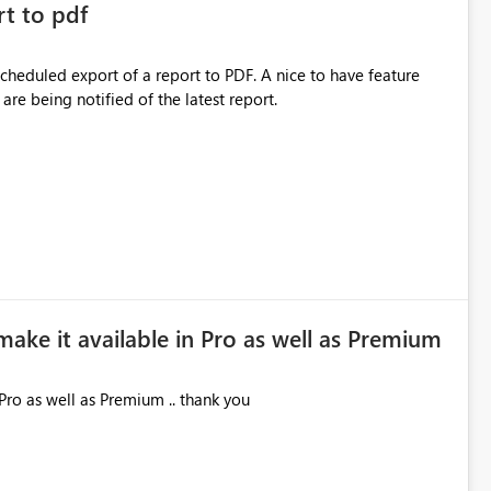
rt to pdf
 scheduled export of a report to PDF. A nice to have feature
are being notified of the latest report.
make it available in Pro as well as Premium
Pro as well as Premium .. thank you