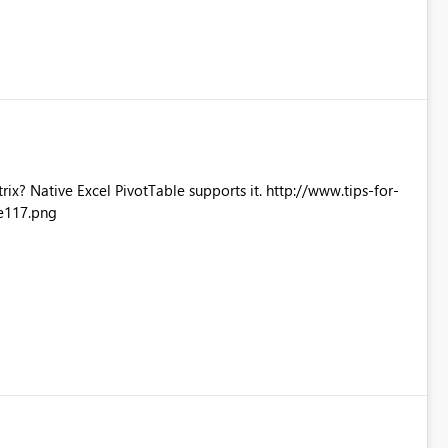
Excel PivotTable supports it. http://www.tips-for-
e117.png