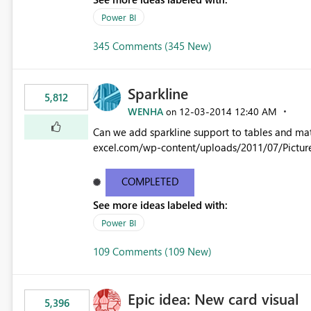
Power BI
345 Comments (345 New)
Sparkline
5,812
WENHA
‎12-03-2014
12:40 AM
on
Can we add sparkline support to tables and matrix? Native 
excel.com/wp-content/uploads/2011/07/Pictur
COMPLETED
See more ideas labeled with:
Power BI
109 Comments (109 New)
Epic idea: New card visual
5,396