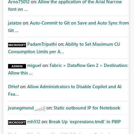
Arno75012
on:
Allow the application of the Arial Narrow
font on ...
jatatze
on:
Auto-Commit to Git on Save and Auto Sync from
Git ...
PadamTripathi
on:
Ability to Set Maximum CU
Consumption Limits per A...
miguel
on:
Fabric > Dataflow Gen 2 > Destination:
Allow this ...
DHof
on:
Allow Administrators to Disable Copilot and AI
Fea...
jvanegmond
on:
Static outbound IP for Notebook
mh512
on:
Break Up `expressions.tmdl` in PBIP