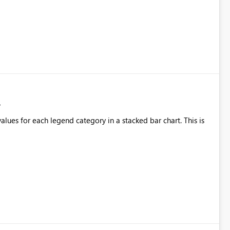
alues for each legend category in a stacked bar chart. This is