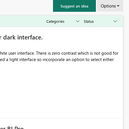
Options
Suggest an idea
r dark interface.
e user interface. There is zero contrast which is not good for
d a light interface so incorporate an option to select either
er BI Pro