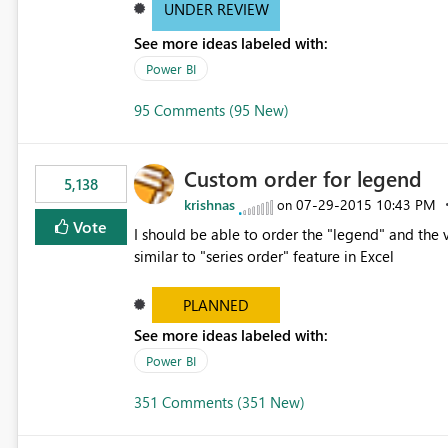
UNDER REVIEW
See more ideas labeled with:
Power BI
95 Comments (95 New)
Custom order for legend
5,138
krishnas
‎07-29-2015
10:43 PM
on
Vote
I should be able to order the "legend" and the v
similar to "series order" feature in Excel
PLANNED
See more ideas labeled with:
Power BI
351 Comments (351 New)