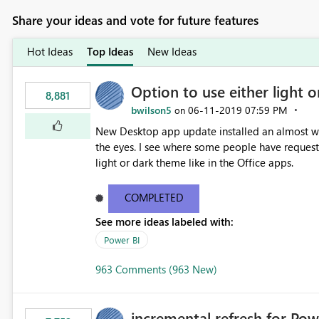
Share your ideas and vote for future features
Hot Ideas
Top Ideas
New Ideas
Option to use either light o
8,881
bwilson5
‎06-11-2019
07:59 PM
on
New Desktop app update installed an almost whit
the eyes. I see where some people have requeste
light or dark theme like in the Office apps.
COMPLETED
See more ideas labeled with:
Power BI
963 Comments (963 New)
incremental refresh for Pow