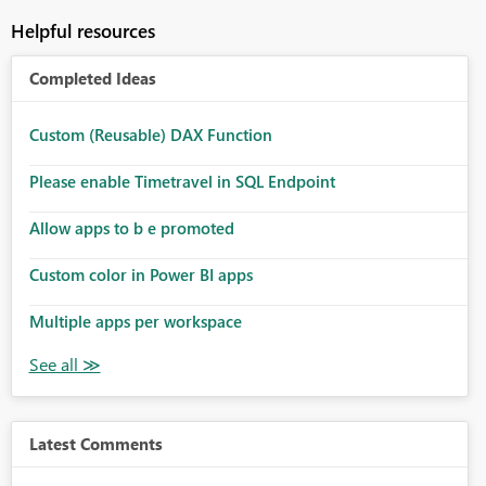
Helpful resources
Completed Ideas
Custom (Reusable) DAX Function
Please enable Timetravel in SQL Endpoint
Allow apps to b e promoted
Custom color in Power BI apps
Multiple apps per workspace
Latest Comments