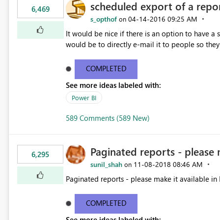
scheduled export of a repo
6,469
s_opthof
‎04-14-2016
09:25 AM
on
It would be nice if there is an option to have a
would be to directly e-mail it to people so they 
COMPLETED
See more ideas labeled with:
Power BI
589 Comments (589 New)
Paginated reports - please 
6,295
sunil_shah
‎11-08-2018
08:46 AM
on
Paginated reports - please make it available in 
COMPLETED
See more ideas labeled with: