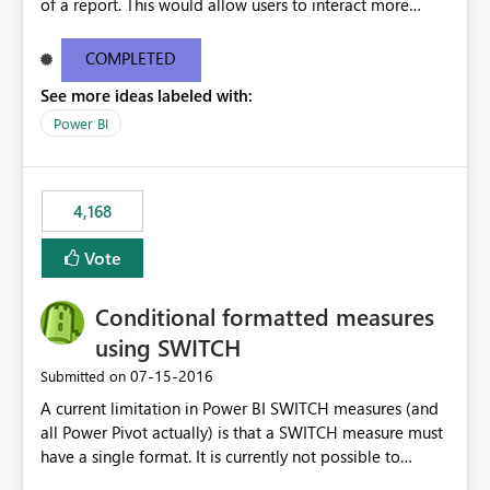
of a report. This would allow users to interact more
easily.
COMPLETED
See more ideas labeled with:
Power BI
4,168
Vote
Conditional formatted measures
using SWITCH
‎07-15-2016
Submitted on
A current limitation in Power BI SWITCH measures (and
all Power Pivot actually) is that a SWITCH measure must
have a single format. It is currently not possible to
conditionally format the measure result based on any