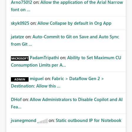
Arno75012
on:
Allow the application of the Arial Narrow
font on ...
skyk0925
on:
Allow Collapse by default in Org App
jatatze
on:
Auto-Commit to Git on Save and Auto Sync
from Git ...
PadamTripathi
on:
Ability to Set Maximum CU
Consumption Limits per A...
miguel
on:
Fabric > Dataflow Gen 2 >
Destination: Allow this ...
DHof
on:
Allow Administrators to Disable Copilot and AI
Fea...
jvanegmond
on:
Static outbound IP for Notebook