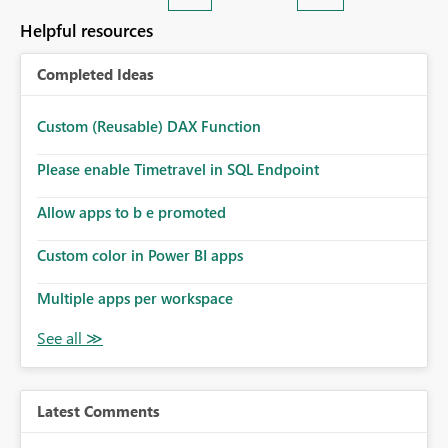
Helpful resources
Completed Ideas
Custom (Reusable) DAX Function
Please enable Timetravel in SQL Endpoint
Allow apps to b e promoted
Custom color in Power BI apps
Multiple apps per workspace
Latest Comments