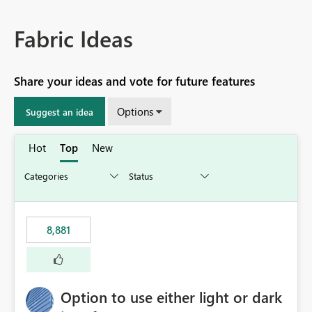
Fabric Ideas
Share your ideas and vote for future features
Options
Suggest an idea
Hot
Top
New
8,881
Option to use either light or dark