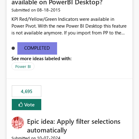
available on PowerBI Desktop?
‎08-18-2015
Submitted on
KPI Red/Yellow/Green Indicators were available in
Power Pivot. With the new Power BI Desktop this feature
is not available anymore. If you import from PP to the
Desktop it converts the RYG Indicator Dots to a number.
Will the Red/Yellow/Green Indicators be added back to
COMPLETED
PowerBI Desktop? If so When?
See more ideas labeled with:
Power BI
4,695
Vote
Epic idea: Apply filter selections
automatically
‎10-07-2024
Submitted on