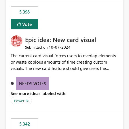
5,398
Vote
Epic idea: New card visual
‎10-07-2024
Submitted on
The current card visual forces users to overlap elements
or waste copious amounts of time creating custom
visuals. The new card feature should give users the
ability to create multiple cards in a single container and
provide a greater level of customization.
NEEDS VOTES
See more ideas labeled with:
Power BI
5,342