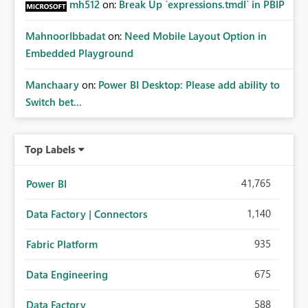
mh512
on:
Break Up `expressions.tmdl` in PBIP
MahnoorIbbadat
on:
Need Mobile Layout Option in
Embedded Playground
Manchaary
on:
Power BI Desktop: Please add ability to
Switch bet...
Top Labels
41,765
Power BI
1,140
Data Factory | Connectors
935
Fabric Platform
675
Data Engineering
588
Data Factory