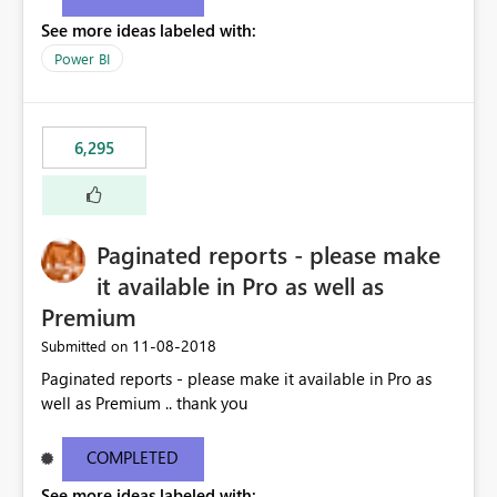
See more ideas labeled with:
Power BI
6,295
Paginated reports - please make
it available in Pro as well as
Premium
‎11-08-2018
Submitted on
Paginated reports - please make it available in Pro as
well as Premium .. thank you
COMPLETED
See more ideas labeled with: