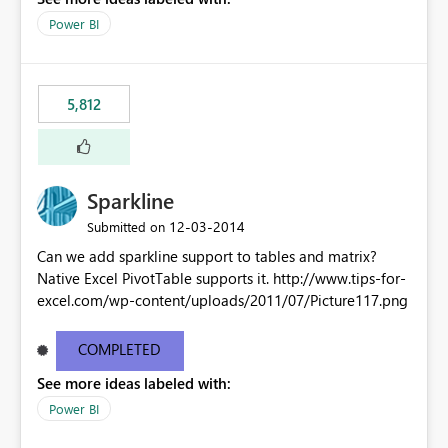
Power BI
5,812
Sparkline
‎12-03-2014
Submitted on
Can we add sparkline support to tables and matrix?
Native Excel PivotTable supports it. http://www.tips-for-
excel.com/wp-content/uploads/2011/07/Picture117.png
COMPLETED
See more ideas labeled with:
Power BI