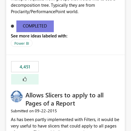
decomposition tree. Typically they are from
Proclarity/PerformancePoint world.
COMPLETED
See more ideas labeled with:
Power BI
4,451
Allows Slicers to apply to all
Pages of a Report
‎09-22-2015
Submitted on
As has been partly implemented with Filters, it would be
very useful to have slicers that could apply to all pages