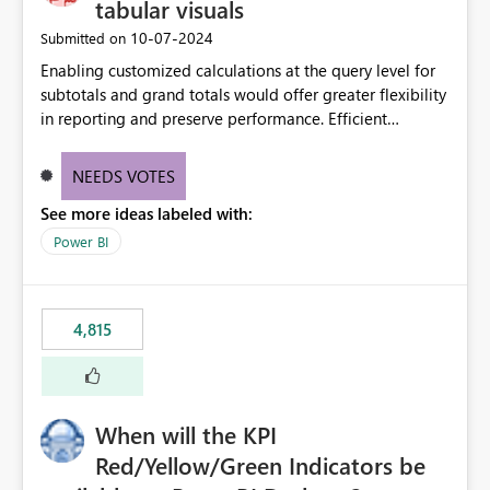
tabular visuals
‎10-07-2024
Submitted on
Enabling customized calculations at the query level for
subtotals and grand totals would offer greater flexibility
in reporting and preserve performance. Efficient
organization of control settings to modify the style of
these totals separately will empower report creators to
NEEDS VOTES
achieve their desired appearance, while addressing their
See more ideas labeled with:
need for more control and customization in reporting.
Power BI
4,815
When will the KPI
Red/Yellow/Green Indicators be