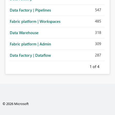
547
Data Factory | Pipelines
485
Fabric platform | Workspaces
318
Data Warehouse
309
Fabric platform | Admin
287
Data Factory | Dataflow
1
of 4
© 2026 Microsoft