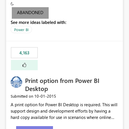
criteria - it is one single format only. There are valid use
cases where you may want to change the format of the
ABANDONED
SWITCH measure depending on the result. Consider the
See more ideas labeled with:
following SWITCH statement myMeasure =
SUMX(MeasureTable,switch([selected measure], 1,[Total
Power BI
Sales], 2,[Total Cost], 3,[Total Margin], 4,[Chg Sales vs LY
%] )) The first 3 results are all currency format, but the
last result is a percentage format. This currently can't be
4,163
controlled. I would like to see an optional 3rd parameter
in the SWITCH statement to set an alternate number
format.
Print option from Power BI
Desktop
‎10-01-2015
Submitted on
A print option for Power BI Desktop is required. This will
support design and development efforts by having a
hard copy available for use in scenarios where online
and real-time are not the best approach or even the