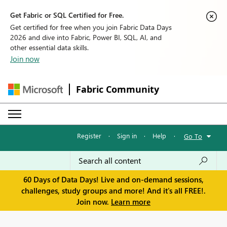
Get Fabric or SQL Certified for Free.
Get certified for free when you join Fabric Data Days
2026 and dive into Fabric, Power BI, SQL, AI, and
other essential data skills.
Join now
Fabric Community
Register
·
Sign in
·
Help
·
Go To
60 Days of Data Days! Live and on-demand sessions,
challenges, study groups and more! And it's all FREE!.
Join now.
Learn more