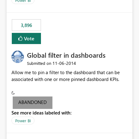
Power BI
charts of total sales, revenue, etc. Will update to reflect
what would happen if you increase the price by 10%.
This will enable people to quickly and easily interrogate
the data
3,896
Vote
Global filter in dashboards
‎11-06-2014
Submitted on
Allow me to pin a filter to the dashboard that can be
associated with one or more pinned dashboard KPIs.
ABANDONED
See more ideas labeled with:
Power BI