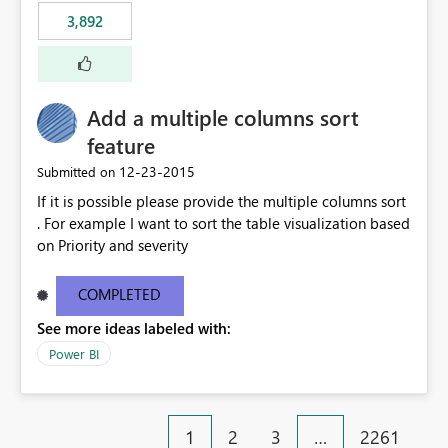
3,892
Add a multiple columns sort
feature
‎12-23-2015
Submitted on
If it is possible please provide the multiple columns sort
. For example I want to sort the table visualization based
on Priority and severity
COMPLETED
See more ideas labeled with:
Power BI
1
2
3
…
2261