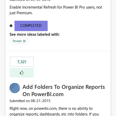
Enable Incremental Refresh for Power BI Pro users, not
just Premium.
COMPLETED
See more ideas labeled with:
Power BI
7,321
Add Folders To Organize Reports
On PowerBI.com
‎08-21-2015
Submitted on
RIght now, on powerbi.com, there is no ability to
organize reports, dashboards, etc into folders. If you