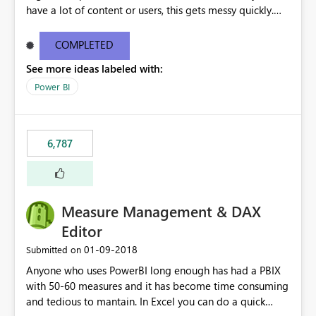
have a lot of content or users, this gets messy quickly.
Please add the ability to organize into folders (and
secure those folders separately)
COMPLETED
See more ideas labeled with:
Power BI
6,787
Measure Management & DAX
Editor
‎01-09-2018
Submitted on
Anyone who uses PowerBI long enough has had a PBIX
with 50-60 measures and it has become time consuming
and tedious to mantain. In Excel you can do a quick