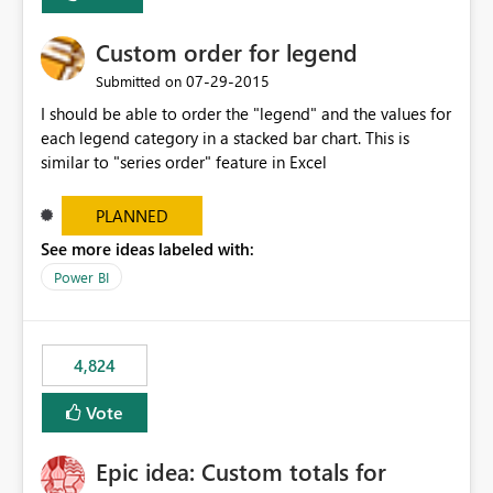
Custom order for legend
‎07-29-2015
Submitted on
I should be able to order the "legend" and the values for
each legend category in a stacked bar chart. This is
similar to "series order" feature in Excel
PLANNED
See more ideas labeled with:
Power BI
4,824
Vote
Epic idea: Custom totals for