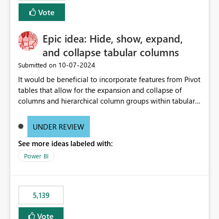
Vote
Epic idea: Hide, show, expand,
and collapse tabular columns
‎10-07-2024
Submitted on
It would be beneficial to incorporate features from Pivot
tables that allow for the expansion and collapse of
columns and hierarchical column groups within tabular
visuals. This would not only solve the current limitations
of matrices but also provide report creators with the
UNDER REVIEW
flexibility to hide and show rows and columns, saving
See more ideas labeled with:
these settings for future use, thus eliminating the need
to scroll through irrelevant data.
Power BI
5,139
Vote