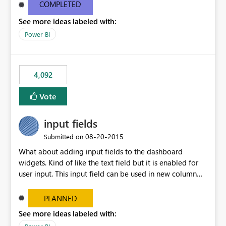
most appropriate approach.
COMPLETED
See more ideas labeled with:
Power BI
4,092
Vote
input fields
‎08-20-2015
Submitted on
What about adding input fields to the dashboard
widgets. Kind of like the text field but it is enabled for
user input. This input field can be used in new column
and new measure fields so that once the dashboard is
set up the user can easily (without filtering) explore the
PLANNED
data by entering different values such as if you had an
See more ideas labeled with:
input box for unit price. Then if you change it all the