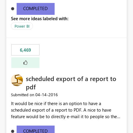
find/replace to edit several formulas - in PowerBI you
need to select each one individually. An "excel-like"
COMPLETED
interface for editing measures would save a lot of time!
See more ideas labeled with:
This would take PowerBI to the next level regarding
productivity. I've prepared a mockup for this as well as a
Power BI
DAX Editor. Let me know what you think. Mockup:
https://i.imgur.com/z6TBOQb.png?1
6,469
scheduled export of a report to
pdf
‎04-14-2016
Submitted on
It would be nice if there is an option to have a
scheduled export of a report to PDF. A nice to have
feature would be to directly e-mail it to people so they
are being notified of the latest report.
COMPLETED