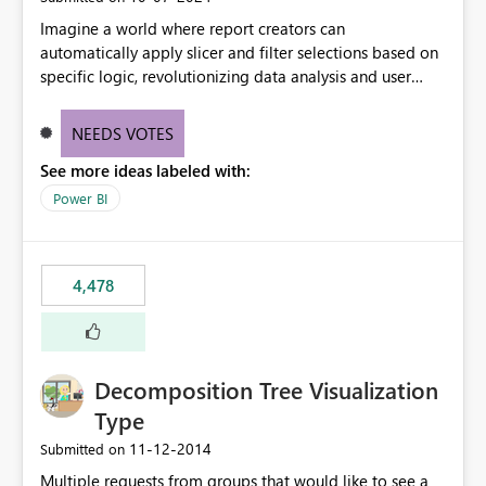
Imagine a world where report creators can
automatically apply slicer and filter selections based on
specific logic, revolutionizing data analysis and user
experience. This innovative approach eliminates any
need for complex workarounds, optimizes slicer
NEEDS VOTES
functionality, and paves the way for more efficient and
See more ideas labeled with:
effective data reporting.
Power BI
4,478
Decomposition Tree Visualization
Type
‎11-12-2014
Submitted on
Multiple requests from groups that would like to see a