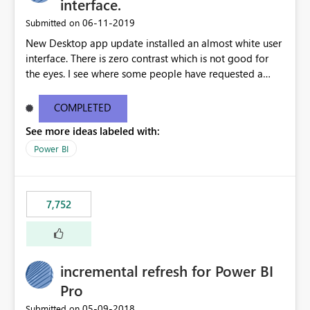
interface.
‎06-11-2019
Submitted on
New Desktop app update installed an almost white user
interface. There is zero contrast which is not good for
the eyes. I see where some people have requested a
light interface so incorporate an option to select either
light or dark theme like in the Office apps.
COMPLETED
See more ideas labeled with:
Power BI
7,752
incremental refresh for Power BI
Pro
‎05-09-2018
Submitted on