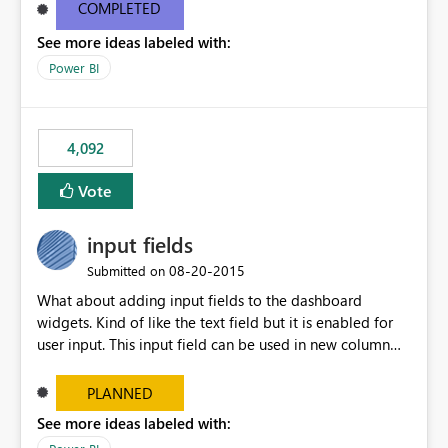
most appropriate approach.
COMPLETED
See more ideas labeled with:
Power BI
4,092
Vote
input fields
‎08-20-2015
Submitted on
What about adding input fields to the dashboard
widgets. Kind of like the text field but it is enabled for
user input. This input field can be used in new column
and new measure fields so that once the dashboard is
set up the user can easily (without filtering) explore the
PLANNED
data by entering different values such as if you had an
See more ideas labeled with:
input box for unit price. Then if you change it all the