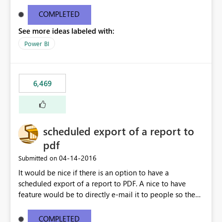
find/replace to edit several formulas - in PowerBI you
need to select each one individually. An "excel-like"
COMPLETED
interface for editing measures would save a lot of time!
See more ideas labeled with:
This would take PowerBI to the next level regarding
productivity. I've prepared a mockup for this as well as a
Power BI
DAX Editor. Let me know what you think. Mockup:
https://i.imgur.com/z6TBOQb.png?1
6,469
scheduled export of a report to
pdf
‎04-14-2016
Submitted on
It would be nice if there is an option to have a
scheduled export of a report to PDF. A nice to have
feature would be to directly e-mail it to people so they
are being notified of the latest report.
COMPLETED