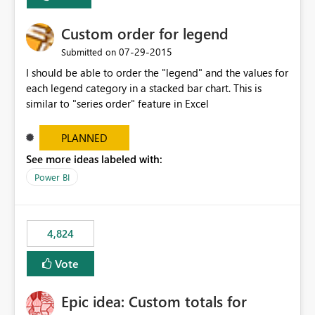
Custom order for legend
‎07-29-2015
Submitted on
I should be able to order the "legend" and the values for
each legend category in a stacked bar chart. This is
similar to "series order" feature in Excel
PLANNED
See more ideas labeled with:
Power BI
4,824
Vote
Epic idea: Custom totals for