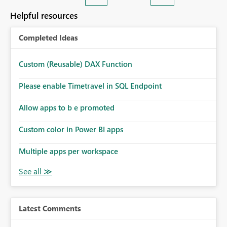
Helpful resources
Completed Ideas
Custom (Reusable) DAX Function
Please enable Timetravel in SQL Endpoint
Allow apps to b e promoted
Custom color in Power BI apps
Multiple apps per workspace
Latest Comments