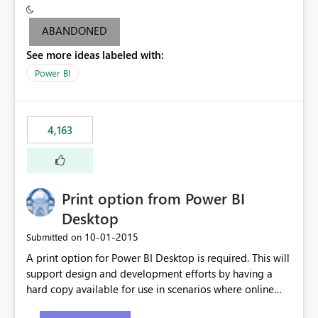
criteria - it is one single format only. There are valid use
cases where you may want to change the format of the
ABANDONED
SWITCH measure depending on the result. Consider the
See more ideas labeled with:
following SWITCH statement myMeasure =
SUMX(MeasureTable,switch([selected measure], 1,[Total
Power BI
Sales], 2,[Total Cost], 3,[Total Margin], 4,[Chg Sales vs LY
%] )) The first 3 results are all currency format, but the
last result is a percentage format. This currently can't be
4,163
controlled. I would like to see an optional 3rd parameter
in the SWITCH statement to set an alternate number
format.
Print option from Power BI
Desktop
‎10-01-2015
Submitted on
A print option for Power BI Desktop is required. This will
support design and development efforts by having a
hard copy available for use in scenarios where online
and real-time are not the best approach or even the