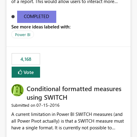
of a report. This would allow users to interact more
easily.
COMPLETED
See more ideas labeled with:
Power BI
4,168
Vote
Conditional formatted measures
using SWITCH
‎07-15-2016
Submitted on
A current limitation in Power BI SWITCH measures (and
all Power Pivot actually) is that a SWITCH measure must
have a single format. It is currently not possible to
conditionally format the measure result based on any