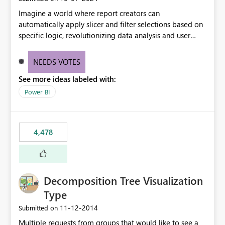
Imagine a world where report creators can
automatically apply slicer and filter selections based on
specific logic, revolutionizing data analysis and user
experience. This innovative approach eliminates any
need for complex workarounds, optimizes slicer
NEEDS VOTES
functionality, and paves the way for more efficient and
See more ideas labeled with:
effective data reporting.
Power BI
4,478
Decomposition Tree Visualization
Type
‎11-12-2014
Submitted on
Multiple requests from groups that would like to see a