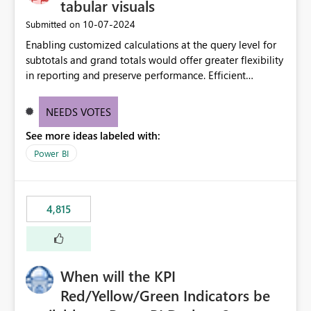
tabular visuals
‎10-07-2024
Submitted on
Enabling customized calculations at the query level for
subtotals and grand totals would offer greater flexibility
in reporting and preserve performance. Efficient
organization of control settings to modify the style of
these totals separately will empower report creators to
NEEDS VOTES
achieve their desired appearance, while addressing their
See more ideas labeled with:
need for more control and customization in reporting.
Power BI
4,815
When will the KPI
Red/Yellow/Green Indicators be