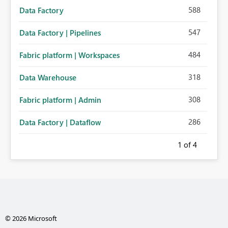
588
Data Factory
547
Data Factory | Pipelines
484
Fabric platform | Workspaces
318
Data Warehouse
308
Fabric platform | Admin
286
Data Factory | Dataflow
1
of 4
© 2026 Microsoft