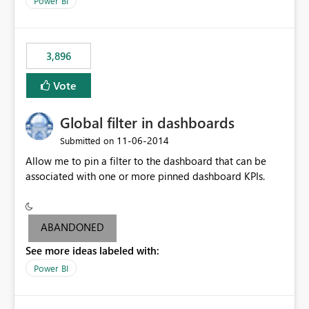
Power BI
charts of total sales, revenue, etc. Will update to reflect
what would happen if you increase the price by 10%.
This will enable people to quickly and easily interrogate
the data
3,896
Vote
Global filter in dashboards
‎11-06-2014
Submitted on
Allow me to pin a filter to the dashboard that can be
associated with one or more pinned dashboard KPIs.
ABANDONED
See more ideas labeled with:
Power BI