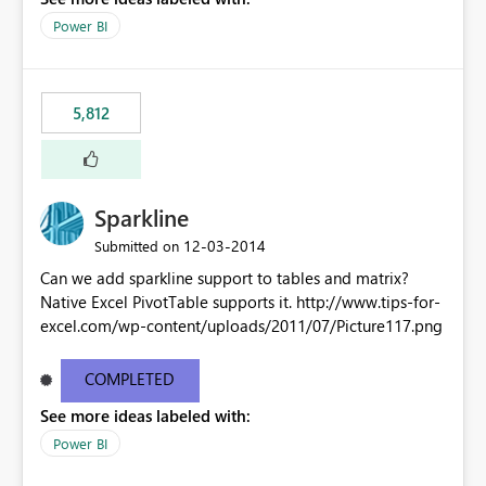
Power BI
5,812
Sparkline
‎12-03-2014
Submitted on
Can we add sparkline support to tables and matrix?
Native Excel PivotTable supports it. http://www.tips-for-
excel.com/wp-content/uploads/2011/07/Picture117.png
COMPLETED
See more ideas labeled with:
Power BI