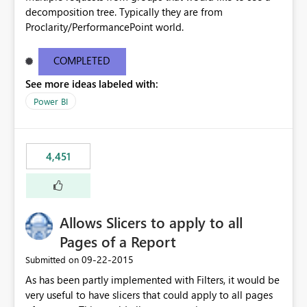
decomposition tree. Typically they are from
Proclarity/PerformancePoint world.
COMPLETED
See more ideas labeled with:
Power BI
4,451
Allows Slicers to apply to all
Pages of a Report
‎09-22-2015
Submitted on
As has been partly implemented with Filters, it would be
very useful to have slicers that could apply to all pages