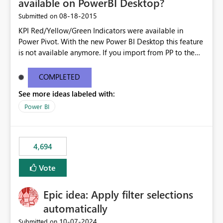
available on PowerBI Desktop?
‎08-18-2015
Submitted on
KPI Red/Yellow/Green Indicators were available in
Power Pivot. With the new Power BI Desktop this feature
is not available anymore. If you import from PP to the
Desktop it converts the RYG Indicator Dots to a number.
Will the Red/Yellow/Green Indicators be added back to
COMPLETED
PowerBI Desktop? If so When?
See more ideas labeled with:
Power BI
4,694
Vote
Epic idea: Apply filter selections
automatically
‎10-07-2024
Submitted on