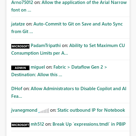
Arno75012
on:
Allow the application of the Arial Narrow
font on ...
jatatze
on:
Auto-Commit to Git on Save and Auto Sync
from Git ...
PadamTripathi
on:
Ability to Set Maximum CU
Consumption Limits per A...
miguel
on:
Fabric > Dataflow Gen 2 >
Destination: Allow this ...
DHof
on:
Allow Administrators to Disable Copilot and AI
Fea...
jvanegmond
on:
Static outbound IP for Notebook
mh512
on:
Break Up `expressions.tmdl` in PBIP