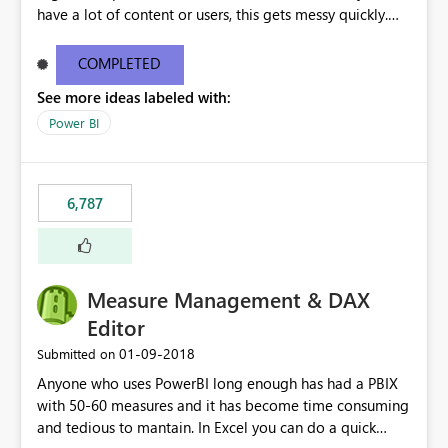
have a lot of content or users, this gets messy quickly.
Please add the ability to organize into folders (and
secure those folders separately)
COMPLETED
See more ideas labeled with:
Power BI
6,787
Measure Management & DAX
Editor
‎01-09-2018
Submitted on
Anyone who uses PowerBI long enough has had a PBIX
with 50-60 measures and it has become time consuming
and tedious to mantain. In Excel you can do a quick