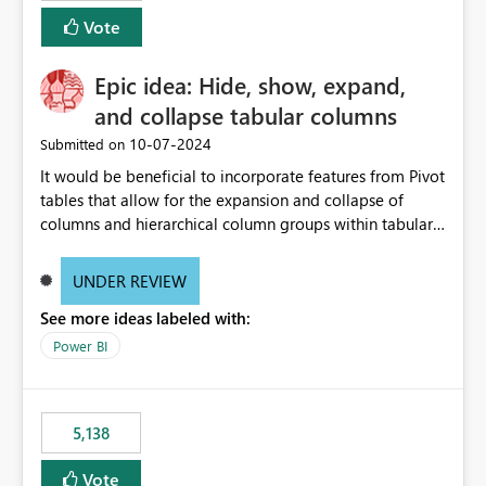
Vote
Epic idea: Hide, show, expand,
and collapse tabular columns
‎10-07-2024
Submitted on
It would be beneficial to incorporate features from Pivot
tables that allow for the expansion and collapse of
columns and hierarchical column groups within tabular
visuals. This would not only solve the current limitations
of matrices but also provide report creators with the
UNDER REVIEW
flexibility to hide and show rows and columns, saving
See more ideas labeled with:
these settings for future use, thus eliminating the need
to scroll through irrelevant data.
Power BI
5,138
Vote