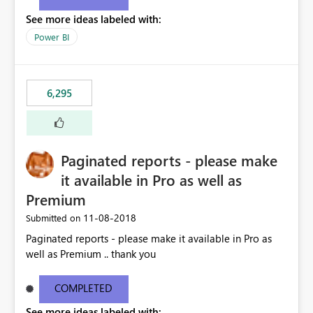
See more ideas labeled with:
Power BI
6,295
Paginated reports - please make
it available in Pro as well as
Premium
‎11-08-2018
Submitted on
Paginated reports - please make it available in Pro as
well as Premium .. thank you
COMPLETED
See more ideas labeled with: