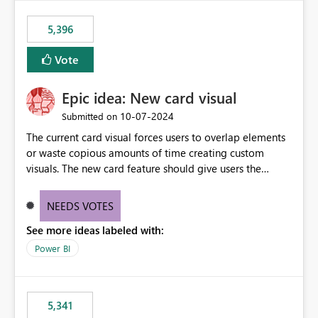
5,396
Vote
Epic idea: New card visual
‎10-07-2024
Submitted on
The current card visual forces users to overlap elements
or waste copious amounts of time creating custom
visuals. The new card feature should give users the
ability to create multiple cards in a single container and
provide a greater level of customization.
NEEDS VOTES
See more ideas labeled with:
Power BI
5,341