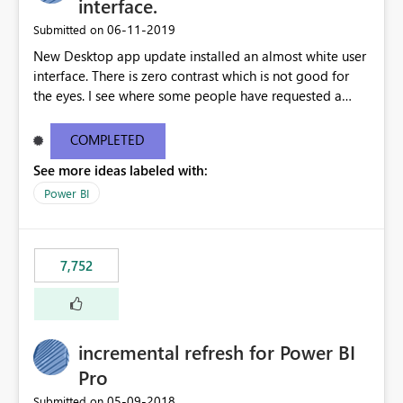
interface.
‎06-11-2019
Submitted on
New Desktop app update installed an almost white user
interface. There is zero contrast which is not good for
the eyes. I see where some people have requested a
light interface so incorporate an option to select either
light or dark theme like in the Office apps.
COMPLETED
See more ideas labeled with:
Power BI
7,752
incremental refresh for Power BI
Pro
‎05-09-2018
Submitted on