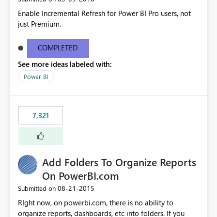
Enable Incremental Refresh for Power BI Pro users, not
just Premium.
COMPLETED
See more ideas labeled with:
Power BI
7,321
Add Folders To Organize Reports
On PowerBI.com
‎08-21-2015
Submitted on
RIght now, on powerbi.com, there is no ability to
organize reports, dashboards, etc into folders. If you