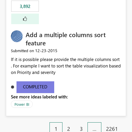
3,892
Add a multiple columns sort
feature
‎12-23-2015
Submitted on
If it is possible please provide the multiple columns sort
. For example I want to sort the table visualization based
on Priority and severity
COMPLETED
See more ideas labeled with:
Power BI
1
2
3
…
2261