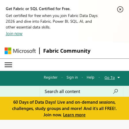
Get Fabric or SQL Certified for Free.
Get certified for free when you join Fabric Data Days
2026 and dive into Fabric, Power BI, SQL, AI, and
other essential data skills.
Join now
Fabric Community
Register
·
Sign in
·
Help
·
Go To
60 Days of Data Days! Live and on-demand sessions,
challenges, study groups and more! And it's all FREE!.
Join now.
Learn more