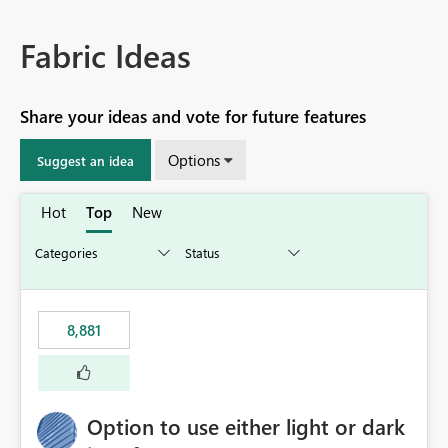
Fabric Ideas
Share your ideas and vote for future features
Options
Suggest an idea
Hot
Top
New
8,881
Option to use either light or dark