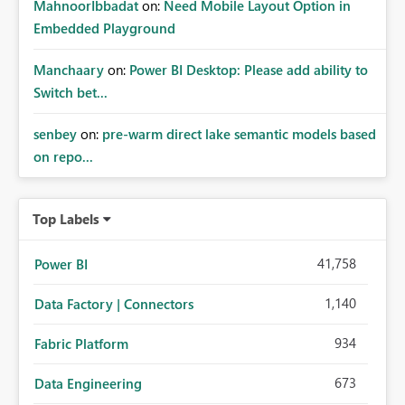
MahnoorIbbadat
on:
Need Mobile Layout Option in
Embedded Playground
Manchaary
on:
Power BI Desktop: Please add ability to
Switch bet...
senbey
on:
pre-warm direct lake semantic models based
on repo...
Top Labels
41,758
Power BI
1,140
Data Factory | Connectors
934
Fabric Platform
673
Data Engineering