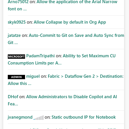
Arno75012
on:
Allow the application of the Arial Narrow
font on ...
skyk0925
on:
Allow Collapse by default in Org App
jatatze
on:
Auto-Commit to Git on Save and Auto Sync from
Git ...
PadamTripathi
on:
Ability to Set Maximum CU
Consumption Limits per A...
miguel
on:
Fabric > Dataflow Gen 2 > Destination:
Allow this ...
DHof
on:
Allow Administrators to Disable Copilot and AI
Fea...
jvanegmond
on:
Static outbound IP for Notebook