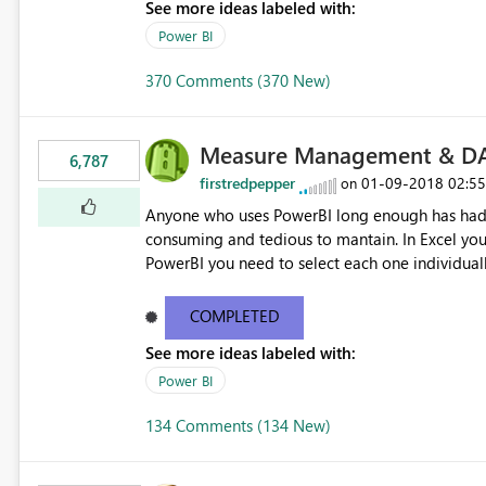
See more ideas labeled with:
Power BI
370 Comments (370 New)
Measure Management & DA
6,787
firstredpepper
‎01-09-2018
02:5
on
Anyone who uses PowerBI long enough has had 
consuming and tedious to mantain. In Excel you 
PowerBI you need to select each one individuall
lot of time! This would take PowerBI to the next
COMPLETED
See more ideas labeled with:
Power BI
134 Comments (134 New)