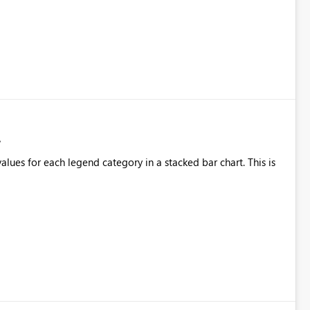
alues for each legend category in a stacked bar chart. This is