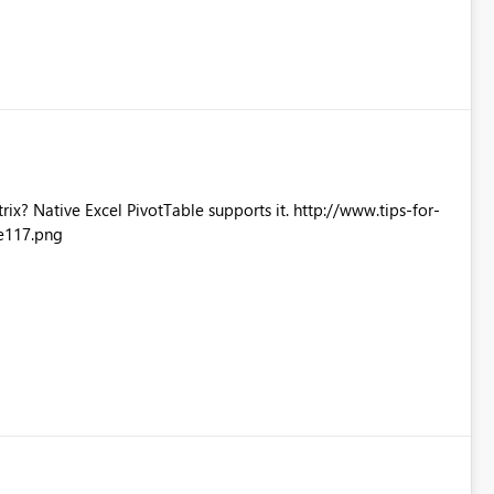
Excel PivotTable supports it. http://www.tips-for-
e117.png