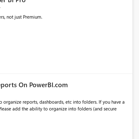
rs, not just Premium.
eports On PowerBI.com
o organize reports, dashboards, etc into folders. If you have a