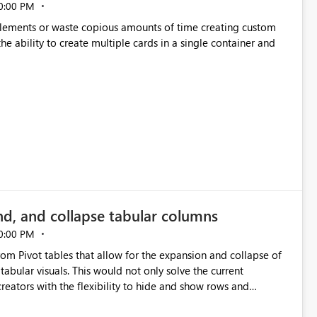
0:00 PM
p elements or waste copious amounts of time creating custom
he ability to create multiple cards in a single container and
nd, and collapse tabular columns
0:00 PM
rom Pivot tables that allow for the expansion and collapse of
abular visuals. This would not only solve the current
creators with the flexibility to hide and show rows and
us eliminating the need to scroll through irrelevant data.