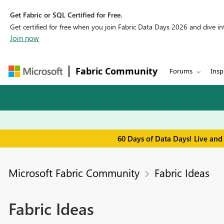
Get Fabric or SQL Certified for Free.
Get certified for free when you join Fabric Data Days 2026 and dive into
Join now
Fabric Community
Forums
Insp
60 Days of Data Days! Live and
Microsoft Fabric Community
Fabric Ideas
Fabric Ideas