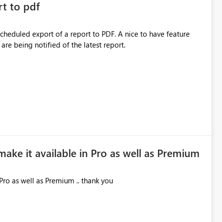
rt to pdf
 scheduled export of a report to PDF. A nice to have feature
are being notified of the latest report.
make it available in Pro as well as Premium
Pro as well as Premium .. thank you