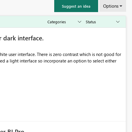
Options
Suggest an idea
r dark interface.
e user interface. There is zero contrast which is not good for
d a light interface so incorporate an option to select either
er BI Pro