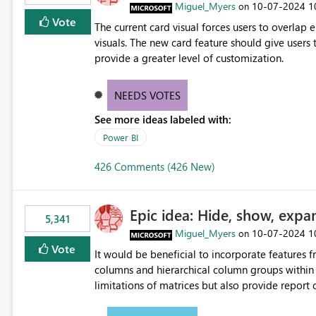
Miguel_Myers
‎10-07-2024
1
on
Vote
The current card visual forces users to overla
visuals. The new card feature should give users t
provide a greater level of customization.
NEEDS VOTES
See more ideas labeled with:
Power BI
426 Comments (426 New)
Epic idea: Hide, show, expa
5,341
Miguel_Myers
‎10-07-2024
1
on
Vote
It would be beneficial to incorporate features f
columns and hierarchical column groups within t
limitations of matrices but also provide report 
columns, saving these settings for future use, th