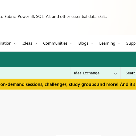
 Fabric, Power BI, SQL, AI, and other essential data skills.
iration
Ideas
Communities
Blogs
Learning
Supp
 on-demand sessions, challenges, study groups and more! And it's 