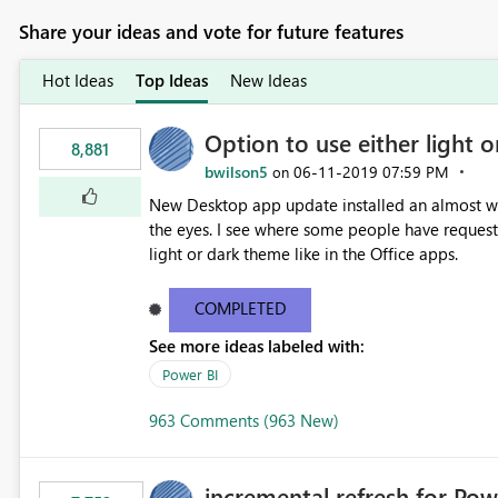
Share your ideas and vote for future features
Hot Ideas
Top Ideas
New Ideas
Option to use either light o
8,881
bwilson5
‎06-11-2019
07:59 PM
on
New Desktop app update installed an almost whit
the eyes. I see where some people have requeste
light or dark theme like in the Office apps.
COMPLETED
See more ideas labeled with:
Power BI
963 Comments (963 New)
incremental refresh for Pow