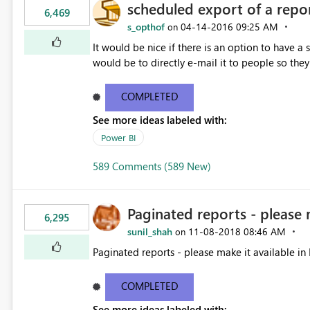
scheduled export of a repo
6,469
s_opthof
‎04-14-2016
09:25 AM
on
It would be nice if there is an option to have a
would be to directly e-mail it to people so they 
COMPLETED
See more ideas labeled with:
Power BI
589 Comments (589 New)
Paginated reports - please 
6,295
sunil_shah
‎11-08-2018
08:46 AM
on
Paginated reports - please make it available in 
COMPLETED
See more ideas labeled with: