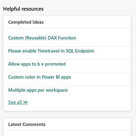
Helpful resources
Completed Ideas
Custom (Reusable) DAX Function
Please enable Timetravel in SQL Endpoint
Allow apps to b e promoted
Custom color in Power BI apps
Multiple apps per workspace
Latest Comments