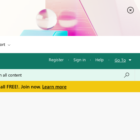
ort
Register
·
Sign in
·
Help
·
Go To
all FREE!. Join now.
Learn more