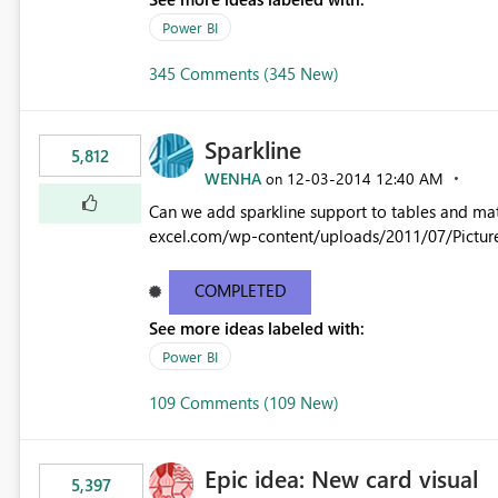
Power BI
345 Comments (345 New)
Sparkline
5,812
WENHA
‎12-03-2014
12:40 AM
on
Can we add sparkline support to tables and matrix? Native 
excel.com/wp-content/uploads/2011/07/Pictur
COMPLETED
See more ideas labeled with:
Power BI
109 Comments (109 New)
Epic idea: New card visual
5,397