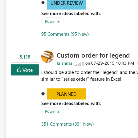
UNDER REVIEW
See more ideas labeled with:
Power BI
95 Comments (95 New)
Custom order for legend
5,138
krishnas
‎07-29-2015
10:43 PM
on
Vote
I should be able to order the "legend" and the v
similar to "series order" feature in Excel
PLANNED
See more ideas labeled with:
Power BI
351 Comments (351 New)