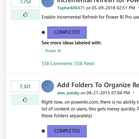
7,752
Topher606571
‎05-09-2018
02:51 PM
on
Enable Incremental Refresh for Power BI Pro use
COMPLETED
See more ideas labeled with:
Power BI
558 Comments (558 New)
Add Folders To Organize R
7,321
alex_pataky
‎08-21-2015
07:04 PM
on
RIght now, on powerbi.com, there is no ability t
lot of content or users, this gets messy quickly. Please add the ability to organize into folders (and secure
those folders separately)
COMPLETED