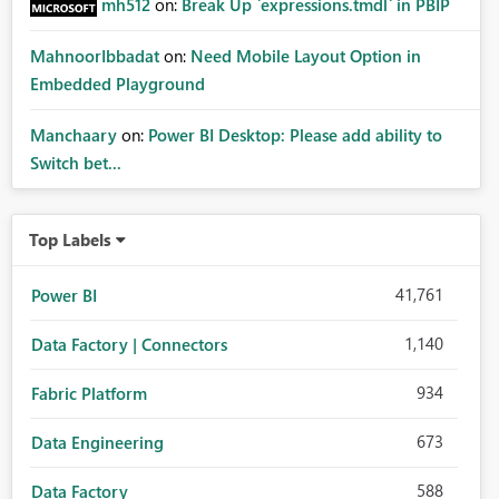
mh512
on:
Break Up `expressions.tmdl` in PBIP
MahnoorIbbadat
on:
Need Mobile Layout Option in
Embedded Playground
Manchaary
on:
Power BI Desktop: Please add ability to
Switch bet...
Top Labels
41,761
Power BI
1,140
Data Factory | Connectors
934
Fabric Platform
673
Data Engineering
588
Data Factory