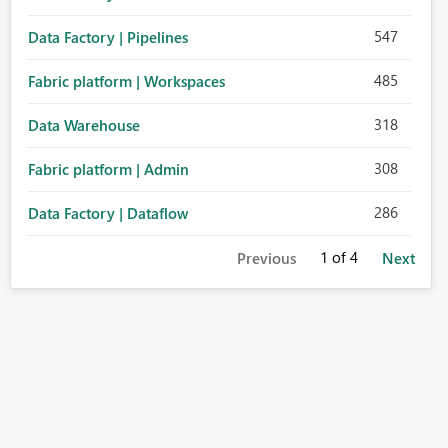
547
Data Factory | Pipelines
485
Fabric platform | Workspaces
318
Data Warehouse
308
Fabric platform | Admin
286
Data Factory | Dataflow
1
of 4
Previous
Next