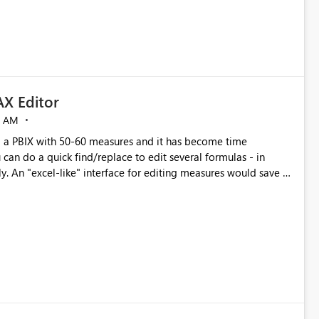
X Editor
5 AM
a PBIX with 50-60 measures and it has become time
can do a quick find/replace to edit several formulas - in
y. An "excel-like" interface for editing measures would save a
 level regarding productivity. I've prepared a mockup for this
as well as a DAX Editor. Let me know what you think. Mockup: https://i.imgur.com/z6TBOQb.png?1