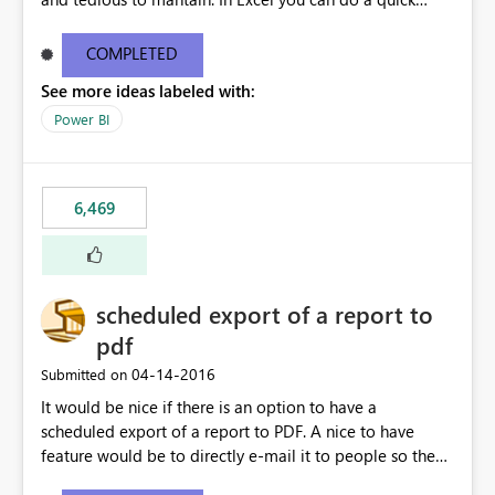
find/replace to edit several formulas - in PowerBI you
need to select each one individually. An "excel-like"
COMPLETED
interface for editing measures would save a lot of time!
See more ideas labeled with:
This would take PowerBI to the next level regarding
productivity. I've prepared a mockup for this as well as a
Power BI
DAX Editor. Let me know what you think. Mockup:
https://i.imgur.com/z6TBOQb.png?1
6,469
scheduled export of a report to
pdf
‎04-14-2016
Submitted on
It would be nice if there is an option to have a
scheduled export of a report to PDF. A nice to have
feature would be to directly e-mail it to people so they
are being notified of the latest report.