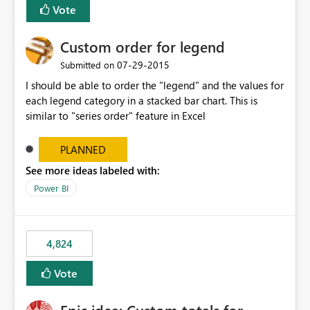
Vote
Custom order for legend
‎07-29-2015
Submitted on
I should be able to order the "legend" and the values for
each legend category in a stacked bar chart. This is
similar to "series order" feature in Excel
PLANNED
See more ideas labeled with:
Power BI
4,824
Vote