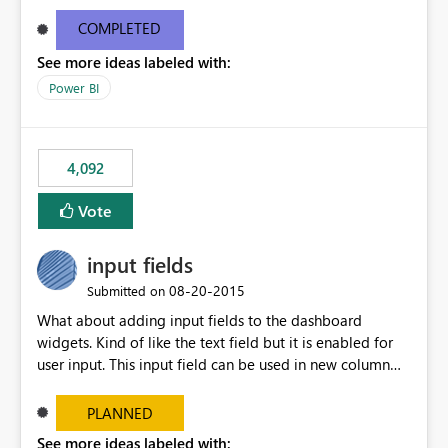
and real-time are not the best approach or even the
most appropriate approach.
COMPLETED
See more ideas labeled with:
Power BI
4,092
Vote
input fields
‎08-20-2015
Submitted on
What about adding input fields to the dashboard
widgets. Kind of like the text field but it is enabled for
user input. This input field can be used in new column
and new measure fields so that once the dashboard is
set up the user can easily (without filtering) explore the
PLANNED
data by entering different values such as if you had an
See more ideas labeled with: