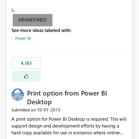
conditionally format the measure result based on any
criteria - it is one single format only. There are valid use
cases where you may want to change the format of the
ABANDONED
SWITCH measure depending on the result. Consider the
See more ideas labeled with:
following SWITCH statement myMeasure =
SUMX(MeasureTable,switch([selected measure], 1,[Total
Power BI
Sales], 2,[Total Cost], 3,[Total Margin], 4,[Chg Sales vs LY
%] )) The first 3 results are all currency format, but the
last result is a percentage format. This currently can't be
4,163
controlled. I would like to see an optional 3rd parameter
in the SWITCH statement to set an alternate number
format.
Print option from Power BI
Desktop
‎10-01-2015
Submitted on
A print option for Power BI Desktop is required. This will
support design and development efforts by having a
hard copy available for use in scenarios where online