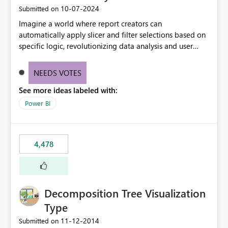
‎10-07-2024
Submitted on
Imagine a world where report creators can
automatically apply slicer and filter selections based on
specific logic, revolutionizing data analysis and user
experience. This innovative approach eliminates any
need for complex workarounds, optimizes slicer
NEEDS VOTES
functionality, and paves the way for more efficient and
See more ideas labeled with:
effective data reporting.
Power BI
4,478
Decomposition Tree Visualization
Type
‎11-12-2014
Submitted on