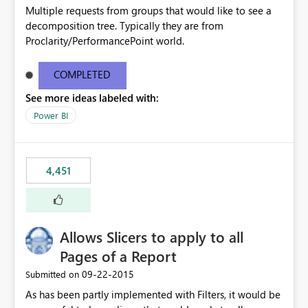
Multiple requests from groups that would like to see a
decomposition tree. Typically they are from
Proclarity/PerformancePoint world.
COMPLETED
See more ideas labeled with:
Power BI
4,451
Allows Slicers to apply to all
Pages of a Report
‎09-22-2015
Submitted on
As has been partly implemented with Filters, it would be