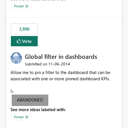
input box for unit price. Then if you change it all the
Power BI
charts of total sales, revenue, etc. Will update to reflect
what would happen if you increase the price by 10%.
This will enable people to quickly and easily interrogate
the data
3,896
Vote
Global filter in dashboards
‎11-06-2014
Submitted on
Allow me to pin a filter to the dashboard that can be
associated with one or more pinned dashboard KPIs.
ABANDONED
See more ideas labeled with:
Power BI