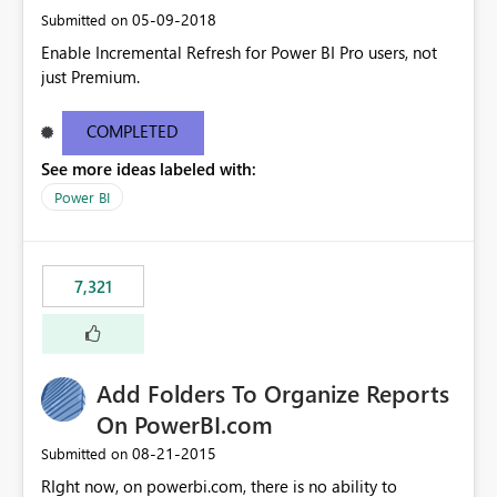
‎05-09-2018
Submitted on
Enable Incremental Refresh for Power BI Pro users, not
just Premium.
COMPLETED
See more ideas labeled with:
Power BI
7,321
Add Folders To Organize Reports
On PowerBI.com
‎08-21-2015
Submitted on
RIght now, on powerbi.com, there is no ability to