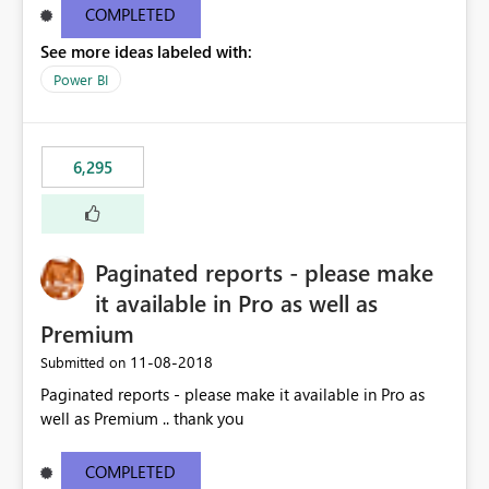
COMPLETED
See more ideas labeled with:
Power BI
6,295
Paginated reports - please make
it available in Pro as well as
Premium
‎11-08-2018
Submitted on
Paginated reports - please make it available in Pro as
well as Premium .. thank you
COMPLETED