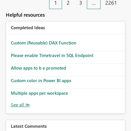
1
2
3
…
2261
Helpful resources
Completed Ideas
Custom (Reusable) DAX Function
Please enable Timetravel in SQL Endpoint
Allow apps to b e promoted
Custom color in Power BI apps
Multiple apps per workspace
Latest Comments