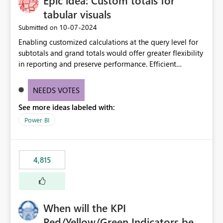
Epic idea: Custom totals for
tabular visuals
‎10-07-2024
Submitted on
Enabling customized calculations at the query level for
subtotals and grand totals would offer greater flexibility
in reporting and preserve performance. Efficient
organization of control settings to modify the style of
these totals separately will empower report creators to
NEEDS VOTES
achieve their desired appearance, while addressing their
See more ideas labeled with:
need for more control and customization in reporting.
Power BI
4,815
When will the KPI
Red/Yellow/Green Indicators be