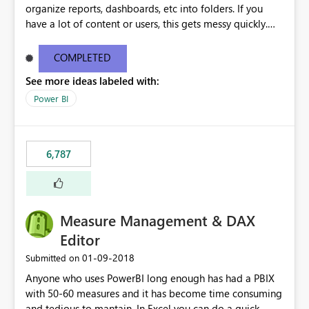
organize reports, dashboards, etc into folders. If you
have a lot of content or users, this gets messy quickly.
Please add the ability to organize into folders (and
secure those folders separately)
COMPLETED
See more ideas labeled with:
Power BI
6,787
Measure Management & DAX
Editor
‎01-09-2018
Submitted on
Anyone who uses PowerBI long enough has had a PBIX
with 50-60 measures and it has become time consuming
and tedious to mantain. In Excel you can do a quick