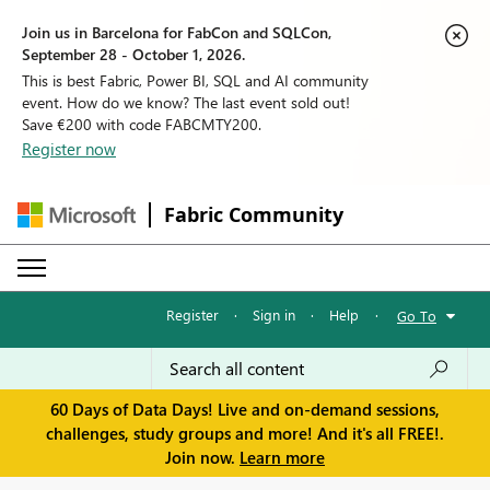
Join us in Barcelona for FabCon and SQLCon,
September 28 - October 1, 2026.
This is best Fabric, Power BI, SQL and AI community
event. How do we know? The last event sold out!
Save €200 with code FABCMTY200.
Register now
Fabric Community
Register
·
Sign in
·
Help
·
Go To
60 Days of Data Days! Live and on-demand sessions,
challenges, study groups and more! And it's all FREE!.
Join now.
Learn more