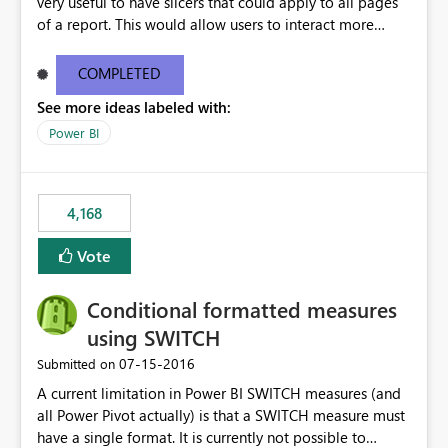
very useful to have slicers that could apply to all pages
of a report. This would allow users to interact more
easily.
COMPLETED
See more ideas labeled with:
Power BI
4,168
Vote
Conditional formatted measures
using SWITCH
‎07-15-2016
Submitted on
A current limitation in Power BI SWITCH measures (and
all Power Pivot actually) is that a SWITCH measure must
have a single format. It is currently not possible to