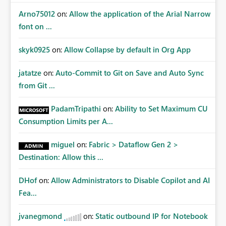
Arno75012
on:
Allow the application of the Arial Narrow
font on ...
skyk0925
on:
Allow Collapse by default in Org App
jatatze
on:
Auto-Commit to Git on Save and Auto Sync
from Git ...
PadamTripathi
on:
Ability to Set Maximum CU
Consumption Limits per A...
miguel
on:
Fabric > Dataflow Gen 2 >
Destination: Allow this ...
DHof
on:
Allow Administrators to Disable Copilot and AI
Fea...
jvanegmond
on:
Static outbound IP for Notebook