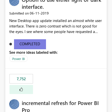
interface.
‎06-11-2019
Submitted on
New Desktop app update installed an almost white user
interface. There is zero contrast which is not good for
the eyes. I see where some people have requested a
light interface so incorporate an option to select either
light or dark theme like in the Office apps.
COMPLETED
See more ideas labeled with:
Power BI
7,752
incremental refresh for Power BI
Pro