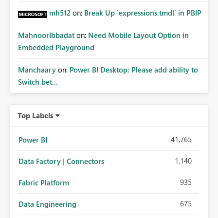
mh512
on:
Break Up `expressions.tmdl` in PBIP
MahnoorIbbadat
on:
Need Mobile Layout Option in
Embedded Playground
Manchaary
on:
Power BI Desktop: Please add ability to
Switch bet...
Top Labels
41,765
Power BI
1,140
Data Factory | Connectors
935
Fabric Platform
675
Data Engineering