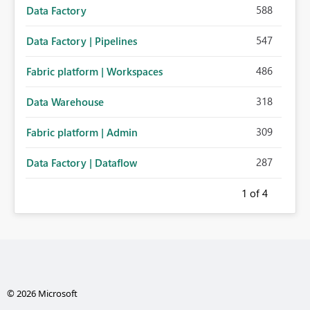
588
Data Factory
547
Data Factory | Pipelines
486
Fabric platform | Workspaces
318
Data Warehouse
309
Fabric platform | Admin
287
Data Factory | Dataflow
1
of 4
© 2026 Microsoft