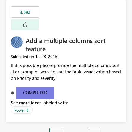
3,892
Add a multiple columns sort
feature
‎12-23-2015
Submitted on
If it is possible please provide the multiple columns sort
. For example I want to sort the table visualization based
on Priority and severity
COMPLETED
See more ideas labeled with:
Power BI