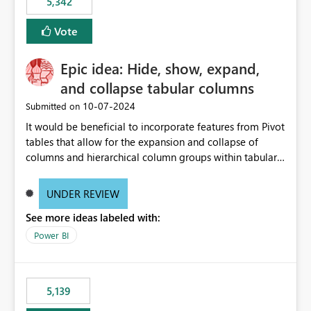
5,342
Vote
Epic idea: Hide, show, expand,
and collapse tabular columns
‎10-07-2024
Submitted on
It would be beneficial to incorporate features from Pivot
tables that allow for the expansion and collapse of
columns and hierarchical column groups within tabular
visuals. This would not only solve the current limitations
of matrices but also provide report creators with the
UNDER REVIEW
flexibility to hide and show rows and columns, saving
See more ideas labeled with:
these settings for future use, thus eliminating the need
to scroll through irrelevant data.
Power BI
5,139