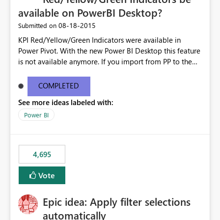
available on PowerBI Desktop?
‎08-18-2015
Submitted on
KPI Red/Yellow/Green Indicators were available in
Power Pivot. With the new Power BI Desktop this feature
is not available anymore. If you import from PP to the
Desktop it converts the RYG Indicator Dots to a number.
Will the Red/Yellow/Green Indicators be added back to
COMPLETED
PowerBI Desktop? If so When?
See more ideas labeled with:
Power BI
4,695
Vote
Epic idea: Apply filter selections
automatically