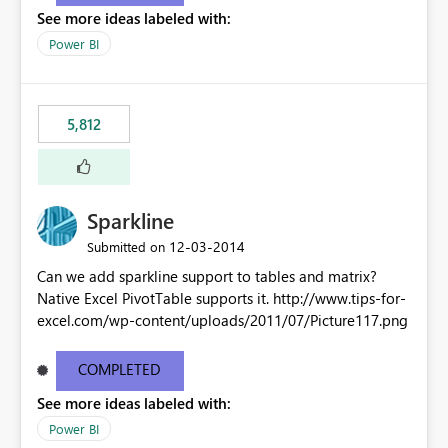
See more ideas labeled with:
Power BI
5,812
Sparkline
‎12-03-2014
Submitted on
Can we add sparkline support to tables and matrix?
Native Excel PivotTable supports it. http://www.tips-for-
excel.com/wp-content/uploads/2011/07/Picture117.png
COMPLETED
See more ideas labeled with:
Power BI