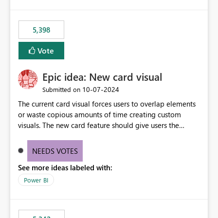
5,398
Vote
Epic idea: New card visual
‎10-07-2024
Submitted on
The current card visual forces users to overlap elements
or waste copious amounts of time creating custom
visuals. The new card feature should give users the
ability to create multiple cards in a single container and
provide a greater level of customization.
NEEDS VOTES
See more ideas labeled with:
Power BI