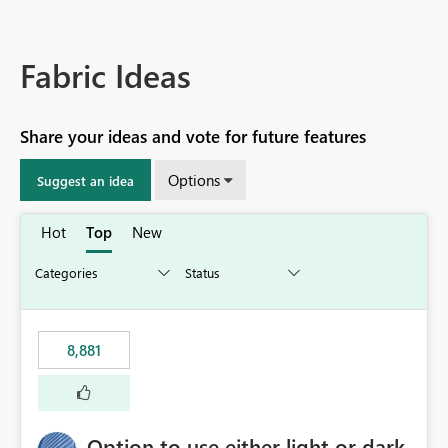
Fabric Ideas
Share your ideas and vote for future features
Options
Suggest an idea
Hot
Top
New
8,881
Option to use either light or dark