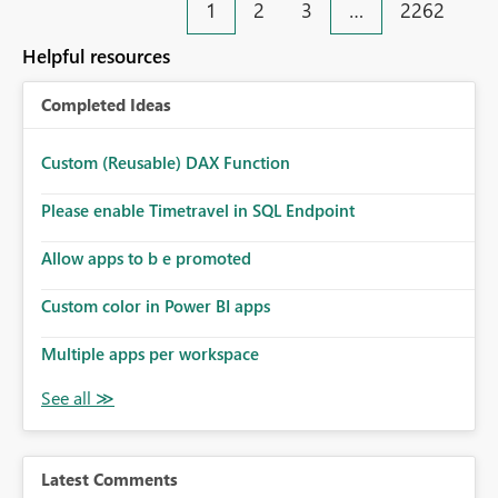
1
2
3
…
2262
Helpful resources
Completed Ideas
Custom (Reusable) DAX Function
Please enable Timetravel in SQL Endpoint
Allow apps to b e promoted
Custom color in Power BI apps
Multiple apps per workspace
Latest Comments