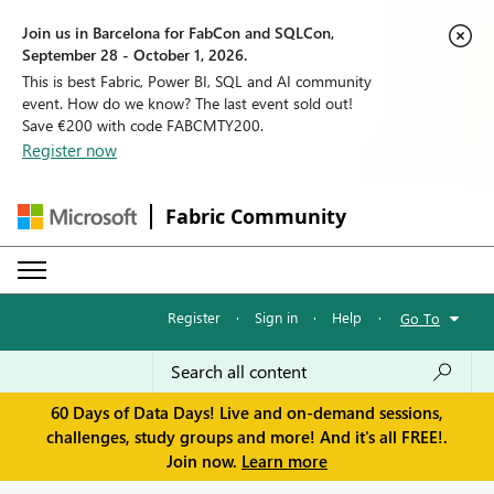
Join us in Barcelona for FabCon and SQLCon,
September 28 - October 1, 2026.
This is best Fabric, Power BI, SQL and AI community
event. How do we know? The last event sold out!
Save €200 with code FABCMTY200.
Register now
Fabric Community
Register
·
Sign in
·
Help
·
Go To
60 Days of Data Days! Live and on-demand sessions,
challenges, study groups and more! And it's all FREE!.
Join now.
Learn more