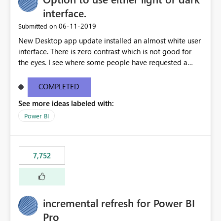
interface.
‎06-11-2019
Submitted on
New Desktop app update installed an almost white user
interface. There is zero contrast which is not good for
the eyes. I see where some people have requested a
light interface so incorporate an option to select either
light or dark theme like in the Office apps.
COMPLETED
See more ideas labeled with:
Power BI
7,752
incremental refresh for Power BI
Pro