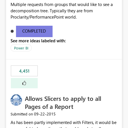
Multiple requests from groups that would like to see a
decomposition tree. Typically they are from
Proclarity/PerformancePoint world.
COMPLETED
See more ideas labeled with:
Power BI
4,451
Allows Slicers to apply to all
Pages of a Report
‎09-22-2015
Submitted on
As has been partly implemented with Filters, it would be