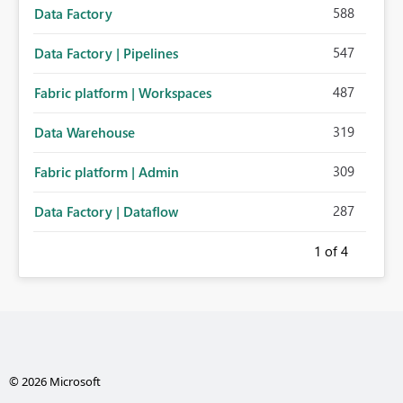
588
Data Factory
547
Data Factory | Pipelines
487
Fabric platform | Workspaces
319
Data Warehouse
309
Fabric platform | Admin
287
Data Factory | Dataflow
1
of 4
© 2026 Microsoft