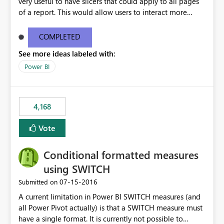
very useful to have slicers that could apply to all pages
of a report. This would allow users to interact more
easily.
COMPLETED
See more ideas labeled with:
Power BI
4,168
Vote
Conditional formatted measures
using SWITCH
‎07-15-2016
Submitted on
A current limitation in Power BI SWITCH measures (and
all Power Pivot actually) is that a SWITCH measure must
have a single format. It is currently not possible to