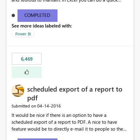
find/replace to edit several formulas - in PowerBI you
need to select each one individually. An "excel-like"
COMPLETED
interface for editing measures would save a lot of time!
See more ideas labeled with:
This would take PowerBI to the next level regarding
productivity. I've prepared a mockup for this as well as a
Power BI
DAX Editor. Let me know what you think. Mockup:
https://i.imgur.com/z6TBOQb.png?1
6,469
scheduled export of a report to
pdf
‎04-14-2016
Submitted on
It would be nice if there is an option to have a
scheduled export of a report to PDF. A nice to have
feature would be to directly e-mail it to people so they
are being notified of the latest report.