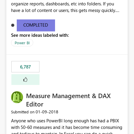
organize reports, dashboards, etc into folders. If you
have a lot of content or users, this gets messy quickly.
Please add the ability to organize into folders (and
secure those folders separately)
COMPLETED
See more ideas labeled with:
Power BI
6,787
Measure Management & DAX
Editor
‎01-09-2018
Submitted on
Anyone who uses PowerBI long enough has had a PBIX
with 50-60 measures and it has become time consuming
and tedious to mantain. In Excel you can do a quick