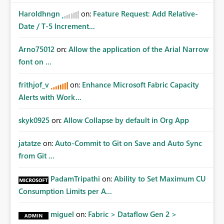
Haroldhngn
on:
Feature Request: Add Relative-
Date / T-5 Increment...
Arno75012
on:
Allow the application of the Arial Narrow
font on ...
frithjof_v
on:
Enhance Microsoft Fabric Capacity
Alerts with Work...
skyk0925
on:
Allow Collapse by default in Org App
jatatze
on:
Auto-Commit to Git on Save and Auto Sync
from Git ...
PadamTripathi
on:
Ability to Set Maximum CU
Consumption Limits per A...
miguel
on:
Fabric > Dataflow Gen 2 >