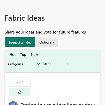
Fabric Ideas
Share your ideas and vote for future features
Options
Suggest an idea
Hot
Top
New
8,881
Option to use either light or dark