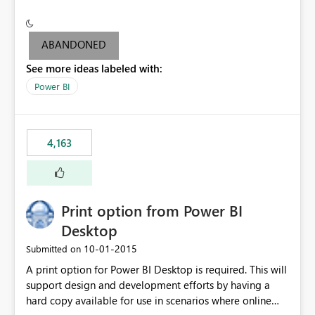
conditionally format the measure result based on any
criteria - it is one single format only. There are valid use
cases where you may want to change the format of the
ABANDONED
SWITCH measure depending on the result. Consider the
See more ideas labeled with:
following SWITCH statement myMeasure =
SUMX(MeasureTable,switch([selected measure], 1,[Total
Power BI
Sales], 2,[Total Cost], 3,[Total Margin], 4,[Chg Sales vs LY
%] )) The first 3 results are all currency format, but the
last result is a percentage format. This currently can't be
4,163
controlled. I would like to see an optional 3rd parameter
in the SWITCH statement to set an alternate number
format.
Print option from Power BI
Desktop
‎10-01-2015
Submitted on
A print option for Power BI Desktop is required. This will
support design and development efforts by having a
hard copy available for use in scenarios where online