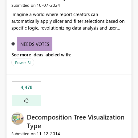
‎10-07-2024
Submitted on
Imagine a world where report creators can
automatically apply slicer and filter selections based on
specific logic, revolutionizing data analysis and user
experience. This innovative approach eliminates any
need for complex workarounds, optimizes slicer
NEEDS VOTES
functionality, and paves the way for more efficient and
See more ideas labeled with:
effective data reporting.
Power BI
4,478
Decomposition Tree Visualization
Type
‎11-12-2014
Submitted on