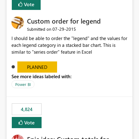
Vote
Custom order for legend
‎07-29-2015
Submitted on
I should be able to order the "legend" and the values for
each legend category in a stacked bar chart. This is
similar to "series order" feature in Excel
PLANNED
See more ideas labeled with:
Power BI
4,824
Vote