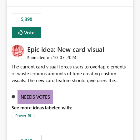
5,398
Vote
Epic idea: New card visual
‎10-07-2024
Submitted on
The current card visual forces users to overlap elements
or waste copious amounts of time creating custom
visuals. The new card feature should give users the
ability to create multiple cards in a single container and
provide a greater level of customization.
NEEDS VOTES
See more ideas labeled with:
Power BI