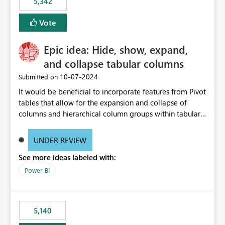
5,342
Vote
Epic idea: Hide, show, expand,
and collapse tabular columns
‎10-07-2024
Submitted on
It would be beneficial to incorporate features from Pivot
tables that allow for the expansion and collapse of
columns and hierarchical column groups within tabular
visuals. This would not only solve the current limitations
of matrices but also provide report creators with the
UNDER REVIEW
flexibility to hide and show rows and columns, saving
See more ideas labeled with:
these settings for future use, thus eliminating the need
to scroll through irrelevant data.
Power BI
5,140