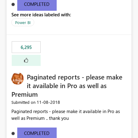
COMPLETED
See more ideas labeled with:
Power BI
6,295
Paginated reports - please make
it available in Pro as well as
Premium
‎11-08-2018
Submitted on
Paginated reports - please make it available in Pro as
well as Premium .. thank you
COMPLETED