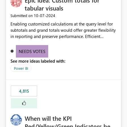
Epic idea: Custom totals for
tabular visuals
‎10-07-2024
Submitted on
Enabling customized calculations at the query level for
subtotals and grand totals would offer greater flexibility
in reporting and preserve performance. Efficient
organization of control settings to modify the style of
these totals separately will empower report creators to
NEEDS VOTES
achieve their desired appearance, while addressing their
See more ideas labeled with:
need for more control and customization in reporting.
Power BI
4,815
When will the KPI
Red/Yellow/Green Indicators be