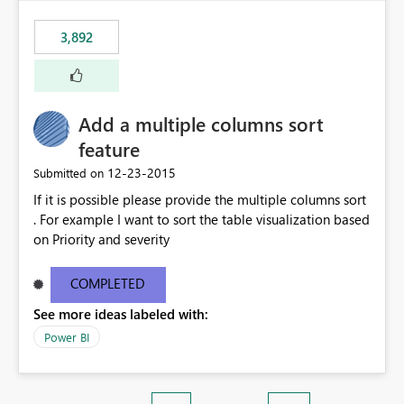
3,892
Add a multiple columns sort
feature
‎12-23-2015
Submitted on
If it is possible please provide the multiple columns sort
. For example I want to sort the table visualization based
on Priority and severity
COMPLETED
See more ideas labeled with:
Power BI