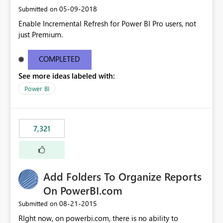
‎05-09-2018
Submitted on
Enable Incremental Refresh for Power BI Pro users, not
just Premium.
COMPLETED
See more ideas labeled with:
Power BI
7,321
Add Folders To Organize Reports
On PowerBI.com
‎08-21-2015
Submitted on
RIght now, on powerbi.com, there is no ability to