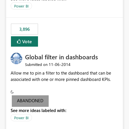
input box for unit price. Then if you change it all the
Power BI
charts of total sales, revenue, etc. Will update to reflect
what would happen if you increase the price by 10%.
This will enable people to quickly and easily interrogate
the data
3,896
Vote
Global filter in dashboards
‎11-06-2014
Submitted on
Allow me to pin a filter to the dashboard that can be
associated with one or more pinned dashboard KPIs.
ABANDONED
See more ideas labeled with:
Power BI