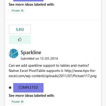
See more ideas labeled with:
Power BI
5,812
Sparkline
‎12-03-2014
Submitted on
Can we add sparkline support to tables and matrix?
Native Excel PivotTable supports it. http://www.tips-for-
excel.com/wp-content/uploads/2011/07/Picture117.png
COMPLETED
See more ideas labeled with:
Power BI