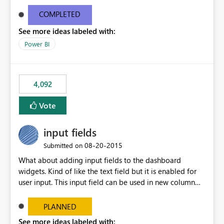
and real-time are not the best approach or even the
most appropriate approach.
COMPLETED
See more ideas labeled with:
Power BI
4,092
Vote
input fields
‎08-20-2015
Submitted on
What about adding input fields to the dashboard
widgets. Kind of like the text field but it is enabled for
user input. This input field can be used in new column
and new measure fields so that once the dashboard is
set up the user can easily (without filtering) explore the
PLANNED
data by entering different values such as if you had an
See more ideas labeled with: