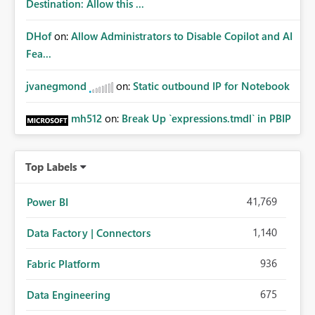
Destination: Allow this ...
DHof
on:
Allow Administrators to Disable Copilot and AI
Fea...
jvanegmond
on:
Static outbound IP for Notebook
mh512
on:
Break Up `expressions.tmdl` in PBIP
Top Labels
41,769
Power BI
1,140
Data Factory | Connectors
936
Fabric Platform
675
Data Engineering