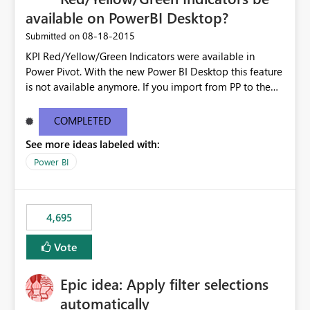
available on PowerBI Desktop?
‎08-18-2015
Submitted on
KPI Red/Yellow/Green Indicators were available in
Power Pivot. With the new Power BI Desktop this feature
is not available anymore. If you import from PP to the
Desktop it converts the RYG Indicator Dots to a number.
Will the Red/Yellow/Green Indicators be added back to
COMPLETED
PowerBI Desktop? If so When?
See more ideas labeled with:
Power BI
4,695
Vote
Epic idea: Apply filter selections
automatically