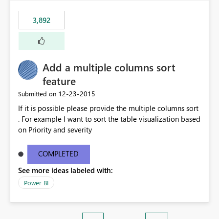
3,892
Add a multiple columns sort
feature
‎12-23-2015
Submitted on
If it is possible please provide the multiple columns sort
. For example I want to sort the table visualization based
on Priority and severity
COMPLETED
See more ideas labeled with:
Power BI