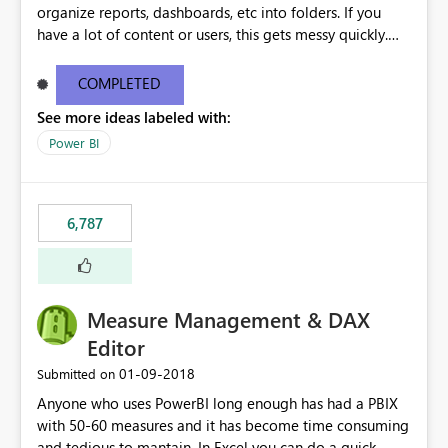
organize reports, dashboards, etc into folders. If you
have a lot of content or users, this gets messy quickly.
Please add the ability to organize into folders (and
secure those folders separately)
COMPLETED
See more ideas labeled with:
Power BI
6,787
Measure Management & DAX
Editor
‎01-09-2018
Submitted on
Anyone who uses PowerBI long enough has had a PBIX
with 50-60 measures and it has become time consuming
and tedious to mantain. In Excel you can do a quick