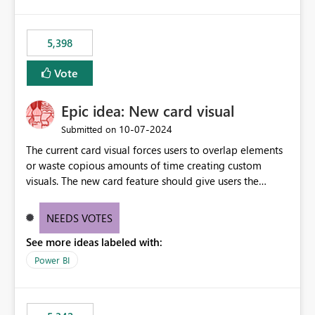
5,398
Vote
Epic idea: New card visual
‎10-07-2024
Submitted on
The current card visual forces users to overlap elements
or waste copious amounts of time creating custom
visuals. The new card feature should give users the
ability to create multiple cards in a single container and
provide a greater level of customization.
NEEDS VOTES
See more ideas labeled with:
Power BI