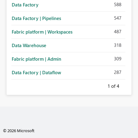
588
Data Factory
547
Data Factory | Pipelines
487
Fabric platform | Workspaces
318
Data Warehouse
309
Fabric platform | Admin
287
Data Factory | Dataflow
1
of 4
© 2026 Microsoft