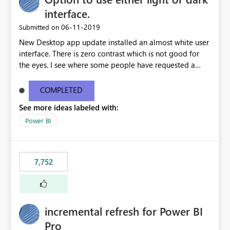
interface.
‎06-11-2019
Submitted on
New Desktop app update installed an almost white user
interface. There is zero contrast which is not good for
the eyes. I see where some people have requested a
light interface so incorporate an option to select either
light or dark theme like in the Office apps.
COMPLETED
See more ideas labeled with:
Power BI
7,752
incremental refresh for Power BI
Pro