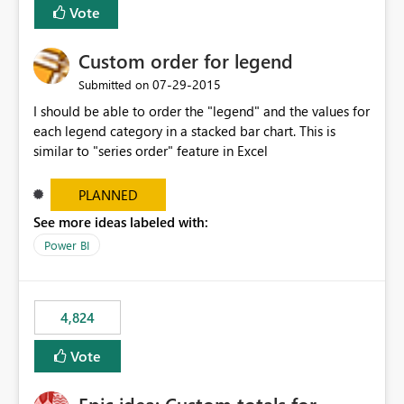
Vote
Custom order for legend
‎07-29-2015
Submitted on
I should be able to order the "legend" and the values for
each legend category in a stacked bar chart. This is
similar to "series order" feature in Excel
PLANNED
See more ideas labeled with:
Power BI
4,824
Vote