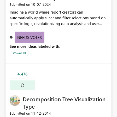
‎10-07-2024
Submitted on
Imagine a world where report creators can
automatically apply slicer and filter selections based on
specific logic, revolutionizing data analysis and user
experience. This innovative approach eliminates any
need for complex workarounds, optimizes slicer
NEEDS VOTES
functionality, and paves the way for more efficient and
See more ideas labeled with:
effective data reporting.
Power BI
4,478
Decomposition Tree Visualization
Type
‎11-12-2014
Submitted on