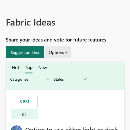
Fabric Ideas
Share your ideas and vote for future features
Options
Suggest an idea
Hot
Top
New
8,881
Option to use either light or dark