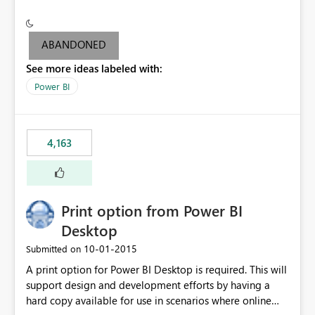
conditionally format the measure result based on any
criteria - it is one single format only. There are valid use
cases where you may want to change the format of the
ABANDONED
SWITCH measure depending on the result. Consider the
See more ideas labeled with:
following SWITCH statement myMeasure =
SUMX(MeasureTable,switch([selected measure], 1,[Total
Power BI
Sales], 2,[Total Cost], 3,[Total Margin], 4,[Chg Sales vs LY
%] )) The first 3 results are all currency format, but the
last result is a percentage format. This currently can't be
4,163
controlled. I would like to see an optional 3rd parameter
in the SWITCH statement to set an alternate number
format.
Print option from Power BI
Desktop
‎10-01-2015
Submitted on
A print option for Power BI Desktop is required. This will
support design and development efforts by having a
hard copy available for use in scenarios where online