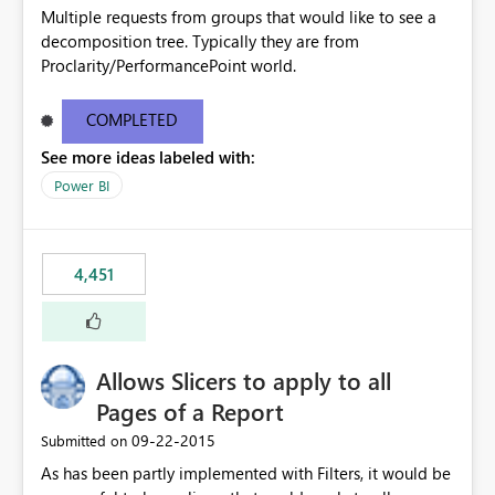
Multiple requests from groups that would like to see a
decomposition tree. Typically they are from
Proclarity/PerformancePoint world.
COMPLETED
See more ideas labeled with:
Power BI
4,451
Allows Slicers to apply to all
Pages of a Report
‎09-22-2015
Submitted on
As has been partly implemented with Filters, it would be