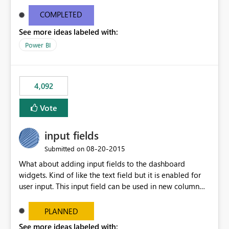
and real-time are not the best approach or even the
most appropriate approach.
COMPLETED
See more ideas labeled with:
Power BI
4,092
Vote
input fields
‎08-20-2015
Submitted on
What about adding input fields to the dashboard
widgets. Kind of like the text field but it is enabled for
user input. This input field can be used in new column
and new measure fields so that once the dashboard is
set up the user can easily (without filtering) explore the
PLANNED
data by entering different values such as if you had an
See more ideas labeled with: