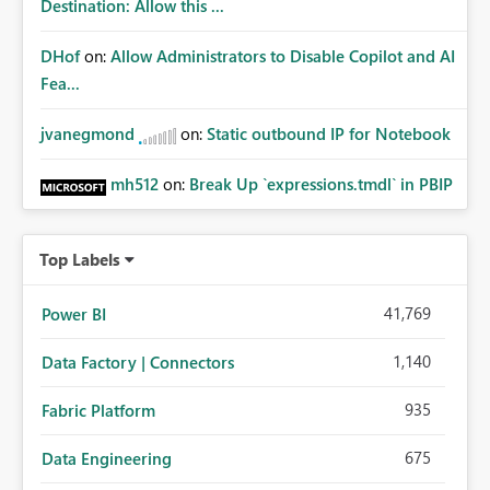
Destination: Allow this ...
DHof
on:
Allow Administrators to Disable Copilot and AI
Fea...
jvanegmond
on:
Static outbound IP for Notebook
mh512
on:
Break Up `expressions.tmdl` in PBIP
Top Labels
41,769
Power BI
1,140
Data Factory | Connectors
935
Fabric Platform
675
Data Engineering