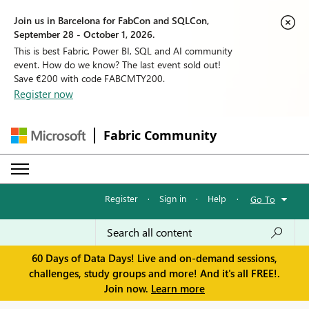
Join us in Barcelona for FabCon and SQLCon,
September 28 - October 1, 2026.
This is best Fabric, Power BI, SQL and AI community
event. How do we know? The last event sold out!
Save €200 with code FABCMTY200.
Register now
Fabric Community
Register
·
Sign in
·
Help
·
Go To
60 Days of Data Days! Live and on-demand sessions,
challenges, study groups and more! And it's all FREE!.
Join now.
Learn more