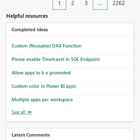
1
2
3
…
2262
Helpful resources
Completed Ideas
Custom (Reusable) DAX Function
Please enable Timetravel in SQL Endpoint
Allow apps to b e promoted
Custom color in Power BI apps
Multiple apps per workspace
Latest Comments