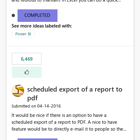
find/replace to edit several formulas - in PowerBI you
need to select each one individually. An "excel-like"
COMPLETED
interface for editing measures would save a lot of time!
See more ideas labeled with:
This would take PowerBI to the next level regarding
productivity. I've prepared a mockup for this as well as a
Power BI
DAX Editor. Let me know what you think. Mockup:
https://i.imgur.com/z6TBOQb.png?1
6,469
scheduled export of a report to
pdf
‎04-14-2016
Submitted on
It would be nice if there is an option to have a
scheduled export of a report to PDF. A nice to have
feature would be to directly e-mail it to people so they
are being notified of the latest report.