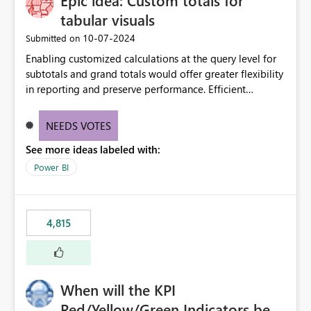
Epic idea: Custom totals for
tabular visuals
‎10-07-2024
Submitted on
Enabling customized calculations at the query level for
subtotals and grand totals would offer greater flexibility
in reporting and preserve performance. Efficient
organization of control settings to modify the style of
these totals separately will empower report creators to
NEEDS VOTES
achieve their desired appearance, while addressing their
See more ideas labeled with:
need for more control and customization in reporting.
Power BI
4,815
When will the KPI
Red/Yellow/Green Indicators be