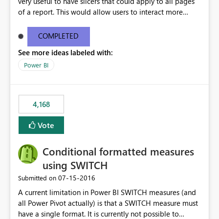
very useful to have slicers that could apply to all pages
of a report. This would allow users to interact more
easily.
COMPLETED
See more ideas labeled with:
Power BI
4,168
Vote
Conditional formatted measures
using SWITCH
‎07-15-2016
Submitted on
A current limitation in Power BI SWITCH measures (and
all Power Pivot actually) is that a SWITCH measure must
have a single format. It is currently not possible to