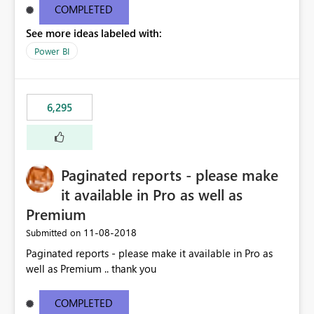
COMPLETED
See more ideas labeled with:
Power BI
6,295
Paginated reports - please make
it available in Pro as well as
Premium
‎11-08-2018
Submitted on
Paginated reports - please make it available in Pro as
well as Premium .. thank you
COMPLETED