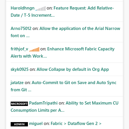
Haroldhngn
on:
Feature Request: Add Relative-
Date / T-5 Increment...
Arno75012
on:
Allow the application of the Arial Narrow
font on ...
frithjof_v
on:
Enhance Microsoft Fabric Capacity
Alerts with Work...
skyk0925
on:
Allow Collapse by default in Org App
jatatze
on:
Auto-Commit to Git on Save and Auto Sync
from Git ...
PadamTripathi
on:
Ability to Set Maximum CU
Consumption Limits per A...
miguel
on:
Fabric > Dataflow Gen 2 >