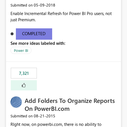
‎05-09-2018
Submitted on
Enable Incremental Refresh for Power BI Pro users, not
just Premium.
COMPLETED
See more ideas labeled with:
Power BI
7,321
Add Folders To Organize Reports
On PowerBI.com
‎08-21-2015
Submitted on
RIght now, on powerbi.com, there is no ability to