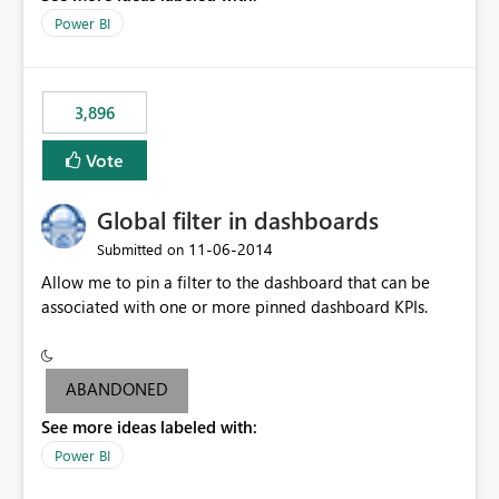
input box for unit price. Then if you change it all the
Power BI
charts of total sales, revenue, etc. Will update to reflect
what would happen if you increase the price by 10%.
This will enable people to quickly and easily interrogate
the data
3,896
Vote
Global filter in dashboards
‎11-06-2014
Submitted on
Allow me to pin a filter to the dashboard that can be
associated with one or more pinned dashboard KPIs.
ABANDONED
See more ideas labeled with:
Power BI