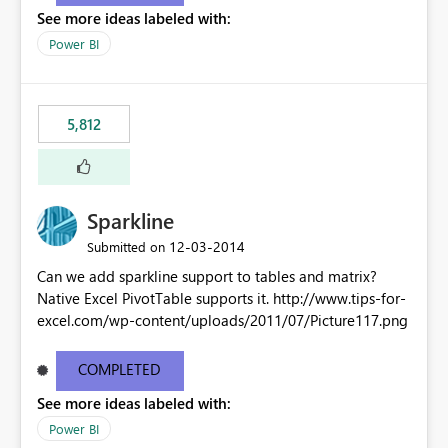
See more ideas labeled with:
Power BI
5,812
Sparkline
‎12-03-2014
Submitted on
Can we add sparkline support to tables and matrix?
Native Excel PivotTable supports it. http://www.tips-for-
excel.com/wp-content/uploads/2011/07/Picture117.png
COMPLETED
See more ideas labeled with:
Power BI