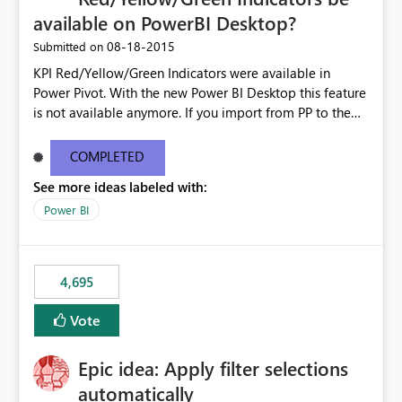
available on PowerBI Desktop?
‎08-18-2015
Submitted on
KPI Red/Yellow/Green Indicators were available in
Power Pivot. With the new Power BI Desktop this feature
is not available anymore. If you import from PP to the
Desktop it converts the RYG Indicator Dots to a number.
Will the Red/Yellow/Green Indicators be added back to
COMPLETED
PowerBI Desktop? If so When?
See more ideas labeled with:
Power BI
4,695
Vote
Epic idea: Apply filter selections
automatically