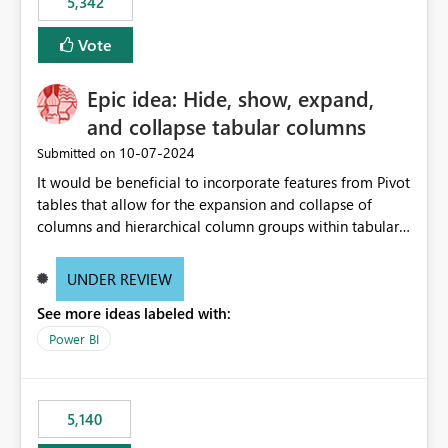
5,342
Vote
Epic idea: Hide, show, expand,
and collapse tabular columns
‎10-07-2024
Submitted on
It would be beneficial to incorporate features from Pivot
tables that allow for the expansion and collapse of
columns and hierarchical column groups within tabular
visuals. This would not only solve the current limitations
of matrices but also provide report creators with the
UNDER REVIEW
flexibility to hide and show rows and columns, saving
See more ideas labeled with:
these settings for future use, thus eliminating the need
to scroll through irrelevant data.
Power BI
5,140