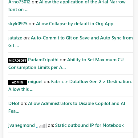
Arno75012
on:
Allow the application of the Arial Narrow
font on ...
skyk0925
on:
Allow Collapse by default in Org App
jatatze
on:
Auto-Commit to Git on Save and Auto Sync from
Git ...
PadamTripathi
on:
Ability to Set Maximum CU
Consumption Limits per A...
miguel
on:
Fabric > Dataflow Gen 2 > Destination:
Allow this ...
DHof
on:
Allow Administrators to Disable Copilot and AI
Fea...
jvanegmond
on:
Static outbound IP for Notebook