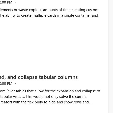
0:00 PM
p elements or waste copious amounts of time creating custom
he ability to create multiple cards in a single container and
nd, and collapse tabular columns
0:00 PM
rom Pivot tables that allow for the expansion and collapse of
abular visuals. This would not only solve the current
creators with the flexibility to hide and show rows and
us eliminating the need to scroll through irrelevant data.