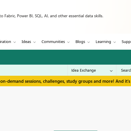
 Fabric, Power BI, SQL, AI, and other essential data skills.
iration
Ideas
Communities
Blogs
Learning
Supp
 on-demand sessions, challenges, study groups and more! And it's 