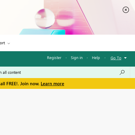
ort
Register
·
Sign in
·
Help
·
Go To
all FREE!. Join now.
Learn more