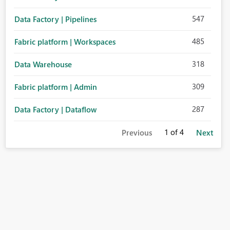
547
Data Factory | Pipelines
485
Fabric platform | Workspaces
318
Data Warehouse
309
Fabric platform | Admin
287
Data Factory | Dataflow
1
of 4
Previous
Next