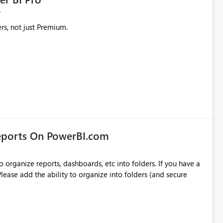
rs, not just Premium.
eports On PowerBI.com
o organize reports, dashboards, etc into folders. If you have a