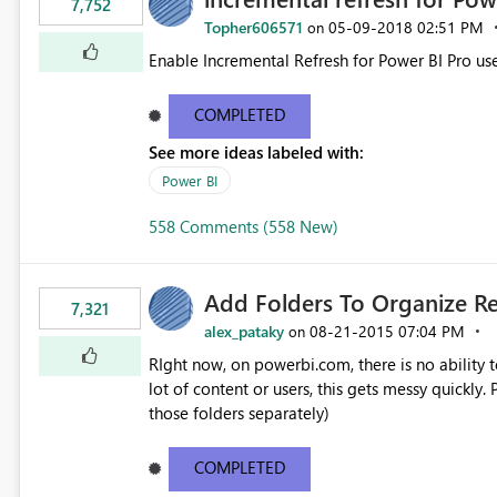
7,752
Topher606571
‎05-09-2018
02:51 PM
on
Enable Incremental Refresh for Power BI Pro use
COMPLETED
See more ideas labeled with:
Power BI
558 Comments (558 New)
Add Folders To Organize R
7,321
alex_pataky
‎08-21-2015
07:04 PM
on
RIght now, on powerbi.com, there is no ability t
lot of content or users, this gets messy quickly. Please add the ability to organize into folders (and secure
those folders separately)
COMPLETED