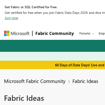
Get Fabric or SQL Certified for Free.
Get certified for free when you join Fabric Data Days 2026 and dive into
Join now
Fabric Community
Forums
Insp
60 Days of Data Days! Live and
Microsoft Fabric Community
Fabric Ideas
Fabric Ideas