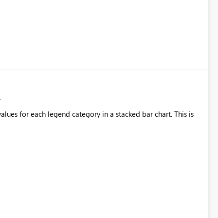
alues for each legend category in a stacked bar chart. This is