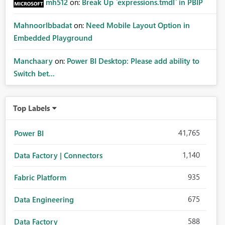
mh512
on:
Break Up `expressions.tmdl` in PBIP
MahnoorIbbadat
on:
Need Mobile Layout Option in
Embedded Playground
Manchaary
on:
Power BI Desktop: Please add ability to
Switch bet...
Top Labels
41,765
Power BI
1,140
Data Factory | Connectors
935
Fabric Platform
675
Data Engineering
588
Data Factory