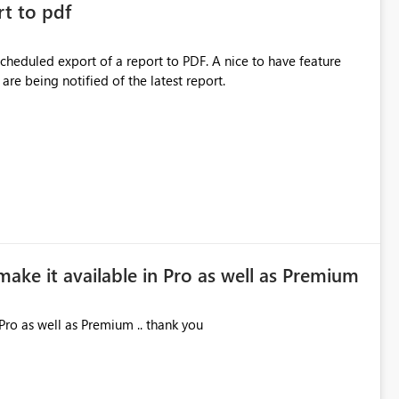
rt to pdf
 scheduled export of a report to PDF. A nice to have feature
are being notified of the latest report.
make it available in Pro as well as Premium
Pro as well as Premium .. thank you