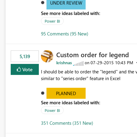
UNDER REVIEW
See more ideas labeled with:
Power BI
95 Comments (95 New)
Custom order for legend
5,139
krishnas
‎07-29-2015
10:43 PM
on
Vote
I should be able to order the "legend" and the v
similar to "series order" feature in Excel
PLANNED
See more ideas labeled with:
Power BI
351 Comments (351 New)