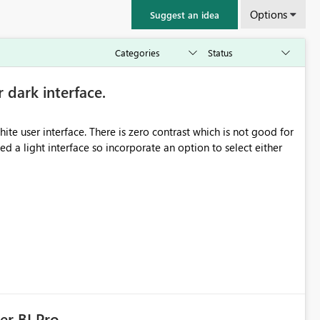
Options
Suggest an idea
r dark interface.
e user interface. There is zero contrast which is not good for
d a light interface so incorporate an option to select either
er BI Pro