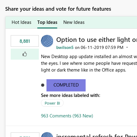
Share your ideas and vote for future features
Hot Ideas
Top Ideas
New Ideas
Option to use either light o
8,881
bwilson5
‎06-11-2019
07:59 PM
on
New Desktop app update installed an almost whit
the eyes. I see where some people have requeste
light or dark theme like in the Office apps.
COMPLETED
See more ideas labeled with:
Power BI
963 Comments (963 New)
incremental refresh for Pow