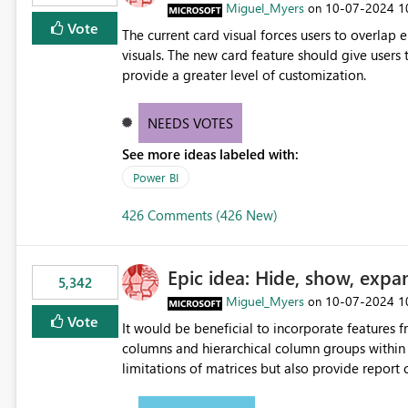
Miguel_Myers
‎10-07-2024
1
on
Vote
The current card visual forces users to overla
visuals. The new card feature should give users t
provide a greater level of customization.
NEEDS VOTES
See more ideas labeled with:
Power BI
426 Comments (426 New)
Epic idea: Hide, show, expa
5,342
Miguel_Myers
‎10-07-2024
1
on
Vote
It would be beneficial to incorporate features f
columns and hierarchical column groups within t
limitations of matrices but also provide report 
columns, saving these settings for future use, th