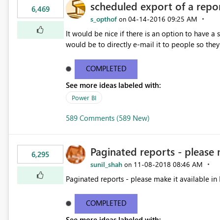
scheduled export of a repo
6,469
s_opthof
‎04-14-2016
09:25 AM
on
It would be nice if there is an option to have a
would be to directly e-mail it to people so they 
COMPLETED
See more ideas labeled with:
Power BI
589 Comments (589 New)
Paginated reports - please 
6,295
sunil_shah
‎11-08-2018
08:46 AM
on
Paginated reports - please make it available in 
COMPLETED
See more ideas labeled with: