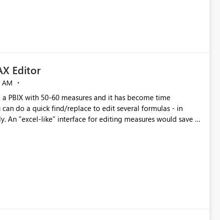
X Editor
5 AM
a PBIX with 50-60 measures and it has become time
can do a quick find/replace to edit several formulas - in
y. An "excel-like" interface for editing measures would save a
 level regarding productivity. I've prepared a mockup for this
as well as a DAX Editor. Let me know what you think. Mockup: https://i.imgur.com/z6TBOQb.png?1