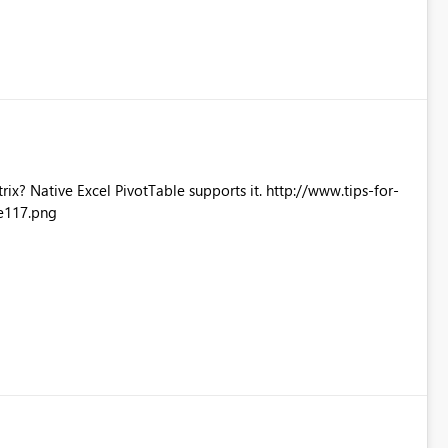
Excel PivotTable supports it. http://www.tips-for-
e117.png