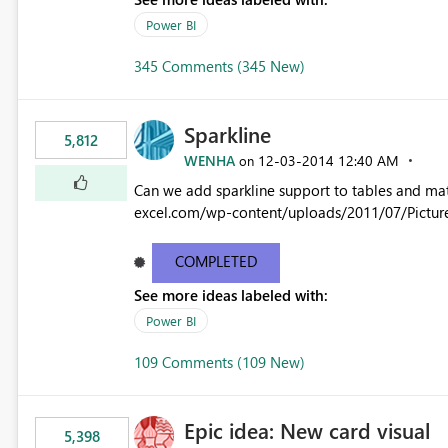
Power BI
345 Comments (345 New)
Sparkline
5,812
WENHA
‎12-03-2014
12:40 AM
on
Can we add sparkline support to tables and matrix? Native 
excel.com/wp-content/uploads/2011/07/Pictur
COMPLETED
See more ideas labeled with:
Power BI
109 Comments (109 New)
Epic idea: New card visual
5,398