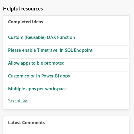
Helpful resources
Completed Ideas
Custom (Reusable) DAX Function
Please enable Timetravel in SQL Endpoint
Allow apps to b e promoted
Custom color in Power BI apps
Multiple apps per workspace
Latest Comments