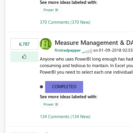
See more ideas labeled with:
Power BI
370 Comments (370 New)
Measure Management & DA
6,787
firstredpepper
‎01-09-2018
02:5
on
Anyone who uses PowerBI long enough has had 
consuming and tedious to mantain. In Excel you 
PowerBI you need to select each one individuall
lot of time! This would take PowerBI to the next
COMPLETED
See more ideas labeled with:
Power BI
134 Comments (134 New)