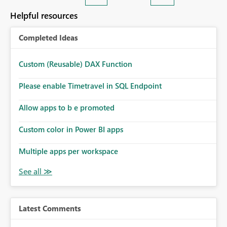
Helpful resources
Completed Ideas
Custom (Reusable) DAX Function
Please enable Timetravel in SQL Endpoint
Allow apps to b e promoted
Custom color in Power BI apps
Multiple apps per workspace
Latest Comments