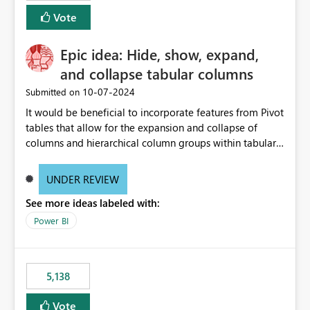
Vote
Epic idea: Hide, show, expand,
and collapse tabular columns
‎10-07-2024
Submitted on
It would be beneficial to incorporate features from Pivot
tables that allow for the expansion and collapse of
columns and hierarchical column groups within tabular
visuals. This would not only solve the current limitations
of matrices but also provide report creators with the
UNDER REVIEW
flexibility to hide and show rows and columns, saving
See more ideas labeled with:
these settings for future use, thus eliminating the need
to scroll through irrelevant data.
Power BI
5,138
Vote