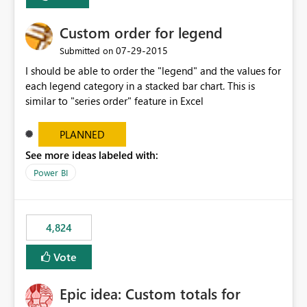
Custom order for legend
‎07-29-2015
Submitted on
I should be able to order the "legend" and the values for
each legend category in a stacked bar chart. This is
similar to "series order" feature in Excel
PLANNED
See more ideas labeled with:
Power BI
4,824
Vote
Epic idea: Custom totals for