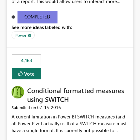
of a report. This would allow users to interact more
easily.
COMPLETED
See more ideas labeled with:
Power BI
4,168
Vote
Conditional formatted measures
using SWITCH
‎07-15-2016
Submitted on
A current limitation in Power BI SWITCH measures (and
all Power Pivot actually) is that a SWITCH measure must
have a single format. It is currently not possible to
conditionally format the measure result based on any