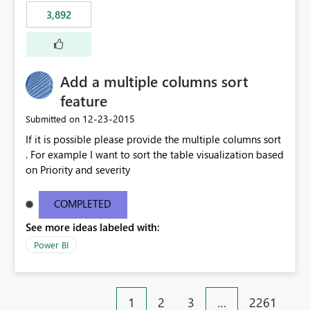
3,892
Add a multiple columns sort
feature
‎12-23-2015
Submitted on
If it is possible please provide the multiple columns sort
. For example I want to sort the table visualization based
on Priority and severity
COMPLETED
See more ideas labeled with:
Power BI
1
2
3
…
2261