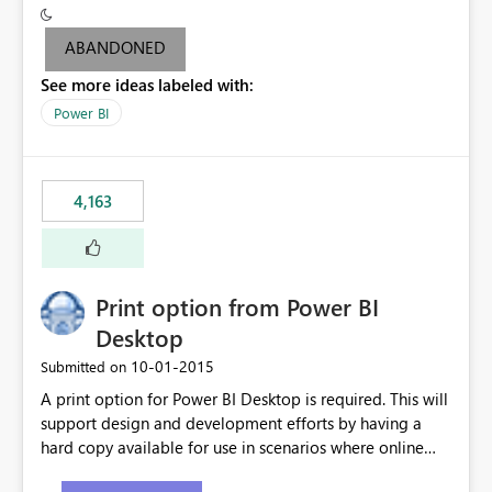
criteria - it is one single format only. There are valid use
cases where you may want to change the format of the
ABANDONED
SWITCH measure depending on the result. Consider the
See more ideas labeled with:
following SWITCH statement myMeasure =
SUMX(MeasureTable,switch([selected measure], 1,[Total
Power BI
Sales], 2,[Total Cost], 3,[Total Margin], 4,[Chg Sales vs LY
%] )) The first 3 results are all currency format, but the
last result is a percentage format. This currently can't be
4,163
controlled. I would like to see an optional 3rd parameter
in the SWITCH statement to set an alternate number
format.
Print option from Power BI
Desktop
‎10-01-2015
Submitted on
A print option for Power BI Desktop is required. This will
support design and development efforts by having a
hard copy available for use in scenarios where online
and real-time are not the best approach or even the