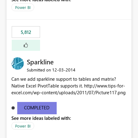
Power BI
5,812
Sparkline
‎12-03-2014
Submitted on
Can we add sparkline support to tables and matrix?
Native Excel PivotTable supports it. http://www.tips-for-
excel.com/wp-content/uploads/2011/07/Picture117.png
COMPLETED
See more ideas labeled with:
Power BI