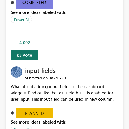
most appropriate approach.
COMPLETED
See more ideas labeled with:
Power BI
4,092
Vote
input fields
‎08-20-2015
Submitted on
What about adding input fields to the dashboard
widgets. Kind of like the text field but it is enabled for
user input. This input field can be used in new column
and new measure fields so that once the dashboard is
set up the user can easily (without filtering) explore the
PLANNED
data by entering different values such as if you had an
See more ideas labeled with:
input box for unit price. Then if you change it all the