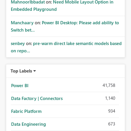
MahnoorIbbadat
on:
Need Mobile Layout Option in
Embedded Playground
Manchaary
on:
Power BI Desktop: Please add ability to
Switch bet...
senbey
on:
pre-warm direct lake semantic models based
on repo...
Top Labels
41,758
Power BI
1,140
Data Factory | Connectors
934
Fabric Platform
673
Data Engineering