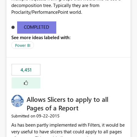
decomposition tree. Typically they are from
Proclarity/PerformancePoint world.
COMPLETED
See more ideas labeled with:
Power BI
4,451
Allows Slicers to apply to all
Pages of a Report
‎09-22-2015
Submitted on
As has been partly implemented with Filters, it would be
very useful to have slicers that could apply to all pages