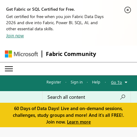
Get Fabric or SQL Certified for Free.
Get certified for free when you join Fabric Data Days
2026 and dive into Fabric, Power BI, SQL, AI, and
other essential data skills.
Join now
Fabric Community
Register
·
Sign in
·
Help
·
Go To
60 Days of Data Days! Live and on-demand sessions,
challenges, study groups and more! And it's all FREE!.
Join now.
Learn more