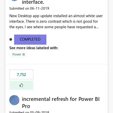
interface.
‎06-11-2019
Submitted on
New Desktop app update installed an almost white user
interface. There is zero contrast which is not good for
the eyes. I see where some people have requested a
light interface so incorporate an option to select either
light or dark theme like in the Office apps.
COMPLETED
See more ideas labeled with:
Power BI
7,752
incremental refresh for Power BI
Pro
‎05-09-2018
Submitted on