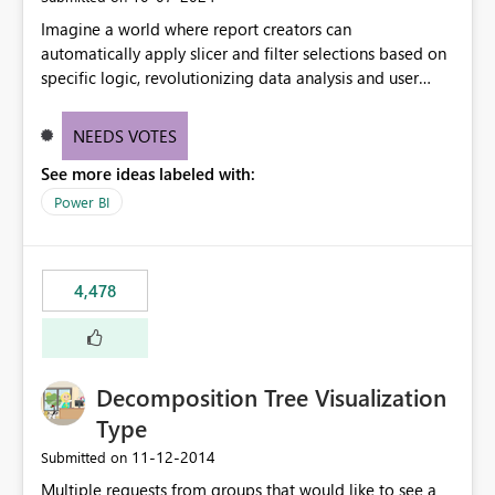
Imagine a world where report creators can
automatically apply slicer and filter selections based on
specific logic, revolutionizing data analysis and user
experience. This innovative approach eliminates any
need for complex workarounds, optimizes slicer
NEEDS VOTES
functionality, and paves the way for more efficient and
See more ideas labeled with:
effective data reporting.
Power BI
4,478
Decomposition Tree Visualization
Type
‎11-12-2014
Submitted on
Multiple requests from groups that would like to see a