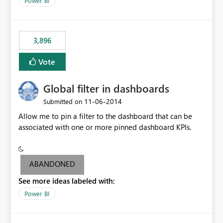
Power BI
charts of total sales, revenue, etc. Will update to reflect
what would happen if you increase the price by 10%.
This will enable people to quickly and easily interrogate
the data
3,896
Vote
Global filter in dashboards
‎11-06-2014
Submitted on
Allow me to pin a filter to the dashboard that can be
associated with one or more pinned dashboard KPIs.
ABANDONED
See more ideas labeled with:
Power BI