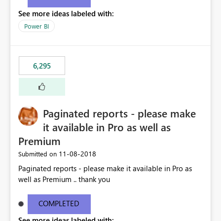
See more ideas labeled with:
Power BI
6,295
Paginated reports - please make
it available in Pro as well as
Premium
‎11-08-2018
Submitted on
Paginated reports - please make it available in Pro as
well as Premium .. thank you
COMPLETED
See more ideas labeled with: