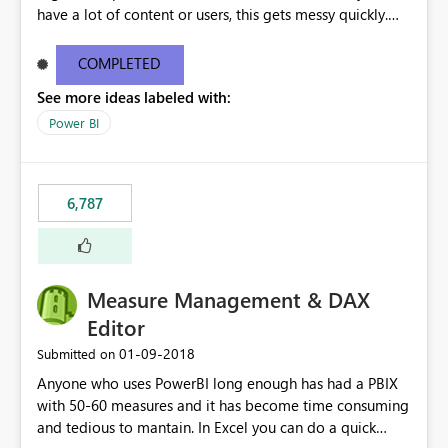
have a lot of content or users, this gets messy quickly.
Please add the ability to organize into folders (and
secure those folders separately)
COMPLETED
See more ideas labeled with:
Power BI
6,787
Measure Management & DAX
Editor
‎01-09-2018
Submitted on
Anyone who uses PowerBI long enough has had a PBIX
with 50-60 measures and it has become time consuming
and tedious to mantain. In Excel you can do a quick