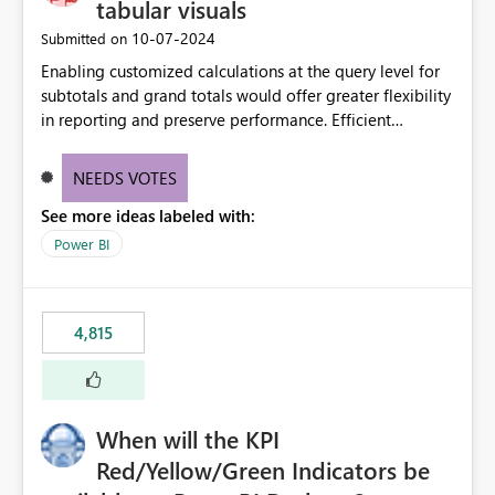
tabular visuals
‎10-07-2024
Submitted on
Enabling customized calculations at the query level for
subtotals and grand totals would offer greater flexibility
in reporting and preserve performance. Efficient
organization of control settings to modify the style of
these totals separately will empower report creators to
NEEDS VOTES
achieve their desired appearance, while addressing their
See more ideas labeled with:
need for more control and customization in reporting.
Power BI
4,815
When will the KPI
Red/Yellow/Green Indicators be