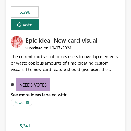
5,396
Vote
Epic idea: New card visual
‎10-07-2024
Submitted on
The current card visual forces users to overlap elements
or waste copious amounts of time creating custom
visuals. The new card feature should give users the
ability to create multiple cards in a single container and
provide a greater level of customization.
NEEDS VOTES
See more ideas labeled with:
Power BI
5,341