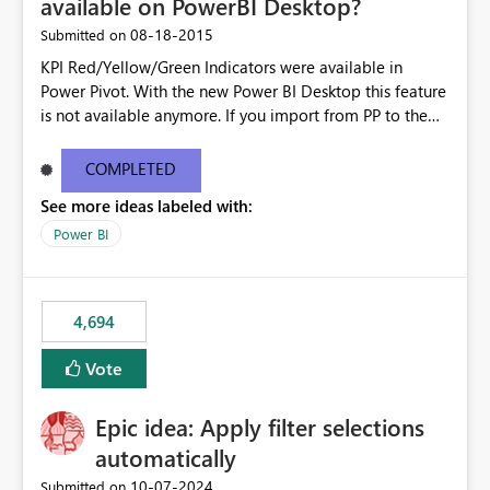
available on PowerBI Desktop?
‎08-18-2015
Submitted on
KPI Red/Yellow/Green Indicators were available in
Power Pivot. With the new Power BI Desktop this feature
is not available anymore. If you import from PP to the
Desktop it converts the RYG Indicator Dots to a number.
Will the Red/Yellow/Green Indicators be added back to
COMPLETED
PowerBI Desktop? If so When?
See more ideas labeled with:
Power BI
4,694
Vote
Epic idea: Apply filter selections
automatically
‎10-07-2024
Submitted on