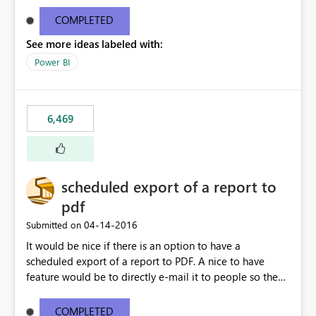
find/replace to edit several formulas - in PowerBI you
need to select each one individually. An "excel-like"
COMPLETED
interface for editing measures would save a lot of time!
See more ideas labeled with:
This would take PowerBI to the next level regarding
productivity. I've prepared a mockup for this as well as a
Power BI
DAX Editor. Let me know what you think. Mockup:
https://i.imgur.com/z6TBOQb.png?1
6,469
scheduled export of a report to
pdf
‎04-14-2016
Submitted on
It would be nice if there is an option to have a
scheduled export of a report to PDF. A nice to have
feature would be to directly e-mail it to people so they
are being notified of the latest report.
COMPLETED