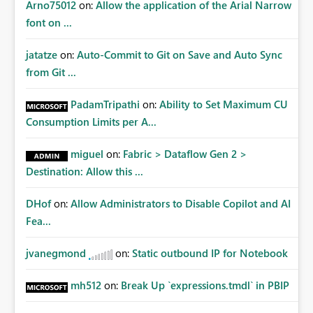
Arno75012
on:
Allow the application of the Arial Narrow
font on ...
jatatze
on:
Auto-Commit to Git on Save and Auto Sync
from Git ...
PadamTripathi
on:
Ability to Set Maximum CU
Consumption Limits per A...
miguel
on:
Fabric > Dataflow Gen 2 >
Destination: Allow this ...
DHof
on:
Allow Administrators to Disable Copilot and AI
Fea...
jvanegmond
on:
Static outbound IP for Notebook
mh512
on:
Break Up `expressions.tmdl` in PBIP