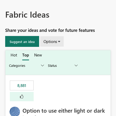
Fabric Ideas
Share your ideas and vote for future features
Options
Suggest an idea
Hot
Top
New
8,881
Option to use either light or dark