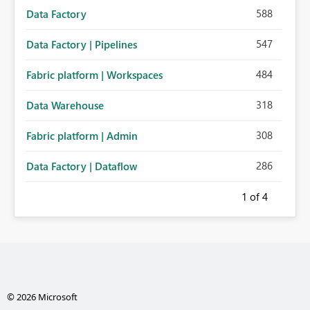
588
Data Factory
547
Data Factory | Pipelines
484
Fabric platform | Workspaces
318
Data Warehouse
308
Fabric platform | Admin
286
Data Factory | Dataflow
1
of 4
© 2026 Microsoft