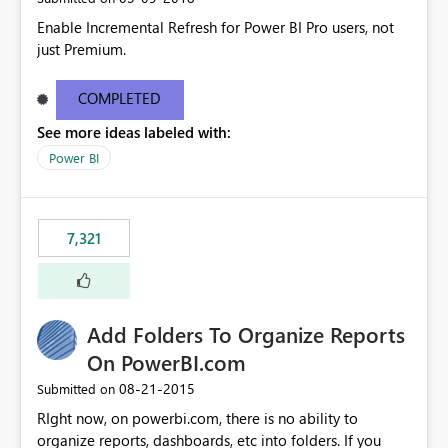
Enable Incremental Refresh for Power BI Pro users, not
just Premium.
COMPLETED
See more ideas labeled with:
Power BI
7,321
Add Folders To Organize Reports
On PowerBI.com
‎08-21-2015
Submitted on
RIght now, on powerbi.com, there is no ability to
organize reports, dashboards, etc into folders. If you