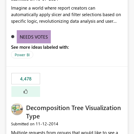
Imagine a world where report creators can
automatically apply slicer and filter selections based on
specific logic, revolutionizing data analysis and user
experience. This innovative approach eliminates any
need for complex workarounds, optimizes slicer
NEEDS VOTES
functionality, and paves the way for more efficient and
See more ideas labeled with:
effective data reporting.
Power BI
4,478
Decomposition Tree Visualization
Type
‎11-12-2014
Submitted on
Multiple requests from groups that would like to see a