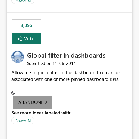
Power BI
charts of total sales, revenue, etc. Will update to reflect
what would happen if you increase the price by 10%.
This will enable people to quickly and easily interrogate
the data
3,896
Vote
Global filter in dashboards
‎11-06-2014
Submitted on
Allow me to pin a filter to the dashboard that can be
associated with one or more pinned dashboard KPIs.
ABANDONED
See more ideas labeled with:
Power BI