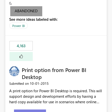
criteria - it is one single format only. There are valid use
cases where you may want to change the format of the
ABANDONED
SWITCH measure depending on the result. Consider the
See more ideas labeled with:
following SWITCH statement myMeasure =
SUMX(MeasureTable,switch([selected measure], 1,[Total
Power BI
Sales], 2,[Total Cost], 3,[Total Margin], 4,[Chg Sales vs LY
%] )) The first 3 results are all currency format, but the
last result is a percentage format. This currently can't be
4,163
controlled. I would like to see an optional 3rd parameter
in the SWITCH statement to set an alternate number
format.
Print option from Power BI
Desktop
‎10-01-2015
Submitted on
A print option for Power BI Desktop is required. This will
support design and development efforts by having a
hard copy available for use in scenarios where online
and real-time are not the best approach or even the