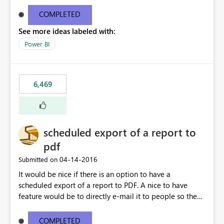
find/replace to edit several formulas - in PowerBI you
need to select each one individually. An "excel-like"
COMPLETED
interface for editing measures would save a lot of time!
See more ideas labeled with:
This would take PowerBI to the next level regarding
productivity. I've prepared a mockup for this as well as a
Power BI
DAX Editor. Let me know what you think. Mockup:
https://i.imgur.com/z6TBOQb.png?1
6,469
scheduled export of a report to
pdf
‎04-14-2016
Submitted on
It would be nice if there is an option to have a
scheduled export of a report to PDF. A nice to have
feature would be to directly e-mail it to people so they
are being notified of the latest report.
COMPLETED