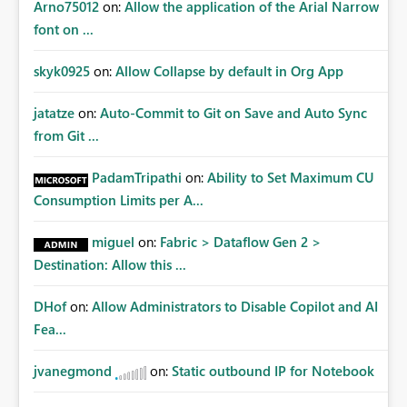
Arno75012
on:
Allow the application of the Arial Narrow
font on ...
skyk0925
on:
Allow Collapse by default in Org App
jatatze
on:
Auto-Commit to Git on Save and Auto Sync
from Git ...
PadamTripathi
on:
Ability to Set Maximum CU
Consumption Limits per A...
miguel
on:
Fabric > Dataflow Gen 2 >
Destination: Allow this ...
DHof
on:
Allow Administrators to Disable Copilot and AI
Fea...
jvanegmond
on:
Static outbound IP for Notebook