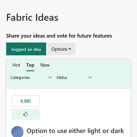
Fabric Ideas
Share your ideas and vote for future features
Options
Suggest an idea
Hot
Top
New
8,881
Option to use either light or dark