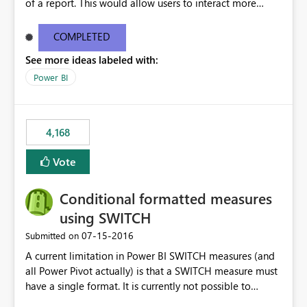
of a report. This would allow users to interact more
easily.
COMPLETED
See more ideas labeled with:
Power BI
4,168
Vote
Conditional formatted measures
using SWITCH
‎07-15-2016
Submitted on
A current limitation in Power BI SWITCH measures (and
all Power Pivot actually) is that a SWITCH measure must
have a single format. It is currently not possible to
conditionally format the measure result based on any