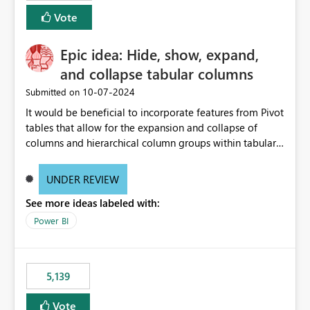
Vote
Epic idea: Hide, show, expand,
and collapse tabular columns
‎10-07-2024
Submitted on
It would be beneficial to incorporate features from Pivot
tables that allow for the expansion and collapse of
columns and hierarchical column groups within tabular
visuals. This would not only solve the current limitations
of matrices but also provide report creators with the
UNDER REVIEW
flexibility to hide and show rows and columns, saving
See more ideas labeled with:
these settings for future use, thus eliminating the need
to scroll through irrelevant data.
Power BI
5,139
Vote