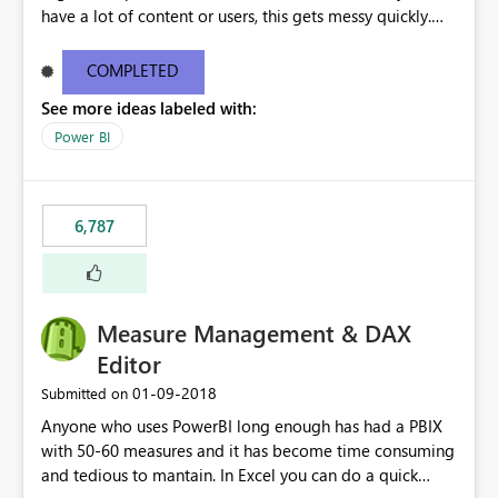
have a lot of content or users, this gets messy quickly.
Please add the ability to organize into folders (and
secure those folders separately)
COMPLETED
See more ideas labeled with:
Power BI
6,787
Measure Management & DAX
Editor
‎01-09-2018
Submitted on
Anyone who uses PowerBI long enough has had a PBIX
with 50-60 measures and it has become time consuming
and tedious to mantain. In Excel you can do a quick