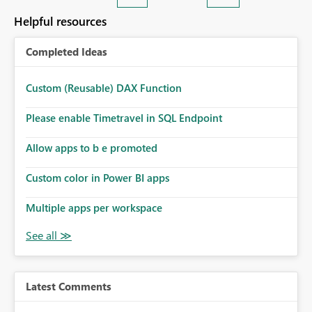
Helpful resources
Completed Ideas
Custom (Reusable) DAX Function
Please enable Timetravel in SQL Endpoint
Allow apps to b e promoted
Custom color in Power BI apps
Multiple apps per workspace
Latest Comments