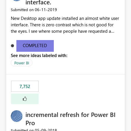
interface.
‎06-11-2019
Submitted on
New Desktop app update installed an almost white user
interface. There is zero contrast which is not good for
the eyes. I see where some people have requested a
light interface so incorporate an option to select either
light or dark theme like in the Office apps.
COMPLETED
See more ideas labeled with:
Power BI
7,752
incremental refresh for Power BI
Pro
‎05-09-2018
Submitted on