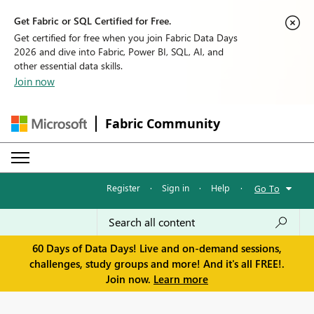
Get Fabric or SQL Certified for Free.
Get certified for free when you join Fabric Data Days
2026 and dive into Fabric, Power BI, SQL, AI, and
other essential data skills.
Join now
Fabric Community
Register
·
Sign in
·
Help
·
Go To
60 Days of Data Days! Live and on-demand sessions,
challenges, study groups and more! And it's all FREE!.
Join now.
Learn more