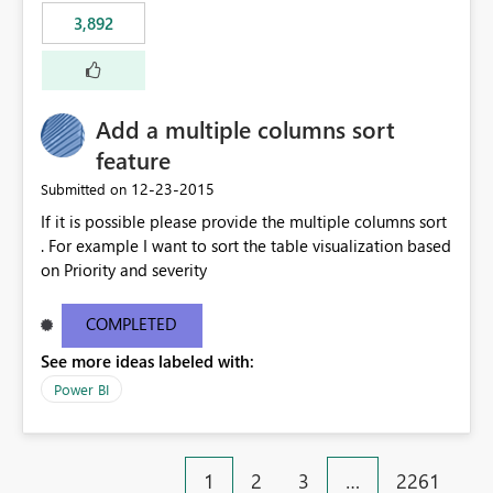
3,892
Add a multiple columns sort
feature
‎12-23-2015
Submitted on
If it is possible please provide the multiple columns sort
. For example I want to sort the table visualization based
on Priority and severity
COMPLETED
See more ideas labeled with:
Power BI
1
2
3
…
2261