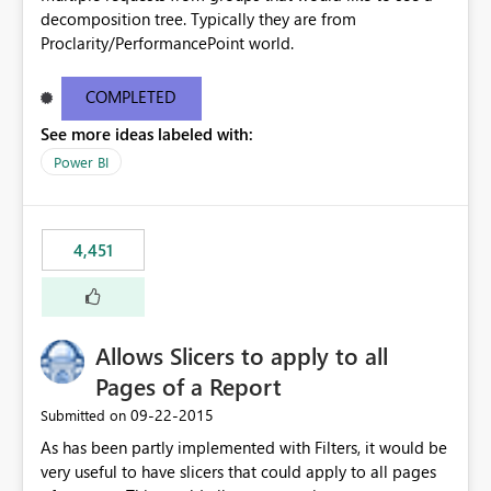
decomposition tree. Typically they are from
Proclarity/PerformancePoint world.
COMPLETED
See more ideas labeled with:
Power BI
4,451
Allows Slicers to apply to all
Pages of a Report
‎09-22-2015
Submitted on
As has been partly implemented with Filters, it would be
very useful to have slicers that could apply to all pages