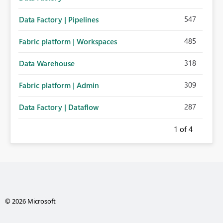
547
Data Factory | Pipelines
485
Fabric platform | Workspaces
318
Data Warehouse
309
Fabric platform | Admin
287
Data Factory | Dataflow
1
of 4
© 2026 Microsoft