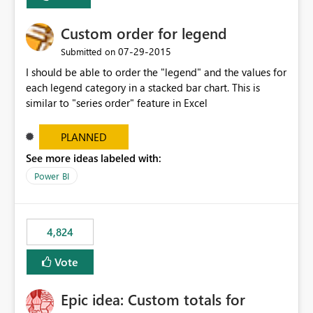
Custom order for legend
‎07-29-2015
Submitted on
I should be able to order the "legend" and the values for
each legend category in a stacked bar chart. This is
similar to "series order" feature in Excel
PLANNED
See more ideas labeled with:
Power BI
4,824
Vote
Epic idea: Custom totals for