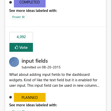
most appropriate approach.
COMPLETED
See more ideas labeled with:
Power BI
4,092
Vote
input fields
‎08-20-2015
Submitted on
What about adding input fields to the dashboard
widgets. Kind of like the text field but it is enabled for
user input. This input field can be used in new column
and new measure fields so that once the dashboard is
set up the user can easily (without filtering) explore the
PLANNED
data by entering different values such as if you had an
See more ideas labeled with:
input box for unit price. Then if you change it all the