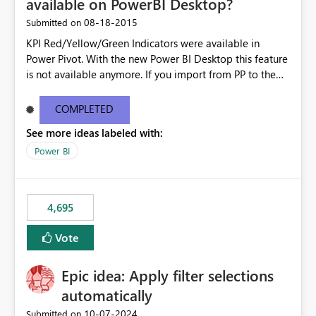
available on PowerBI Desktop?
‎08-18-2015
Submitted on
KPI Red/Yellow/Green Indicators were available in
Power Pivot. With the new Power BI Desktop this feature
is not available anymore. If you import from PP to the
Desktop it converts the RYG Indicator Dots to a number.
Will the Red/Yellow/Green Indicators be added back to
COMPLETED
PowerBI Desktop? If so When?
See more ideas labeled with:
Power BI
4,695
Vote
Epic idea: Apply filter selections
automatically
‎10-07-2024
Submitted on