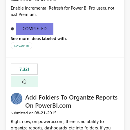
Enable Incremental Refresh for Power BI Pro users, not
just Premium.
COMPLETED
See more ideas labeled with:
Power BI
7,321
Add Folders To Organize Reports
On PowerBI.com
‎08-21-2015
Submitted on
RIght now, on powerbi.com, there is no ability to
organize reports, dashboards, etc into folders. If you