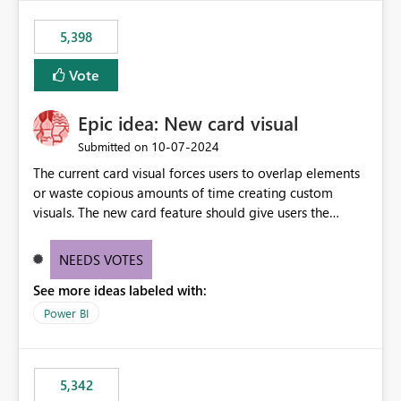
5,398
Vote
Epic idea: New card visual
‎10-07-2024
Submitted on
The current card visual forces users to overlap elements
or waste copious amounts of time creating custom
visuals. The new card feature should give users the
ability to create multiple cards in a single container and
provide a greater level of customization.
NEEDS VOTES
See more ideas labeled with:
Power BI
5,342