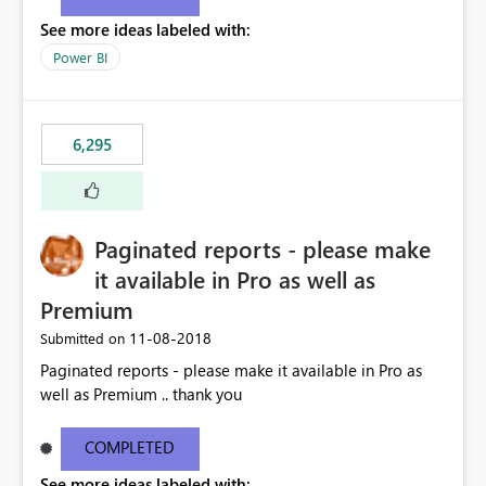
See more ideas labeled with:
Power BI
6,295
Paginated reports - please make
it available in Pro as well as
Premium
‎11-08-2018
Submitted on
Paginated reports - please make it available in Pro as
well as Premium .. thank you
COMPLETED
See more ideas labeled with: