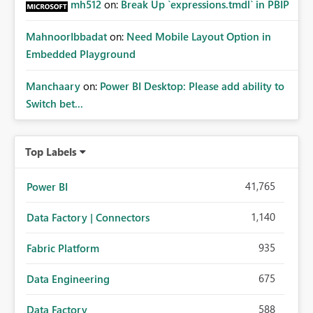
mh512
on:
Break Up `expressions.tmdl` in PBIP
MahnoorIbbadat
on:
Need Mobile Layout Option in
Embedded Playground
Manchaary
on:
Power BI Desktop: Please add ability to
Switch bet...
Top Labels
41,765
Power BI
1,140
Data Factory | Connectors
935
Fabric Platform
675
Data Engineering
588
Data Factory