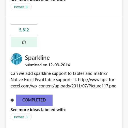
Power BI
5,812
Sparkline
‎12-03-2014
Submitted on
Can we add sparkline support to tables and matrix?
Native Excel PivotTable supports it. http://www.tips-for-
excel.com/wp-content/uploads/2011/07/Picture117.png
COMPLETED
See more ideas labeled with:
Power BI