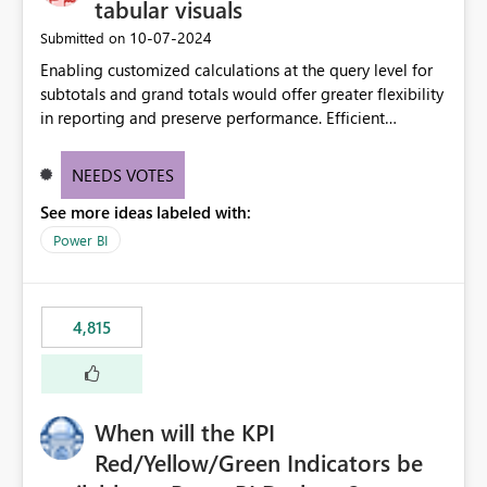
tabular visuals
‎10-07-2024
Submitted on
Enabling customized calculations at the query level for
subtotals and grand totals would offer greater flexibility
in reporting and preserve performance. Efficient
organization of control settings to modify the style of
these totals separately will empower report creators to
NEEDS VOTES
achieve their desired appearance, while addressing their
See more ideas labeled with:
need for more control and customization in reporting.
Power BI
4,815
When will the KPI
Red/Yellow/Green Indicators be