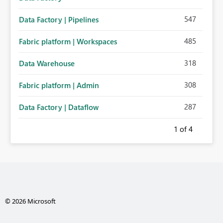
547
Data Factory | Pipelines
485
Fabric platform | Workspaces
318
Data Warehouse
308
Fabric platform | Admin
287
Data Factory | Dataflow
1
of 4
© 2026 Microsoft