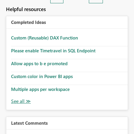
Helpful resources
Completed Ideas
Custom (Reusable) DAX Function
Please enable Timetravel in SQL Endpoint
Allow apps to b e promoted
Custom color in Power BI apps
Multiple apps per workspace
Latest Comments