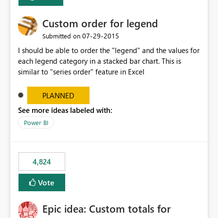
Custom order for legend
‎07-29-2015
Submitted on
I should be able to order the "legend" and the values for
each legend category in a stacked bar chart. This is
similar to "series order" feature in Excel
PLANNED
See more ideas labeled with:
Power BI
4,824
Vote
Epic idea: Custom totals for