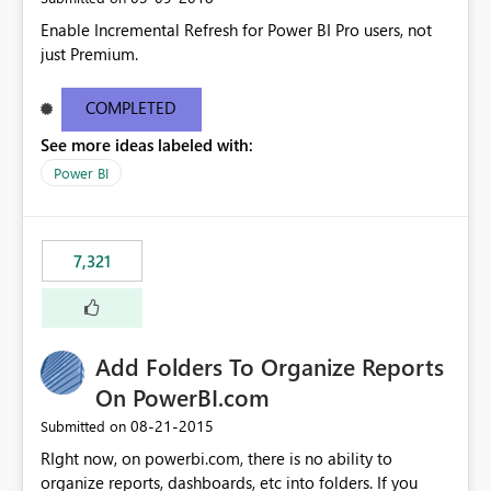
Enable Incremental Refresh for Power BI Pro users, not
just Premium.
COMPLETED
See more ideas labeled with:
Power BI
7,321
Add Folders To Organize Reports
On PowerBI.com
‎08-21-2015
Submitted on
RIght now, on powerbi.com, there is no ability to
organize reports, dashboards, etc into folders. If you