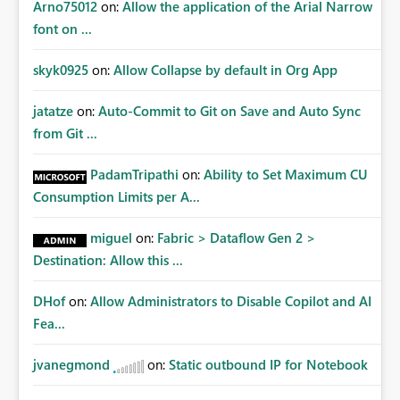
Arno75012
on:
Allow the application of the Arial Narrow
font on ...
skyk0925
on:
Allow Collapse by default in Org App
jatatze
on:
Auto-Commit to Git on Save and Auto Sync
from Git ...
PadamTripathi
on:
Ability to Set Maximum CU
Consumption Limits per A...
miguel
on:
Fabric > Dataflow Gen 2 >
Destination: Allow this ...
DHof
on:
Allow Administrators to Disable Copilot and AI
Fea...
jvanegmond
on:
Static outbound IP for Notebook