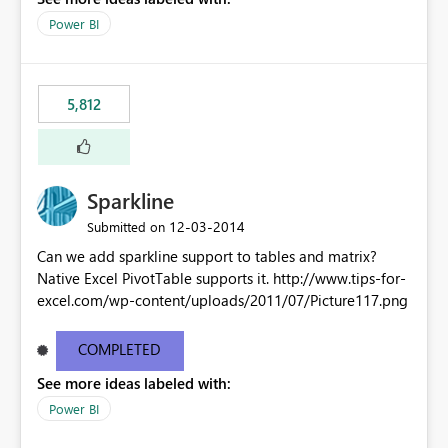
Power BI
5,812
Sparkline
‎12-03-2014
Submitted on
Can we add sparkline support to tables and matrix?
Native Excel PivotTable supports it. http://www.tips-for-
excel.com/wp-content/uploads/2011/07/Picture117.png
COMPLETED
See more ideas labeled with:
Power BI