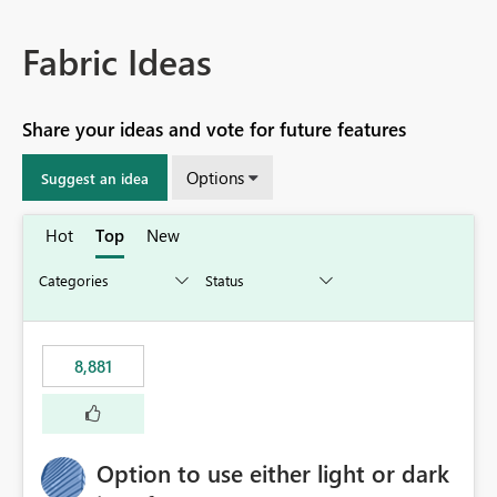
Fabric Ideas
Share your ideas and vote for future features
Options
Suggest an idea
Hot
Top
New
8,881
Option to use either light or dark