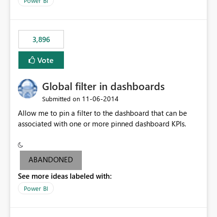
Power BI
charts of total sales, revenue, etc. Will update to reflect
what would happen if you increase the price by 10%.
This will enable people to quickly and easily interrogate
the data
3,896
Vote
Global filter in dashboards
‎11-06-2014
Submitted on
Allow me to pin a filter to the dashboard that can be
associated with one or more pinned dashboard KPIs.
ABANDONED
See more ideas labeled with:
Power BI