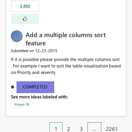
3,892
Add a multiple columns sort
feature
‎12-23-2015
Submitted on
If it is possible please provide the multiple columns sort
. For example I want to sort the table visualization based
on Priority and severity
COMPLETED
See more ideas labeled with:
Power BI
1
2
3
…
2261