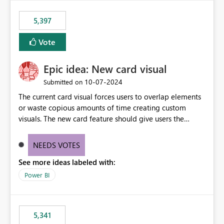
5,397
Vote
Epic idea: New card visual
‎10-07-2024
Submitted on
The current card visual forces users to overlap elements
or waste copious amounts of time creating custom
visuals. The new card feature should give users the
ability to create multiple cards in a single container and
provide a greater level of customization.
NEEDS VOTES
See more ideas labeled with:
Power BI
5,341