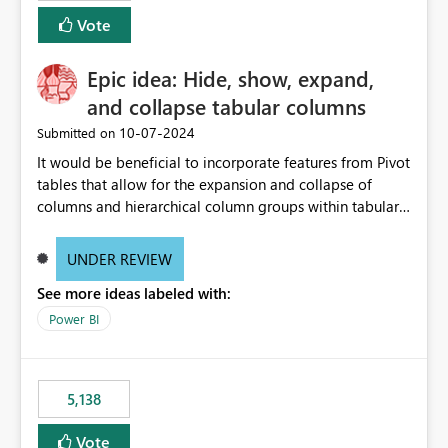
Vote
Epic idea: Hide, show, expand,
and collapse tabular columns
‎10-07-2024
Submitted on
It would be beneficial to incorporate features from Pivot
tables that allow for the expansion and collapse of
columns and hierarchical column groups within tabular
visuals. This would not only solve the current limitations
of matrices but also provide report creators with the
UNDER REVIEW
flexibility to hide and show rows and columns, saving
See more ideas labeled with:
these settings for future use, thus eliminating the need
to scroll through irrelevant data.
Power BI
5,138
Vote