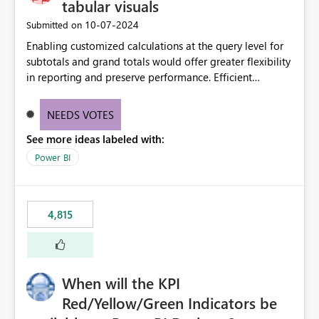
tabular visuals
‎10-07-2024
Submitted on
Enabling customized calculations at the query level for
subtotals and grand totals would offer greater flexibility
in reporting and preserve performance. Efficient
organization of control settings to modify the style of
these totals separately will empower report creators to
NEEDS VOTES
achieve their desired appearance, while addressing their
See more ideas labeled with:
need for more control and customization in reporting.
Power BI
4,815
When will the KPI
Red/Yellow/Green Indicators be