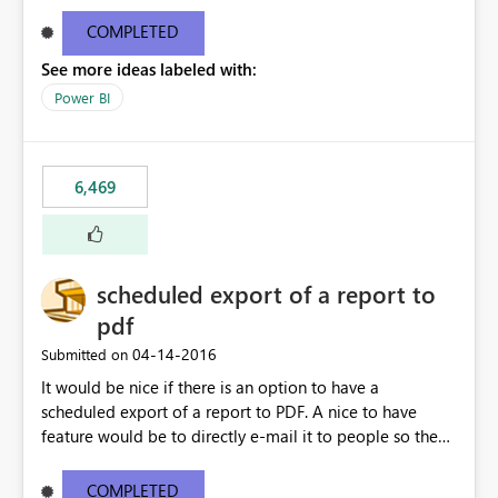
find/replace to edit several formulas - in PowerBI you
need to select each one individually. An "excel-like"
COMPLETED
interface for editing measures would save a lot of time!
See more ideas labeled with:
This would take PowerBI to the next level regarding
productivity. I've prepared a mockup for this as well as a
Power BI
DAX Editor. Let me know what you think. Mockup:
https://i.imgur.com/z6TBOQb.png?1
6,469
scheduled export of a report to
pdf
‎04-14-2016
Submitted on
It would be nice if there is an option to have a
scheduled export of a report to PDF. A nice to have
feature would be to directly e-mail it to people so they
are being notified of the latest report.
COMPLETED