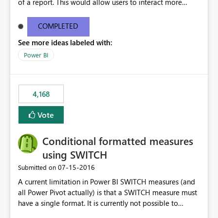
of a report. This would allow users to interact more
easily.
COMPLETED
See more ideas labeled with:
Power BI
4,168
Vote
Conditional formatted measures
using SWITCH
‎07-15-2016
Submitted on
A current limitation in Power BI SWITCH measures (and
all Power Pivot actually) is that a SWITCH measure must
have a single format. It is currently not possible to
conditionally format the measure result based on any