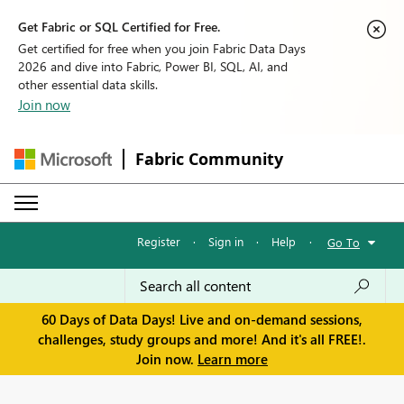
Get Fabric or SQL Certified for Free.
Get certified for free when you join Fabric Data Days
2026 and dive into Fabric, Power BI, SQL, AI, and
other essential data skills.
Join now
Fabric Community
Register
·
Sign in
·
Help
·
Go To
60 Days of Data Days! Live and on-demand sessions,
challenges, study groups and more! And it's all FREE!.
Join now.
Learn more