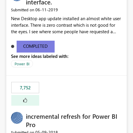
interface.
‎06-11-2019
Submitted on
New Desktop app update installed an almost white user
interface. There is zero contrast which is not good for
the eyes. I see where some people have requested a
light interface so incorporate an option to select either
light or dark theme like in the Office apps.
COMPLETED
See more ideas labeled with:
Power BI
7,752
incremental refresh for Power BI
Pro
‎05-09-2018
Submitted on