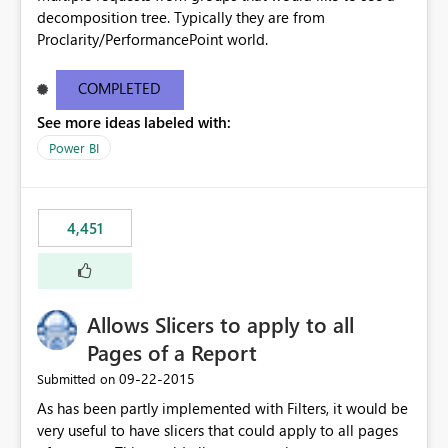
decomposition tree. Typically they are from
Proclarity/PerformancePoint world.
COMPLETED
See more ideas labeled with:
Power BI
4,451
Allows Slicers to apply to all
Pages of a Report
‎09-22-2015
Submitted on
As has been partly implemented with Filters, it would be
very useful to have slicers that could apply to all pages