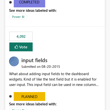
most appropriate approach.
COMPLETED
See more ideas labeled with:
Power BI
4,092
Vote
input fields
‎08-20-2015
Submitted on
What about adding input fields to the dashboard
widgets. Kind of like the text field but it is enabled for
user input. This input field can be used in new column
and new measure fields so that once the dashboard is
set up the user can easily (without filtering) explore the
PLANNED
data by entering different values such as if you had an
See more ideas labeled with:
input box for unit price. Then if you change it all the