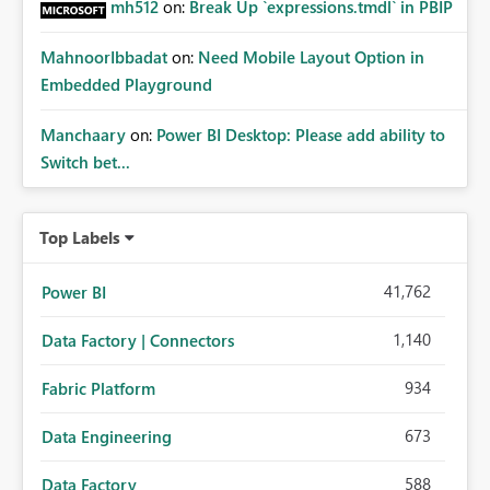
mh512
on:
Break Up `expressions.tmdl` in PBIP
MahnoorIbbadat
on:
Need Mobile Layout Option in
Embedded Playground
Manchaary
on:
Power BI Desktop: Please add ability to
Switch bet...
Top Labels
41,762
Power BI
1,140
Data Factory | Connectors
934
Fabric Platform
673
Data Engineering
588
Data Factory