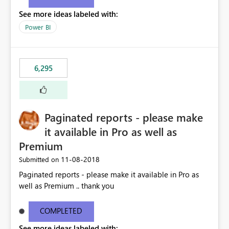
See more ideas labeled with:
Power BI
6,295
Paginated reports - please make
it available in Pro as well as
Premium
‎11-08-2018
Submitted on
Paginated reports - please make it available in Pro as
well as Premium .. thank you
COMPLETED
See more ideas labeled with: