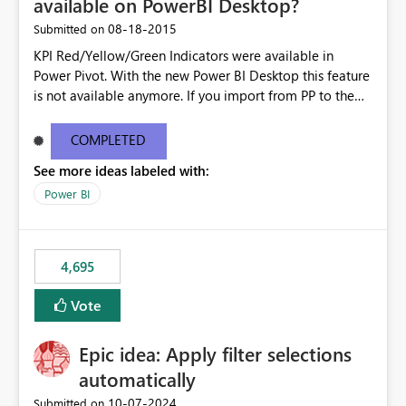
available on PowerBI Desktop?
‎08-18-2015
Submitted on
KPI Red/Yellow/Green Indicators were available in
Power Pivot. With the new Power BI Desktop this feature
is not available anymore. If you import from PP to the
Desktop it converts the RYG Indicator Dots to a number.
Will the Red/Yellow/Green Indicators be added back to
COMPLETED
PowerBI Desktop? If so When?
See more ideas labeled with:
Power BI
4,695
Vote
Epic idea: Apply filter selections
automatically
‎10-07-2024
Submitted on