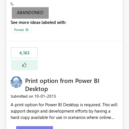
criteria - it is one single format only. There are valid use
cases where you may want to change the format of the
ABANDONED
SWITCH measure depending on the result. Consider the
See more ideas labeled with:
following SWITCH statement myMeasure =
SUMX(MeasureTable,switch([selected measure], 1,[Total
Power BI
Sales], 2,[Total Cost], 3,[Total Margin], 4,[Chg Sales vs LY
%] )) The first 3 results are all currency format, but the
last result is a percentage format. This currently can't be
4,163
controlled. I would like to see an optional 3rd parameter
in the SWITCH statement to set an alternate number
format.
Print option from Power BI
Desktop
‎10-01-2015
Submitted on
A print option for Power BI Desktop is required. This will
support design and development efforts by having a
hard copy available for use in scenarios where online
and real-time are not the best approach or even the