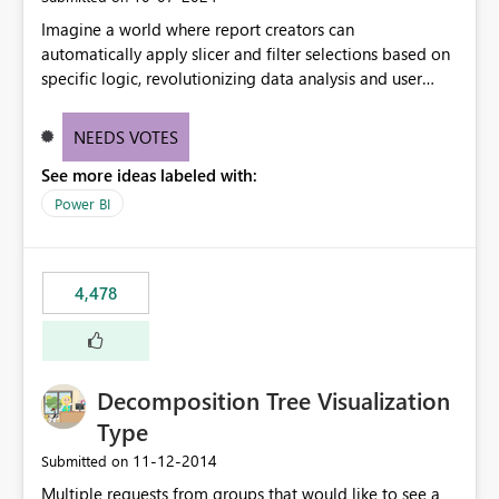
Imagine a world where report creators can
automatically apply slicer and filter selections based on
specific logic, revolutionizing data analysis and user
experience. This innovative approach eliminates any
need for complex workarounds, optimizes slicer
NEEDS VOTES
functionality, and paves the way for more efficient and
See more ideas labeled with:
effective data reporting.
Power BI
4,478
Decomposition Tree Visualization
Type
‎11-12-2014
Submitted on
Multiple requests from groups that would like to see a