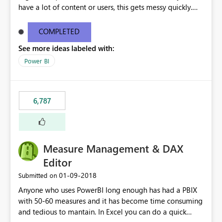
have a lot of content or users, this gets messy quickly.
Please add the ability to organize into folders (and
secure those folders separately)
COMPLETED
See more ideas labeled with:
Power BI
6,787
Measure Management & DAX
Editor
‎01-09-2018
Submitted on
Anyone who uses PowerBI long enough has had a PBIX
with 50-60 measures and it has become time consuming
and tedious to mantain. In Excel you can do a quick