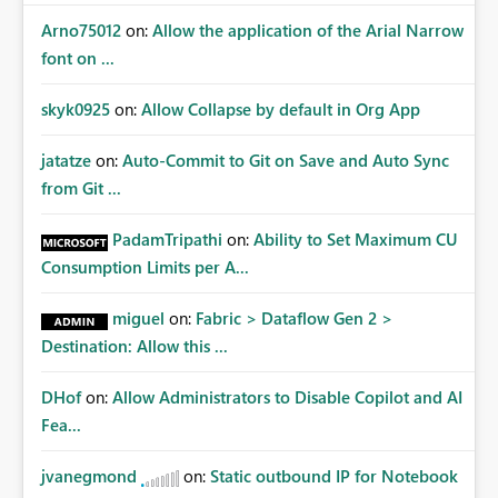
Arno75012
on:
Allow the application of the Arial Narrow
font on ...
skyk0925
on:
Allow Collapse by default in Org App
jatatze
on:
Auto-Commit to Git on Save and Auto Sync
from Git ...
PadamTripathi
on:
Ability to Set Maximum CU
Consumption Limits per A...
miguel
on:
Fabric > Dataflow Gen 2 >
Destination: Allow this ...
DHof
on:
Allow Administrators to Disable Copilot and AI
Fea...
jvanegmond
on:
Static outbound IP for Notebook