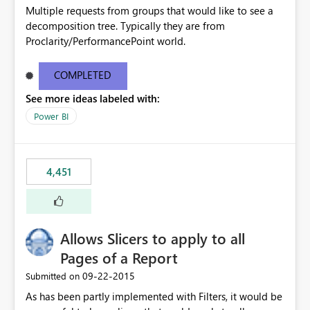
Multiple requests from groups that would like to see a
decomposition tree. Typically they are from
Proclarity/PerformancePoint world.
COMPLETED
See more ideas labeled with:
Power BI
4,451
Allows Slicers to apply to all
Pages of a Report
‎09-22-2015
Submitted on
As has been partly implemented with Filters, it would be