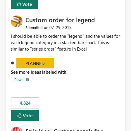
Vote
Custom order for legend
‎07-29-2015
Submitted on
I should be able to order the "legend" and the values for
each legend category in a stacked bar chart. This is
similar to "series order" feature in Excel
PLANNED
See more ideas labeled with:
Power BI
4,824
Vote