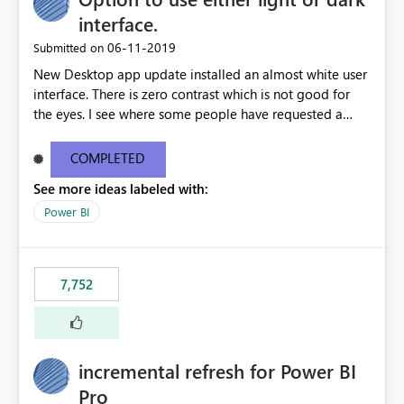
interface.
‎06-11-2019
Submitted on
New Desktop app update installed an almost white user
interface. There is zero contrast which is not good for
the eyes. I see where some people have requested a
light interface so incorporate an option to select either
light or dark theme like in the Office apps.
COMPLETED
See more ideas labeled with:
Power BI
7,752
incremental refresh for Power BI
Pro