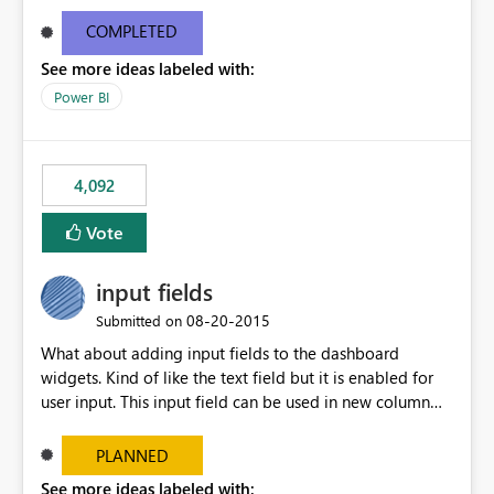
and real-time are not the best approach or even the
most appropriate approach.
COMPLETED
See more ideas labeled with:
Power BI
4,092
Vote
input fields
‎08-20-2015
Submitted on
What about adding input fields to the dashboard
widgets. Kind of like the text field but it is enabled for
user input. This input field can be used in new column
and new measure fields so that once the dashboard is
set up the user can easily (without filtering) explore the
PLANNED
data by entering different values such as if you had an
See more ideas labeled with: