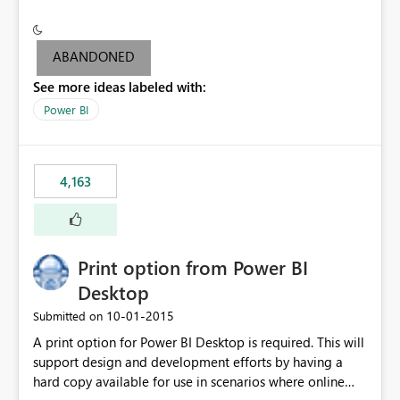
conditionally format the measure result based on any
criteria - it is one single format only. There are valid use
cases where you may want to change the format of the
ABANDONED
SWITCH measure depending on the result. Consider the
See more ideas labeled with:
following SWITCH statement myMeasure =
SUMX(MeasureTable,switch([selected measure], 1,[Total
Power BI
Sales], 2,[Total Cost], 3,[Total Margin], 4,[Chg Sales vs LY
%] )) The first 3 results are all currency format, but the
last result is a percentage format. This currently can't be
4,163
controlled. I would like to see an optional 3rd parameter
in the SWITCH statement to set an alternate number
format.
Print option from Power BI
Desktop
‎10-01-2015
Submitted on
A print option for Power BI Desktop is required. This will
support design and development efforts by having a
hard copy available for use in scenarios where online