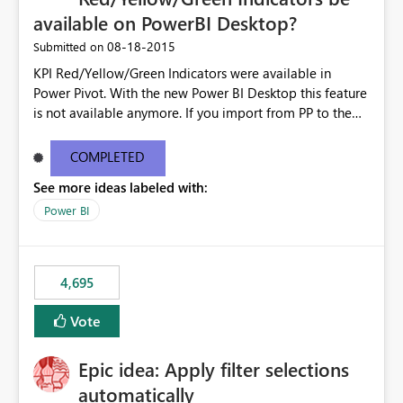
available on PowerBI Desktop?
‎08-18-2015
Submitted on
KPI Red/Yellow/Green Indicators were available in
Power Pivot. With the new Power BI Desktop this feature
is not available anymore. If you import from PP to the
Desktop it converts the RYG Indicator Dots to a number.
Will the Red/Yellow/Green Indicators be added back to
COMPLETED
PowerBI Desktop? If so When?
See more ideas labeled with:
Power BI
4,695
Vote
Epic idea: Apply filter selections
automatically