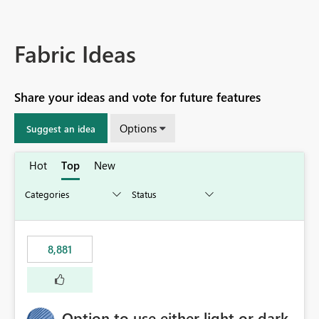
Fabric Ideas
Share your ideas and vote for future features
Options
Suggest an idea
Hot
Top
New
8,881
Option to use either light or dark