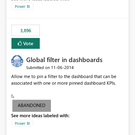
input box for unit price. Then if you change it all the
Power BI
charts of total sales, revenue, etc. Will update to reflect
what would happen if you increase the price by 10%.
This will enable people to quickly and easily interrogate
the data
3,896
Vote
Global filter in dashboards
‎11-06-2014
Submitted on
Allow me to pin a filter to the dashboard that can be
associated with one or more pinned dashboard KPIs.
ABANDONED
See more ideas labeled with:
Power BI