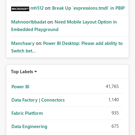
mh512
on:
Break Up `expressions.tmdl` in PBIP
MahnoorIbbadat
on:
Need Mobile Layout Option in
Embedded Playground
Manchaary
on:
Power BI Desktop: Please add ability to
Switch bet...
Top Labels
41,765
Power BI
1,140
Data Factory | Connectors
935
Fabric Platform
675
Data Engineering