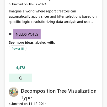
‎10-07-2024
Submitted on
Imagine a world where report creators can
automatically apply slicer and filter selections based on
specific logic, revolutionizing data analysis and user
experience. This innovative approach eliminates any
need for complex workarounds, optimizes slicer
NEEDS VOTES
functionality, and paves the way for more efficient and
See more ideas labeled with:
effective data reporting.
Power BI
4,478
Decomposition Tree Visualization
Type
‎11-12-2014
Submitted on