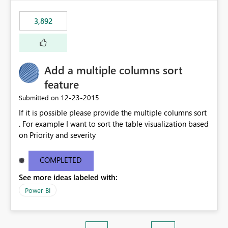
3,892
Add a multiple columns sort
feature
‎12-23-2015
Submitted on
If it is possible please provide the multiple columns sort
. For example I want to sort the table visualization based
on Priority and severity
COMPLETED
See more ideas labeled with:
Power BI