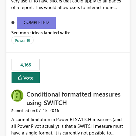
very useful to have slicers that could apply to all pages
of a report. This would allow users to interact more
easily.
COMPLETED
See more ideas labeled with:
Power BI
4,168
Vote
Conditional formatted measures
using SWITCH
‎07-15-2016
Submitted on
A current limitation in Power BI SWITCH measures (and
all Power Pivot actually) is that a SWITCH measure must
have a single format. It is currently not possible to