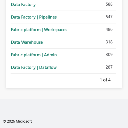
588
Data Factory
547
Data Factory | Pipelines
486
Fabric platform | Workspaces
318
Data Warehouse
309
Fabric platform | Admin
287
Data Factory | Dataflow
1
of 4
© 2026 Microsoft