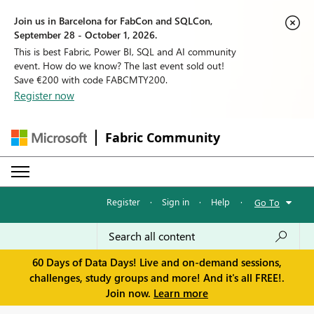
Join us in Barcelona for FabCon and SQLCon,
September 28 - October 1, 2026.
This is best Fabric, Power BI, SQL and AI community
event. How do we know? The last event sold out!
Save €200 with code FABCMTY200.
Register now
Fabric Community
Register
·
Sign in
·
Help
·
Go To
60 Days of Data Days! Live and on-demand sessions,
challenges, study groups and more! And it's all FREE!.
Join now.
Learn more