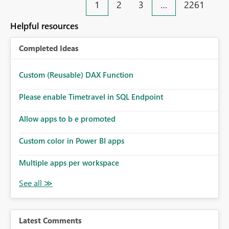
1
2
3
…
2261
Helpful resources
Completed Ideas
Custom (Reusable) DAX Function
Please enable Timetravel in SQL Endpoint
Allow apps to b e promoted
Custom color in Power BI apps
Multiple apps per workspace
Latest Comments