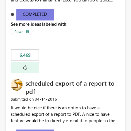
find/replace to edit several formulas - in PowerBI you
need to select each one individually. An "excel-like"
COMPLETED
interface for editing measures would save a lot of time!
See more ideas labeled with:
This would take PowerBI to the next level regarding
productivity. I've prepared a mockup for this as well as a
Power BI
DAX Editor. Let me know what you think. Mockup:
https://i.imgur.com/z6TBOQb.png?1
6,469
scheduled export of a report to
pdf
‎04-14-2016
Submitted on
It would be nice if there is an option to have a
scheduled export of a report to PDF. A nice to have
feature would be to directly e-mail it to people so they
are being notified of the latest report.