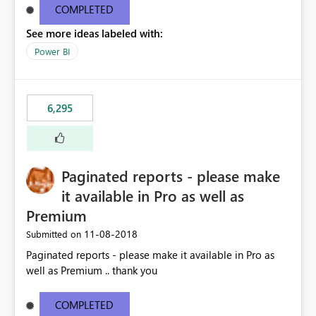
COMPLETED
See more ideas labeled with:
Power BI
6,295
Paginated reports - please make
it available in Pro as well as
Premium
‎11-08-2018
Submitted on
Paginated reports - please make it available in Pro as
well as Premium .. thank you
COMPLETED