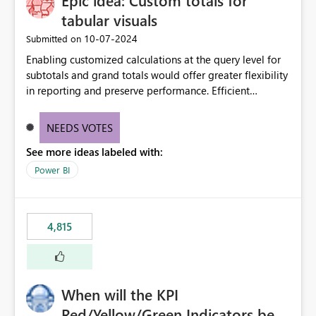
Epic idea: Custom totals for
tabular visuals
‎10-07-2024
Submitted on
Enabling customized calculations at the query level for
subtotals and grand totals would offer greater flexibility
in reporting and preserve performance. Efficient
organization of control settings to modify the style of
these totals separately will empower report creators to
NEEDS VOTES
achieve their desired appearance, while addressing their
See more ideas labeled with:
need for more control and customization in reporting.
Power BI
4,815
When will the KPI
Red/Yellow/Green Indicators be