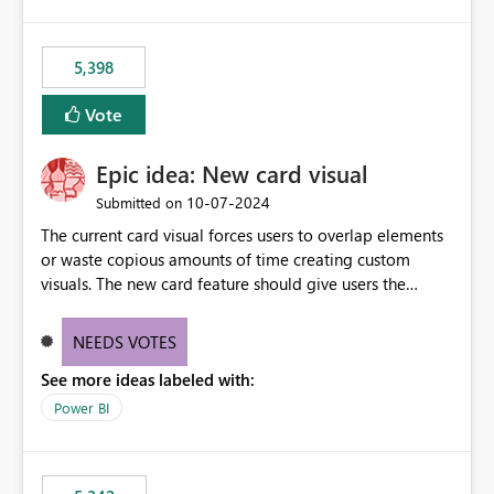
5,398
Vote
Epic idea: New card visual
‎10-07-2024
Submitted on
The current card visual forces users to overlap elements
or waste copious amounts of time creating custom
visuals. The new card feature should give users the
ability to create multiple cards in a single container and
provide a greater level of customization.
NEEDS VOTES
See more ideas labeled with:
Power BI