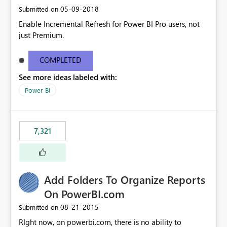
‎05-09-2018
Submitted on
Enable Incremental Refresh for Power BI Pro users, not
just Premium.
COMPLETED
See more ideas labeled with:
Power BI
7,321
Add Folders To Organize Reports
On PowerBI.com
‎08-21-2015
Submitted on
RIght now, on powerbi.com, there is no ability to