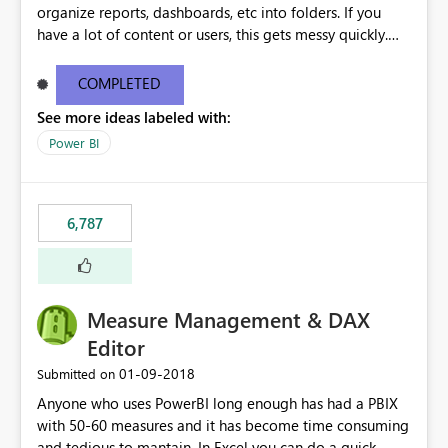
organize reports, dashboards, etc into folders. If you
have a lot of content or users, this gets messy quickly.
Please add the ability to organize into folders (and
secure those folders separately)
COMPLETED
See more ideas labeled with:
Power BI
6,787
Measure Management & DAX
Editor
‎01-09-2018
Submitted on
Anyone who uses PowerBI long enough has had a PBIX
with 50-60 measures and it has become time consuming
and tedious to mantain. In Excel you can do a quick