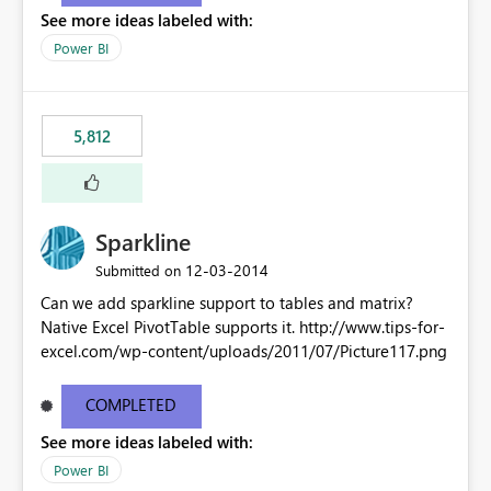
See more ideas labeled with:
Power BI
5,812
Sparkline
‎12-03-2014
Submitted on
Can we add sparkline support to tables and matrix?
Native Excel PivotTable supports it. http://www.tips-for-
excel.com/wp-content/uploads/2011/07/Picture117.png
COMPLETED
See more ideas labeled with:
Power BI