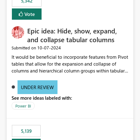
5,342
Vote
Epic idea: Hide, show, expand,
and collapse tabular columns
‎10-07-2024
Submitted on
It would be beneficial to incorporate features from Pivot
tables that allow for the expansion and collapse of
columns and hierarchical column groups within tabular
visuals. This would not only solve the current limitations
of matrices but also provide report creators with the
UNDER REVIEW
flexibility to hide and show rows and columns, saving
See more ideas labeled with:
these settings for future use, thus eliminating the need
to scroll through irrelevant data.
Power BI
5,139