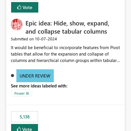
Vote
Epic idea: Hide, show, expand,
and collapse tabular columns
‎10-07-2024
Submitted on
It would be beneficial to incorporate features from Pivot
tables that allow for the expansion and collapse of
columns and hierarchical column groups within tabular
visuals. This would not only solve the current limitations
of matrices but also provide report creators with the
UNDER REVIEW
flexibility to hide and show rows and columns, saving
See more ideas labeled with:
these settings for future use, thus eliminating the need
to scroll through irrelevant data.
Power BI
5,138
Vote