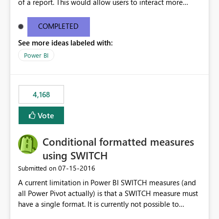
of a report. This would allow users to interact more
easily.
COMPLETED
See more ideas labeled with:
Power BI
4,168
Vote
Conditional formatted measures
using SWITCH
‎07-15-2016
Submitted on
A current limitation in Power BI SWITCH measures (and
all Power Pivot actually) is that a SWITCH measure must
have a single format. It is currently not possible to
conditionally format the measure result based on any