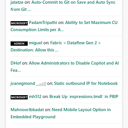
jatatze
on:
Auto-Commit to Git on Save and Auto Sync
from Git ...
PadamTripathi
on:
Ability to Set Maximum CU
Consumption Limits per A...
miguel
on:
Fabric > Dataflow Gen 2 >
Destination: Allow this ...
DHof
on:
Allow Administrators to Disable Copilot and AI
Fea...
jvanegmond
on:
Static outbound IP for Notebook
mh512
on:
Break Up `expressions.tmdl` in PBIP
MahnoorIbbadat
on:
Need Mobile Layout Option in
Embedded Playground