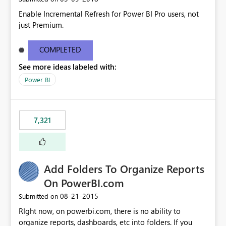
Enable Incremental Refresh for Power BI Pro users, not
just Premium.
COMPLETED
See more ideas labeled with:
Power BI
7,321
Add Folders To Organize Reports
On PowerBI.com
‎08-21-2015
Submitted on
RIght now, on powerbi.com, there is no ability to
organize reports, dashboards, etc into folders. If you