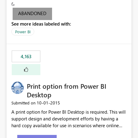
criteria - it is one single format only. There are valid use
cases where you may want to change the format of the
ABANDONED
SWITCH measure depending on the result. Consider the
See more ideas labeled with:
following SWITCH statement myMeasure =
SUMX(MeasureTable,switch([selected measure], 1,[Total
Power BI
Sales], 2,[Total Cost], 3,[Total Margin], 4,[Chg Sales vs LY
%] )) The first 3 results are all currency format, but the
last result is a percentage format. This currently can't be
4,163
controlled. I would like to see an optional 3rd parameter
in the SWITCH statement to set an alternate number
format.
Print option from Power BI
Desktop
‎10-01-2015
Submitted on
A print option for Power BI Desktop is required. This will
support design and development efforts by having a
hard copy available for use in scenarios where online
and real-time are not the best approach or even the