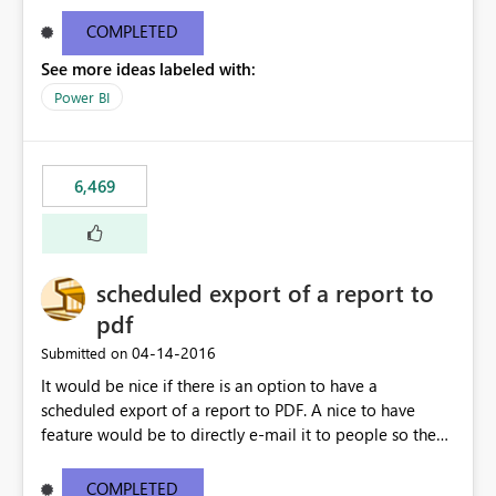
find/replace to edit several formulas - in PowerBI you
need to select each one individually. An "excel-like"
COMPLETED
interface for editing measures would save a lot of time!
See more ideas labeled with:
This would take PowerBI to the next level regarding
productivity. I've prepared a mockup for this as well as a
Power BI
DAX Editor. Let me know what you think. Mockup:
https://i.imgur.com/z6TBOQb.png?1
6,469
scheduled export of a report to
pdf
‎04-14-2016
Submitted on
It would be nice if there is an option to have a
scheduled export of a report to PDF. A nice to have
feature would be to directly e-mail it to people so they
are being notified of the latest report.
COMPLETED