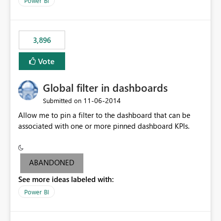
Power BI
charts of total sales, revenue, etc. Will update to reflect
what would happen if you increase the price by 10%.
This will enable people to quickly and easily interrogate
the data
3,896
Vote
Global filter in dashboards
‎11-06-2014
Submitted on
Allow me to pin a filter to the dashboard that can be
associated with one or more pinned dashboard KPIs.
ABANDONED
See more ideas labeled with:
Power BI