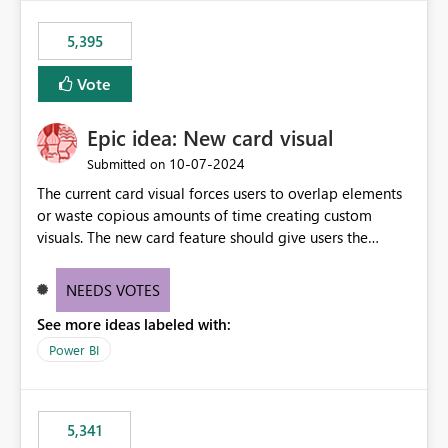
5,395
Vote
Epic idea: New card visual
‎10-07-2024
Submitted on
The current card visual forces users to overlap elements
or waste copious amounts of time creating custom
visuals. The new card feature should give users the
ability to create multiple cards in a single container and
provide a greater level of customization.
NEEDS VOTES
See more ideas labeled with:
Power BI
5,341