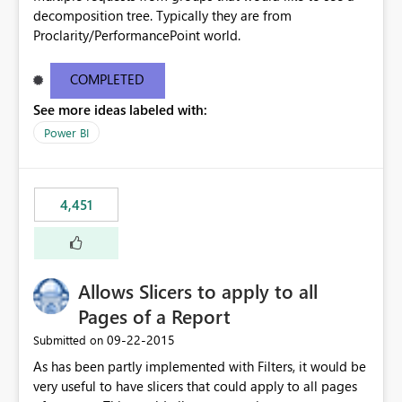
decomposition tree. Typically they are from
Proclarity/PerformancePoint world.
COMPLETED
See more ideas labeled with:
Power BI
4,451
Allows Slicers to apply to all
Pages of a Report
‎09-22-2015
Submitted on
As has been partly implemented with Filters, it would be
very useful to have slicers that could apply to all pages