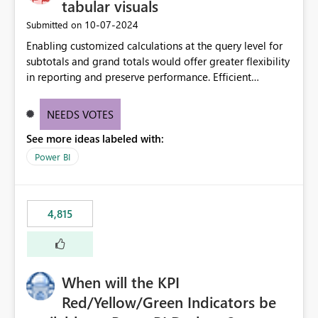
tabular visuals
‎10-07-2024
Submitted on
Enabling customized calculations at the query level for
subtotals and grand totals would offer greater flexibility
in reporting and preserve performance. Efficient
organization of control settings to modify the style of
these totals separately will empower report creators to
NEEDS VOTES
achieve their desired appearance, while addressing their
See more ideas labeled with:
need for more control and customization in reporting.
Power BI
4,815
When will the KPI
Red/Yellow/Green Indicators be