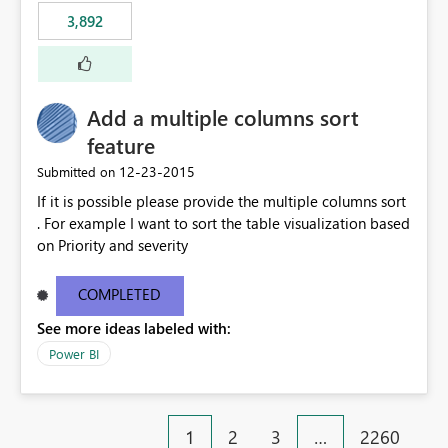
3,892
Add a multiple columns sort
feature
‎12-23-2015
Submitted on
If it is possible please provide the multiple columns sort
. For example I want to sort the table visualization based
on Priority and severity
COMPLETED
See more ideas labeled with:
Power BI
1
2
3
…
2260