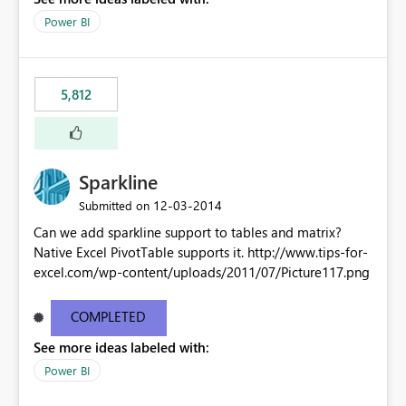
Power BI
5,812
Sparkline
‎12-03-2014
Submitted on
Can we add sparkline support to tables and matrix?
Native Excel PivotTable supports it. http://www.tips-for-
excel.com/wp-content/uploads/2011/07/Picture117.png
COMPLETED
See more ideas labeled with:
Power BI