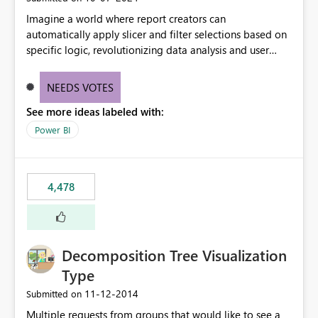
Imagine a world where report creators can
automatically apply slicer and filter selections based on
specific logic, revolutionizing data analysis and user
experience. This innovative approach eliminates any
need for complex workarounds, optimizes slicer
NEEDS VOTES
functionality, and paves the way for more efficient and
See more ideas labeled with:
effective data reporting.
Power BI
4,478
Decomposition Tree Visualization
Type
‎11-12-2014
Submitted on
Multiple requests from groups that would like to see a