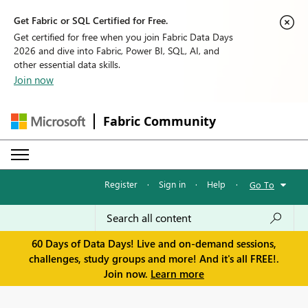
Get Fabric or SQL Certified for Free.
Get certified for free when you join Fabric Data Days
2026 and dive into Fabric, Power BI, SQL, AI, and
other essential data skills.
Join now
Fabric Community
Register
·
Sign in
·
Help
·
Go To
60 Days of Data Days! Live and on-demand sessions,
challenges, study groups and more! And it's all FREE!.
Join now.
Learn more