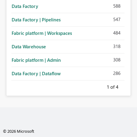
588
Data Factory
547
Data Factory | Pipelines
484
Fabric platform | Workspaces
318
Data Warehouse
308
Fabric platform | Admin
286
Data Factory | Dataflow
1
of 4
© 2026 Microsoft