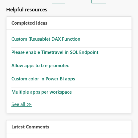
Helpful resources
Completed Ideas
Custom (Reusable) DAX Function
Please enable Timetravel in SQL Endpoint
Allow apps to b e promoted
Custom color in Power BI apps
Multiple apps per workspace
Latest Comments