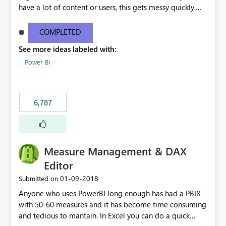
have a lot of content or users, this gets messy quickly.
Please add the ability to organize into folders (and
secure those folders separately)
COMPLETED
See more ideas labeled with:
Power BI
6,787
Measure Management & DAX
Editor
‎01-09-2018
Submitted on
Anyone who uses PowerBI long enough has had a PBIX
with 50-60 measures and it has become time consuming
and tedious to mantain. In Excel you can do a quick