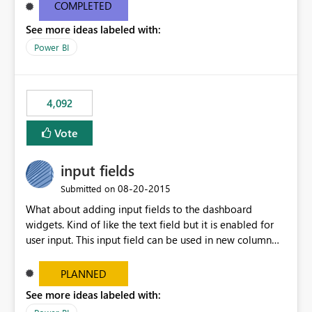
most appropriate approach.
COMPLETED
See more ideas labeled with:
Power BI
4,092
Vote
input fields
‎08-20-2015
Submitted on
What about adding input fields to the dashboard
widgets. Kind of like the text field but it is enabled for
user input. This input field can be used in new column
and new measure fields so that once the dashboard is
set up the user can easily (without filtering) explore the
PLANNED
data by entering different values such as if you had an
See more ideas labeled with:
input box for unit price. Then if you change it all the