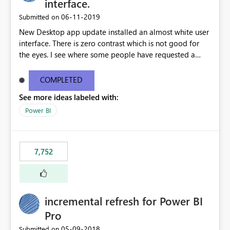
interface.
‎06-11-2019
Submitted on
New Desktop app update installed an almost white user
interface. There is zero contrast which is not good for
the eyes. I see where some people have requested a
light interface so incorporate an option to select either
light or dark theme like in the Office apps.
COMPLETED
See more ideas labeled with:
Power BI
7,752
incremental refresh for Power BI
Pro
‎05-09-2018
Submitted on