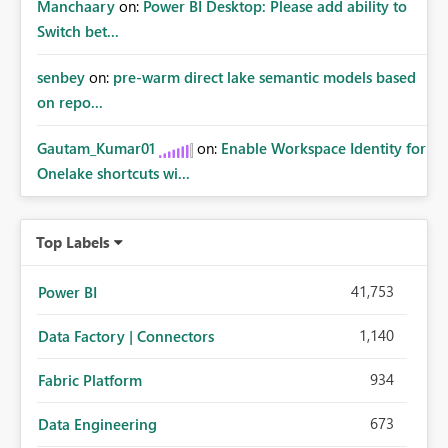
Manchaary
on:
Power BI Desktop: Please add ability to
Switch bet...
senbey
on:
pre-warm direct lake semantic models based
on repo...
Gautam_Kumar01
on:
Enable Workspace Identity for
Onelake shortcuts wi...
Top Labels
41,753
Power BI
1,140
Data Factory | Connectors
934
Fabric Platform
673
Data Engineering