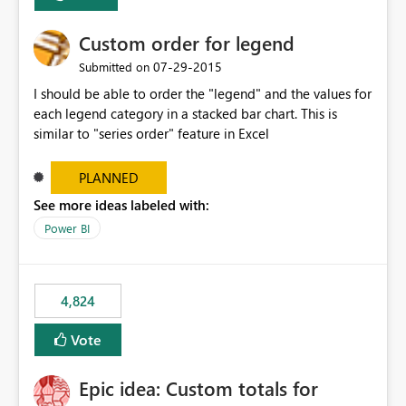
Custom order for legend
‎07-29-2015
Submitted on
I should be able to order the "legend" and the values for
each legend category in a stacked bar chart. This is
similar to "series order" feature in Excel
PLANNED
See more ideas labeled with:
Power BI
4,824
Vote
Epic idea: Custom totals for