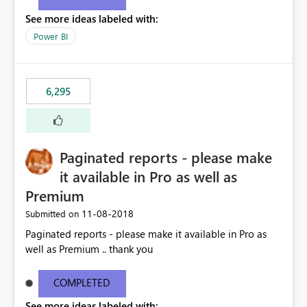
See more ideas labeled with:
Power BI
6,295
Paginated reports - please make
it available in Pro as well as
Premium
‎11-08-2018
Submitted on
Paginated reports - please make it available in Pro as
well as Premium .. thank you
COMPLETED
See more ideas labeled with: