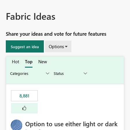
Fabric Ideas
Share your ideas and vote for future features
Options
Suggest an idea
Hot
Top
New
8,881
Option to use either light or dark