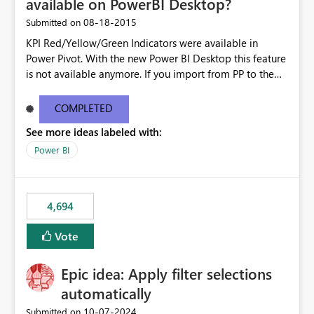
available on PowerBI Desktop?
‎08-18-2015
Submitted on
KPI Red/Yellow/Green Indicators were available in
Power Pivot. With the new Power BI Desktop this feature
is not available anymore. If you import from PP to the
Desktop it converts the RYG Indicator Dots to a number.
Will the Red/Yellow/Green Indicators be added back to
COMPLETED
PowerBI Desktop? If so When?
See more ideas labeled with:
Power BI
4,694
Vote
Epic idea: Apply filter selections
automatically
‎10-07-2024
Submitted on