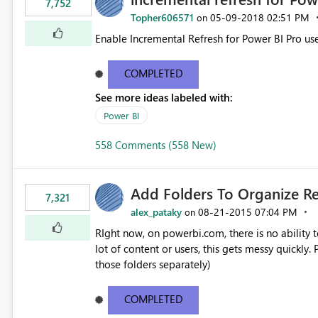
7,752
Topher606571
‎05-09-2018
02:51 PM
on
Enable Incremental Refresh for Power BI Pro use
COMPLETED
See more ideas labeled with:
Power BI
558 Comments (558 New)
Add Folders To Organize R
7,321
alex_pataky
‎08-21-2015
07:04 PM
on
RIght now, on powerbi.com, there is no ability t
lot of content or users, this gets messy quickly. Please add the ability to organize into folders (and secure
those folders separately)
COMPLETED