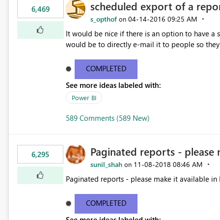
scheduled export of a repo
6,469
s_opthof
‎04-14-2016
09:25 AM
on
It would be nice if there is an option to have a
would be to directly e-mail it to people so they 
COMPLETED
See more ideas labeled with:
Power BI
589 Comments (589 New)
Paginated reports - please 
6,295
sunil_shah
‎11-08-2018
08:46 AM
on
Paginated reports - please make it available in 
COMPLETED
See more ideas labeled with: