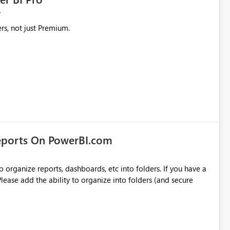
rs, not just Premium.
eports On PowerBI.com
o organize reports, dashboards, etc into folders. If you have a