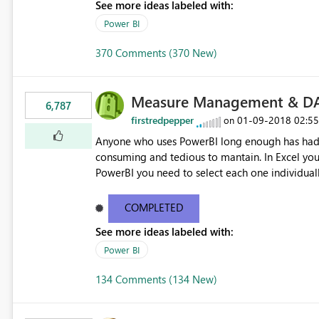
See more ideas labeled with:
Power BI
370 Comments (370 New)
Measure Management & DA
6,787
firstredpepper
‎01-09-2018
02:5
on
Anyone who uses PowerBI long enough has had 
consuming and tedious to mantain. In Excel you 
PowerBI you need to select each one individuall
lot of time! This would take PowerBI to the next
COMPLETED
See more ideas labeled with:
Power BI
134 Comments (134 New)