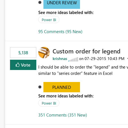
UNDER REVIEW
See more ideas labeled with:
Power BI
95 Comments (95 New)
Custom order for legend
5,138
krishnas
‎07-29-2015
10:43 PM
on
Vote
I should be able to order the "legend" and the v
similar to "series order" feature in Excel
PLANNED
See more ideas labeled with:
Power BI
351 Comments (351 New)