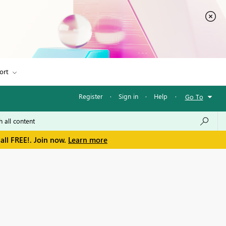
ort
Register
·
Sign in
·
Help
·
Go To
all FREE!. Join now.
Learn more