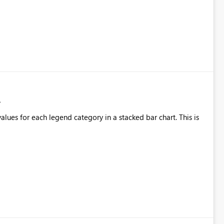
alues for each legend category in a stacked bar chart. This is