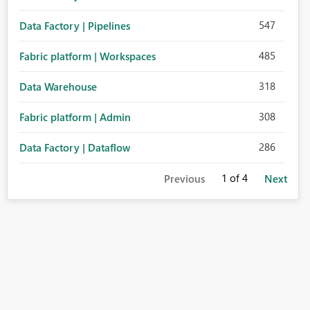
547
Data Factory | Pipelines
485
Fabric platform | Workspaces
318
Data Warehouse
308
Fabric platform | Admin
286
Data Factory | Dataflow
1
of 4
Previous
Next