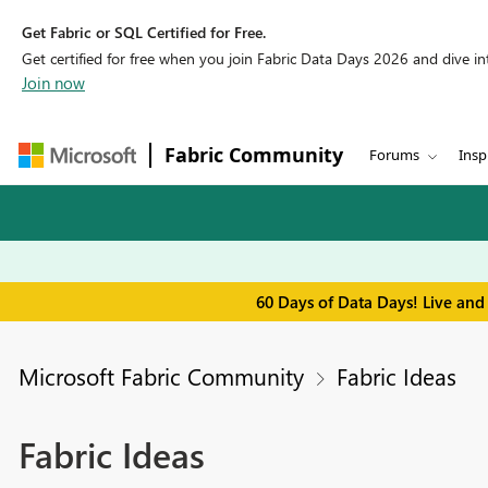
Get Fabric or SQL Certified for Free.
Get certified for free when you join Fabric Data Days 2026 and dive into
Join now
Fabric Community
Forums
Insp
60 Days of Data Days! Live and
Microsoft Fabric Community
Fabric Ideas
Fabric Ideas