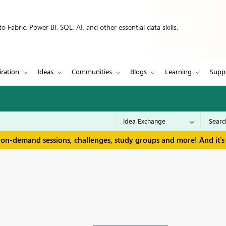
 Fabric, Power BI, SQL, AI, and other essential data skills.
iration
Ideas
Communities
Blogs
Learning
Supp
 on-demand sessions, challenges, study groups and more! And it's 