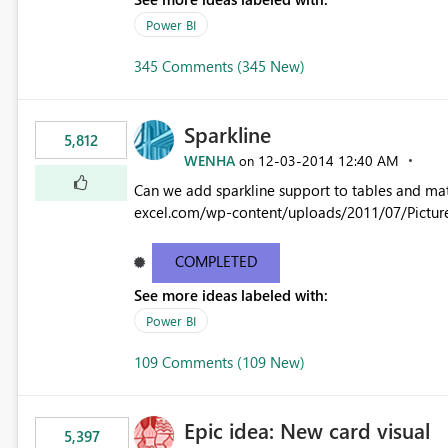
Power BI
345 Comments (345 New)
Sparkline
5,812
WENHA
‎12-03-2014
12:40 AM
on
Can we add sparkline support to tables and matrix? Native 
excel.com/wp-content/uploads/2011/07/Pictur
COMPLETED
See more ideas labeled with:
Power BI
109 Comments (109 New)
Epic idea: New card visual
5,397