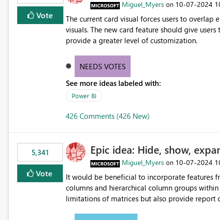
Miguel_Myers
‎10-07-2024
1
on
Vote
The current card visual forces users to overla
visuals. The new card feature should give users t
provide a greater level of customization.
NEEDS VOTES
See more ideas labeled with:
Power BI
426 Comments (426 New)
Epic idea: Hide, show, expa
5,341
Miguel_Myers
‎10-07-2024
1
on
Vote
It would be beneficial to incorporate features f
columns and hierarchical column groups within t
limitations of matrices but also provide report 
columns, saving these settings for future use, th