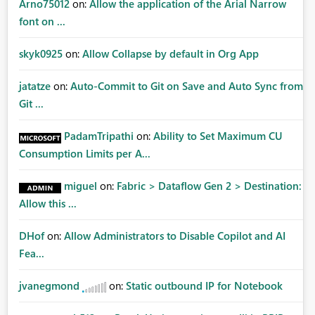
Arno75012
on:
Allow the application of the Arial Narrow
font on ...
skyk0925
on:
Allow Collapse by default in Org App
jatatze
on:
Auto-Commit to Git on Save and Auto Sync from
Git ...
PadamTripathi
on:
Ability to Set Maximum CU
Consumption Limits per A...
miguel
on:
Fabric > Dataflow Gen 2 > Destination:
Allow this ...
DHof
on:
Allow Administrators to Disable Copilot and AI
Fea...
jvanegmond
on:
Static outbound IP for Notebook