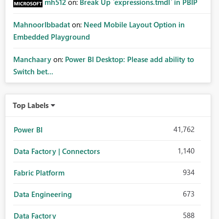
mh512
on:
Break Up `expressions.tmdl` in PBIP
MahnoorIbbadat
on:
Need Mobile Layout Option in
Embedded Playground
Manchaary
on:
Power BI Desktop: Please add ability to
Switch bet...
Top Labels
41,762
Power BI
1,140
Data Factory | Connectors
934
Fabric Platform
673
Data Engineering
588
Data Factory