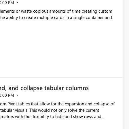
0:00 PM
p elements or waste copious amounts of time creating custom
he ability to create multiple cards in a single container and
nd, and collapse tabular columns
0:00 PM
rom Pivot tables that allow for the expansion and collapse of
abular visuals. This would not only solve the current
creators with the flexibility to hide and show rows and
us eliminating the need to scroll through irrelevant data.