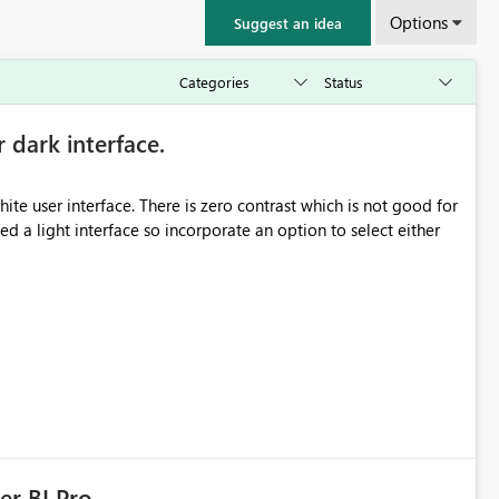
Options
Suggest an idea
r dark interface.
e user interface. There is zero contrast which is not good for
d a light interface so incorporate an option to select either
er BI Pro