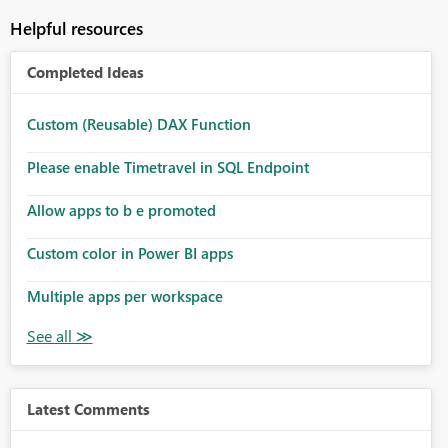
Helpful resources
Completed Ideas
Custom (Reusable) DAX Function
Please enable Timetravel in SQL Endpoint
Allow apps to b e promoted
Custom color in Power BI apps
Multiple apps per workspace
Latest Comments