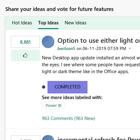
Share your ideas and vote for future features
Hot Ideas
Top Ideas
New Ideas
Option to use either light o
8,881
bwilson5
‎06-11-2019
07:59 PM
on
New Desktop app update installed an almost whit
the eyes. I see where some people have requeste
light or dark theme like in the Office apps.
COMPLETED
See more ideas labeled with:
Power BI
963 Comments (963 New)
incremental refresh for Pow