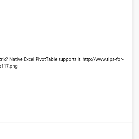
Excel PivotTable supports it. http://www.tips-for-
e117.png