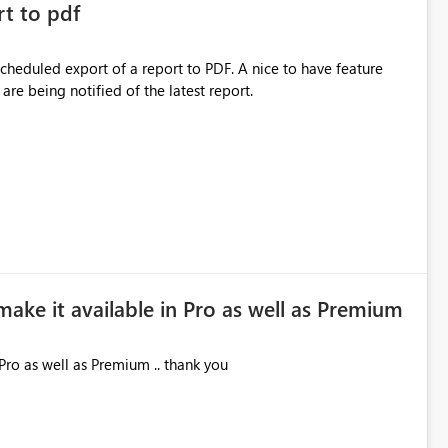
rt to pdf
 scheduled export of a report to PDF. A nice to have feature
are being notified of the latest report.
make it available in Pro as well as Premium
Pro as well as Premium .. thank you