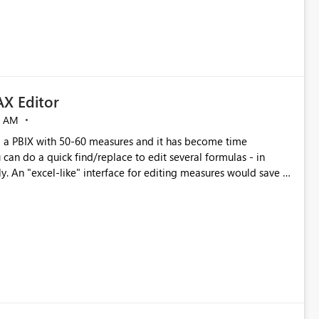
X Editor
5 AM
a PBIX with 50-60 measures and it has become time
can do a quick find/replace to edit several formulas - in
y. An "excel-like" interface for editing measures would save a
 level regarding productivity. I've prepared a mockup for this
as well as a DAX Editor. Let me know what you think. Mockup: https://i.imgur.com/z6TBOQb.png?1