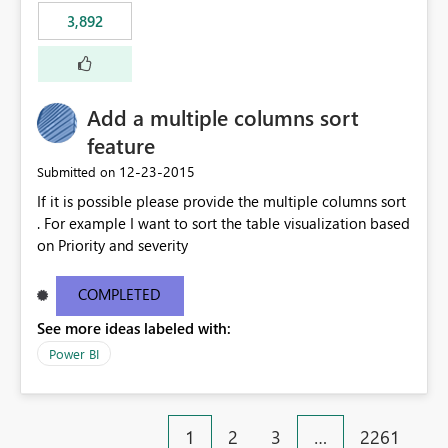
3,892
Add a multiple columns sort
feature
‎12-23-2015
Submitted on
If it is possible please provide the multiple columns sort
. For example I want to sort the table visualization based
on Priority and severity
COMPLETED
See more ideas labeled with:
Power BI
1
2
3
…
2261