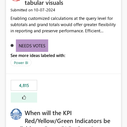
tabular visuals
‎10-07-2024
Submitted on
Enabling customized calculations at the query level for
subtotals and grand totals would offer greater flexibility
in reporting and preserve performance. Efficient
organization of control settings to modify the style of
these totals separately will empower report creators to
NEEDS VOTES
achieve their desired appearance, while addressing their
See more ideas labeled with:
need for more control and customization in reporting.
Power BI
4,815
When will the KPI
Red/Yellow/Green Indicators be