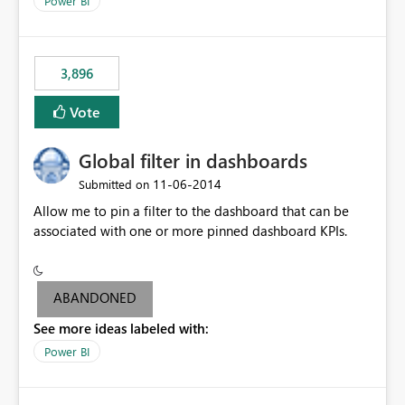
Power BI
charts of total sales, revenue, etc. Will update to reflect
what would happen if you increase the price by 10%.
This will enable people to quickly and easily interrogate
the data
3,896
Vote
Global filter in dashboards
‎11-06-2014
Submitted on
Allow me to pin a filter to the dashboard that can be
associated with one or more pinned dashboard KPIs.
ABANDONED
See more ideas labeled with:
Power BI