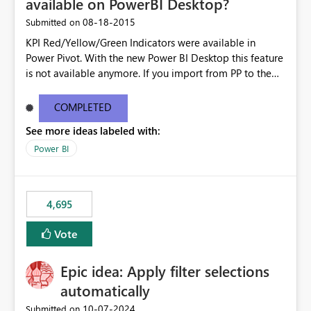
available on PowerBI Desktop?
‎08-18-2015
Submitted on
KPI Red/Yellow/Green Indicators were available in
Power Pivot. With the new Power BI Desktop this feature
is not available anymore. If you import from PP to the
Desktop it converts the RYG Indicator Dots to a number.
Will the Red/Yellow/Green Indicators be added back to
COMPLETED
PowerBI Desktop? If so When?
See more ideas labeled with:
Power BI
4,695
Vote
Epic idea: Apply filter selections
automatically
‎10-07-2024
Submitted on