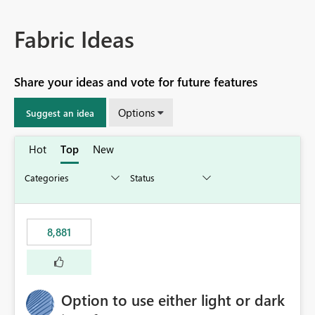
Fabric Ideas
Share your ideas and vote for future features
Options
Suggest an idea
Hot
Top
New
8,881
Option to use either light or dark