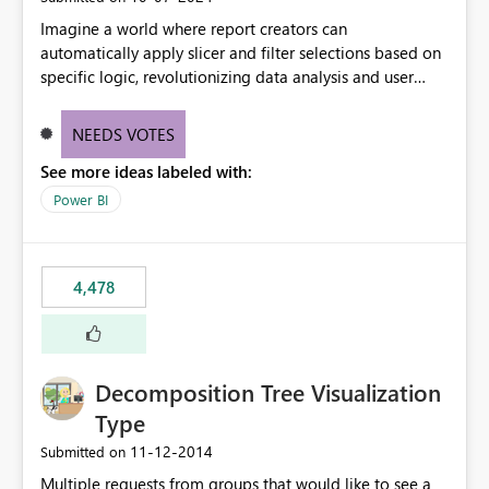
Imagine a world where report creators can
automatically apply slicer and filter selections based on
specific logic, revolutionizing data analysis and user
experience. This innovative approach eliminates any
need for complex workarounds, optimizes slicer
NEEDS VOTES
functionality, and paves the way for more efficient and
See more ideas labeled with:
effective data reporting.
Power BI
4,478
Decomposition Tree Visualization
Type
‎11-12-2014
Submitted on
Multiple requests from groups that would like to see a