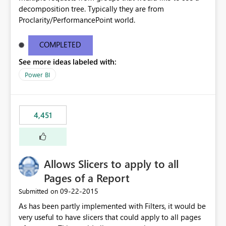
decomposition tree. Typically they are from
Proclarity/PerformancePoint world.
COMPLETED
See more ideas labeled with:
Power BI
4,451
Allows Slicers to apply to all
Pages of a Report
‎09-22-2015
Submitted on
As has been partly implemented with Filters, it would be
very useful to have slicers that could apply to all pages