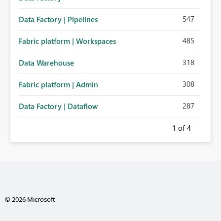
547
Data Factory | Pipelines
485
Fabric platform | Workspaces
318
Data Warehouse
308
Fabric platform | Admin
287
Data Factory | Dataflow
1
of 4
© 2026 Microsoft