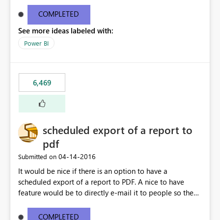
find/replace to edit several formulas - in PowerBI you
need to select each one individually. An "excel-like"
COMPLETED
interface for editing measures would save a lot of time!
See more ideas labeled with:
This would take PowerBI to the next level regarding
productivity. I've prepared a mockup for this as well as a
Power BI
DAX Editor. Let me know what you think. Mockup:
https://i.imgur.com/z6TBOQb.png?1
6,469
scheduled export of a report to
pdf
‎04-14-2016
Submitted on
It would be nice if there is an option to have a
scheduled export of a report to PDF. A nice to have
feature would be to directly e-mail it to people so they
are being notified of the latest report.
COMPLETED