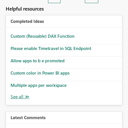
Helpful resources
Completed Ideas
Custom (Reusable) DAX Function
Please enable Timetravel in SQL Endpoint
Allow apps to b e promoted
Custom color in Power BI apps
Multiple apps per workspace
Latest Comments