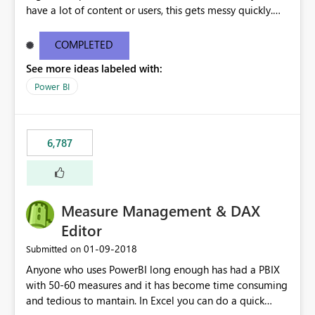
have a lot of content or users, this gets messy quickly.
Please add the ability to organize into folders (and
secure those folders separately)
COMPLETED
See more ideas labeled with:
Power BI
6,787
Measure Management & DAX
Editor
‎01-09-2018
Submitted on
Anyone who uses PowerBI long enough has had a PBIX
with 50-60 measures and it has become time consuming
and tedious to mantain. In Excel you can do a quick