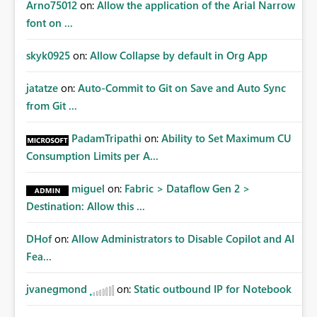
Arno75012
on:
Allow the application of the Arial Narrow
font on ...
skyk0925
on:
Allow Collapse by default in Org App
jatatze
on:
Auto-Commit to Git on Save and Auto Sync
from Git ...
PadamTripathi
on:
Ability to Set Maximum CU
Consumption Limits per A...
miguel
on:
Fabric > Dataflow Gen 2 >
Destination: Allow this ...
DHof
on:
Allow Administrators to Disable Copilot and AI
Fea...
jvanegmond
on:
Static outbound IP for Notebook