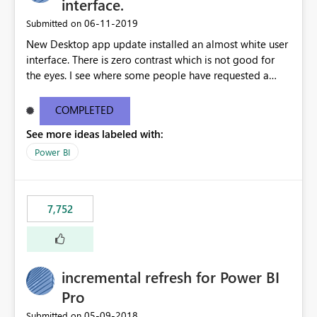
interface.
‎06-11-2019
Submitted on
New Desktop app update installed an almost white user
interface. There is zero contrast which is not good for
the eyes. I see where some people have requested a
light interface so incorporate an option to select either
light or dark theme like in the Office apps.
COMPLETED
See more ideas labeled with:
Power BI
7,752
incremental refresh for Power BI
Pro
‎05-09-2018
Submitted on