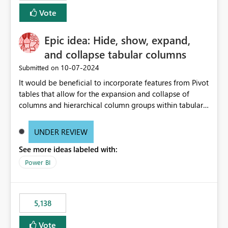
Vote
Epic idea: Hide, show, expand,
and collapse tabular columns
‎10-07-2024
Submitted on
It would be beneficial to incorporate features from Pivot
tables that allow for the expansion and collapse of
columns and hierarchical column groups within tabular
visuals. This would not only solve the current limitations
of matrices but also provide report creators with the
UNDER REVIEW
flexibility to hide and show rows and columns, saving
See more ideas labeled with:
these settings for future use, thus eliminating the need
to scroll through irrelevant data.
Power BI
5,138
Vote