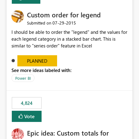
Custom order for legend
‎07-29-2015
Submitted on
I should be able to order the "legend" and the values for
each legend category in a stacked bar chart. This is
similar to "series order" feature in Excel
PLANNED
See more ideas labeled with:
Power BI
4,824
Vote
Epic idea: Custom totals for