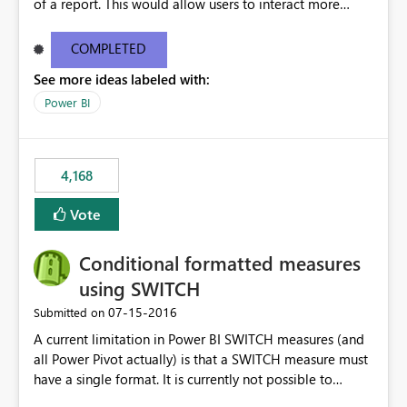
of a report. This would allow users to interact more
easily.
COMPLETED
See more ideas labeled with:
Power BI
4,168
Vote
Conditional formatted measures
using SWITCH
‎07-15-2016
Submitted on
A current limitation in Power BI SWITCH measures (and
all Power Pivot actually) is that a SWITCH measure must
have a single format. It is currently not possible to
conditionally format the measure result based on any