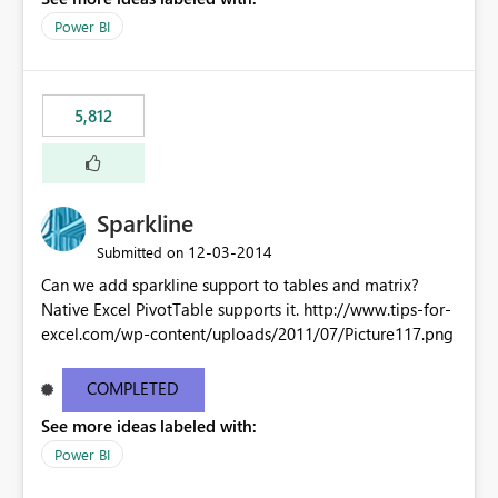
Power BI
5,812
Sparkline
‎12-03-2014
Submitted on
Can we add sparkline support to tables and matrix?
Native Excel PivotTable supports it. http://www.tips-for-
excel.com/wp-content/uploads/2011/07/Picture117.png
COMPLETED
See more ideas labeled with:
Power BI