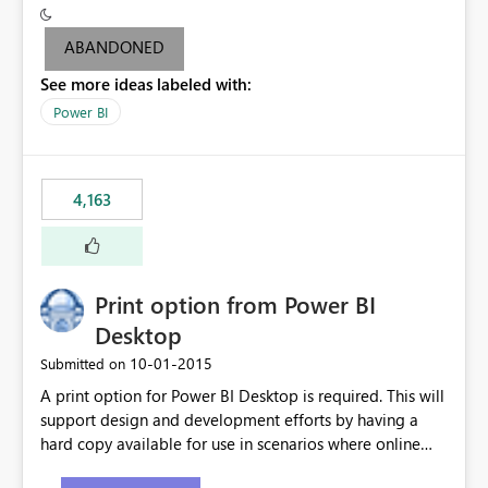
criteria - it is one single format only. There are valid use
cases where you may want to change the format of the
ABANDONED
SWITCH measure depending on the result. Consider the
See more ideas labeled with:
following SWITCH statement myMeasure =
SUMX(MeasureTable,switch([selected measure], 1,[Total
Power BI
Sales], 2,[Total Cost], 3,[Total Margin], 4,[Chg Sales vs LY
%] )) The first 3 results are all currency format, but the
last result is a percentage format. This currently can't be
4,163
controlled. I would like to see an optional 3rd parameter
in the SWITCH statement to set an alternate number
format.
Print option from Power BI
Desktop
‎10-01-2015
Submitted on
A print option for Power BI Desktop is required. This will
support design and development efforts by having a
hard copy available for use in scenarios where online
and real-time are not the best approach or even the