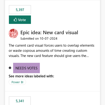
5,397
Vote
Epic idea: New card visual
‎10-07-2024
Submitted on
The current card visual forces users to overlap elements
or waste copious amounts of time creating custom
visuals. The new card feature should give users the
ability to create multiple cards in a single container and
provide a greater level of customization.
NEEDS VOTES
See more ideas labeled with:
Power BI
5,341