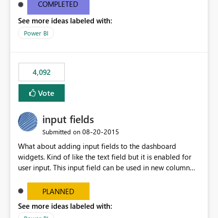
most appropriate approach.
COMPLETED
See more ideas labeled with:
Power BI
4,092
Vote
input fields
‎08-20-2015
Submitted on
What about adding input fields to the dashboard
widgets. Kind of like the text field but it is enabled for
user input. This input field can be used in new column
and new measure fields so that once the dashboard is
set up the user can easily (without filtering) explore the
PLANNED
data by entering different values such as if you had an
See more ideas labeled with:
input box for unit price. Then if you change it all the