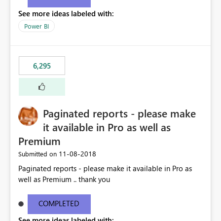
See more ideas labeled with:
Power BI
6,295
Paginated reports - please make
it available in Pro as well as
Premium
‎11-08-2018
Submitted on
Paginated reports - please make it available in Pro as
well as Premium .. thank you
COMPLETED
See more ideas labeled with: