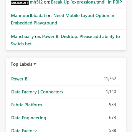
mh512
on:
Break Up `expressions.tmdl` in PBIP
MahnoorIbbadat
on:
Need Mobile Layout Option in
Embedded Playground
Manchaary
on:
Power BI Desktop: Please add ability to
Switch bet...
Top Labels
41,762
Power BI
1,140
Data Factory | Connectors
934
Fabric Platform
673
Data Engineering
588
Data Factory