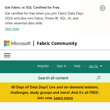
Get Fabric or SQL Certified for Free.
Get certified for free when you join Fabric Data Days
2026 and dive into Fabric, Power BI, SQL, AI, and
other essential data skills.
Join now
Fabric Community
Register
·
Sign in
·
Help
·
Go To
60 Days of Data Days! Live and on-demand sessions,
challenges, study groups and more! And it's all FREE!.
Join now.
Learn more