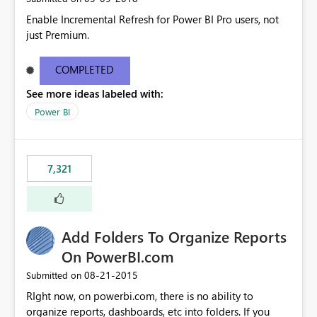
Enable Incremental Refresh for Power BI Pro users, not
just Premium.
COMPLETED
See more ideas labeled with:
Power BI
7,321
Add Folders To Organize Reports
On PowerBI.com
‎08-21-2015
Submitted on
RIght now, on powerbi.com, there is no ability to
organize reports, dashboards, etc into folders. If you