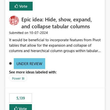
Vote
Epic idea: Hide, show, expand,
and collapse tabular columns
‎10-07-2024
Submitted on
It would be beneficial to incorporate features from Pivot
tables that allow for the expansion and collapse of
columns and hierarchical column groups within tabular
visuals. This would not only solve the current limitations
of matrices but also provide report creators with the
UNDER REVIEW
flexibility to hide and show rows and columns, saving
See more ideas labeled with:
these settings for future use, thus eliminating the need
to scroll through irrelevant data.
Power BI
5,139
Vote