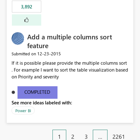
3,892
Add a multiple columns sort
feature
‎12-23-2015
Submitted on
If it is possible please provide the multiple columns sort
. For example I want to sort the table visualization based
on Priority and severity
COMPLETED
See more ideas labeled with:
Power BI
1
2
3
…
2261