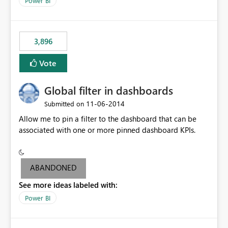
Power BI
charts of total sales, revenue, etc. Will update to reflect
what would happen if you increase the price by 10%.
This will enable people to quickly and easily interrogate
the data
3,896
Vote
Global filter in dashboards
‎11-06-2014
Submitted on
Allow me to pin a filter to the dashboard that can be
associated with one or more pinned dashboard KPIs.
ABANDONED
See more ideas labeled with:
Power BI