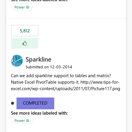
Power BI
5,812
Sparkline
‎12-03-2014
Submitted on
Can we add sparkline support to tables and matrix?
Native Excel PivotTable supports it. http://www.tips-for-
excel.com/wp-content/uploads/2011/07/Picture117.png
COMPLETED
See more ideas labeled with:
Power BI