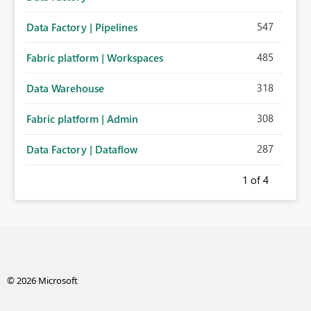
547
Data Factory | Pipelines
485
Fabric platform | Workspaces
318
Data Warehouse
308
Fabric platform | Admin
287
Data Factory | Dataflow
1
of 4
© 2026 Microsoft