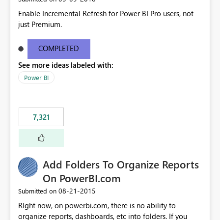
Enable Incremental Refresh for Power BI Pro users, not
just Premium.
COMPLETED
See more ideas labeled with:
Power BI
7,321
Add Folders To Organize Reports
On PowerBI.com
‎08-21-2015
Submitted on
RIght now, on powerbi.com, there is no ability to
organize reports, dashboards, etc into folders. If you