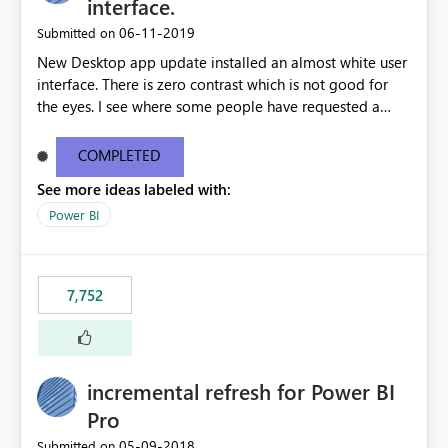
interface.
‎06-11-2019
Submitted on
New Desktop app update installed an almost white user
interface. There is zero contrast which is not good for
the eyes. I see where some people have requested a
light interface so incorporate an option to select either
light or dark theme like in the Office apps.
COMPLETED
See more ideas labeled with:
Power BI
7,752
incremental refresh for Power BI
Pro
‎05-09-2018
Submitted on