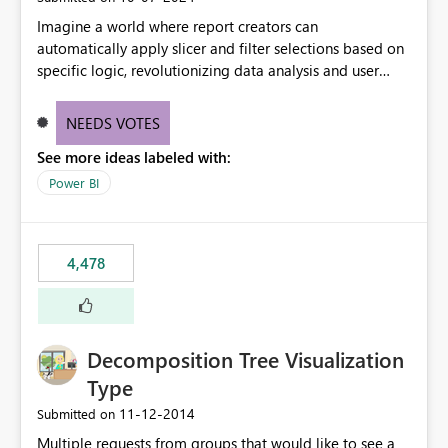
Imagine a world where report creators can
automatically apply slicer and filter selections based on
specific logic, revolutionizing data analysis and user
experience. This innovative approach eliminates any
need for complex workarounds, optimizes slicer
NEEDS VOTES
functionality, and paves the way for more efficient and
See more ideas labeled with:
effective data reporting.
Power BI
4,478
Decomposition Tree Visualization
Type
‎11-12-2014
Submitted on
Multiple requests from groups that would like to see a