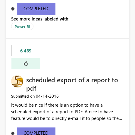
find/replace to edit several formulas - in PowerBI you
need to select each one individually. An "excel-like"
COMPLETED
interface for editing measures would save a lot of time!
See more ideas labeled with:
This would take PowerBI to the next level regarding
productivity. I've prepared a mockup for this as well as a
Power BI
DAX Editor. Let me know what you think. Mockup:
https://i.imgur.com/z6TBOQb.png?1
6,469
scheduled export of a report to
pdf
‎04-14-2016
Submitted on
It would be nice if there is an option to have a
scheduled export of a report to PDF. A nice to have
feature would be to directly e-mail it to people so they
are being notified of the latest report.
COMPLETED