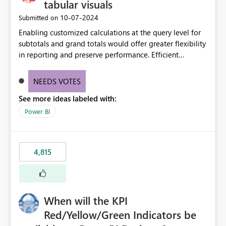
tabular visuals
‎10-07-2024
Submitted on
Enabling customized calculations at the query level for
subtotals and grand totals would offer greater flexibility
in reporting and preserve performance. Efficient
organization of control settings to modify the style of
these totals separately will empower report creators to
NEEDS VOTES
achieve their desired appearance, while addressing their
See more ideas labeled with:
need for more control and customization in reporting.
Power BI
4,815
When will the KPI
Red/Yellow/Green Indicators be