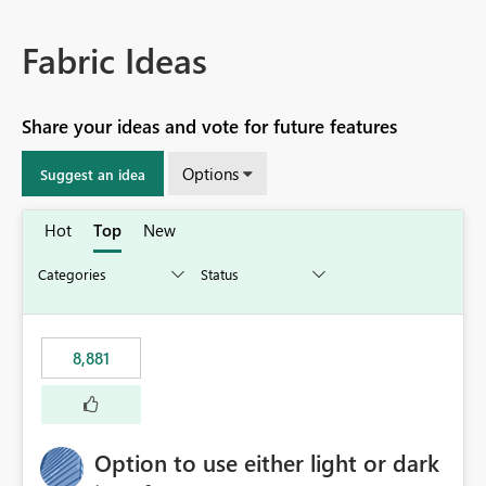
Fabric Ideas
Share your ideas and vote for future features
Options
Suggest an idea
Hot
Top
New
8,881
Option to use either light or dark