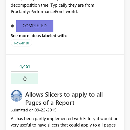
decomposition tree. Typically they are from
Proclarity/PerformancePoint world.
COMPLETED
See more ideas labeled with:
Power BI
4,451
Allows Slicers to apply to all
Pages of a Report
‎09-22-2015
Submitted on
As has been partly implemented with Filters, it would be
very useful to have slicers that could apply to all pages