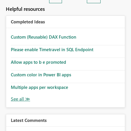
Helpful resources
Completed Ideas
Custom (Reusable) DAX Function
Please enable Timetravel in SQL Endpoint
Allow apps to b e promoted
Custom color in Power BI apps
Multiple apps per workspace
Latest Comments