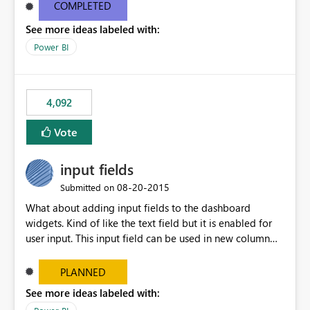
most appropriate approach.
COMPLETED
See more ideas labeled with:
Power BI
4,092
Vote
input fields
‎08-20-2015
Submitted on
What about adding input fields to the dashboard
widgets. Kind of like the text field but it is enabled for
user input. This input field can be used in new column
and new measure fields so that once the dashboard is
set up the user can easily (without filtering) explore the
PLANNED
data by entering different values such as if you had an
See more ideas labeled with:
input box for unit price. Then if you change it all the