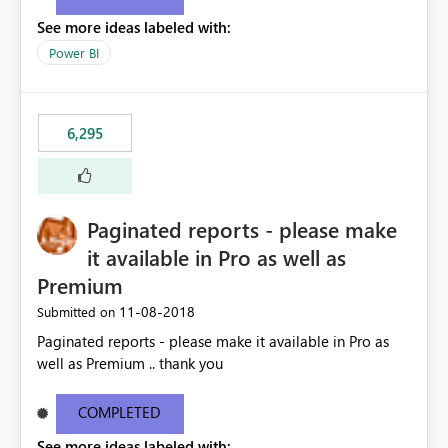
See more ideas labeled with:
Power BI
6,295
Paginated reports - please make
it available in Pro as well as
Premium
‎11-08-2018
Submitted on
Paginated reports - please make it available in Pro as
well as Premium .. thank you
COMPLETED
See more ideas labeled with: