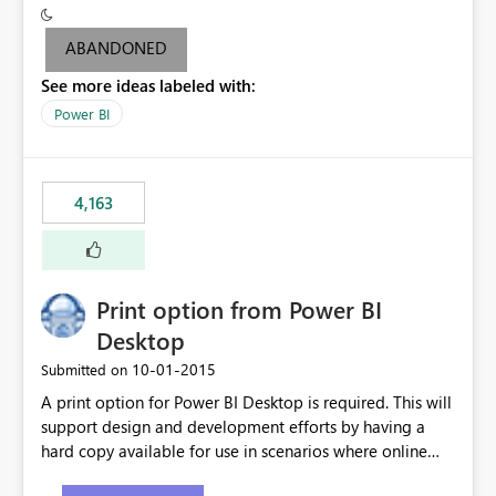
criteria - it is one single format only. There are valid use
cases where you may want to change the format of the
ABANDONED
SWITCH measure depending on the result. Consider the
See more ideas labeled with:
following SWITCH statement myMeasure =
SUMX(MeasureTable,switch([selected measure], 1,[Total
Power BI
Sales], 2,[Total Cost], 3,[Total Margin], 4,[Chg Sales vs LY
%] )) The first 3 results are all currency format, but the
last result is a percentage format. This currently can't be
4,163
controlled. I would like to see an optional 3rd parameter
in the SWITCH statement to set an alternate number
format.
Print option from Power BI
Desktop
‎10-01-2015
Submitted on
A print option for Power BI Desktop is required. This will
support design and development efforts by having a
hard copy available for use in scenarios where online
and real-time are not the best approach or even the