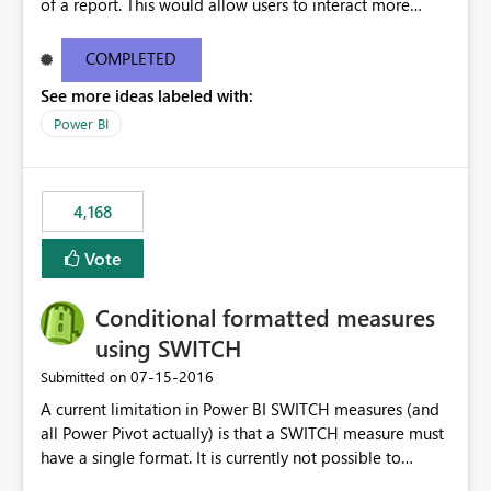
of a report. This would allow users to interact more
easily.
COMPLETED
See more ideas labeled with:
Power BI
4,168
Vote
Conditional formatted measures
using SWITCH
‎07-15-2016
Submitted on
A current limitation in Power BI SWITCH measures (and
all Power Pivot actually) is that a SWITCH measure must
have a single format. It is currently not possible to
conditionally format the measure result based on any