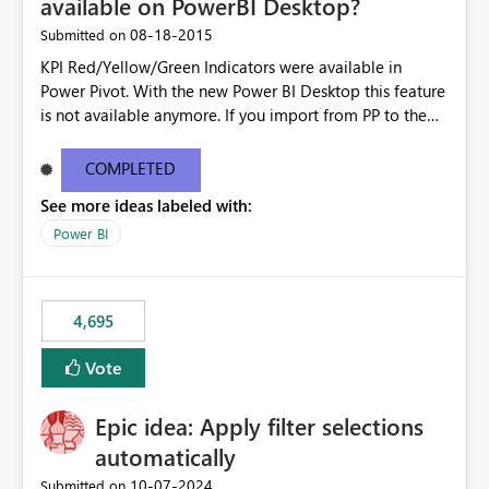
available on PowerBI Desktop?
‎08-18-2015
Submitted on
KPI Red/Yellow/Green Indicators were available in
Power Pivot. With the new Power BI Desktop this feature
is not available anymore. If you import from PP to the
Desktop it converts the RYG Indicator Dots to a number.
Will the Red/Yellow/Green Indicators be added back to
COMPLETED
PowerBI Desktop? If so When?
See more ideas labeled with:
Power BI
4,695
Vote
Epic idea: Apply filter selections
automatically
‎10-07-2024
Submitted on