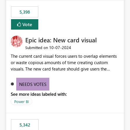
5,398
Vote
Epic idea: New card visual
‎10-07-2024
Submitted on
The current card visual forces users to overlap elements
or waste copious amounts of time creating custom
visuals. The new card feature should give users the
ability to create multiple cards in a single container and
provide a greater level of customization.
NEEDS VOTES
See more ideas labeled with:
Power BI
5,342