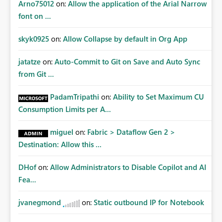
Arno75012
on:
Allow the application of the Arial Narrow
font on ...
skyk0925
on:
Allow Collapse by default in Org App
jatatze
on:
Auto-Commit to Git on Save and Auto Sync
from Git ...
PadamTripathi
on:
Ability to Set Maximum CU
Consumption Limits per A...
miguel
on:
Fabric > Dataflow Gen 2 >
Destination: Allow this ...
DHof
on:
Allow Administrators to Disable Copilot and AI
Fea...
jvanegmond
on:
Static outbound IP for Notebook