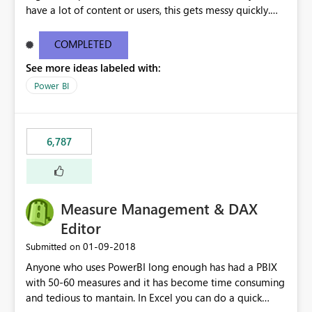
have a lot of content or users, this gets messy quickly.
Please add the ability to organize into folders (and
secure those folders separately)
COMPLETED
See more ideas labeled with:
Power BI
6,787
Measure Management & DAX
Editor
‎01-09-2018
Submitted on
Anyone who uses PowerBI long enough has had a PBIX
with 50-60 measures and it has become time consuming
and tedious to mantain. In Excel you can do a quick