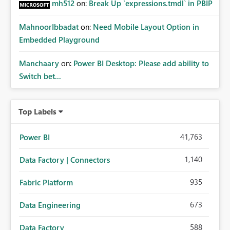
mh512
on:
Break Up `expressions.tmdl` in PBIP
MahnoorIbbadat
on:
Need Mobile Layout Option in
Embedded Playground
Manchaary
on:
Power BI Desktop: Please add ability to
Switch bet...
Top Labels
41,763
Power BI
1,140
Data Factory | Connectors
935
Fabric Platform
673
Data Engineering
588
Data Factory