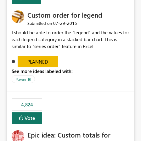
Custom order for legend
‎07-29-2015
Submitted on
I should be able to order the "legend" and the values for
each legend category in a stacked bar chart. This is
similar to "series order" feature in Excel
PLANNED
See more ideas labeled with:
Power BI
4,824
Vote
Epic idea: Custom totals for