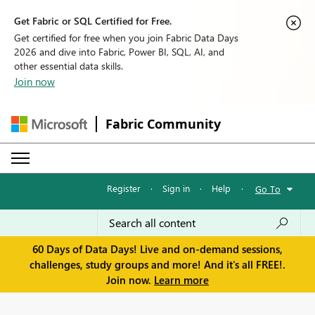
Get Fabric or SQL Certified for Free.
Get certified for free when you join Fabric Data Days
2026 and dive into Fabric, Power BI, SQL, AI, and
other essential data skills.
Join now
Fabric Community
Register
·
Sign in
·
Help
·
Go To
60 Days of Data Days! Live and on-demand sessions,
challenges, study groups and more! And it's all FREE!.
Join now.
Learn more