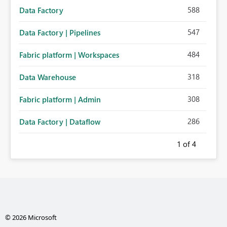
588
Data Factory
547
Data Factory | Pipelines
484
Fabric platform | Workspaces
318
Data Warehouse
308
Fabric platform | Admin
286
Data Factory | Dataflow
1
of 4
© 2026 Microsoft