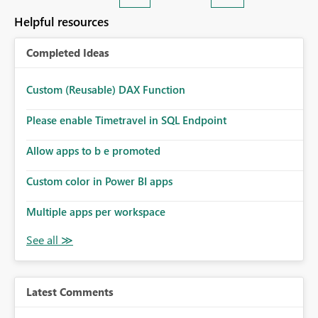
Helpful resources
Completed Ideas
Custom (Reusable) DAX Function
Please enable Timetravel in SQL Endpoint
Allow apps to b e promoted
Custom color in Power BI apps
Multiple apps per workspace
Latest Comments