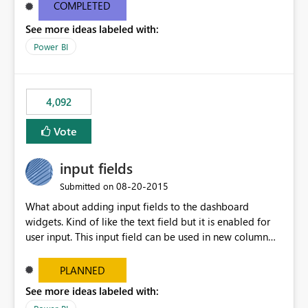
most appropriate approach.
COMPLETED
See more ideas labeled with:
Power BI
4,092
Vote
input fields
‎08-20-2015
Submitted on
What about adding input fields to the dashboard
widgets. Kind of like the text field but it is enabled for
user input. This input field can be used in new column
and new measure fields so that once the dashboard is
set up the user can easily (without filtering) explore the
PLANNED
data by entering different values such as if you had an
See more ideas labeled with:
input box for unit price. Then if you change it all the