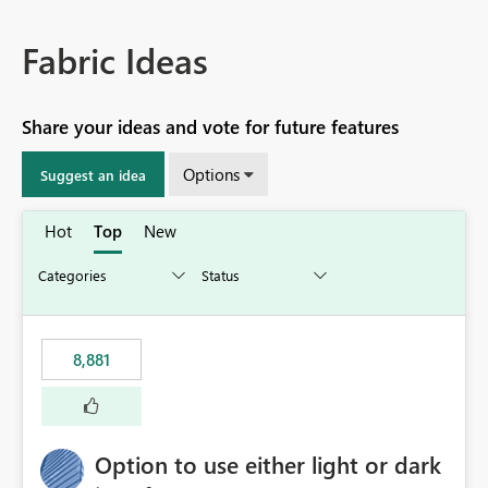
Fabric Ideas
Share your ideas and vote for future features
Options
Suggest an idea
Hot
Top
New
8,881
Option to use either light or dark