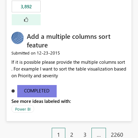
3,892
Add a multiple columns sort
feature
‎12-23-2015
Submitted on
If it is possible please provide the multiple columns sort
. For example I want to sort the table visualization based
on Priority and severity
COMPLETED
See more ideas labeled with:
Power BI
1
2
3
…
2260