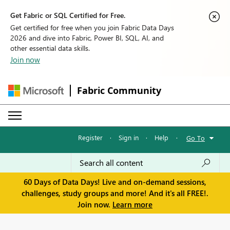
Get Fabric or SQL Certified for Free.
Get certified for free when you join Fabric Data Days
2026 and dive into Fabric, Power BI, SQL, AI, and
other essential data skills.
Join now
Fabric Community
Register
·
Sign in
·
Help
·
Go To
60 Days of Data Days! Live and on-demand sessions,
challenges, study groups and more! And it's all FREE!.
Join now.
Learn more