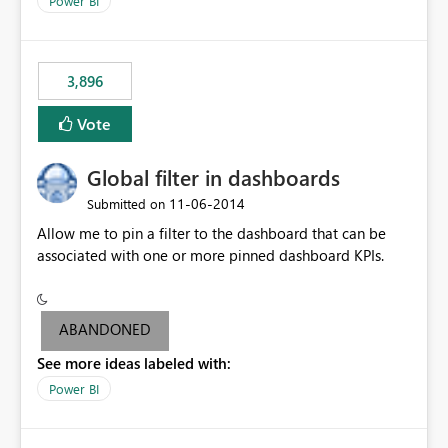
Power BI
charts of total sales, revenue, etc. Will update to reflect
what would happen if you increase the price by 10%.
This will enable people to quickly and easily interrogate
the data
3,896
Vote
Global filter in dashboards
‎11-06-2014
Submitted on
Allow me to pin a filter to the dashboard that can be
associated with one or more pinned dashboard KPIs.
ABANDONED
See more ideas labeled with:
Power BI