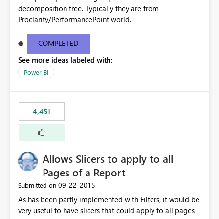
decomposition tree. Typically they are from
Proclarity/PerformancePoint world.
COMPLETED
See more ideas labeled with:
Power BI
4,451
Allows Slicers to apply to all
Pages of a Report
‎09-22-2015
Submitted on
As has been partly implemented with Filters, it would be
very useful to have slicers that could apply to all pages