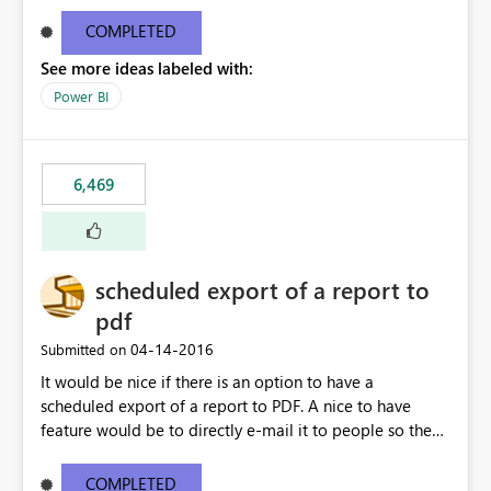
find/replace to edit several formulas - in PowerBI you
need to select each one individually. An "excel-like"
COMPLETED
interface for editing measures would save a lot of time!
See more ideas labeled with:
This would take PowerBI to the next level regarding
productivity. I've prepared a mockup for this as well as a
Power BI
DAX Editor. Let me know what you think. Mockup:
https://i.imgur.com/z6TBOQb.png?1
6,469
scheduled export of a report to
pdf
‎04-14-2016
Submitted on
It would be nice if there is an option to have a
scheduled export of a report to PDF. A nice to have
feature would be to directly e-mail it to people so they
are being notified of the latest report.
COMPLETED