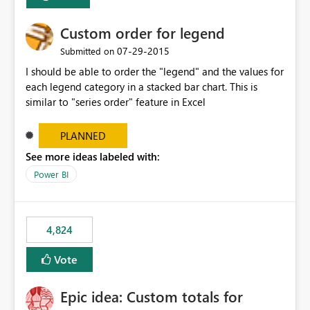
Custom order for legend
‎07-29-2015
Submitted on
I should be able to order the "legend" and the values for
each legend category in a stacked bar chart. This is
similar to "series order" feature in Excel
PLANNED
See more ideas labeled with:
Power BI
4,824
Vote
Epic idea: Custom totals for