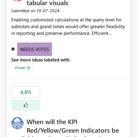
tabular visuals
‎10-07-2024
Submitted on
Enabling customized calculations at the query level for
subtotals and grand totals would offer greater flexibility
in reporting and preserve performance. Efficient
organization of control settings to modify the style of
these totals separately will empower report creators to
NEEDS VOTES
achieve their desired appearance, while addressing their
See more ideas labeled with:
need for more control and customization in reporting.
Power BI
4,815
When will the KPI
Red/Yellow/Green Indicators be