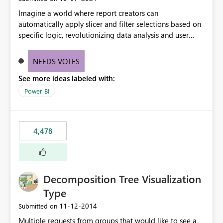
Imagine a world where report creators can
automatically apply slicer and filter selections based on
specific logic, revolutionizing data analysis and user
experience. This innovative approach eliminates any
need for complex workarounds, optimizes slicer
NEEDS VOTES
functionality, and paves the way for more efficient and
See more ideas labeled with:
effective data reporting.
Power BI
4,478
Decomposition Tree Visualization
Type
‎11-12-2014
Submitted on
Multiple requests from groups that would like to see a