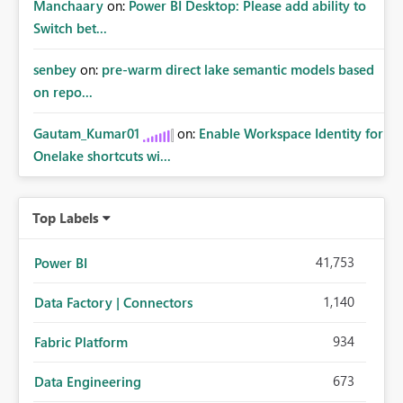
Manchaary
on:
Power BI Desktop: Please add ability to
Switch bet...
senbey
on:
pre-warm direct lake semantic models based
on repo...
Gautam_Kumar01
on:
Enable Workspace Identity for
Onelake shortcuts wi...
Top Labels
41,753
Power BI
1,140
Data Factory | Connectors
934
Fabric Platform
673
Data Engineering