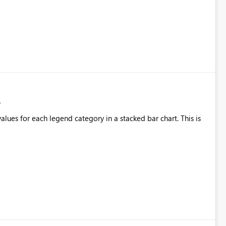
alues for each legend category in a stacked bar chart. This is