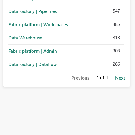
547
Data Factory | Pipelines
485
Fabric platform | Workspaces
318
Data Warehouse
308
Fabric platform | Admin
286
Data Factory | Dataflow
1
of 4
Previous
Next