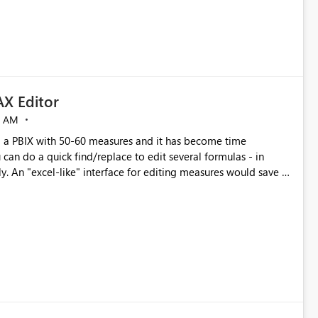
X Editor
5 AM
a PBIX with 50-60 measures and it has become time
can do a quick find/replace to edit several formulas - in
y. An "excel-like" interface for editing measures would save a
 level regarding productivity. I've prepared a mockup for this
as well as a DAX Editor. Let me know what you think. Mockup: https://i.imgur.com/z6TBOQb.png?1