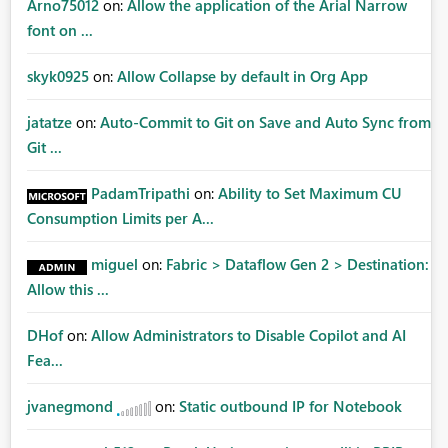
Arno75012
on:
Allow the application of the Arial Narrow
font on ...
skyk0925
on:
Allow Collapse by default in Org App
jatatze
on:
Auto-Commit to Git on Save and Auto Sync from
Git ...
PadamTripathi
on:
Ability to Set Maximum CU
Consumption Limits per A...
miguel
on:
Fabric > Dataflow Gen 2 > Destination:
Allow this ...
DHof
on:
Allow Administrators to Disable Copilot and AI
Fea...
jvanegmond
on:
Static outbound IP for Notebook