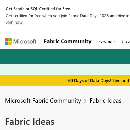
Get Fabric or SQL Certified for Free.
Get certified for free when you join Fabric Data Days 2026 and dive into
Join now
Fabric Community
Forums
Insp
60 Days of Data Days! Live and
Microsoft Fabric Community
Fabric Ideas
Fabric Ideas