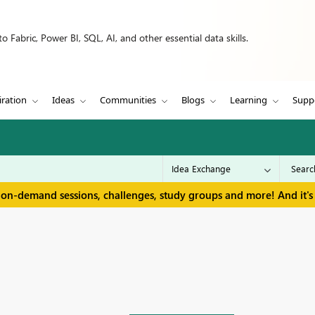
 Fabric, Power BI, SQL, AI, and other essential data skills.
iration
Ideas
Communities
Blogs
Learning
Supp
 on-demand sessions, challenges, study groups and more! And it's 