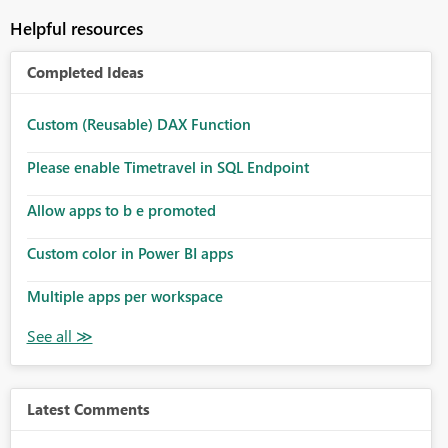
Helpful resources
Completed Ideas
Custom (Reusable) DAX Function
Please enable Timetravel in SQL Endpoint
Allow apps to b e promoted
Custom color in Power BI apps
Multiple apps per workspace
Latest Comments