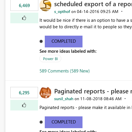
scheduled export of a repo
6,469
s_opthof
‎04-14-2016
09:25 AM
on
It would be nice if there is an option to have a
would be to directly e-mail it to people so they 
COMPLETED
See more ideas labeled with:
Power BI
589 Comments (589 New)
Paginated reports - please 
6,295
sunil_shah
‎11-08-2018
08:46 AM
on
Paginated reports - please make it available in 
COMPLETED
See more ideas labeled with: