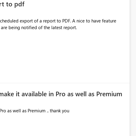
rt to pdf
 scheduled export of a report to PDF. A nice to have feature
are being notified of the latest report.
make it available in Pro as well as Premium
Pro as well as Premium .. thank you