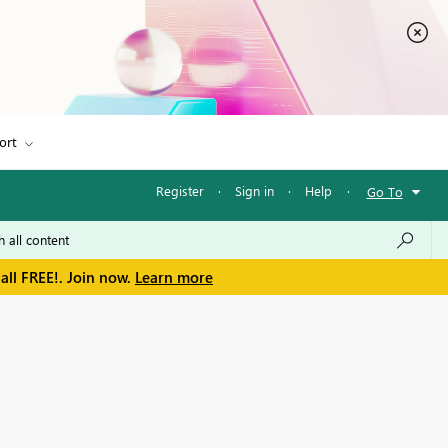
ort
Register
·
Sign in
·
Help
·
Go To
all FREE!. Join now.
Learn more