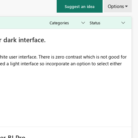
Options
Suggest an idea
r dark interface.
e user interface. There is zero contrast which is not good for
d a light interface so incorporate an option to select either
er BI Pro