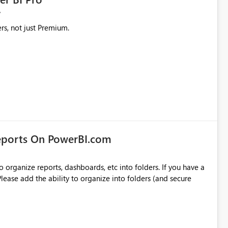
rs, not just Premium.
eports On PowerBI.com
o organize reports, dashboards, etc into folders. If you have a