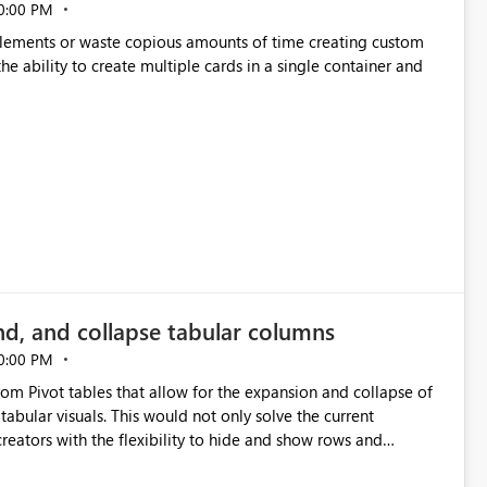
0:00 PM
p elements or waste copious amounts of time creating custom
he ability to create multiple cards in a single container and
nd, and collapse tabular columns
0:00 PM
rom Pivot tables that allow for the expansion and collapse of
abular visuals. This would not only solve the current
creators with the flexibility to hide and show rows and
us eliminating the need to scroll through irrelevant data.