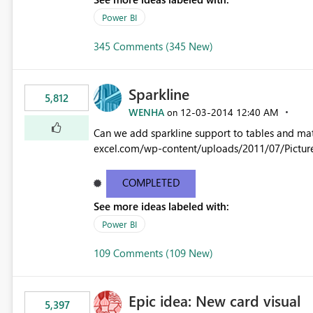
Power BI
345 Comments (345 New)
Sparkline
5,812
WENHA
‎12-03-2014
12:40 AM
on
Can we add sparkline support to tables and matrix? Native 
excel.com/wp-content/uploads/2011/07/Pictur
COMPLETED
See more ideas labeled with:
Power BI
109 Comments (109 New)
Epic idea: New card visual
5,397