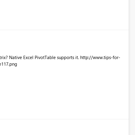
Excel PivotTable supports it. http://www.tips-for-
e117.png