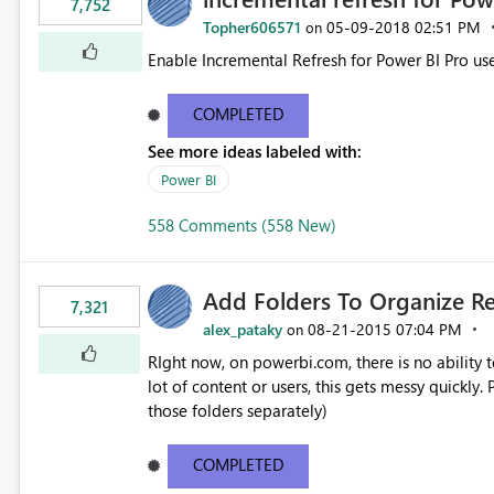
7,752
Topher606571
‎05-09-2018
02:51 PM
on
Enable Incremental Refresh for Power BI Pro use
COMPLETED
See more ideas labeled with:
Power BI
558 Comments (558 New)
Add Folders To Organize R
7,321
alex_pataky
‎08-21-2015
07:04 PM
on
RIght now, on powerbi.com, there is no ability t
lot of content or users, this gets messy quickly. Please add the ability to organize into folders (and secure
those folders separately)
COMPLETED