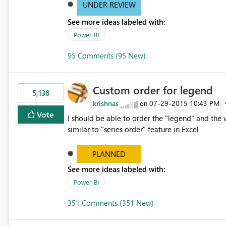
UNDER REVIEW
See more ideas labeled with:
Power BI
95 Comments (95 New)
Custom order for legend
5,138
krishnas
‎07-29-2015
10:43 PM
on
Vote
I should be able to order the "legend" and the v
similar to "series order" feature in Excel
PLANNED
See more ideas labeled with:
Power BI
351 Comments (351 New)