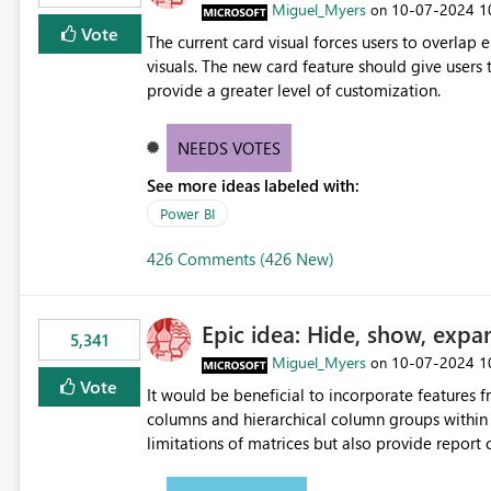
Miguel_Myers
‎10-07-2024
1
on
Vote
The current card visual forces users to overla
visuals. The new card feature should give users t
provide a greater level of customization.
NEEDS VOTES
See more ideas labeled with:
Power BI
426 Comments (426 New)
Epic idea: Hide, show, expa
5,341
Miguel_Myers
‎10-07-2024
1
on
Vote
It would be beneficial to incorporate features f
columns and hierarchical column groups within t
limitations of matrices but also provide report 
columns, saving these settings for future use, th