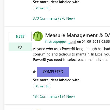
See more ideas labeled with:
Power BI
370 Comments (370 New)
Measure Management & DA
6,787
firstredpepper
‎01-09-2018
02:5
on
Anyone who uses PowerBI long enough has had 
consuming and tedious to mantain. In Excel you 
PowerBI you need to select each one individuall
lot of time! This would take PowerBI to the next
COMPLETED
See more ideas labeled with:
Power BI
134 Comments (134 New)