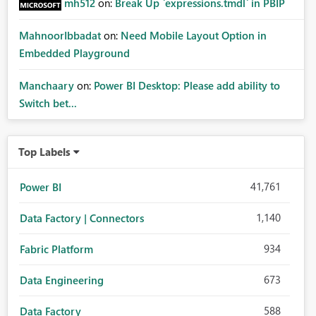
mh512
on:
Break Up `expressions.tmdl` in PBIP
MahnoorIbbadat
on:
Need Mobile Layout Option in
Embedded Playground
Manchaary
on:
Power BI Desktop: Please add ability to
Switch bet...
Top Labels
41,761
Power BI
1,140
Data Factory | Connectors
934
Fabric Platform
673
Data Engineering
588
Data Factory