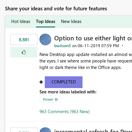
Share your ideas and vote for future features
Hot Ideas
Top Ideas
New Ideas
Option to use either light o
8,881
bwilson5
‎06-11-2019
07:59 PM
on
New Desktop app update installed an almost whit
the eyes. I see where some people have requeste
light or dark theme like in the Office apps.
COMPLETED
See more ideas labeled with:
Power BI
963 Comments (963 New)
incremental refresh for Pow