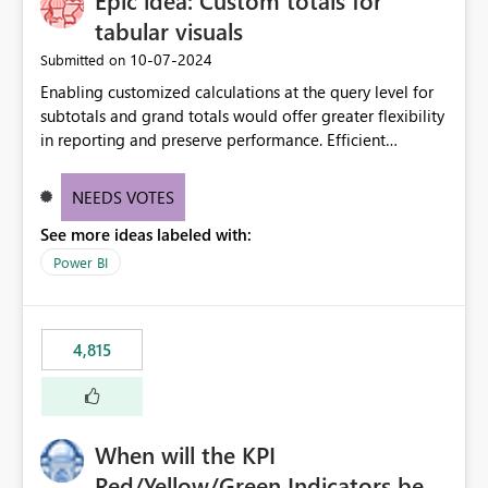
Epic idea: Custom totals for
tabular visuals
‎10-07-2024
Submitted on
Enabling customized calculations at the query level for
subtotals and grand totals would offer greater flexibility
in reporting and preserve performance. Efficient
organization of control settings to modify the style of
these totals separately will empower report creators to
NEEDS VOTES
achieve their desired appearance, while addressing their
See more ideas labeled with:
need for more control and customization in reporting.
Power BI
4,815
When will the KPI
Red/Yellow/Green Indicators be