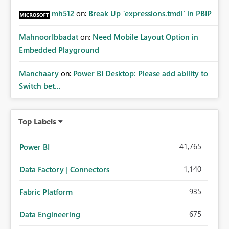
mh512
on:
Break Up `expressions.tmdl` in PBIP
MahnoorIbbadat
on:
Need Mobile Layout Option in
Embedded Playground
Manchaary
on:
Power BI Desktop: Please add ability to
Switch bet...
Top Labels
41,765
Power BI
1,140
Data Factory | Connectors
935
Fabric Platform
675
Data Engineering