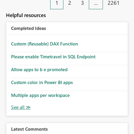
1
2
3
…
2261
Helpful resources
Completed Ideas
Custom (Reusable) DAX Function
Please enable Timetravel in SQL Endpoint
Allow apps to b e promoted
Custom color in Power BI apps
Multiple apps per workspace
Latest Comments