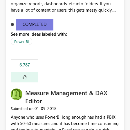
organize reports, dashboards, etc into folders. If you
have a lot of content or users, this gets messy quickly.
Please add the ability to organize into folders (and
secure those folders separately)
COMPLETED
See more ideas labeled with:
Power BI
6,787
Measure Management & DAX
Editor
‎01-09-2018
Submitted on
Anyone who uses PowerBI long enough has had a PBIX
with 50-60 measures and it has become time consuming
and tedious to mantain. In Excel you can do a quick