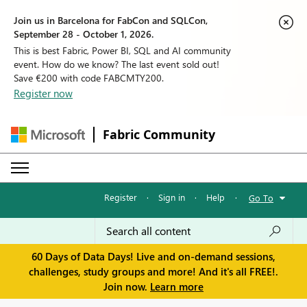
Join us in Barcelona for FabCon and SQLCon,
September 28 - October 1, 2026.
This is best Fabric, Power BI, SQL and AI community
event. How do we know? The last event sold out!
Save €200 with code FABCMTY200.
Register now
Fabric Community
Register
·
Sign in
·
Help
·
Go To
60 Days of Data Days! Live and on-demand sessions,
challenges, study groups and more! And it's all FREE!.
Join now.
Learn more