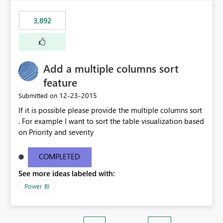
3,892
Add a multiple columns sort
feature
‎12-23-2015
Submitted on
If it is possible please provide the multiple columns sort
. For example I want to sort the table visualization based
on Priority and severity
COMPLETED
See more ideas labeled with:
Power BI