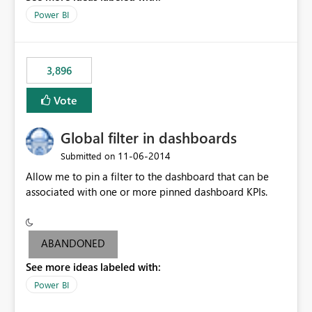
input box for unit price. Then if you change it all the
Power BI
charts of total sales, revenue, etc. Will update to reflect
what would happen if you increase the price by 10%.
This will enable people to quickly and easily interrogate
the data
3,896
Vote
Global filter in dashboards
‎11-06-2014
Submitted on
Allow me to pin a filter to the dashboard that can be
associated with one or more pinned dashboard KPIs.
ABANDONED
See more ideas labeled with:
Power BI