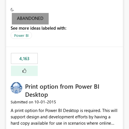
conditionally format the measure result based on any
criteria - it is one single format only. There are valid use
cases where you may want to change the format of the
ABANDONED
SWITCH measure depending on the result. Consider the
See more ideas labeled with:
following SWITCH statement myMeasure =
SUMX(MeasureTable,switch([selected measure], 1,[Total
Power BI
Sales], 2,[Total Cost], 3,[Total Margin], 4,[Chg Sales vs LY
%] )) The first 3 results are all currency format, but the
last result is a percentage format. This currently can't be
4,163
controlled. I would like to see an optional 3rd parameter
in the SWITCH statement to set an alternate number
format.
Print option from Power BI
Desktop
‎10-01-2015
Submitted on
A print option for Power BI Desktop is required. This will
support design and development efforts by having a
hard copy available for use in scenarios where online