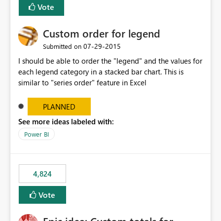
Vote
Custom order for legend
‎07-29-2015
Submitted on
I should be able to order the "legend" and the values for
each legend category in a stacked bar chart. This is
similar to "series order" feature in Excel
PLANNED
See more ideas labeled with:
Power BI
4,824
Vote