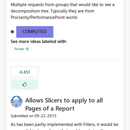
Multiple requests from groups that would like to see a
decomposition tree. Typically they are from
Proclarity/PerformancePoint world.
COMPLETED
See more ideas labeled with:
Power BI
4,451
Allows Slicers to apply to all
Pages of a Report
‎09-22-2015
Submitted on
As has been partly implemented with Filters, it would be