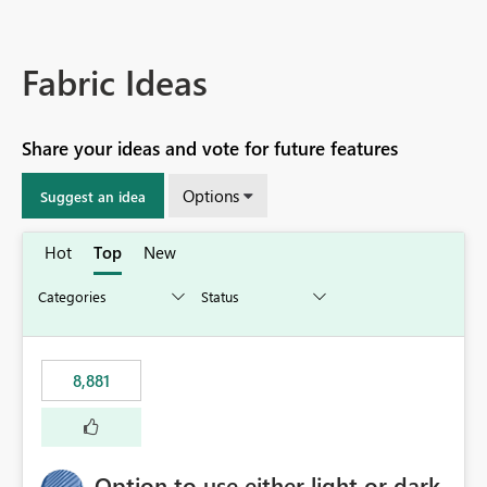
Fabric Ideas
Share your ideas and vote for future features
Options
Suggest an idea
Hot
Top
New
8,881
Option to use either light or dark