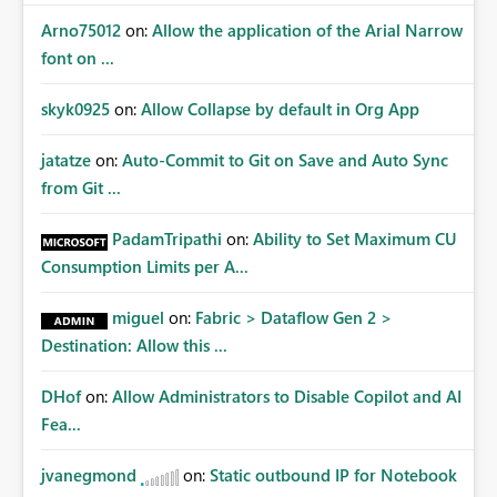
Arno75012
on:
Allow the application of the Arial Narrow
font on ...
skyk0925
on:
Allow Collapse by default in Org App
jatatze
on:
Auto-Commit to Git on Save and Auto Sync
from Git ...
PadamTripathi
on:
Ability to Set Maximum CU
Consumption Limits per A...
miguel
on:
Fabric > Dataflow Gen 2 >
Destination: Allow this ...
DHof
on:
Allow Administrators to Disable Copilot and AI
Fea...
jvanegmond
on:
Static outbound IP for Notebook