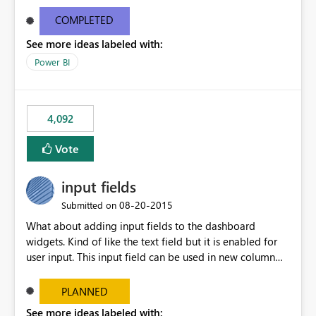
and real-time are not the best approach or even the
most appropriate approach.
COMPLETED
See more ideas labeled with:
Power BI
4,092
Vote
input fields
‎08-20-2015
Submitted on
What about adding input fields to the dashboard
widgets. Kind of like the text field but it is enabled for
user input. This input field can be used in new column
and new measure fields so that once the dashboard is
set up the user can easily (without filtering) explore the
PLANNED
data by entering different values such as if you had an
See more ideas labeled with: