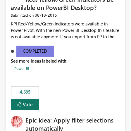
available on PowerBI Desktop?
‎08-18-2015
Submitted on
KPI Red/Yellow/Green Indicators were available in
Power Pivot. With the new Power BI Desktop this feature
is not available anymore. If you import from PP to the
Desktop it converts the RYG Indicator Dots to a number.
Will the Red/Yellow/Green Indicators be added back to
COMPLETED
PowerBI Desktop? If so When?
See more ideas labeled with:
Power BI
4,695
Vote
Epic idea: Apply filter selections
automatically