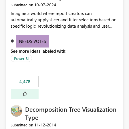
‎10-07-2024
Submitted on
Imagine a world where report creators can
automatically apply slicer and filter selections based on
specific logic, revolutionizing data analysis and user
experience. This innovative approach eliminates any
need for complex workarounds, optimizes slicer
NEEDS VOTES
functionality, and paves the way for more efficient and
See more ideas labeled with:
effective data reporting.
Power BI
4,478
Decomposition Tree Visualization
Type
‎11-12-2014
Submitted on