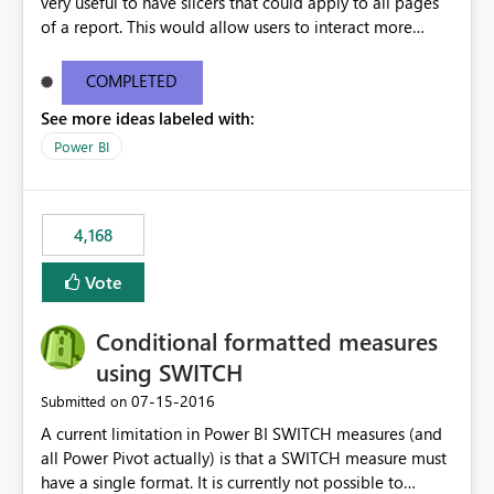
very useful to have slicers that could apply to all pages
of a report. This would allow users to interact more
easily.
COMPLETED
See more ideas labeled with:
Power BI
4,168
Vote
Conditional formatted measures
using SWITCH
‎07-15-2016
Submitted on
A current limitation in Power BI SWITCH measures (and
all Power Pivot actually) is that a SWITCH measure must
have a single format. It is currently not possible to