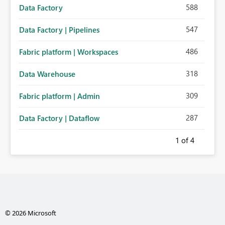
588
Data Factory
547
Data Factory | Pipelines
486
Fabric platform | Workspaces
318
Data Warehouse
309
Fabric platform | Admin
287
Data Factory | Dataflow
1
of 4
© 2026 Microsoft