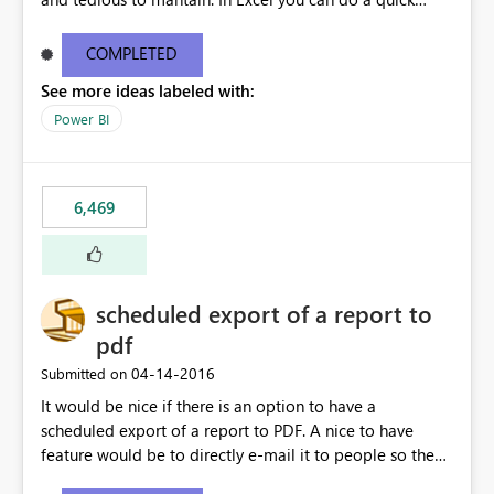
find/replace to edit several formulas - in PowerBI you
need to select each one individually. An "excel-like"
COMPLETED
interface for editing measures would save a lot of time!
See more ideas labeled with:
This would take PowerBI to the next level regarding
productivity. I've prepared a mockup for this as well as a
Power BI
DAX Editor. Let me know what you think. Mockup:
https://i.imgur.com/z6TBOQb.png?1
6,469
scheduled export of a report to
pdf
‎04-14-2016
Submitted on
It would be nice if there is an option to have a
scheduled export of a report to PDF. A nice to have
feature would be to directly e-mail it to people so they
are being notified of the latest report.