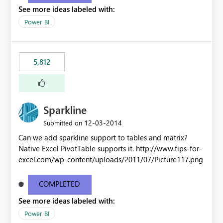
See more ideas labeled with:
Power BI
5,812
Sparkline
‎12-03-2014
Submitted on
Can we add sparkline support to tables and matrix?
Native Excel PivotTable supports it. http://www.tips-for-
excel.com/wp-content/uploads/2011/07/Picture117.png
COMPLETED
See more ideas labeled with:
Power BI