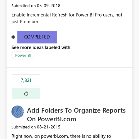
‎05-09-2018
Submitted on
Enable Incremental Refresh for Power BI Pro users, not
just Premium.
COMPLETED
See more ideas labeled with:
Power BI
7,321
Add Folders To Organize Reports
On PowerBI.com
‎08-21-2015
Submitted on
RIght now, on powerbi.com, there is no ability to