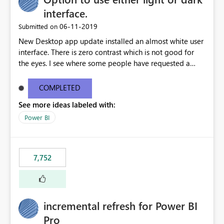
interface.
‎06-11-2019
Submitted on
New Desktop app update installed an almost white user
interface. There is zero contrast which is not good for
the eyes. I see where some people have requested a
light interface so incorporate an option to select either
light or dark theme like in the Office apps.
COMPLETED
See more ideas labeled with:
Power BI
7,752
incremental refresh for Power BI
Pro