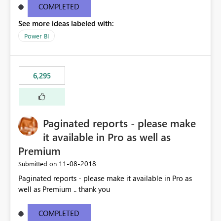
COMPLETED
See more ideas labeled with:
Power BI
6,295
Paginated reports - please make
it available in Pro as well as
Premium
‎11-08-2018
Submitted on
Paginated reports - please make it available in Pro as
well as Premium .. thank you
COMPLETED