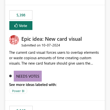
5,398
Vote
Epic idea: New card visual
‎10-07-2024
Submitted on
The current card visual forces users to overlap elements
or waste copious amounts of time creating custom
visuals. The new card feature should give users the
ability to create multiple cards in a single container and
provide a greater level of customization.
NEEDS VOTES
See more ideas labeled with:
Power BI