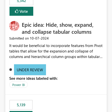
5,342
Vote
Epic idea: Hide, show, expand,
and collapse tabular columns
‎10-07-2024
Submitted on
It would be beneficial to incorporate features from Pivot
tables that allow for the expansion and collapse of
columns and hierarchical column groups within tabular
visuals. This would not only solve the current limitations
of matrices but also provide report creators with the
UNDER REVIEW
flexibility to hide and show rows and columns, saving
See more ideas labeled with:
these settings for future use, thus eliminating the need
to scroll through irrelevant data.
Power BI
5,139