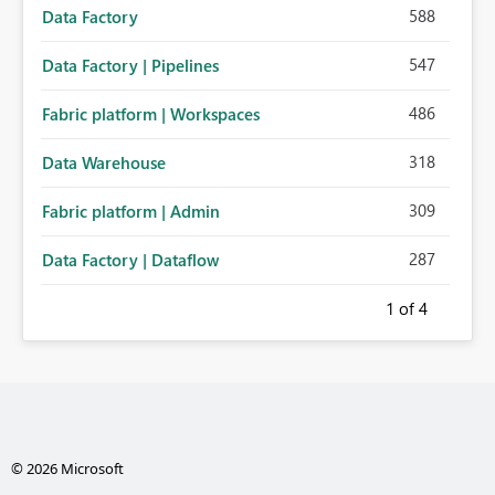
588
Data Factory
547
Data Factory | Pipelines
486
Fabric platform | Workspaces
318
Data Warehouse
309
Fabric platform | Admin
287
Data Factory | Dataflow
1
of 4
© 2026 Microsoft