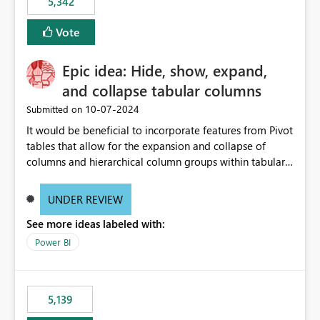
5,342
Vote
Epic idea: Hide, show, expand,
and collapse tabular columns
‎10-07-2024
Submitted on
It would be beneficial to incorporate features from Pivot
tables that allow for the expansion and collapse of
columns and hierarchical column groups within tabular
visuals. This would not only solve the current limitations
of matrices but also provide report creators with the
UNDER REVIEW
flexibility to hide and show rows and columns, saving
See more ideas labeled with:
these settings for future use, thus eliminating the need
to scroll through irrelevant data.
Power BI
5,139