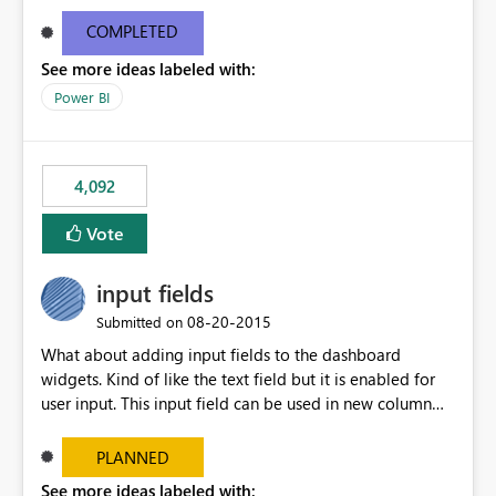
and real-time are not the best approach or even the
most appropriate approach.
COMPLETED
See more ideas labeled with:
Power BI
4,092
Vote
input fields
‎08-20-2015
Submitted on
What about adding input fields to the dashboard
widgets. Kind of like the text field but it is enabled for
user input. This input field can be used in new column
and new measure fields so that once the dashboard is
set up the user can easily (without filtering) explore the
PLANNED
data by entering different values such as if you had an
See more ideas labeled with: