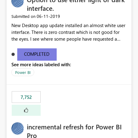
interface.
‎06-11-2019
Submitted on
New Desktop app update installed an almost white user
interface. There is zero contrast which is not good for
the eyes. I see where some people have requested a
light interface so incorporate an option to select either
light or dark theme like in the Office apps.
COMPLETED
See more ideas labeled with:
Power BI
7,752
incremental refresh for Power BI
Pro