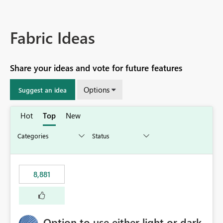
Fabric Ideas
Share your ideas and vote for future features
Options
Suggest an idea
Hot
Top
New
8,881
Option to use either light or dark