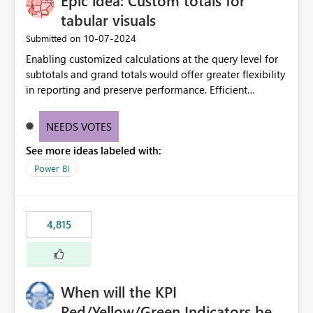
Epic idea: Custom totals for
tabular visuals
‎10-07-2024
Submitted on
Enabling customized calculations at the query level for
subtotals and grand totals would offer greater flexibility
in reporting and preserve performance. Efficient
organization of control settings to modify the style of
these totals separately will empower report creators to
NEEDS VOTES
achieve their desired appearance, while addressing their
See more ideas labeled with:
need for more control and customization in reporting.
Power BI
4,815
When will the KPI
Red/Yellow/Green Indicators be