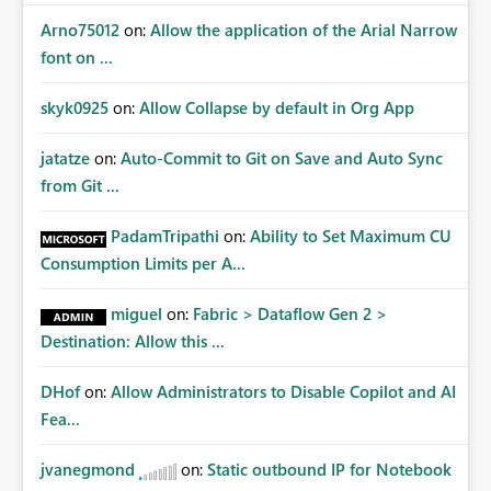
Arno75012
on:
Allow the application of the Arial Narrow
font on ...
skyk0925
on:
Allow Collapse by default in Org App
jatatze
on:
Auto-Commit to Git on Save and Auto Sync
from Git ...
PadamTripathi
on:
Ability to Set Maximum CU
Consumption Limits per A...
miguel
on:
Fabric > Dataflow Gen 2 >
Destination: Allow this ...
DHof
on:
Allow Administrators to Disable Copilot and AI
Fea...
jvanegmond
on:
Static outbound IP for Notebook