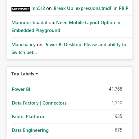
mh512
on:
Break Up `expressions.tmdl` in PBIP
MahnoorIbbadat
on:
Need Mobile Layout Option in
Embedded Playground
Manchaary
on:
Power BI Desktop: Please add ability to
Switch bet...
Top Labels
41,768
Power BI
1,140
Data Factory | Connectors
935
Fabric Platform
675
Data Engineering