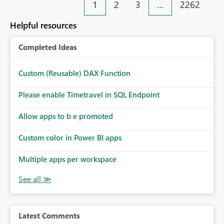
1
2
3
…
2262
Helpful resources
Completed Ideas
Custom (Reusable) DAX Function
Please enable Timetravel in SQL Endpoint
Allow apps to b e promoted
Custom color in Power BI apps
Multiple apps per workspace
Latest Comments