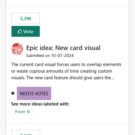
5,398
Vote
Epic idea: New card visual
‎10-07-2024
Submitted on
The current card visual forces users to overlap elements
or waste copious amounts of time creating custom
visuals. The new card feature should give users the
ability to create multiple cards in a single container and
provide a greater level of customization.
NEEDS VOTES
See more ideas labeled with:
Power BI