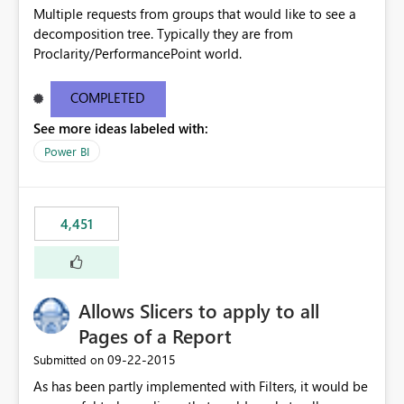
Multiple requests from groups that would like to see a
decomposition tree. Typically they are from
Proclarity/PerformancePoint world.
COMPLETED
See more ideas labeled with:
Power BI
4,451
Allows Slicers to apply to all
Pages of a Report
‎09-22-2015
Submitted on
As has been partly implemented with Filters, it would be