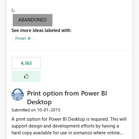
conditionally format the measure result based on any
criteria - it is one single format only. There are valid use
cases where you may want to change the format of the
ABANDONED
SWITCH measure depending on the result. Consider the
See more ideas labeled with:
following SWITCH statement myMeasure =
SUMX(MeasureTable,switch([selected measure], 1,[Total
Power BI
Sales], 2,[Total Cost], 3,[Total Margin], 4,[Chg Sales vs LY
%] )) The first 3 results are all currency format, but the
last result is a percentage format. This currently can't be
4,163
controlled. I would like to see an optional 3rd parameter
in the SWITCH statement to set an alternate number
format.
Print option from Power BI
Desktop
‎10-01-2015
Submitted on
A print option for Power BI Desktop is required. This will
support design and development efforts by having a
hard copy available for use in scenarios where online