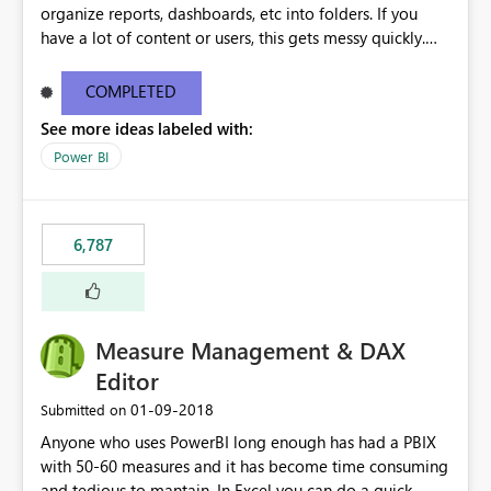
organize reports, dashboards, etc into folders. If you
have a lot of content or users, this gets messy quickly.
Please add the ability to organize into folders (and
secure those folders separately)
COMPLETED
See more ideas labeled with:
Power BI
6,787
Measure Management & DAX
Editor
‎01-09-2018
Submitted on
Anyone who uses PowerBI long enough has had a PBIX
with 50-60 measures and it has become time consuming
and tedious to mantain. In Excel you can do a quick