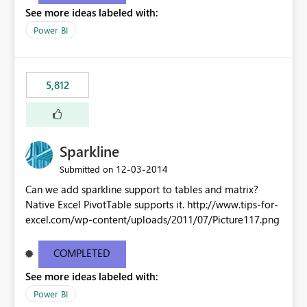
See more ideas labeled with:
Power BI
5,812
Sparkline
‎12-03-2014
Submitted on
Can we add sparkline support to tables and matrix?
Native Excel PivotTable supports it. http://www.tips-for-
excel.com/wp-content/uploads/2011/07/Picture117.png
COMPLETED
See more ideas labeled with:
Power BI