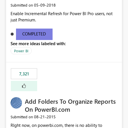
‎05-09-2018
Submitted on
Enable Incremental Refresh for Power BI Pro users, not
just Premium.
COMPLETED
See more ideas labeled with:
Power BI
7,321
Add Folders To Organize Reports
On PowerBI.com
‎08-21-2015
Submitted on
RIght now, on powerbi.com, there is no ability to