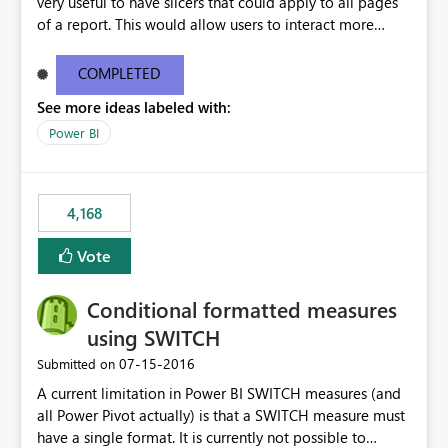
very useful to have slicers that could apply to all pages
of a report. This would allow users to interact more
easily.
COMPLETED
See more ideas labeled with:
Power BI
4,168
Vote
Conditional formatted measures
using SWITCH
‎07-15-2016
Submitted on
A current limitation in Power BI SWITCH measures (and
all Power Pivot actually) is that a SWITCH measure must
have a single format. It is currently not possible to