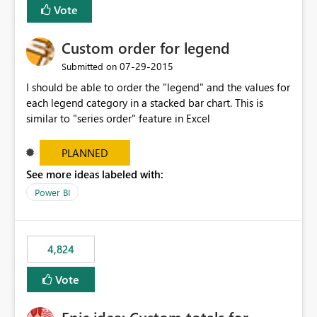
Vote
Custom order for legend
‎07-29-2015
Submitted on
I should be able to order the "legend" and the values for
each legend category in a stacked bar chart. This is
similar to "series order" feature in Excel
PLANNED
See more ideas labeled with:
Power BI
4,824
Vote