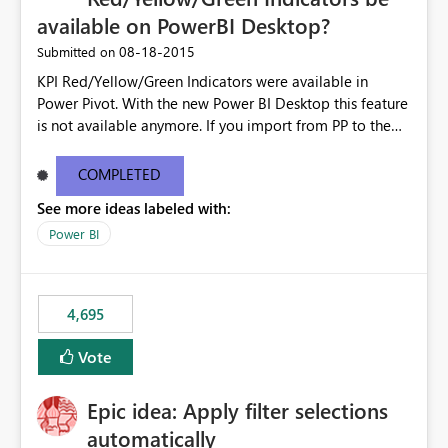
available on PowerBI Desktop?
‎08-18-2015
Submitted on
KPI Red/Yellow/Green Indicators were available in
Power Pivot. With the new Power BI Desktop this feature
is not available anymore. If you import from PP to the
Desktop it converts the RYG Indicator Dots to a number.
Will the Red/Yellow/Green Indicators be added back to
COMPLETED
PowerBI Desktop? If so When?
See more ideas labeled with:
Power BI
4,695
Vote
Epic idea: Apply filter selections
automatically