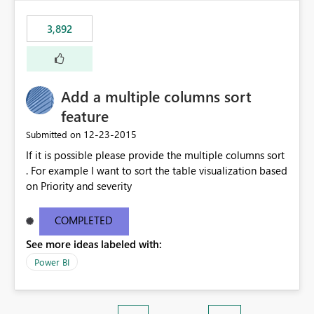
3,892
Add a multiple columns sort
feature
‎12-23-2015
Submitted on
If it is possible please provide the multiple columns sort
. For example I want to sort the table visualization based
on Priority and severity
COMPLETED
See more ideas labeled with:
Power BI