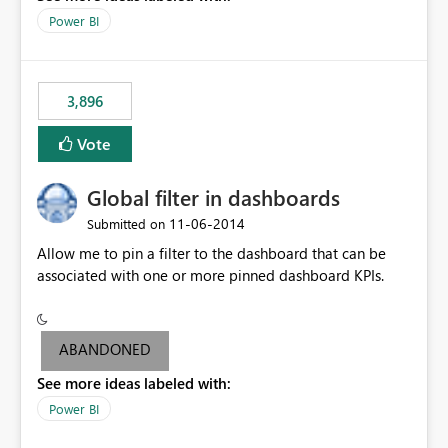
input box for unit price. Then if you change it all the
Power BI
charts of total sales, revenue, etc. Will update to reflect
what would happen if you increase the price by 10%.
This will enable people to quickly and easily interrogate
the data
3,896
Vote
Global filter in dashboards
‎11-06-2014
Submitted on
Allow me to pin a filter to the dashboard that can be
associated with one or more pinned dashboard KPIs.
ABANDONED
See more ideas labeled with:
Power BI