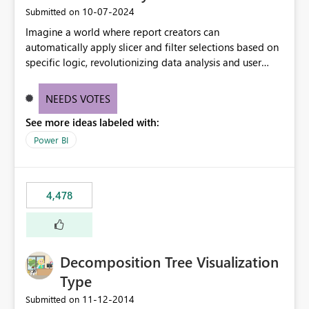
‎10-07-2024
Submitted on
Imagine a world where report creators can
automatically apply slicer and filter selections based on
specific logic, revolutionizing data analysis and user
experience. This innovative approach eliminates any
need for complex workarounds, optimizes slicer
NEEDS VOTES
functionality, and paves the way for more efficient and
See more ideas labeled with:
effective data reporting.
Power BI
4,478
Decomposition Tree Visualization
Type
‎11-12-2014
Submitted on