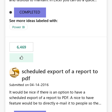
find/replace to edit several formulas - in PowerBI you
need to select each one individually. An "excel-like"
COMPLETED
interface for editing measures would save a lot of time!
See more ideas labeled with:
This would take PowerBI to the next level regarding
productivity. I've prepared a mockup for this as well as a
Power BI
DAX Editor. Let me know what you think. Mockup:
https://i.imgur.com/z6TBOQb.png?1
6,469
scheduled export of a report to
pdf
‎04-14-2016
Submitted on
It would be nice if there is an option to have a
scheduled export of a report to PDF. A nice to have
feature would be to directly e-mail it to people so they
are being notified of the latest report.