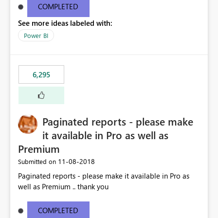
COMPLETED
See more ideas labeled with:
Power BI
6,295
Paginated reports - please make
it available in Pro as well as
Premium
‎11-08-2018
Submitted on
Paginated reports - please make it available in Pro as
well as Premium .. thank you
COMPLETED