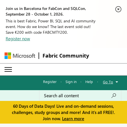
Join us in Barcelona for FabCon and SQLCon,
September 28 - October 1, 2026.
This is best Fabric, Power BI, SQL and AI community
event. How do we know? The last event sold out!
Save €200 with code FABCMTY200.
Register now
Fabric Community
Register
·
Sign in
·
Help
·
Go To
60 Days of Data Days! Live and on-demand sessions,
challenges, study groups and more! And it's all FREE!.
Join now.
Learn more