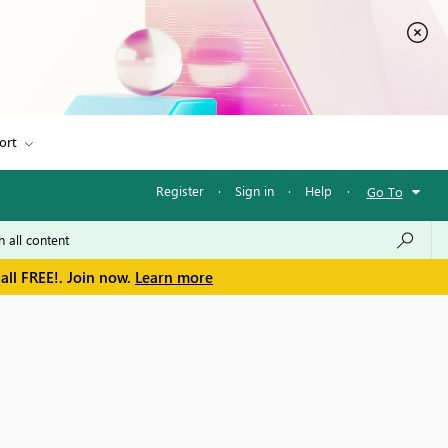
ort
Register
·
Sign in
·
Help
·
Go To
all FREE!. Join now.
Learn more