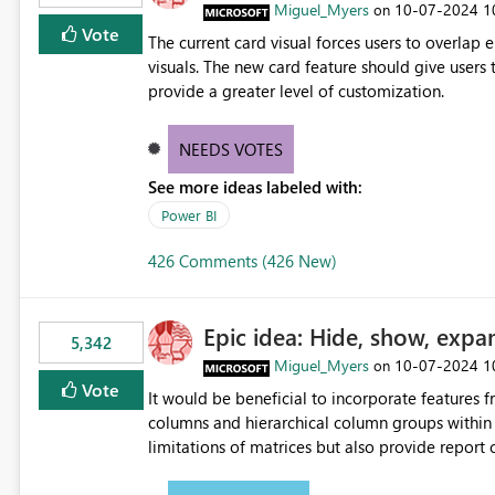
Miguel_Myers
‎10-07-2024
1
on
Vote
The current card visual forces users to overla
visuals. The new card feature should give users t
provide a greater level of customization.
NEEDS VOTES
See more ideas labeled with:
Power BI
426 Comments (426 New)
Epic idea: Hide, show, expa
5,342
Miguel_Myers
‎10-07-2024
1
on
Vote
It would be beneficial to incorporate features f
columns and hierarchical column groups within t
limitations of matrices but also provide report 
columns, saving these settings for future use, th