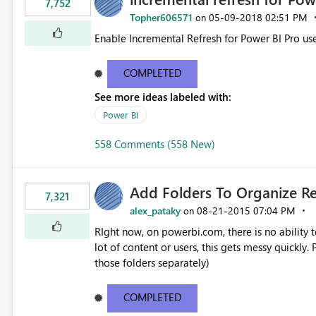
7,752
Topher606571
‎05-09-2018
02:51 PM
on
Enable Incremental Refresh for Power BI Pro use
COMPLETED
See more ideas labeled with:
Power BI
558 Comments (558 New)
Add Folders To Organize R
7,321
alex_pataky
‎08-21-2015
07:04 PM
on
RIght now, on powerbi.com, there is no ability t
lot of content or users, this gets messy quickly. Please add the ability to organize into folders (and secure
those folders separately)
COMPLETED