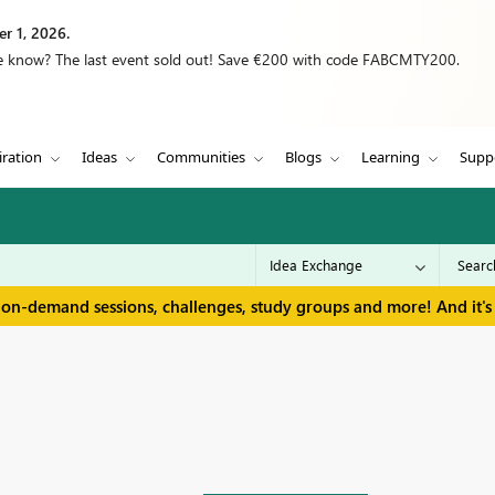
r 1, 2026.
we know? The last event sold out! Save €200 with code FABCMTY200.
iration
Ideas
Communities
Blogs
Learning
Supp
 on-demand sessions, challenges, study groups and more! And it's 