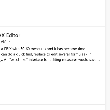
X Editor
5 AM
a PBIX with 50-60 measures and it has become time
can do a quick find/replace to edit several formulas - in
y. An "excel-like" interface for editing measures would save a
 level regarding productivity. I've prepared a mockup for this
as well as a DAX Editor. Let me know what you think. Mockup: https://i.imgur.com/z6TBOQb.png?1