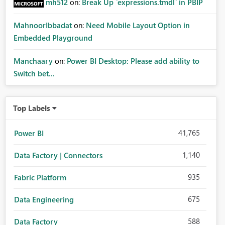
mh512
on:
Break Up `expressions.tmdl` in PBIP
MahnoorIbbadat
on:
Need Mobile Layout Option in
Embedded Playground
Manchaary
on:
Power BI Desktop: Please add ability to
Switch bet...
Top Labels
41,765
Power BI
1,140
Data Factory | Connectors
935
Fabric Platform
675
Data Engineering
588
Data Factory