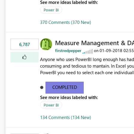
See more ideas labeled with:
Power BI
370 Comments (370 New)
Measure Management & DA
6,787
firstredpepper
‎01-09-2018
02:5
on
Anyone who uses PowerBI long enough has had 
consuming and tedious to mantain. In Excel you 
PowerBI you need to select each one individuall
lot of time! This would take PowerBI to the next
COMPLETED
See more ideas labeled with:
Power BI
134 Comments (134 New)