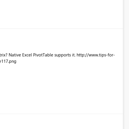
Excel PivotTable supports it. http://www.tips-for-
e117.png