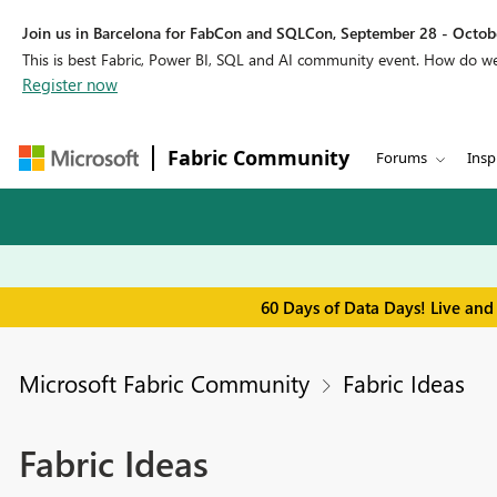
Join us in Barcelona for FabCon and SQLCon, September 28 - Octobe
This is best Fabric, Power BI, SQL and AI community event. How do 
Register now
Fabric Community
Forums
Insp
60 Days of Data Days! Live and
Microsoft Fabric Community
Fabric Ideas
Fabric Ideas