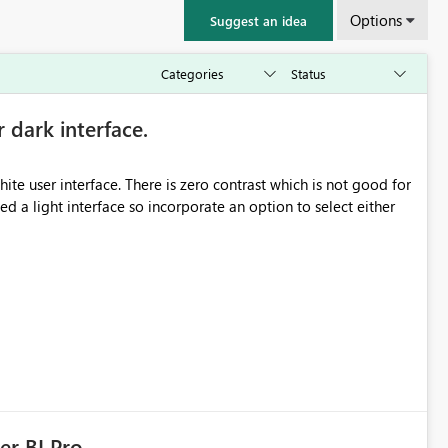
Options
Suggest an idea
r dark interface.
e user interface. There is zero contrast which is not good for
d a light interface so incorporate an option to select either
er BI Pro