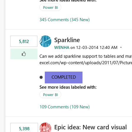
Power BI
345 Comments (345 New)
Sparkline
5,812
WENHA
‎12-03-2014
12:40 AM
on
Can we add sparkline support to tables and matrix? Native 
excel.com/wp-content/uploads/2011/07/Pictur
COMPLETED
See more ideas labeled with:
Power BI
109 Comments (109 New)
Epic idea: New card visual
5,398