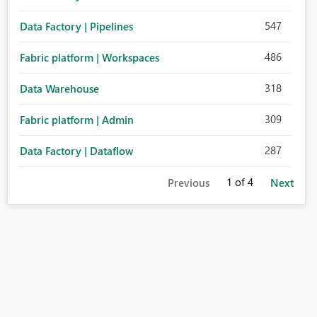
547
Data Factory | Pipelines
486
Fabric platform | Workspaces
318
Data Warehouse
309
Fabric platform | Admin
287
Data Factory | Dataflow
1
of 4
Previous
Next