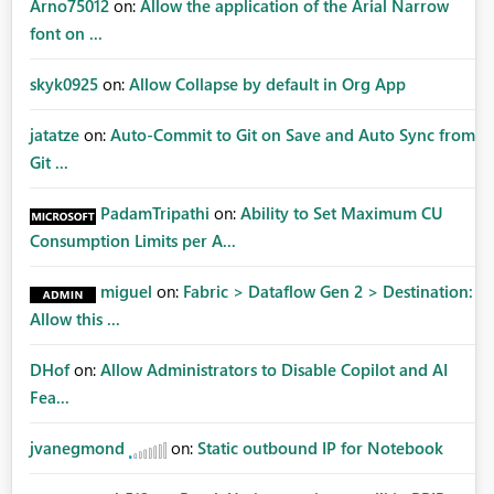
Arno75012
on:
Allow the application of the Arial Narrow
font on ...
skyk0925
on:
Allow Collapse by default in Org App
jatatze
on:
Auto-Commit to Git on Save and Auto Sync from
Git ...
PadamTripathi
on:
Ability to Set Maximum CU
Consumption Limits per A...
miguel
on:
Fabric > Dataflow Gen 2 > Destination:
Allow this ...
DHof
on:
Allow Administrators to Disable Copilot and AI
Fea...
jvanegmond
on:
Static outbound IP for Notebook