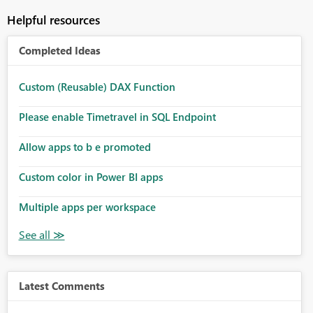
Helpful resources
Completed Ideas
Custom (Reusable) DAX Function
Please enable Timetravel in SQL Endpoint
Allow apps to b e promoted
Custom color in Power BI apps
Multiple apps per workspace
Latest Comments