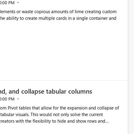
0:00 PM
p elements or waste copious amounts of time creating custom
he ability to create multiple cards in a single container and
nd, and collapse tabular columns
0:00 PM
rom Pivot tables that allow for the expansion and collapse of
abular visuals. This would not only solve the current
creators with the flexibility to hide and show rows and
us eliminating the need to scroll through irrelevant data.