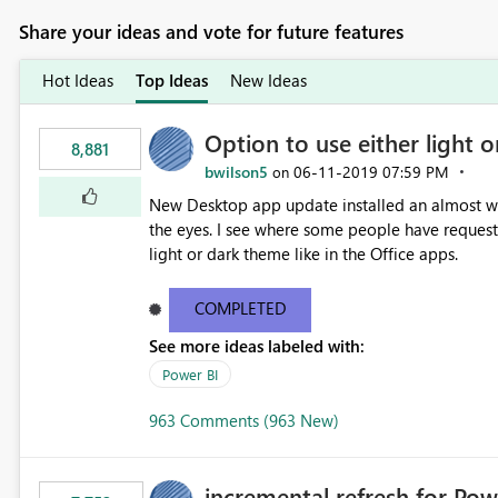
Share your ideas and vote for future features
Hot Ideas
Top Ideas
New Ideas
Option to use either light o
8,881
bwilson5
‎06-11-2019
07:59 PM
on
New Desktop app update installed an almost whit
the eyes. I see where some people have requeste
light or dark theme like in the Office apps.
COMPLETED
See more ideas labeled with:
Power BI
963 Comments (963 New)
incremental refresh for Pow