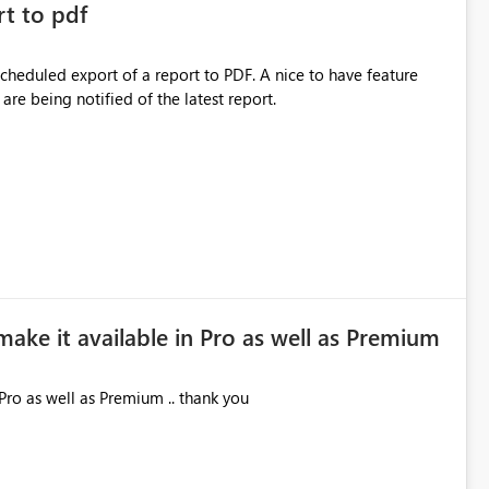
rt to pdf
 scheduled export of a report to PDF. A nice to have feature
are being notified of the latest report.
make it available in Pro as well as Premium
Pro as well as Premium .. thank you