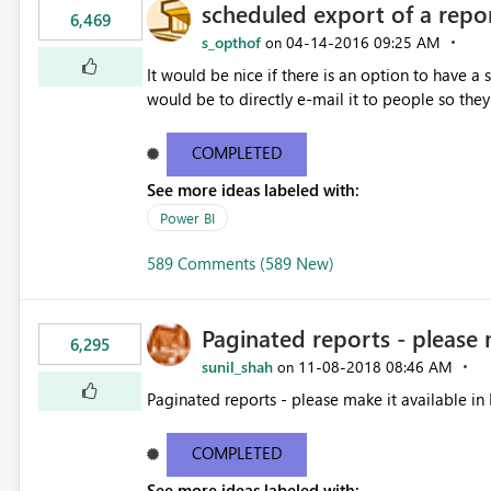
scheduled export of a repo
6,469
s_opthof
‎04-14-2016
09:25 AM
on
It would be nice if there is an option to have a
would be to directly e-mail it to people so they 
COMPLETED
See more ideas labeled with:
Power BI
589 Comments (589 New)
Paginated reports - please 
6,295
sunil_shah
‎11-08-2018
08:46 AM
on
Paginated reports - please make it available in 
COMPLETED
See more ideas labeled with: