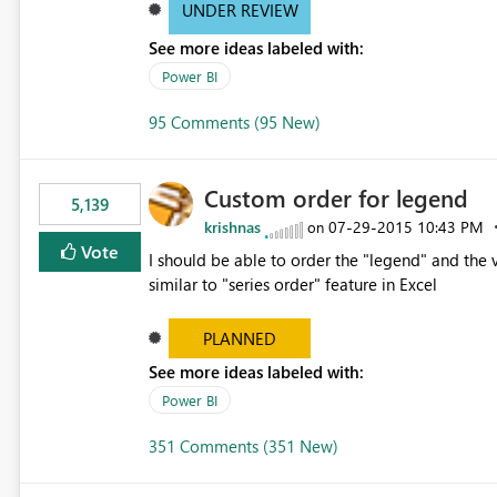
UNDER REVIEW
See more ideas labeled with:
Power BI
95 Comments (95 New)
Custom order for legend
5,139
krishnas
‎07-29-2015
10:43 PM
on
Vote
I should be able to order the "legend" and the v
similar to "series order" feature in Excel
PLANNED
See more ideas labeled with:
Power BI
351 Comments (351 New)