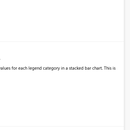
alues for each legend category in a stacked bar chart. This is