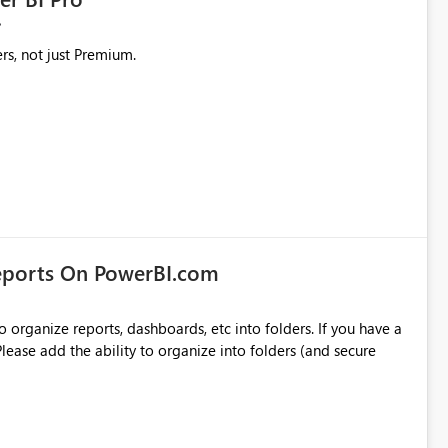
rs, not just Premium.
eports On PowerBI.com
o organize reports, dashboards, etc into folders. If you have a