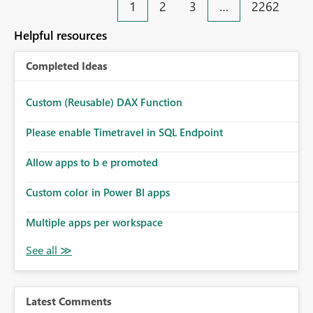
1
2
3
…
2262
Helpful resources
Completed Ideas
Custom (Reusable) DAX Function
Please enable Timetravel in SQL Endpoint
Allow apps to b e promoted
Custom color in Power BI apps
Multiple apps per workspace
Latest Comments