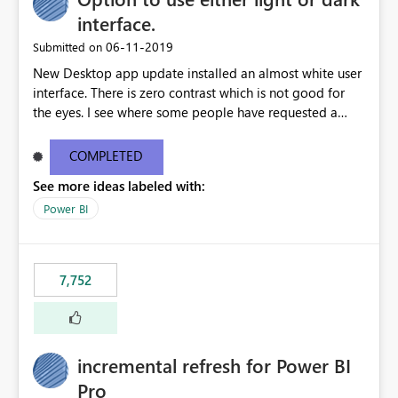
interface.
‎06-11-2019
Submitted on
New Desktop app update installed an almost white user
interface. There is zero contrast which is not good for
the eyes. I see where some people have requested a
light interface so incorporate an option to select either
light or dark theme like in the Office apps.
COMPLETED
See more ideas labeled with:
Power BI
7,752
incremental refresh for Power BI
Pro