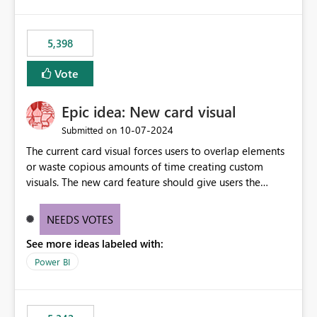
5,398
Vote
Epic idea: New card visual
‎10-07-2024
Submitted on
The current card visual forces users to overlap elements
or waste copious amounts of time creating custom
visuals. The new card feature should give users the
ability to create multiple cards in a single container and
provide a greater level of customization.
NEEDS VOTES
See more ideas labeled with:
Power BI