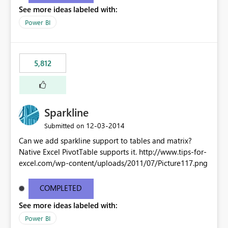
See more ideas labeled with:
Power BI
5,812
Sparkline
‎12-03-2014
Submitted on
Can we add sparkline support to tables and matrix?
Native Excel PivotTable supports it. http://www.tips-for-
excel.com/wp-content/uploads/2011/07/Picture117.png
COMPLETED
See more ideas labeled with:
Power BI