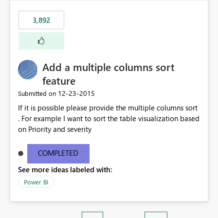
3,892
Add a multiple columns sort
feature
‎12-23-2015
Submitted on
If it is possible please provide the multiple columns sort
. For example I want to sort the table visualization based
on Priority and severity
COMPLETED
See more ideas labeled with:
Power BI