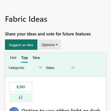
Fabric Ideas
Share your ideas and vote for future features
Options
Suggest an idea
Hot
Top
New
8,881
Option to use either light or dark