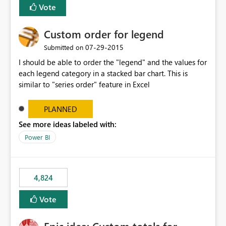
Vote
Custom order for legend
‎07-29-2015
Submitted on
I should be able to order the "legend" and the values for
each legend category in a stacked bar chart. This is
similar to "series order" feature in Excel
PLANNED
See more ideas labeled with:
Power BI
4,824
Vote