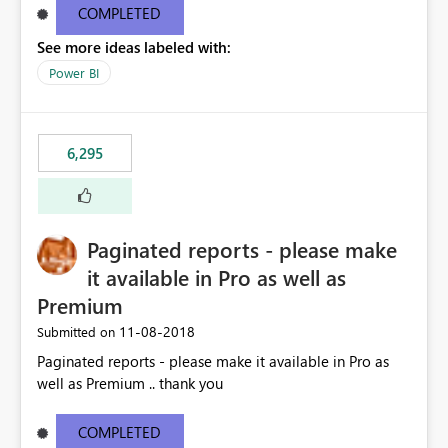
COMPLETED
See more ideas labeled with:
Power BI
6,295
Paginated reports - please make
it available in Pro as well as
Premium
‎11-08-2018
Submitted on
Paginated reports - please make it available in Pro as
well as Premium .. thank you
COMPLETED