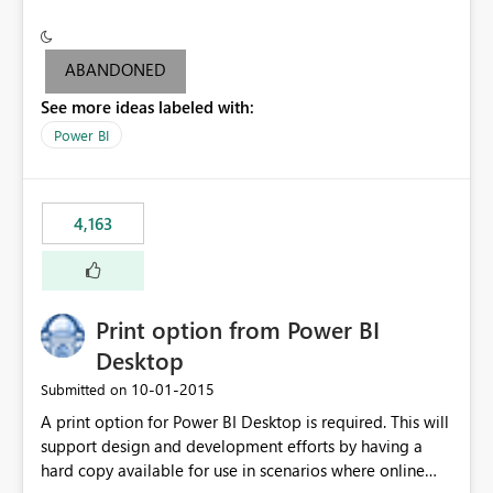
conditionally format the measure result based on any
criteria - it is one single format only. There are valid use
cases where you may want to change the format of the
ABANDONED
SWITCH measure depending on the result. Consider the
See more ideas labeled with:
following SWITCH statement myMeasure =
SUMX(MeasureTable,switch([selected measure], 1,[Total
Power BI
Sales], 2,[Total Cost], 3,[Total Margin], 4,[Chg Sales vs LY
%] )) The first 3 results are all currency format, but the
last result is a percentage format. This currently can't be
4,163
controlled. I would like to see an optional 3rd parameter
in the SWITCH statement to set an alternate number
format.
Print option from Power BI
Desktop
‎10-01-2015
Submitted on
A print option for Power BI Desktop is required. This will
support design and development efforts by having a
hard copy available for use in scenarios where online