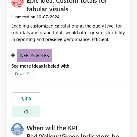
Epic idea: Custom totals for
tabular visuals
‎10-07-2024
Submitted on
Enabling customized calculations at the query level for
subtotals and grand totals would offer greater flexibility
in reporting and preserve performance. Efficient
organization of control settings to modify the style of
these totals separately will empower report creators to
NEEDS VOTES
achieve their desired appearance, while addressing their
See more ideas labeled with:
need for more control and customization in reporting.
Power BI
4,815
When will the KPI
Red/Yellow/Green Indicators be