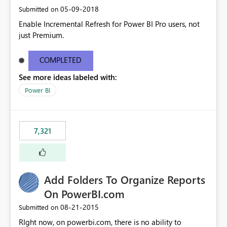
‎05-09-2018
Submitted on
Enable Incremental Refresh for Power BI Pro users, not
just Premium.
COMPLETED
See more ideas labeled with:
Power BI
7,321
Add Folders To Organize Reports
On PowerBI.com
‎08-21-2015
Submitted on
RIght now, on powerbi.com, there is no ability to