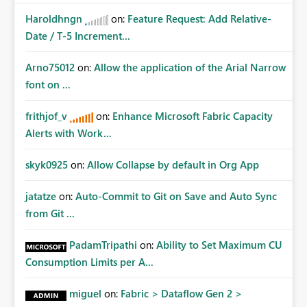
Haroldhngn
on:
Feature Request: Add Relative-
Date / T-5 Increment...
Arno75012
on:
Allow the application of the Arial Narrow
font on ...
frithjof_v
on:
Enhance Microsoft Fabric Capacity
Alerts with Work...
skyk0925
on:
Allow Collapse by default in Org App
jatatze
on:
Auto-Commit to Git on Save and Auto Sync
from Git ...
PadamTripathi
on:
Ability to Set Maximum CU
Consumption Limits per A...
miguel
on:
Fabric > Dataflow Gen 2 >