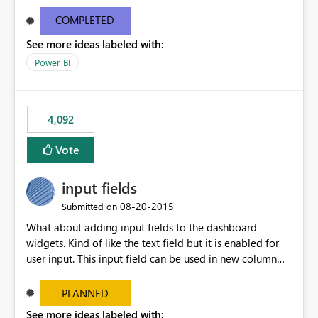
and real-time are not the best approach or even the
most appropriate approach.
COMPLETED
See more ideas labeled with:
Power BI
4,092
Vote
input fields
‎08-20-2015
Submitted on
What about adding input fields to the dashboard
widgets. Kind of like the text field but it is enabled for
user input. This input field can be used in new column
and new measure fields so that once the dashboard is
set up the user can easily (without filtering) explore the
PLANNED
data by entering different values such as if you had an
See more ideas labeled with: