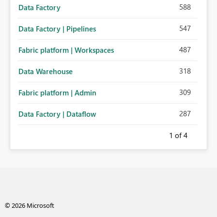
588
Data Factory
547
Data Factory | Pipelines
487
Fabric platform | Workspaces
318
Data Warehouse
309
Fabric platform | Admin
287
Data Factory | Dataflow
1
of 4
© 2026 Microsoft