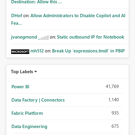
Destination: Allow this ...
DHof
on:
Allow Administrators to Disable Copilot and AI
Fea...
jvanegmond
on:
Static outbound IP for Notebook
mh512
on:
Break Up `expressions.tmdl` in PBIP
Top Labels
41,769
Power BI
1,140
Data Factory | Connectors
935
Fabric Platform
675
Data Engineering