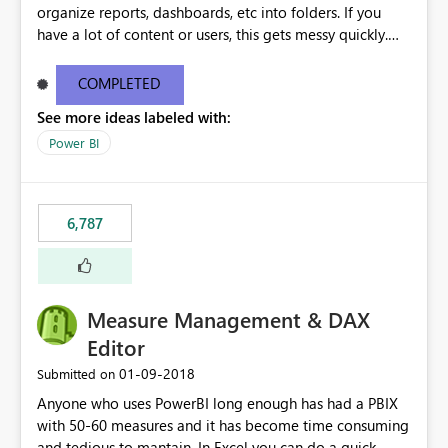
organize reports, dashboards, etc into folders. If you
have a lot of content or users, this gets messy quickly.
Please add the ability to organize into folders (and
secure those folders separately)
COMPLETED
See more ideas labeled with:
Power BI
6,787
Measure Management & DAX
Editor
‎01-09-2018
Submitted on
Anyone who uses PowerBI long enough has had a PBIX
with 50-60 measures and it has become time consuming
and tedious to mantain. In Excel you can do a quick