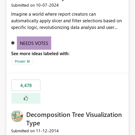
‎10-07-2024
Submitted on
Imagine a world where report creators can
automatically apply slicer and filter selections based on
specific logic, revolutionizing data analysis and user
experience. This innovative approach eliminates any
need for complex workarounds, optimizes slicer
NEEDS VOTES
functionality, and paves the way for more efficient and
See more ideas labeled with:
effective data reporting.
Power BI
4,478
Decomposition Tree Visualization
Type
‎11-12-2014
Submitted on