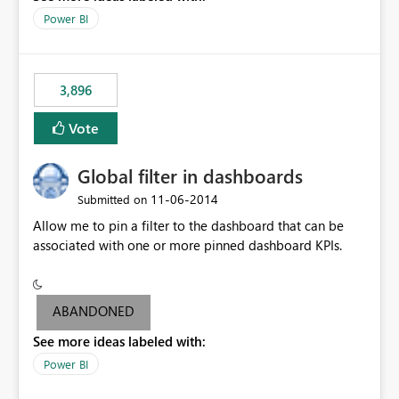
input box for unit price. Then if you change it all the
Power BI
charts of total sales, revenue, etc. Will update to reflect
what would happen if you increase the price by 10%.
This will enable people to quickly and easily interrogate
the data
3,896
Vote
Global filter in dashboards
‎11-06-2014
Submitted on
Allow me to pin a filter to the dashboard that can be
associated with one or more pinned dashboard KPIs.
ABANDONED
See more ideas labeled with:
Power BI