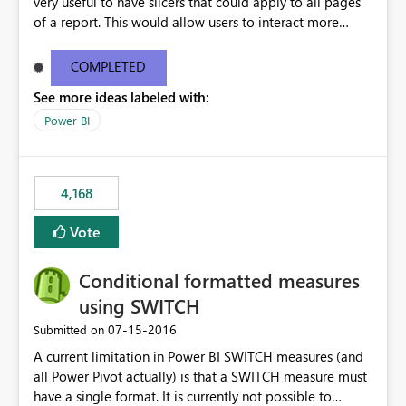
very useful to have slicers that could apply to all pages
of a report. This would allow users to interact more
easily.
COMPLETED
See more ideas labeled with:
Power BI
4,168
Vote
Conditional formatted measures
using SWITCH
‎07-15-2016
Submitted on
A current limitation in Power BI SWITCH measures (and
all Power Pivot actually) is that a SWITCH measure must
have a single format. It is currently not possible to