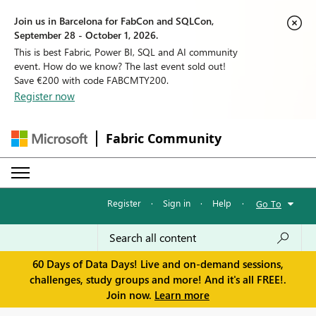
Join us in Barcelona for FabCon and SQLCon,
September 28 - October 1, 2026.
This is best Fabric, Power BI, SQL and AI community
event. How do we know? The last event sold out!
Save €200 with code FABCMTY200.
Register now
Fabric Community
Register
·
Sign in
·
Help
·
Go To
60 Days of Data Days! Live and on-demand sessions,
challenges, study groups and more! And it's all FREE!.
Join now.
Learn more