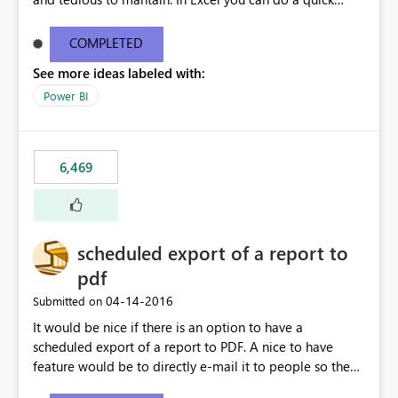
find/replace to edit several formulas - in PowerBI you
need to select each one individually. An "excel-like"
COMPLETED
interface for editing measures would save a lot of time!
See more ideas labeled with:
This would take PowerBI to the next level regarding
productivity. I've prepared a mockup for this as well as a
Power BI
DAX Editor. Let me know what you think. Mockup:
https://i.imgur.com/z6TBOQb.png?1
6,469
scheduled export of a report to
pdf
‎04-14-2016
Submitted on
It would be nice if there is an option to have a
scheduled export of a report to PDF. A nice to have
feature would be to directly e-mail it to people so they
are being notified of the latest report.