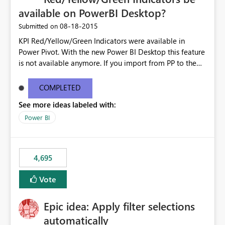
available on PowerBI Desktop?
‎08-18-2015
Submitted on
KPI Red/Yellow/Green Indicators were available in
Power Pivot. With the new Power BI Desktop this feature
is not available anymore. If you import from PP to the
Desktop it converts the RYG Indicator Dots to a number.
Will the Red/Yellow/Green Indicators be added back to
COMPLETED
PowerBI Desktop? If so When?
See more ideas labeled with:
Power BI
4,695
Vote
Epic idea: Apply filter selections
automatically