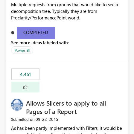
Multiple requests from groups that would like to see a
decomposition tree. Typically they are from
Proclarity/PerformancePoint world.
COMPLETED
See more ideas labeled with:
Power BI
4,451
Allows Slicers to apply to all
Pages of a Report
‎09-22-2015
Submitted on
As has been partly implemented with Filters, it would be