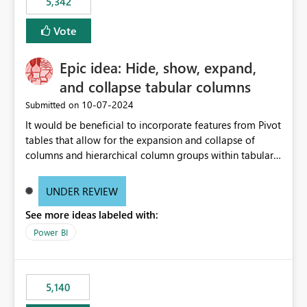
5,342
Vote
Epic idea: Hide, show, expand,
and collapse tabular columns
‎10-07-2024
Submitted on
It would be beneficial to incorporate features from Pivot
tables that allow for the expansion and collapse of
columns and hierarchical column groups within tabular
visuals. This would not only solve the current limitations
of matrices but also provide report creators with the
UNDER REVIEW
flexibility to hide and show rows and columns, saving
See more ideas labeled with:
these settings for future use, thus eliminating the need
to scroll through irrelevant data.
Power BI
5,140