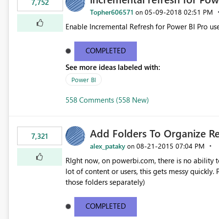
7,752
Topher606571
‎05-09-2018
02:51 PM
on
Enable Incremental Refresh for Power BI Pro use
COMPLETED
See more ideas labeled with:
Power BI
558 Comments (558 New)
Add Folders To Organize R
7,321
alex_pataky
‎08-21-2015
07:04 PM
on
RIght now, on powerbi.com, there is no ability t
lot of content or users, this gets messy quickly. Please add the ability to organize into folders (and secure
those folders separately)
COMPLETED