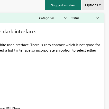
Options
Suggest an idea
r dark interface.
e user interface. There is zero contrast which is not good for
d a light interface so incorporate an option to select either
er BI Pro