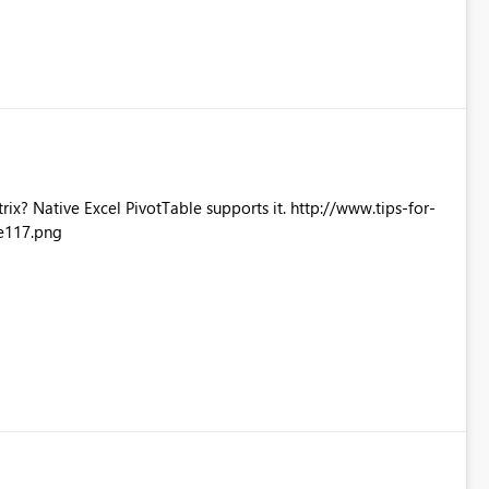
Excel PivotTable supports it. http://www.tips-for-
e117.png