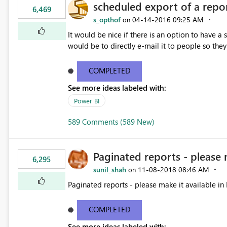
scheduled export of a repo
6,469
s_opthof
‎04-14-2016
09:25 AM
on
It would be nice if there is an option to have a
would be to directly e-mail it to people so they 
COMPLETED
See more ideas labeled with:
Power BI
589 Comments (589 New)
Paginated reports - please 
6,295
sunil_shah
‎11-08-2018
08:46 AM
on
Paginated reports - please make it available in 
COMPLETED
See more ideas labeled with: