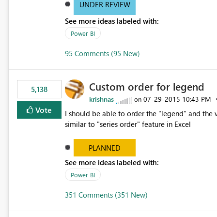
UNDER REVIEW
See more ideas labeled with:
Power BI
95 Comments (95 New)
Custom order for legend
5,138
krishnas
‎07-29-2015
10:43 PM
on
Vote
I should be able to order the "legend" and the v
similar to "series order" feature in Excel
PLANNED
See more ideas labeled with:
Power BI
351 Comments (351 New)