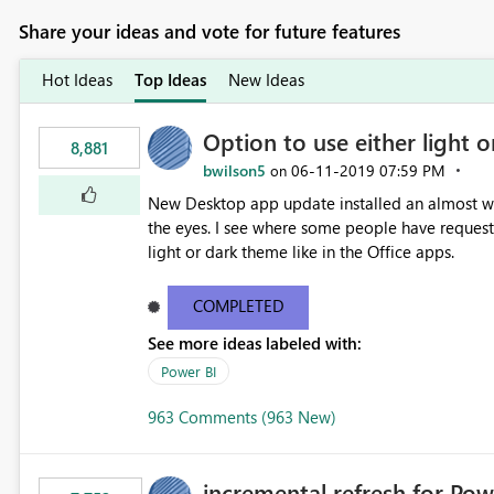
Share your ideas and vote for future features
Hot Ideas
Top Ideas
New Ideas
Option to use either light o
8,881
bwilson5
‎06-11-2019
07:59 PM
on
New Desktop app update installed an almost whit
the eyes. I see where some people have requeste
light or dark theme like in the Office apps.
COMPLETED
See more ideas labeled with:
Power BI
963 Comments (963 New)
incremental refresh for Pow