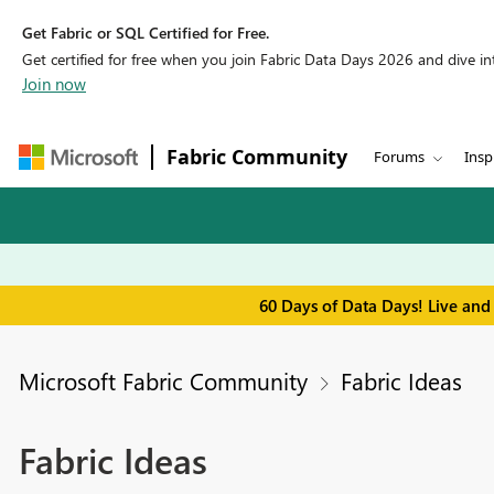
Get Fabric or SQL Certified for Free.
Get certified for free when you join Fabric Data Days 2026 and dive into
Join now
Fabric Community
Forums
Insp
60 Days of Data Days! Live and
Microsoft Fabric Community
Fabric Ideas
Fabric Ideas