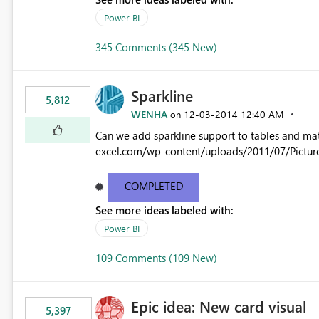
Power BI
345 Comments (345 New)
Sparkline
5,812
WENHA
‎12-03-2014
12:40 AM
on
Can we add sparkline support to tables and matrix? Native 
excel.com/wp-content/uploads/2011/07/Pictur
COMPLETED
See more ideas labeled with:
Power BI
109 Comments (109 New)
Epic idea: New card visual
5,397