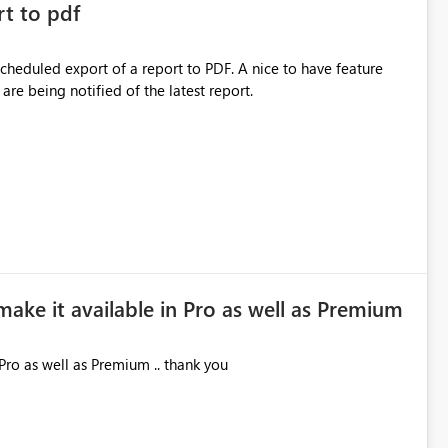
rt to pdf
 scheduled export of a report to PDF. A nice to have feature
are being notified of the latest report.
make it available in Pro as well as Premium
Pro as well as Premium .. thank you