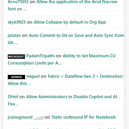
Arno75012
on:
Allow the application of the Arial Narrow
font on ...
skyk0925
on:
Allow Collapse by default in Org App
jatatze
on:
Auto-Commit to Git on Save and Auto Sync from
Git ...
PadamTripathi
on:
Ability to Set Maximum CU
Consumption Limits per A...
miguel
on:
Fabric > Dataflow Gen 2 > Destination:
Allow this ...
DHof
on:
Allow Administrators to Disable Copilot and AI
Fea...
jvanegmond
on:
Static outbound IP for Notebook