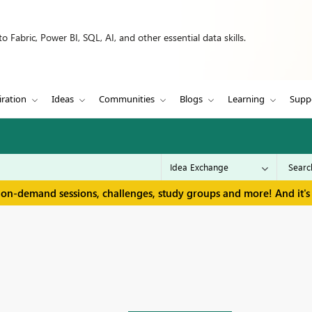
 Fabric, Power BI, SQL, AI, and other essential data skills.
iration
Ideas
Communities
Blogs
Learning
Supp
 on-demand sessions, challenges, study groups and more! And it's 