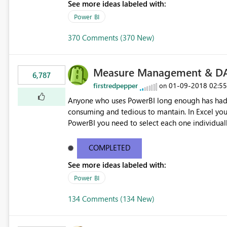
See more ideas labeled with:
Power BI
370 Comments (370 New)
Measure Management & DA
6,787
firstredpepper
‎01-09-2018
02:5
on
Anyone who uses PowerBI long enough has had 
consuming and tedious to mantain. In Excel you 
PowerBI you need to select each one individuall
lot of time! This would take PowerBI to the next
COMPLETED
See more ideas labeled with:
Power BI
134 Comments (134 New)