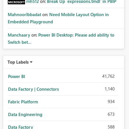
mh512
on:
Break Up `expressions.tmdl` in PBIP
MahnoorIbbadat
on:
Need Mobile Layout Option in
Embedded Playground
Manchaary
on:
Power BI Desktop: Please add ability to
Switch bet...
Top Labels
41,762
Power BI
1,140
Data Factory | Connectors
934
Fabric Platform
673
Data Engineering
588
Data Factory