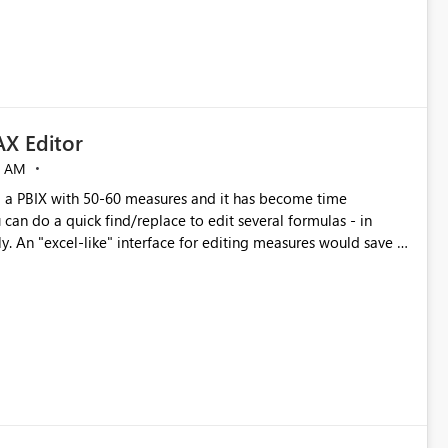
X Editor
5 AM
a PBIX with 50-60 measures and it has become time
can do a quick find/replace to edit several formulas - in
y. An "excel-like" interface for editing measures would save a
 level regarding productivity. I've prepared a mockup for this
as well as a DAX Editor. Let me know what you think. Mockup: https://i.imgur.com/z6TBOQb.png?1