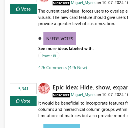
Miguel_Myers
‎10-07-2024
1
on
Vote
The current card visual forces users to overla
visuals. The new card feature should give users t
provide a greater level of customization.
NEEDS VOTES
See more ideas labeled with:
Power BI
426 Comments (426 New)
Epic idea: Hide, show, expa
5,341
Miguel_Myers
‎10-07-2024
1
on
Vote
It would be beneficial to incorporate features f
columns and hierarchical column groups within t
limitations of matrices but also provide report 
columns, saving these settings for future use, th