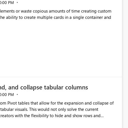
0:00 PM
p elements or waste copious amounts of time creating custom
he ability to create multiple cards in a single container and
nd, and collapse tabular columns
0:00 PM
rom Pivot tables that allow for the expansion and collapse of
abular visuals. This would not only solve the current
creators with the flexibility to hide and show rows and
us eliminating the need to scroll through irrelevant data.