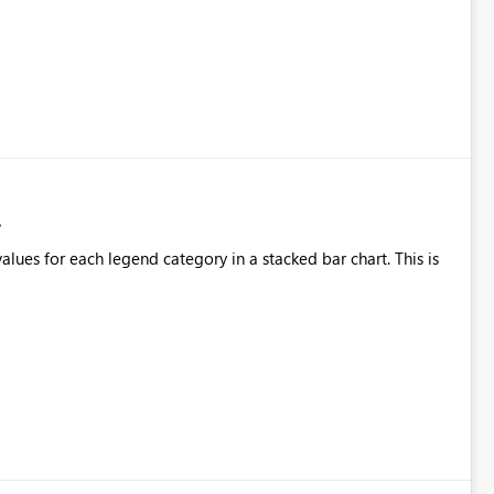
alues for each legend category in a stacked bar chart. This is