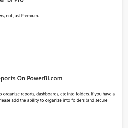
rs, not just Premium.
eports On PowerBI.com
o organize reports, dashboards, etc into folders. If you have a