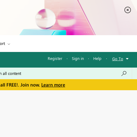
ort
Register
·
Sign in
·
Help
·
Go To
all FREE!. Join now.
Learn more