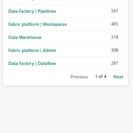
547
Data Factory | Pipelines
485
Fabric platform | Workspaces
318
Data Warehouse
308
Fabric platform | Admin
287
Data Factory | Dataflow
1
of 4
Previous
Next