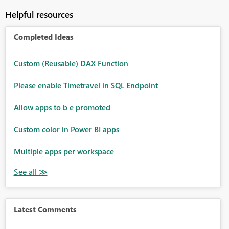
Helpful resources
Completed Ideas
Custom (Reusable) DAX Function
Please enable Timetravel in SQL Endpoint
Allow apps to b e promoted
Custom color in Power BI apps
Multiple apps per workspace
Latest Comments