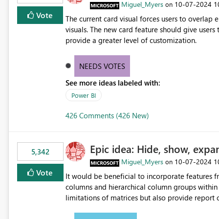
Miguel_Myers
‎10-07-2024
1
on
Vote
The current card visual forces users to overla
visuals. The new card feature should give users t
provide a greater level of customization.
NEEDS VOTES
See more ideas labeled with:
Power BI
426 Comments (426 New)
Epic idea: Hide, show, expa
5,342
Miguel_Myers
‎10-07-2024
1
on
Vote
It would be beneficial to incorporate features f
columns and hierarchical column groups within t
limitations of matrices but also provide report 
columns, saving these settings for future use, th