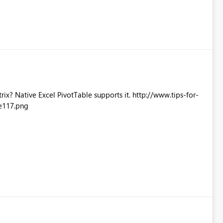
Excel PivotTable supports it. http://www.tips-for-
e117.png