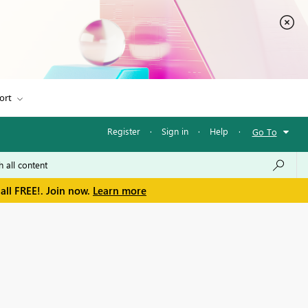
ort
Register
·
Sign in
·
Help
·
Go To
all FREE!. Join now.
Learn more