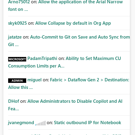
Arno75012
on:
Allow the application of the Arial Narrow
font on ...
skyk0925
on:
Allow Collapse by default in Org App
jatatze
on:
Auto-Commit to Git on Save and Auto Sync from
Git ...
PadamTripathi
on:
Ability to Set Maximum CU
Consumption Limits per A...
miguel
on:
Fabric > Dataflow Gen 2 > Destination:
Allow this ...
DHof
on:
Allow Administrators to Disable Copilot and AI
Fea...
jvanegmond
on:
Static outbound IP for Notebook