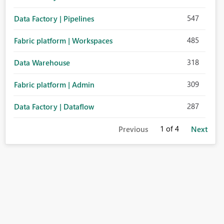
547
Data Factory | Pipelines
485
Fabric platform | Workspaces
318
Data Warehouse
309
Fabric platform | Admin
287
Data Factory | Dataflow
1
of 4
Previous
Next