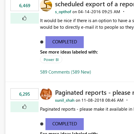
scheduled export of a repo
6,469
s_opthof
‎04-14-2016
09:25 AM
on
It would be nice if there is an option to have a
would be to directly e-mail it to people so they 
COMPLETED
See more ideas labeled with:
Power BI
589 Comments (589 New)
Paginated reports - please 
6,295
sunil_shah
‎11-08-2018
08:46 AM
on
Paginated reports - please make it available in 
COMPLETED
See more ideas labeled with: