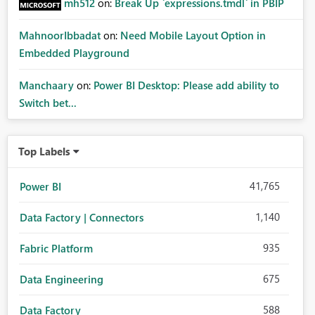
mh512
on:
Break Up `expressions.tmdl` in PBIP
MahnoorIbbadat
on:
Need Mobile Layout Option in
Embedded Playground
Manchaary
on:
Power BI Desktop: Please add ability to
Switch bet...
Top Labels
41,765
Power BI
1,140
Data Factory | Connectors
935
Fabric Platform
675
Data Engineering
588
Data Factory