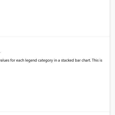
alues for each legend category in a stacked bar chart. This is