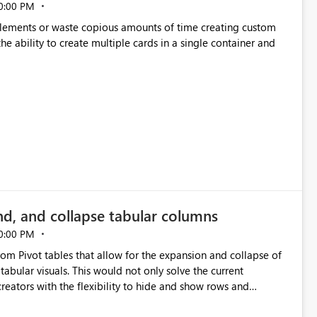
0:00 PM
p elements or waste copious amounts of time creating custom
he ability to create multiple cards in a single container and
nd, and collapse tabular columns
0:00 PM
rom Pivot tables that allow for the expansion and collapse of
abular visuals. This would not only solve the current
creators with the flexibility to hide and show rows and
us eliminating the need to scroll through irrelevant data.