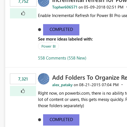
7,752
Topher606571
‎05-09-2018
02:51 PM
on
Enable Incremental Refresh for Power BI Pro use
COMPLETED
See more ideas labeled with:
Power BI
558 Comments (558 New)
Add Folders To Organize R
7,321
alex_pataky
‎08-21-2015
07:04 PM
on
RIght now, on powerbi.com, there is no ability t
lot of content or users, this gets messy quickly. Please add the ability to organize into folders (and secure
those folders separately)
COMPLETED