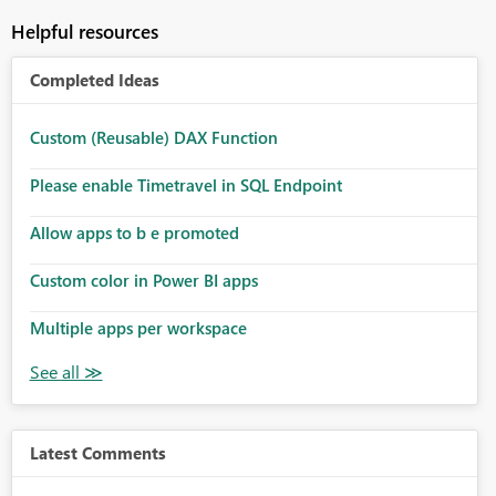
Helpful resources
Completed Ideas
Custom (Reusable) DAX Function
Please enable Timetravel in SQL Endpoint
Allow apps to b e promoted
Custom color in Power BI apps
Multiple apps per workspace
Latest Comments