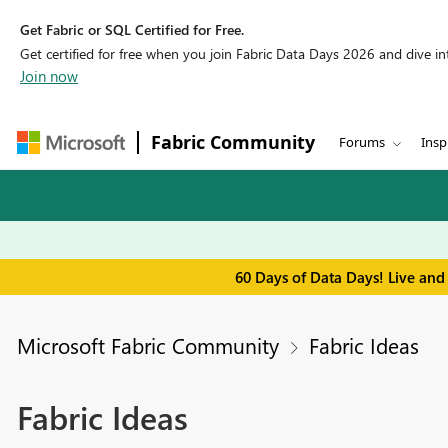
Get Fabric or SQL Certified for Free.
Get certified for free when you join Fabric Data Days 2026 and dive into
Join now
Fabric Community
Forums
Insp
60 Days of Data Days! Live and
Microsoft Fabric Community
Fabric Ideas
Fabric Ideas