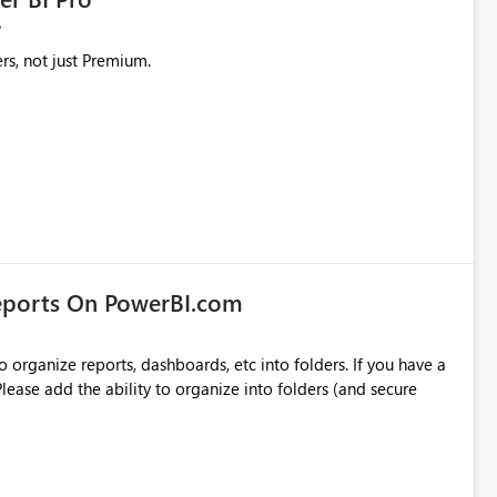
rs, not just Premium.
eports On PowerBI.com
o organize reports, dashboards, etc into folders. If you have a