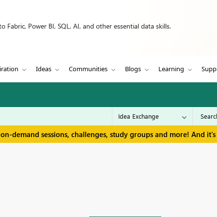
 Fabric, Power BI, SQL, AI, and other essential data skills.
iration
Ideas
Communities
Blogs
Learning
Supp
 on-demand sessions, challenges, study groups and more! And it's 