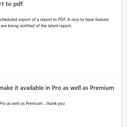
rt to pdf
 scheduled export of a report to PDF. A nice to have feature
are being notified of the latest report.
make it available in Pro as well as Premium
Pro as well as Premium .. thank you