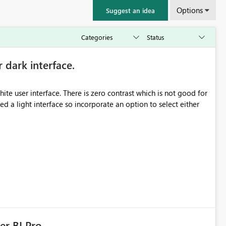
Options
Suggest an idea
r dark interface.
e user interface. There is zero contrast which is not good for
d a light interface so incorporate an option to select either
er BI Pro