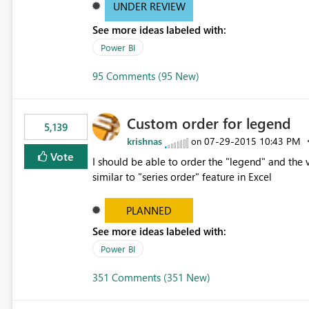
UNDER REVIEW
See more ideas labeled with:
Power BI
95 Comments (95 New)
Custom order for legend
5,139
krishnas
‎07-29-2015
10:43 PM
on
Vote
I should be able to order the "legend" and the v
similar to "series order" feature in Excel
PLANNED
See more ideas labeled with:
Power BI
351 Comments (351 New)