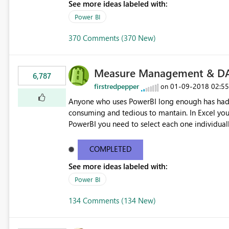
See more ideas labeled with:
Power BI
370 Comments (370 New)
Measure Management & DA
6,787
firstredpepper
‎01-09-2018
02:5
on
Anyone who uses PowerBI long enough has had 
consuming and tedious to mantain. In Excel you 
PowerBI you need to select each one individuall
lot of time! This would take PowerBI to the next
COMPLETED
See more ideas labeled with:
Power BI
134 Comments (134 New)