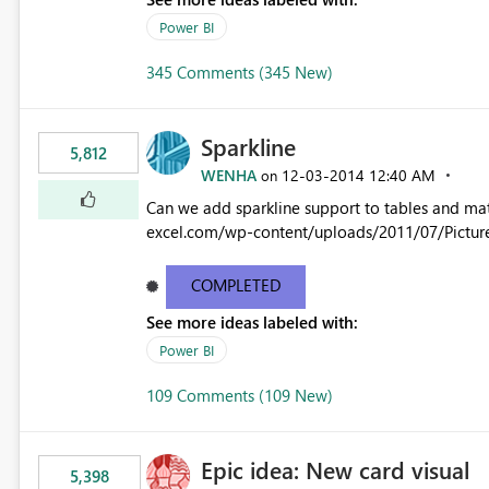
Power BI
345 Comments (345 New)
Sparkline
5,812
WENHA
‎12-03-2014
12:40 AM
on
Can we add sparkline support to tables and matrix? Native 
excel.com/wp-content/uploads/2011/07/Pictur
COMPLETED
See more ideas labeled with:
Power BI
109 Comments (109 New)
Epic idea: New card visual
5,398