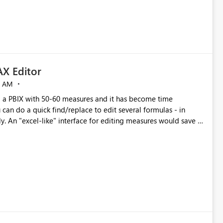
X Editor
5 AM
a PBIX with 50-60 measures and it has become time
can do a quick find/replace to edit several formulas - in
y. An "excel-like" interface for editing measures would save a
 level regarding productivity. I've prepared a mockup for this
as well as a DAX Editor. Let me know what you think. Mockup: https://i.imgur.com/z6TBOQb.png?1