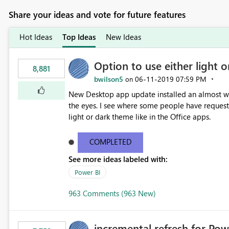
Share your ideas and vote for future features
Hot Ideas
Top Ideas
New Ideas
Option to use either light o
8,881
bwilson5
‎06-11-2019
07:59 PM
on
New Desktop app update installed an almost whit
the eyes. I see where some people have requeste
light or dark theme like in the Office apps.
COMPLETED
See more ideas labeled with:
Power BI
963 Comments (963 New)
incremental refresh for Pow