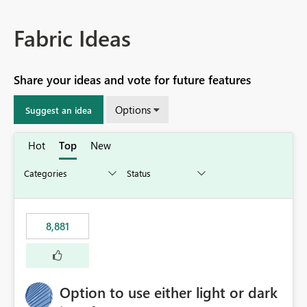
Fabric Ideas
Share your ideas and vote for future features
Options
Suggest an idea
Hot
Top
New
8,881
Option to use either light or dark