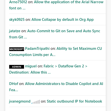
Arno75012
on:
Allow the application of the Arial Narrow
font on ...
skyk0925
on:
Allow Collapse by default in Org App
jatatze
on:
Auto-Commit to Git on Save and Auto Sync
from Git ...
PadamTripathi
on:
Ability to Set Maximum CU
Consumption Limits per A...
miguel
on:
Fabric > Dataflow Gen 2 >
Destination: Allow this ...
DHof
on:
Allow Administrators to Disable Copilot and AI
Fea...
jvanegmond
on:
Static outbound IP for Notebook