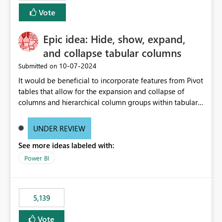
Vote
Epic idea: Hide, show, expand,
and collapse tabular columns
‎10-07-2024
Submitted on
It would be beneficial to incorporate features from Pivot
tables that allow for the expansion and collapse of
columns and hierarchical column groups within tabular
visuals. This would not only solve the current limitations
of matrices but also provide report creators with the
UNDER REVIEW
flexibility to hide and show rows and columns, saving
See more ideas labeled with:
these settings for future use, thus eliminating the need
to scroll through irrelevant data.
Power BI
5,139
Vote