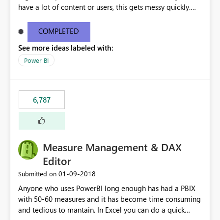
have a lot of content or users, this gets messy quickly.
Please add the ability to organize into folders (and
secure those folders separately)
COMPLETED
See more ideas labeled with:
Power BI
6,787
Measure Management & DAX
Editor
‎01-09-2018
Submitted on
Anyone who uses PowerBI long enough has had a PBIX
with 50-60 measures and it has become time consuming
and tedious to mantain. In Excel you can do a quick