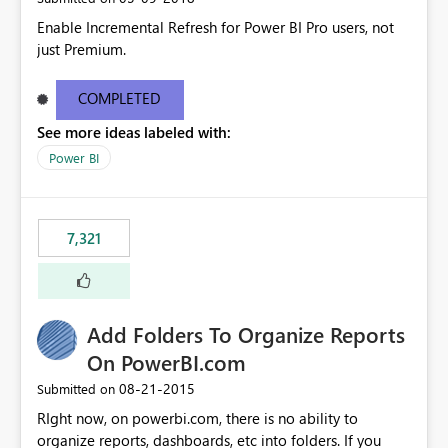
Enable Incremental Refresh for Power BI Pro users, not
just Premium.
COMPLETED
See more ideas labeled with:
Power BI
7,321
Add Folders To Organize Reports
On PowerBI.com
‎08-21-2015
Submitted on
RIght now, on powerbi.com, there is no ability to
organize reports, dashboards, etc into folders. If you