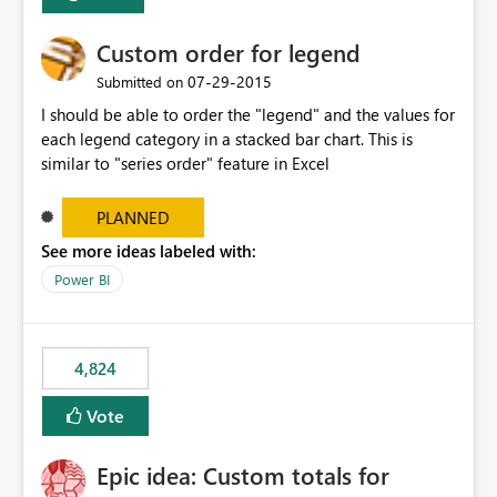
Custom order for legend
‎07-29-2015
Submitted on
I should be able to order the "legend" and the values for
each legend category in a stacked bar chart. This is
similar to "series order" feature in Excel
PLANNED
See more ideas labeled with:
Power BI
4,824
Vote
Epic idea: Custom totals for