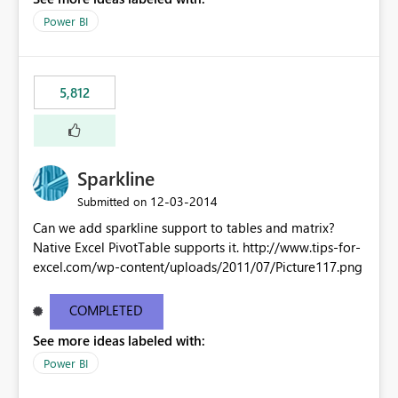
Power BI
5,812
Sparkline
‎12-03-2014
Submitted on
Can we add sparkline support to tables and matrix?
Native Excel PivotTable supports it. http://www.tips-for-
excel.com/wp-content/uploads/2011/07/Picture117.png
COMPLETED
See more ideas labeled with:
Power BI