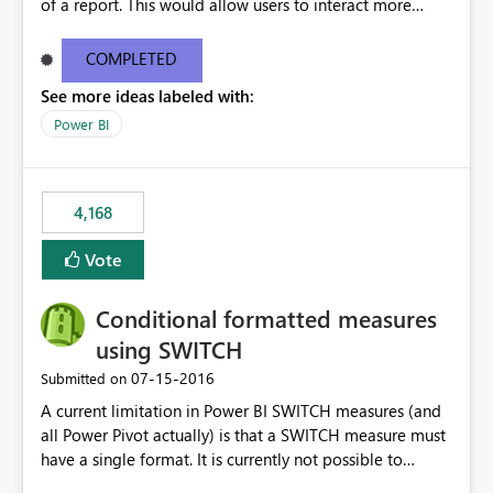
of a report. This would allow users to interact more
easily.
COMPLETED
See more ideas labeled with:
Power BI
4,168
Vote
Conditional formatted measures
using SWITCH
‎07-15-2016
Submitted on
A current limitation in Power BI SWITCH measures (and
all Power Pivot actually) is that a SWITCH measure must
have a single format. It is currently not possible to
conditionally format the measure result based on any