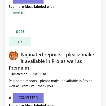
See more ideas labeled with:
Power BI
6,295
Paginated reports - please make
it available in Pro as well as
Premium
‎11-08-2018
Submitted on
Paginated reports - please make it available in Pro as
well as Premium .. thank you
COMPLETED
See more ideas labeled with: