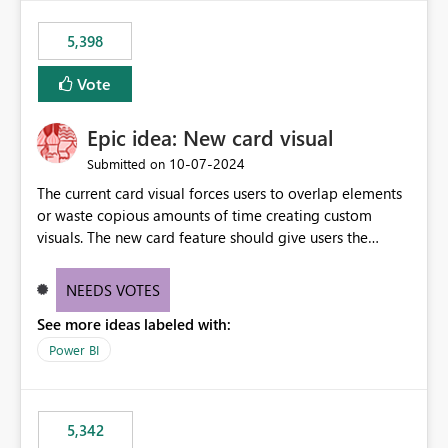
5,398
Vote
Epic idea: New card visual
‎10-07-2024
Submitted on
The current card visual forces users to overlap elements
or waste copious amounts of time creating custom
visuals. The new card feature should give users the
ability to create multiple cards in a single container and
provide a greater level of customization.
NEEDS VOTES
See more ideas labeled with:
Power BI
5,342