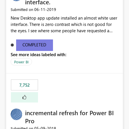
interface.
‎06-11-2019
Submitted on
New Desktop app update installed an almost white user
interface. There is zero contrast which is not good for
the eyes. I see where some people have requested a
light interface so incorporate an option to select either
light or dark theme like in the Office apps.
COMPLETED
See more ideas labeled with:
Power BI
7,752
incremental refresh for Power BI
Pro
‎05-09-2018
Submitted on