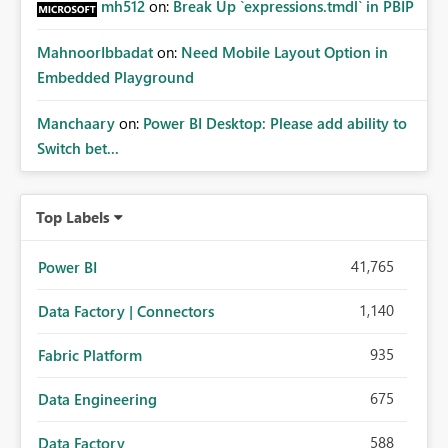
mh512
on:
Break Up `expressions.tmdl` in PBIP
MahnoorIbbadat
on:
Need Mobile Layout Option in
Embedded Playground
Manchaary
on:
Power BI Desktop: Please add ability to
Switch bet...
Top Labels
41,765
Power BI
1,140
Data Factory | Connectors
935
Fabric Platform
675
Data Engineering
588
Data Factory