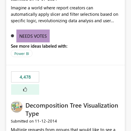
Imagine a world where report creators can
automatically apply slicer and filter selections based on
specific logic, revolutionizing data analysis and user
experience. This innovative approach eliminates any
need for complex workarounds, optimizes slicer
NEEDS VOTES
functionality, and paves the way for more efficient and
See more ideas labeled with:
effective data reporting.
Power BI
4,478
Decomposition Tree Visualization
Type
‎11-12-2014
Submitted on
Multiple requests from groups that would like to see a