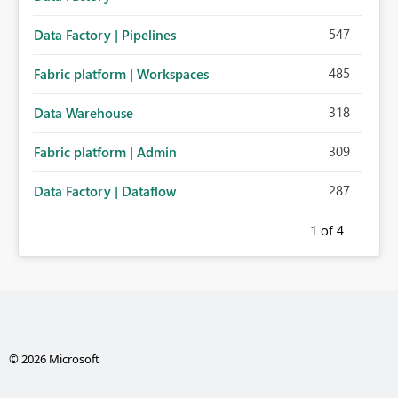
547
Data Factory | Pipelines
485
Fabric platform | Workspaces
318
Data Warehouse
309
Fabric platform | Admin
287
Data Factory | Dataflow
1
of 4
© 2026 Microsoft