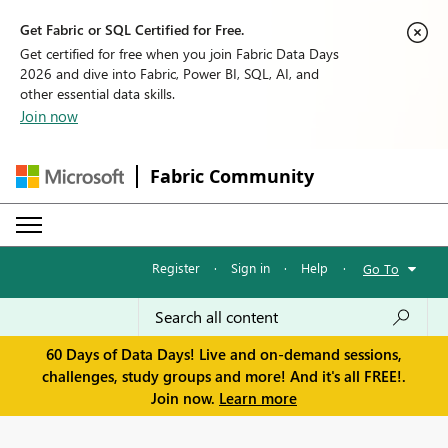
Get Fabric or SQL Certified for Free.
Get certified for free when you join Fabric Data Days
2026 and dive into Fabric, Power BI, SQL, AI, and
other essential data skills.
Join now
Fabric Community
Register
·
Sign in
·
Help
·
Go To
60 Days of Data Days! Live and on-demand sessions,
challenges, study groups and more! And it's all FREE!.
Join now.
Learn more