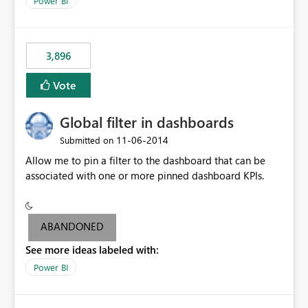
Power BI
charts of total sales, revenue, etc. Will update to reflect
what would happen if you increase the price by 10%.
This will enable people to quickly and easily interrogate
the data
3,896
Vote
Global filter in dashboards
‎11-06-2014
Submitted on
Allow me to pin a filter to the dashboard that can be
associated with one or more pinned dashboard KPIs.
ABANDONED
See more ideas labeled with:
Power BI