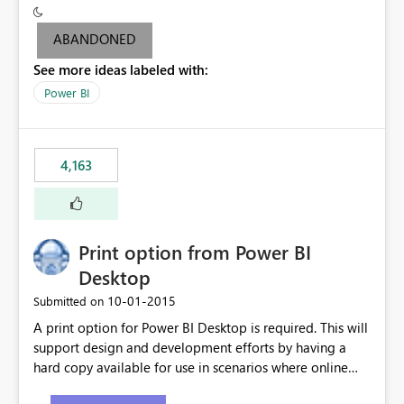
criteria - it is one single format only. There are valid use
cases where you may want to change the format of the
ABANDONED
SWITCH measure depending on the result. Consider the
See more ideas labeled with:
following SWITCH statement myMeasure =
SUMX(MeasureTable,switch([selected measure], 1,[Total
Power BI
Sales], 2,[Total Cost], 3,[Total Margin], 4,[Chg Sales vs LY
%] )) The first 3 results are all currency format, but the
last result is a percentage format. This currently can't be
4,163
controlled. I would like to see an optional 3rd parameter
in the SWITCH statement to set an alternate number
format.
Print option from Power BI
Desktop
‎10-01-2015
Submitted on
A print option for Power BI Desktop is required. This will
support design and development efforts by having a
hard copy available for use in scenarios where online
and real-time are not the best approach or even the