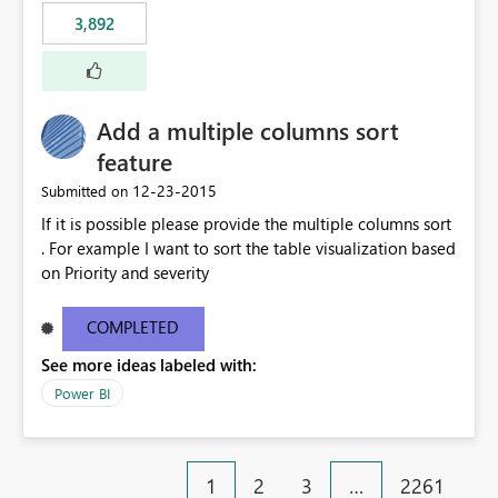
3,892
Add a multiple columns sort
feature
‎12-23-2015
Submitted on
If it is possible please provide the multiple columns sort
. For example I want to sort the table visualization based
on Priority and severity
COMPLETED
See more ideas labeled with:
Power BI
1
2
3
…
2261