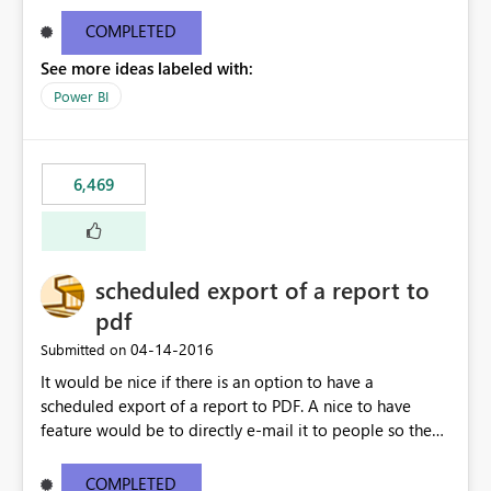
find/replace to edit several formulas - in PowerBI you
need to select each one individually. An "excel-like"
COMPLETED
interface for editing measures would save a lot of time!
See more ideas labeled with:
This would take PowerBI to the next level regarding
productivity. I've prepared a mockup for this as well as a
Power BI
DAX Editor. Let me know what you think. Mockup:
https://i.imgur.com/z6TBOQb.png?1
6,469
scheduled export of a report to
pdf
‎04-14-2016
Submitted on
It would be nice if there is an option to have a
scheduled export of a report to PDF. A nice to have
feature would be to directly e-mail it to people so they
are being notified of the latest report.
COMPLETED