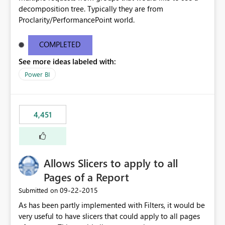
decomposition tree. Typically they are from
Proclarity/PerformancePoint world.
COMPLETED
See more ideas labeled with:
Power BI
4,451
Allows Slicers to apply to all
Pages of a Report
‎09-22-2015
Submitted on
As has been partly implemented with Filters, it would be
very useful to have slicers that could apply to all pages