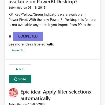
available on PowerBI Desktop?
‎08-18-2015
Submitted on
KPI Red/Yellow/Green Indicators were available in
Power Pivot. With the new Power BI Desktop this feature
is not available anymore. If you import from PP to the
Desktop it converts the RYG Indicator Dots to a number.
Will the Red/Yellow/Green Indicators be added back to
COMPLETED
PowerBI Desktop? If so When?
See more ideas labeled with:
Power BI
4,695
Vote
Epic idea: Apply filter selections
automatically
‎10-07-2024
Submitted on