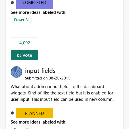
most appropriate approach.
COMPLETED
See more ideas labeled with:
Power BI
4,092
Vote
input fields
‎08-20-2015
Submitted on
What about adding input fields to the dashboard
widgets. Kind of like the text field but it is enabled for
user input. This input field can be used in new column
and new measure fields so that once the dashboard is
set up the user can easily (without filtering) explore the
PLANNED
data by entering different values such as if you had an
See more ideas labeled with:
input box for unit price. Then if you change it all the