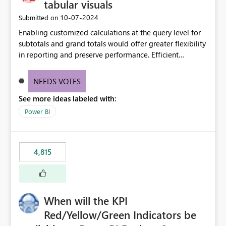
tabular visuals
‎10-07-2024
Submitted on
Enabling customized calculations at the query level for
subtotals and grand totals would offer greater flexibility
in reporting and preserve performance. Efficient
organization of control settings to modify the style of
these totals separately will empower report creators to
NEEDS VOTES
achieve their desired appearance, while addressing their
See more ideas labeled with:
need for more control and customization in reporting.
Power BI
4,815
When will the KPI
Red/Yellow/Green Indicators be