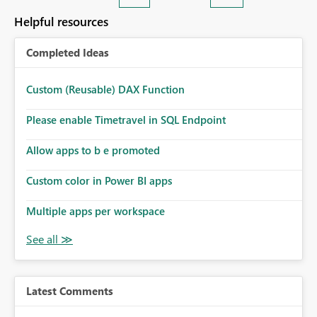
Helpful resources
Completed Ideas
Custom (Reusable) DAX Function
Please enable Timetravel in SQL Endpoint
Allow apps to b e promoted
Custom color in Power BI apps
Multiple apps per workspace
Latest Comments