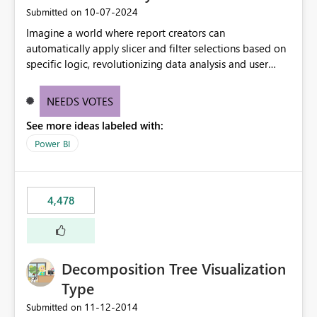
‎10-07-2024
Submitted on
Imagine a world where report creators can
automatically apply slicer and filter selections based on
specific logic, revolutionizing data analysis and user
experience. This innovative approach eliminates any
need for complex workarounds, optimizes slicer
NEEDS VOTES
functionality, and paves the way for more efficient and
See more ideas labeled with:
effective data reporting.
Power BI
4,478
Decomposition Tree Visualization
Type
‎11-12-2014
Submitted on