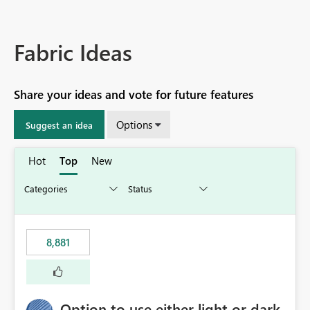
Fabric Ideas
Share your ideas and vote for future features
Options
Suggest an idea
Hot
Top
New
8,881
Option to use either light or dark