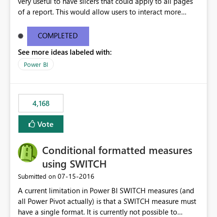
very useful to have slicers that could apply to all pages
of a report. This would allow users to interact more
easily.
COMPLETED
See more ideas labeled with:
Power BI
4,168
Vote
Conditional formatted measures
using SWITCH
‎07-15-2016
Submitted on
A current limitation in Power BI SWITCH measures (and
all Power Pivot actually) is that a SWITCH measure must
have a single format. It is currently not possible to