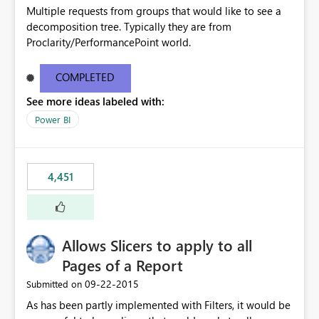
Multiple requests from groups that would like to see a
decomposition tree. Typically they are from
Proclarity/PerformancePoint world.
COMPLETED
See more ideas labeled with:
Power BI
4,451
Allows Slicers to apply to all
Pages of a Report
‎09-22-2015
Submitted on
As has been partly implemented with Filters, it would be