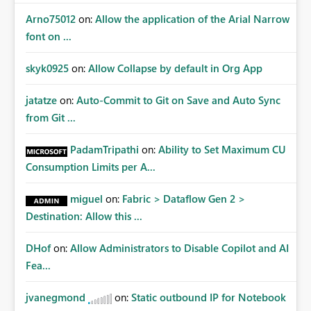
Arno75012
on:
Allow the application of the Arial Narrow
font on ...
skyk0925
on:
Allow Collapse by default in Org App
jatatze
on:
Auto-Commit to Git on Save and Auto Sync
from Git ...
PadamTripathi
on:
Ability to Set Maximum CU
Consumption Limits per A...
miguel
on:
Fabric > Dataflow Gen 2 >
Destination: Allow this ...
DHof
on:
Allow Administrators to Disable Copilot and AI
Fea...
jvanegmond
on:
Static outbound IP for Notebook