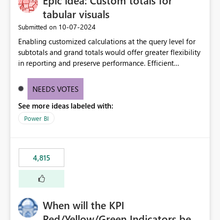
Epic idea: Custom totals for
tabular visuals
‎10-07-2024
Submitted on
Enabling customized calculations at the query level for
subtotals and grand totals would offer greater flexibility
in reporting and preserve performance. Efficient
organization of control settings to modify the style of
these totals separately will empower report creators to
NEEDS VOTES
achieve their desired appearance, while addressing their
See more ideas labeled with:
need for more control and customization in reporting.
Power BI
4,815
When will the KPI
Red/Yellow/Green Indicators be