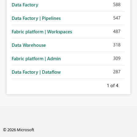
588
Data Factory
547
Data Factory | Pipelines
487
Fabric platform | Workspaces
318
Data Warehouse
309
Fabric platform | Admin
287
Data Factory | Dataflow
1
of 4
© 2026 Microsoft