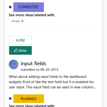
and real-time are not the best approach or even the
most appropriate approach.
COMPLETED
See more ideas labeled with:
Power BI
4,092
Vote
input fields
‎08-20-2015
Submitted on
What about adding input fields to the dashboard
widgets. Kind of like the text field but it is enabled for
user input. This input field can be used in new column
and new measure fields so that once the dashboard is
set up the user can easily (without filtering) explore the
PLANNED
data by entering different values such as if you had an
See more ideas labeled with: