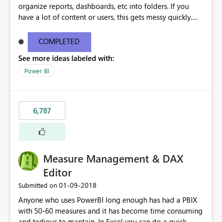
organize reports, dashboards, etc into folders. If you
have a lot of content or users, this gets messy quickly.
Please add the ability to organize into folders (and
secure those folders separately)
COMPLETED
See more ideas labeled with:
Power BI
6,787
Measure Management & DAX
Editor
‎01-09-2018
Submitted on
Anyone who uses PowerBI long enough has had a PBIX
with 50-60 measures and it has become time consuming
and tedious to mantain. In Excel you can do a quick