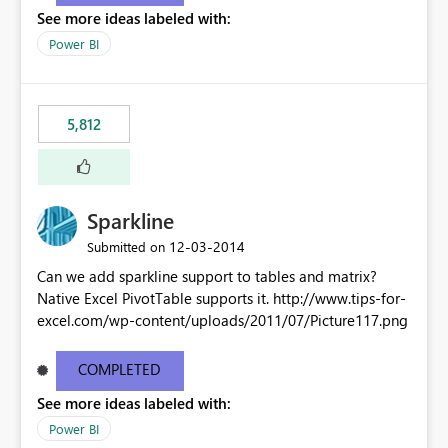
See more ideas labeled with:
Power BI
5,812
Sparkline
‎12-03-2014
Submitted on
Can we add sparkline support to tables and matrix?
Native Excel PivotTable supports it. http://www.tips-for-
excel.com/wp-content/uploads/2011/07/Picture117.png
COMPLETED
See more ideas labeled with:
Power BI