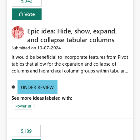
5,342
Vote
Epic idea: Hide, show, expand,
and collapse tabular columns
‎10-07-2024
Submitted on
It would be beneficial to incorporate features from Pivot
tables that allow for the expansion and collapse of
columns and hierarchical column groups within tabular
visuals. This would not only solve the current limitations
of matrices but also provide report creators with the
UNDER REVIEW
flexibility to hide and show rows and columns, saving
See more ideas labeled with:
these settings for future use, thus eliminating the need
to scroll through irrelevant data.
Power BI
5,139