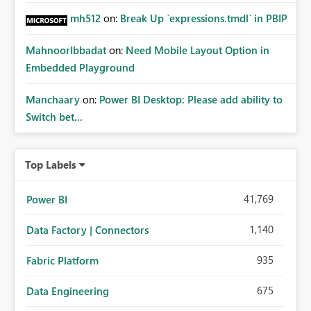
mh512
on:
Break Up `expressions.tmdl` in PBIP
MahnoorIbbadat
on:
Need Mobile Layout Option in
Embedded Playground
Manchaary
on:
Power BI Desktop: Please add ability to
Switch bet...
Top Labels
41,769
Power BI
1,140
Data Factory | Connectors
935
Fabric Platform
675
Data Engineering