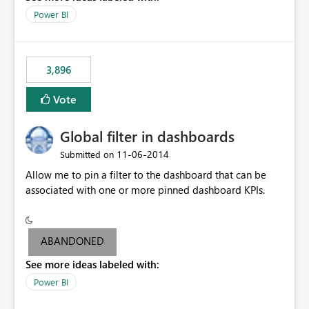
input box for unit price. Then if you change it all the
Power BI
charts of total sales, revenue, etc. Will update to reflect
what would happen if you increase the price by 10%.
This will enable people to quickly and easily interrogate
the data
3,896
Vote
Global filter in dashboards
‎11-06-2014
Submitted on
Allow me to pin a filter to the dashboard that can be
associated with one or more pinned dashboard KPIs.
ABANDONED
See more ideas labeled with:
Power BI