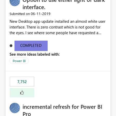
interface.
‎06-11-2019
Submitted on
New Desktop app update installed an almost white user
interface. There is zero contrast which is not good for
the eyes. I see where some people have requested a
light interface so incorporate an option to select either
light or dark theme like in the Office apps.
COMPLETED
See more ideas labeled with:
Power BI
7,752
incremental refresh for Power BI
Pro