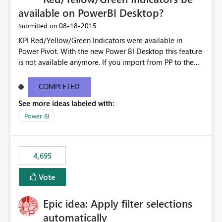
available on PowerBI Desktop?
‎08-18-2015
Submitted on
KPI Red/Yellow/Green Indicators were available in
Power Pivot. With the new Power BI Desktop this feature
is not available anymore. If you import from PP to the
Desktop it converts the RYG Indicator Dots to a number.
Will the Red/Yellow/Green Indicators be added back to
COMPLETED
PowerBI Desktop? If so When?
See more ideas labeled with:
Power BI
4,695
Vote
Epic idea: Apply filter selections
automatically