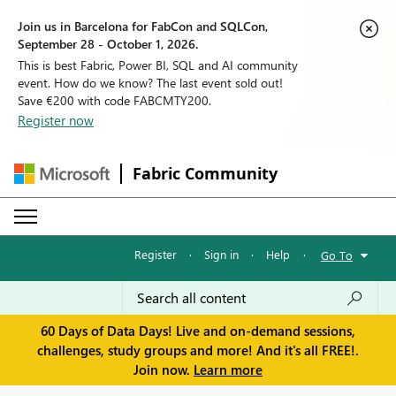
Join us in Barcelona for FabCon and SQLCon,
September 28 - October 1, 2026.
This is best Fabric, Power BI, SQL and AI community
event. How do we know? The last event sold out!
Save €200 with code FABCMTY200.
Register now
Fabric Community
Register
·
Sign in
·
Help
·
Go To
60 Days of Data Days! Live and on-demand sessions,
challenges, study groups and more! And it's all FREE!.
Join now.
Learn more