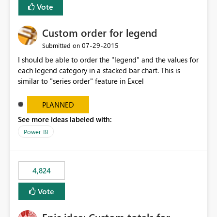
Vote
Custom order for legend
‎07-29-2015
Submitted on
I should be able to order the "legend" and the values for
each legend category in a stacked bar chart. This is
similar to "series order" feature in Excel
PLANNED
See more ideas labeled with:
Power BI
4,824
Vote