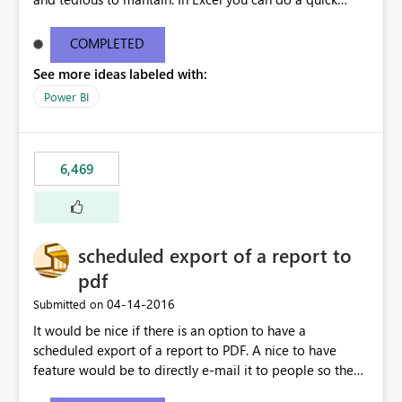
find/replace to edit several formulas - in PowerBI you
need to select each one individually. An "excel-like"
COMPLETED
interface for editing measures would save a lot of time!
See more ideas labeled with:
This would take PowerBI to the next level regarding
productivity. I've prepared a mockup for this as well as a
Power BI
DAX Editor. Let me know what you think. Mockup:
https://i.imgur.com/z6TBOQb.png?1
6,469
scheduled export of a report to
pdf
‎04-14-2016
Submitted on
It would be nice if there is an option to have a
scheduled export of a report to PDF. A nice to have
feature would be to directly e-mail it to people so they
are being notified of the latest report.