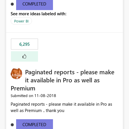
COMPLETED
See more ideas labeled with:
Power BI
6,295
Paginated reports - please make
it available in Pro as well as
Premium
‎11-08-2018
Submitted on
Paginated reports - please make it available in Pro as
well as Premium .. thank you
COMPLETED