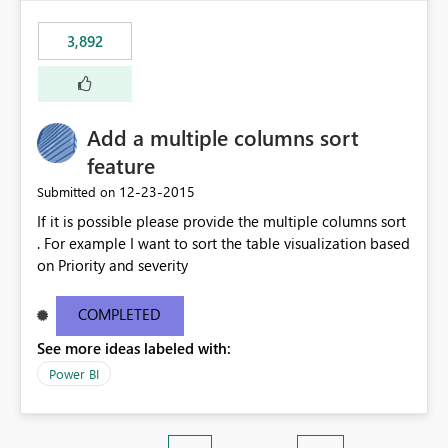
3,892
Add a multiple columns sort
feature
‎12-23-2015
Submitted on
If it is possible please provide the multiple columns sort
. For example I want to sort the table visualization based
on Priority and severity
COMPLETED
See more ideas labeled with:
Power BI