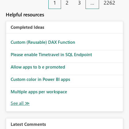
1
2
3
…
2262
Helpful resources
Completed Ideas
Custom (Reusable) DAX Function
Please enable Timetravel in SQL Endpoint
Allow apps to b e promoted
Custom color in Power BI apps
Multiple apps per workspace
Latest Comments