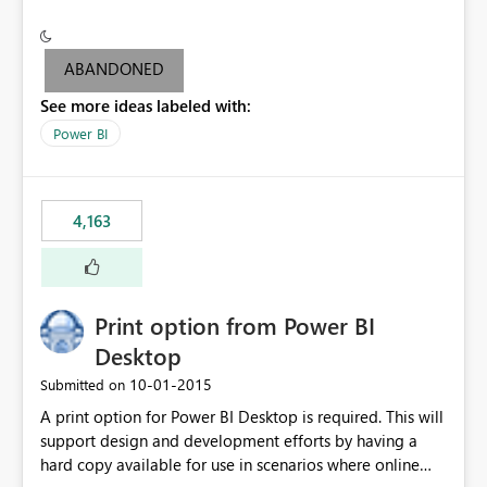
conditionally format the measure result based on any
criteria - it is one single format only. There are valid use
cases where you may want to change the format of the
ABANDONED
SWITCH measure depending on the result. Consider the
See more ideas labeled with:
following SWITCH statement myMeasure =
SUMX(MeasureTable,switch([selected measure], 1,[Total
Power BI
Sales], 2,[Total Cost], 3,[Total Margin], 4,[Chg Sales vs LY
%] )) The first 3 results are all currency format, but the
last result is a percentage format. This currently can't be
4,163
controlled. I would like to see an optional 3rd parameter
in the SWITCH statement to set an alternate number
format.
Print option from Power BI
Desktop
‎10-01-2015
Submitted on
A print option for Power BI Desktop is required. This will
support design and development efforts by having a
hard copy available for use in scenarios where online