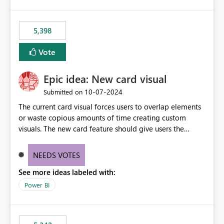
5,398
Vote
Epic idea: New card visual
‎10-07-2024
Submitted on
The current card visual forces users to overlap elements
or waste copious amounts of time creating custom
visuals. The new card feature should give users the
ability to create multiple cards in a single container and
provide a greater level of customization.
NEEDS VOTES
See more ideas labeled with:
Power BI