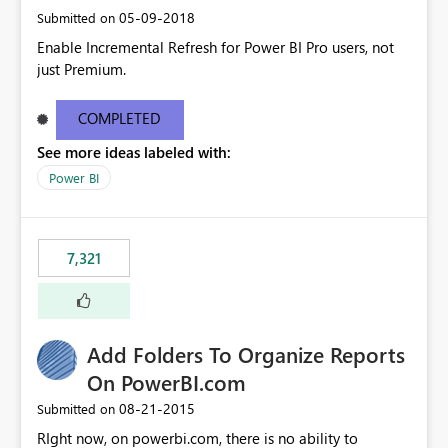
‎05-09-2018
Submitted on
Enable Incremental Refresh for Power BI Pro users, not
just Premium.
COMPLETED
See more ideas labeled with:
Power BI
7,321
Add Folders To Organize Reports
On PowerBI.com
‎08-21-2015
Submitted on
RIght now, on powerbi.com, there is no ability to