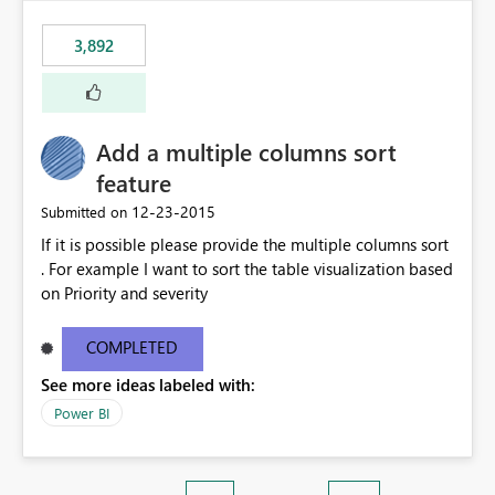
3,892
Add a multiple columns sort
feature
‎12-23-2015
Submitted on
If it is possible please provide the multiple columns sort
. For example I want to sort the table visualization based
on Priority and severity
COMPLETED
See more ideas labeled with:
Power BI