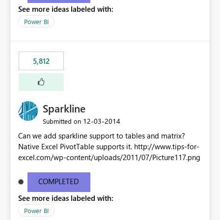
See more ideas labeled with:
Power BI
5,812
Sparkline
‎12-03-2014
Submitted on
Can we add sparkline support to tables and matrix?
Native Excel PivotTable supports it. http://www.tips-for-
excel.com/wp-content/uploads/2011/07/Picture117.png
COMPLETED
See more ideas labeled with:
Power BI