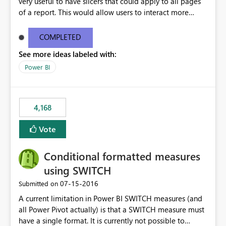
very useful to have slicers that could apply to all pages
of a report. This would allow users to interact more
easily.
COMPLETED
See more ideas labeled with:
Power BI
4,168
Vote
Conditional formatted measures
using SWITCH
‎07-15-2016
Submitted on
A current limitation in Power BI SWITCH measures (and
all Power Pivot actually) is that a SWITCH measure must
have a single format. It is currently not possible to