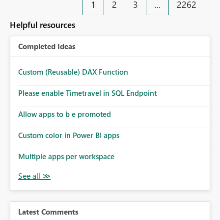
1
2
3
…
2262
Helpful resources
Completed Ideas
Custom (Reusable) DAX Function
Please enable Timetravel in SQL Endpoint
Allow apps to b e promoted
Custom color in Power BI apps
Multiple apps per workspace
Latest Comments