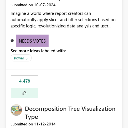
‎10-07-2024
Submitted on
Imagine a world where report creators can
automatically apply slicer and filter selections based on
specific logic, revolutionizing data analysis and user
experience. This innovative approach eliminates any
need for complex workarounds, optimizes slicer
NEEDS VOTES
functionality, and paves the way for more efficient and
See more ideas labeled with:
effective data reporting.
Power BI
4,478
Decomposition Tree Visualization
Type
‎11-12-2014
Submitted on