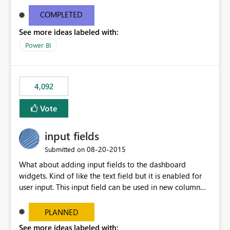
and real-time are not the best approach or even the
most appropriate approach.
COMPLETED
See more ideas labeled with:
Power BI
4,092
Vote
input fields
‎08-20-2015
Submitted on
What about adding input fields to the dashboard
widgets. Kind of like the text field but it is enabled for
user input. This input field can be used in new column
and new measure fields so that once the dashboard is
set up the user can easily (without filtering) explore the
PLANNED
data by entering different values such as if you had an
See more ideas labeled with: