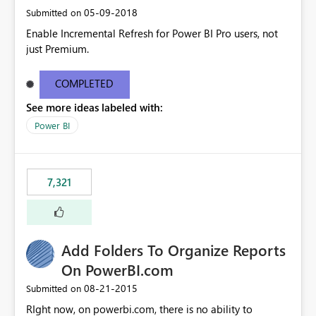
‎05-09-2018
Submitted on
Enable Incremental Refresh for Power BI Pro users, not
just Premium.
COMPLETED
See more ideas labeled with:
Power BI
7,321
Add Folders To Organize Reports
On PowerBI.com
‎08-21-2015
Submitted on
RIght now, on powerbi.com, there is no ability to