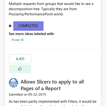
Multiple requests from groups that would like to see a
decomposition tree. Typically they are from
Proclarity/PerformancePoint world.
COMPLETED
See more ideas labeled with:
Power BI
4,451
Allows Slicers to apply to all
Pages of a Report
‎09-22-2015
Submitted on
As has been partly implemented with Filters, it would be