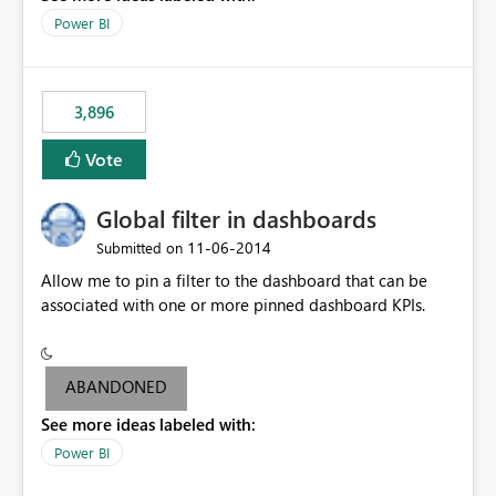
input box for unit price. Then if you change it all the
Power BI
charts of total sales, revenue, etc. Will update to reflect
what would happen if you increase the price by 10%.
This will enable people to quickly and easily interrogate
the data
3,896
Vote
Global filter in dashboards
‎11-06-2014
Submitted on
Allow me to pin a filter to the dashboard that can be
associated with one or more pinned dashboard KPIs.
ABANDONED
See more ideas labeled with:
Power BI