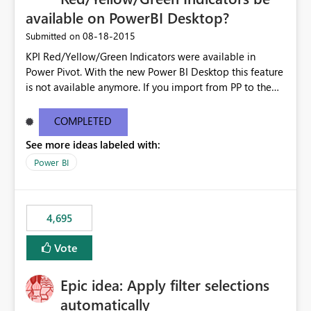
available on PowerBI Desktop?
‎08-18-2015
Submitted on
KPI Red/Yellow/Green Indicators were available in
Power Pivot. With the new Power BI Desktop this feature
is not available anymore. If you import from PP to the
Desktop it converts the RYG Indicator Dots to a number.
Will the Red/Yellow/Green Indicators be added back to
COMPLETED
PowerBI Desktop? If so When?
See more ideas labeled with:
Power BI
4,695
Vote
Epic idea: Apply filter selections
automatically