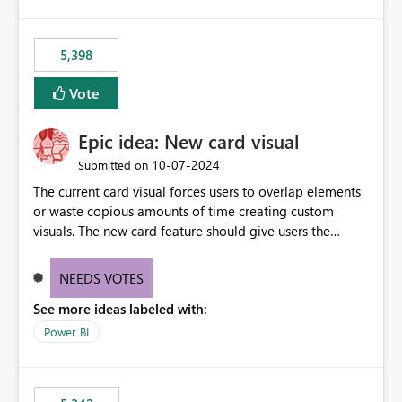
5,398
Vote
Epic idea: New card visual
‎10-07-2024
Submitted on
The current card visual forces users to overlap elements
or waste copious amounts of time creating custom
visuals. The new card feature should give users the
ability to create multiple cards in a single container and
provide a greater level of customization.
NEEDS VOTES
See more ideas labeled with:
Power BI