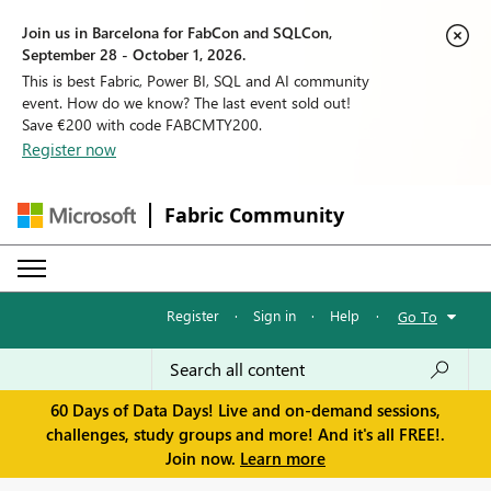
Join us in Barcelona for FabCon and SQLCon,
September 28 - October 1, 2026.
This is best Fabric, Power BI, SQL and AI community
event. How do we know? The last event sold out!
Save €200 with code FABCMTY200.
Register now
Fabric Community
Register
·
Sign in
·
Help
·
Go To
60 Days of Data Days! Live and on-demand sessions,
challenges, study groups and more! And it's all FREE!.
Join now.
Learn more