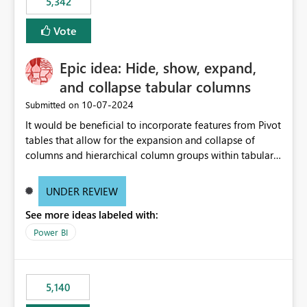
5,342
Vote
Epic idea: Hide, show, expand,
and collapse tabular columns
‎10-07-2024
Submitted on
It would be beneficial to incorporate features from Pivot
tables that allow for the expansion and collapse of
columns and hierarchical column groups within tabular
visuals. This would not only solve the current limitations
of matrices but also provide report creators with the
UNDER REVIEW
flexibility to hide and show rows and columns, saving
See more ideas labeled with:
these settings for future use, thus eliminating the need
to scroll through irrelevant data.
Power BI
5,140