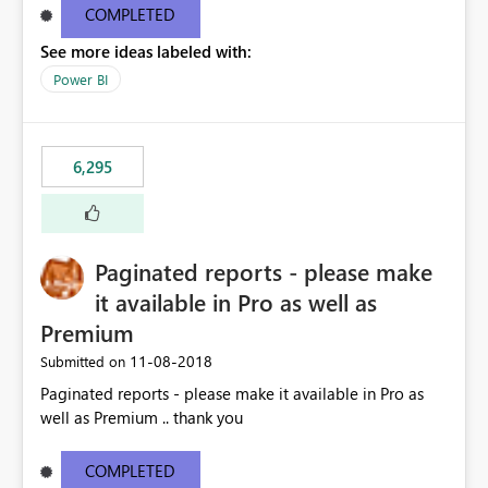
COMPLETED
See more ideas labeled with:
Power BI
6,295
Paginated reports - please make
it available in Pro as well as
Premium
‎11-08-2018
Submitted on
Paginated reports - please make it available in Pro as
well as Premium .. thank you
COMPLETED