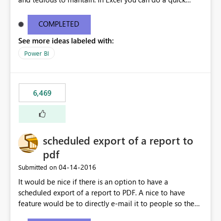
find/replace to edit several formulas - in PowerBI you
need to select each one individually. An "excel-like"
COMPLETED
interface for editing measures would save a lot of time!
See more ideas labeled with:
This would take PowerBI to the next level regarding
productivity. I've prepared a mockup for this as well as a
Power BI
DAX Editor. Let me know what you think. Mockup:
https://i.imgur.com/z6TBOQb.png?1
6,469
scheduled export of a report to
pdf
‎04-14-2016
Submitted on
It would be nice if there is an option to have a
scheduled export of a report to PDF. A nice to have
feature would be to directly e-mail it to people so they
are being notified of the latest report.