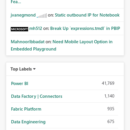
Fea...
jvanegmond
on:
Static outbound IP for Notebook
mh512
on:
Break Up `expressions.tmdl` in PBIP
MahnoorIbbadat
on:
Need Mobile Layout Option in
Embedded Playground
Top Labels
41,769
Power BI
1,140
Data Factory | Connectors
935
Fabric Platform
675
Data Engineering