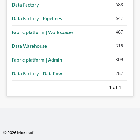
588
Data Factory
547
Data Factory | Pipelines
487
Fabric platform | Workspaces
318
Data Warehouse
309
Fabric platform | Admin
287
Data Factory | Dataflow
1
of 4
© 2026 Microsoft