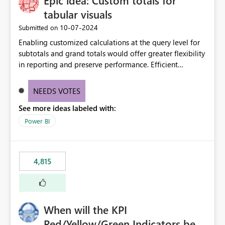
Epic idea: Custom totals for
tabular visuals
‎10-07-2024
Submitted on
Enabling customized calculations at the query level for
subtotals and grand totals would offer greater flexibility
in reporting and preserve performance. Efficient
organization of control settings to modify the style of
these totals separately will empower report creators to
NEEDS VOTES
achieve their desired appearance, while addressing their
See more ideas labeled with:
need for more control and customization in reporting.
Power BI
4,815
When will the KPI
Red/Yellow/Green Indicators be