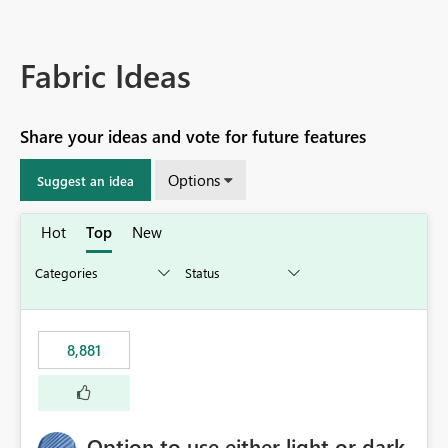
Fabric Ideas
Share your ideas and vote for future features
Options
Suggest an idea
Hot
Top
New
8,881
Option to use either light or dark