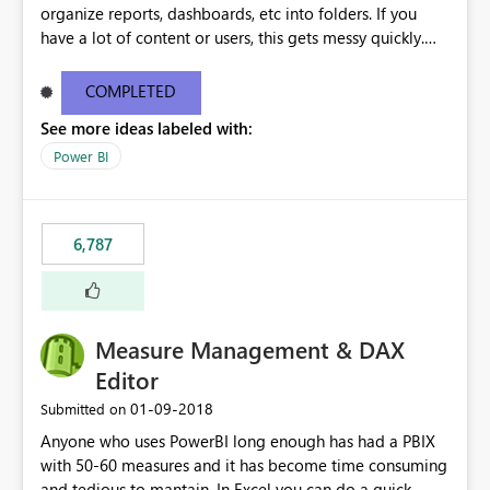
organize reports, dashboards, etc into folders. If you
have a lot of content or users, this gets messy quickly.
Please add the ability to organize into folders (and
secure those folders separately)
COMPLETED
See more ideas labeled with:
Power BI
6,787
Measure Management & DAX
Editor
‎01-09-2018
Submitted on
Anyone who uses PowerBI long enough has had a PBIX
with 50-60 measures and it has become time consuming
and tedious to mantain. In Excel you can do a quick