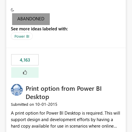
conditionally format the measure result based on any
criteria - it is one single format only. There are valid use
cases where you may want to change the format of the
ABANDONED
SWITCH measure depending on the result. Consider the
See more ideas labeled with:
following SWITCH statement myMeasure =
SUMX(MeasureTable,switch([selected measure], 1,[Total
Power BI
Sales], 2,[Total Cost], 3,[Total Margin], 4,[Chg Sales vs LY
%] )) The first 3 results are all currency format, but the
last result is a percentage format. This currently can't be
4,163
controlled. I would like to see an optional 3rd parameter
in the SWITCH statement to set an alternate number
format.
Print option from Power BI
Desktop
‎10-01-2015
Submitted on
A print option for Power BI Desktop is required. This will
support design and development efforts by having a
hard copy available for use in scenarios where online