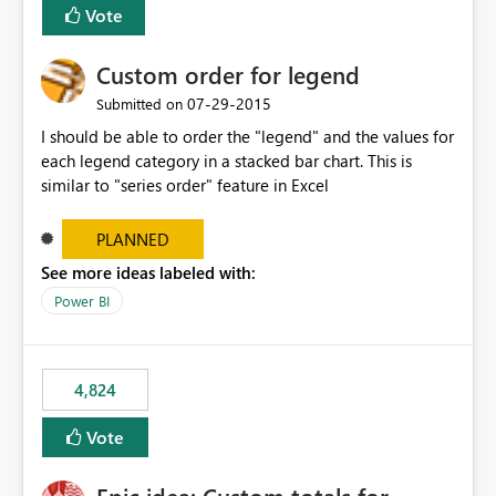
Vote
Custom order for legend
‎07-29-2015
Submitted on
I should be able to order the "legend" and the values for
each legend category in a stacked bar chart. This is
similar to "series order" feature in Excel
PLANNED
See more ideas labeled with:
Power BI
4,824
Vote