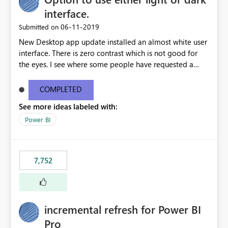
interface.
‎06-11-2019
Submitted on
New Desktop app update installed an almost white user
interface. There is zero contrast which is not good for
the eyes. I see where some people have requested a
light interface so incorporate an option to select either
light or dark theme like in the Office apps.
COMPLETED
See more ideas labeled with:
Power BI
7,752
incremental refresh for Power BI
Pro