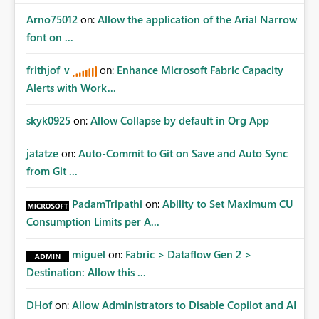
Arno75012
on:
Allow the application of the Arial Narrow
font on ...
frithjof_v
on:
Enhance Microsoft Fabric Capacity
Alerts with Work...
skyk0925
on:
Allow Collapse by default in Org App
jatatze
on:
Auto-Commit to Git on Save and Auto Sync
from Git ...
PadamTripathi
on:
Ability to Set Maximum CU
Consumption Limits per A...
miguel
on:
Fabric > Dataflow Gen 2 >
Destination: Allow this ...
DHof
on:
Allow Administrators to Disable Copilot and AI