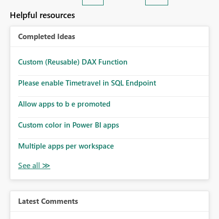
Helpful resources
Completed Ideas
Custom (Reusable) DAX Function
Please enable Timetravel in SQL Endpoint
Allow apps to b e promoted
Custom color in Power BI apps
Multiple apps per workspace
Latest Comments