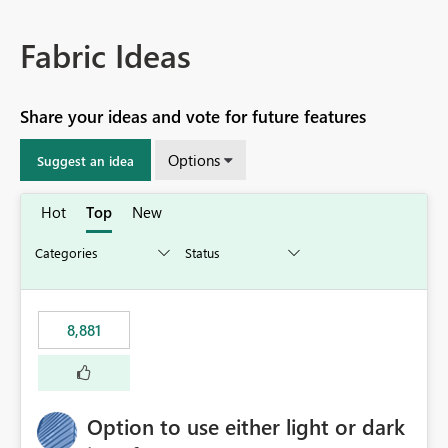
Fabric Ideas
Share your ideas and vote for future features
Options
Suggest an idea
Hot
Top
New
8,881
Option to use either light or dark