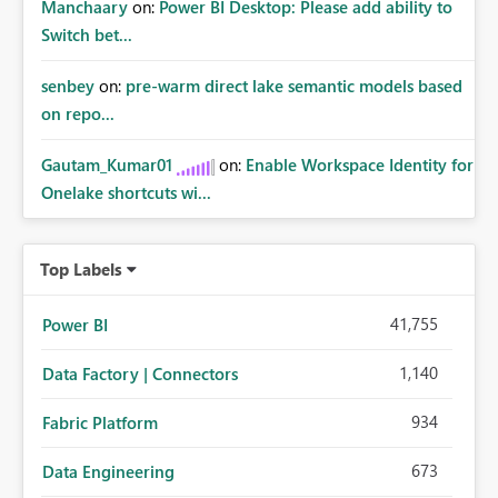
Manchaary
on:
Power BI Desktop: Please add ability to
Switch bet...
senbey
on:
pre-warm direct lake semantic models based
on repo...
Gautam_Kumar01
on:
Enable Workspace Identity for
Onelake shortcuts wi...
Top Labels
41,755
Power BI
1,140
Data Factory | Connectors
934
Fabric Platform
673
Data Engineering