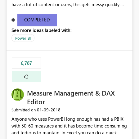
have a lot of content or users, this gets messy quickly.
Please add the ability to organize into folders (and
secure those folders separately)
COMPLETED
See more ideas labeled with:
Power BI
6,787
Measure Management & DAX
Editor
‎01-09-2018
Submitted on
Anyone who uses PowerBI long enough has had a PBIX
with 50-60 measures and it has become time consuming
and tedious to mantain. In Excel you can do a quick