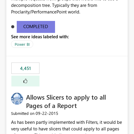
decomposition tree. Typically they are from
Proclarity/PerformancePoint world.
COMPLETED
See more ideas labeled with:
Power BI
4,451
Allows Slicers to apply to all
Pages of a Report
‎09-22-2015
Submitted on
As has been partly implemented with Filters, it would be
very useful to have slicers that could apply to all pages