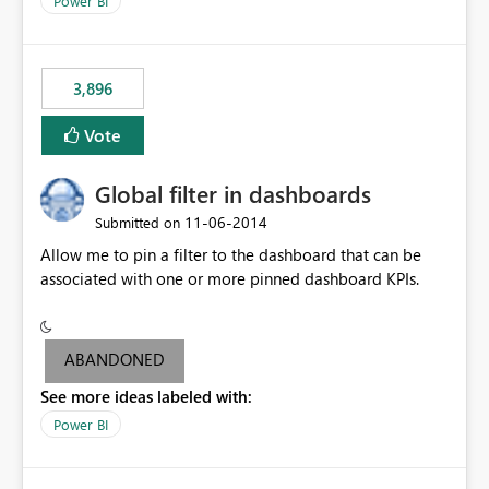
Power BI
charts of total sales, revenue, etc. Will update to reflect
what would happen if you increase the price by 10%.
This will enable people to quickly and easily interrogate
the data
3,896
Vote
Global filter in dashboards
‎11-06-2014
Submitted on
Allow me to pin a filter to the dashboard that can be
associated with one or more pinned dashboard KPIs.
ABANDONED
See more ideas labeled with:
Power BI