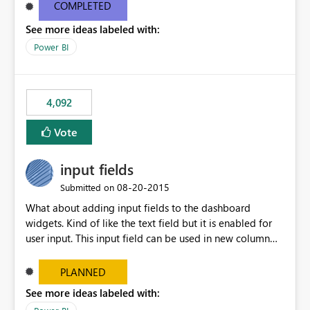
most appropriate approach.
COMPLETED
See more ideas labeled with:
Power BI
4,092
Vote
input fields
‎08-20-2015
Submitted on
What about adding input fields to the dashboard
widgets. Kind of like the text field but it is enabled for
user input. This input field can be used in new column
and new measure fields so that once the dashboard is
set up the user can easily (without filtering) explore the
PLANNED
data by entering different values such as if you had an
See more ideas labeled with:
input box for unit price. Then if you change it all the