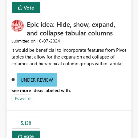
Vote
Epic idea: Hide, show, expand,
and collapse tabular columns
‎10-07-2024
Submitted on
It would be beneficial to incorporate features from Pivot
tables that allow for the expansion and collapse of
columns and hierarchical column groups within tabular
visuals. This would not only solve the current limitations
of matrices but also provide report creators with the
UNDER REVIEW
flexibility to hide and show rows and columns, saving
See more ideas labeled with:
these settings for future use, thus eliminating the need
to scroll through irrelevant data.
Power BI
5,138
Vote