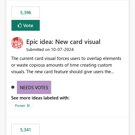
5,396
Vote
Epic idea: New card visual
‎10-07-2024
Submitted on
The current card visual forces users to overlap elements
or waste copious amounts of time creating custom
visuals. The new card feature should give users the
ability to create multiple cards in a single container and
provide a greater level of customization.
NEEDS VOTES
See more ideas labeled with:
Power BI
5,341