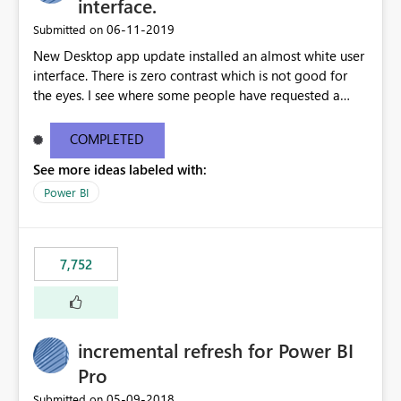
interface.
‎06-11-2019
Submitted on
New Desktop app update installed an almost white user
interface. There is zero contrast which is not good for
the eyes. I see where some people have requested a
light interface so incorporate an option to select either
light or dark theme like in the Office apps.
COMPLETED
See more ideas labeled with:
Power BI
7,752
incremental refresh for Power BI
Pro
‎05-09-2018
Submitted on