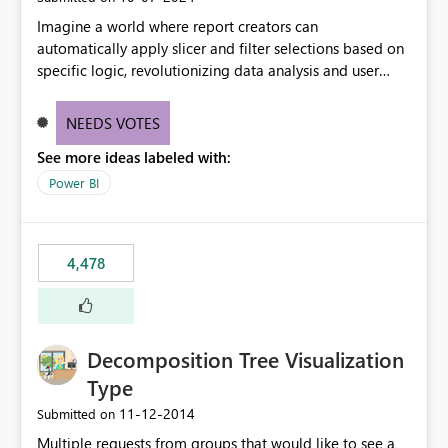
Imagine a world where report creators can
automatically apply slicer and filter selections based on
specific logic, revolutionizing data analysis and user
experience. This innovative approach eliminates any
need for complex workarounds, optimizes slicer
NEEDS VOTES
functionality, and paves the way for more efficient and
See more ideas labeled with:
effective data reporting.
Power BI
4,478
Decomposition Tree Visualization
Type
‎11-12-2014
Submitted on
Multiple requests from groups that would like to see a