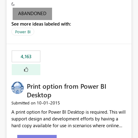
criteria - it is one single format only. There are valid use
cases where you may want to change the format of the
ABANDONED
SWITCH measure depending on the result. Consider the
See more ideas labeled with:
following SWITCH statement myMeasure =
SUMX(MeasureTable,switch([selected measure], 1,[Total
Power BI
Sales], 2,[Total Cost], 3,[Total Margin], 4,[Chg Sales vs LY
%] )) The first 3 results are all currency format, but the
last result is a percentage format. This currently can't be
4,163
controlled. I would like to see an optional 3rd parameter
in the SWITCH statement to set an alternate number
format.
Print option from Power BI
Desktop
‎10-01-2015
Submitted on
A print option for Power BI Desktop is required. This will
support design and development efforts by having a
hard copy available for use in scenarios where online
and real-time are not the best approach or even the