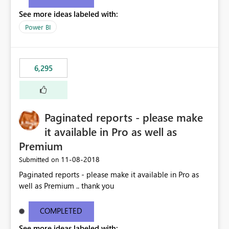
See more ideas labeled with:
Power BI
6,295
Paginated reports - please make
it available in Pro as well as
Premium
‎11-08-2018
Submitted on
Paginated reports - please make it available in Pro as
well as Premium .. thank you
COMPLETED
See more ideas labeled with: