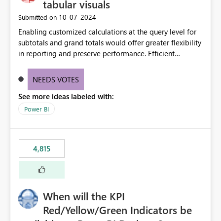
tabular visuals
‎10-07-2024
Submitted on
Enabling customized calculations at the query level for
subtotals and grand totals would offer greater flexibility
in reporting and preserve performance. Efficient
organization of control settings to modify the style of
these totals separately will empower report creators to
NEEDS VOTES
achieve their desired appearance, while addressing their
See more ideas labeled with:
need for more control and customization in reporting.
Power BI
4,815
When will the KPI
Red/Yellow/Green Indicators be