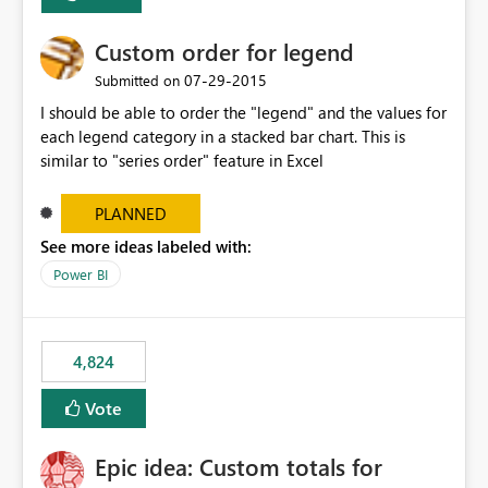
Custom order for legend
‎07-29-2015
Submitted on
I should be able to order the "legend" and the values for
each legend category in a stacked bar chart. This is
similar to "series order" feature in Excel
PLANNED
See more ideas labeled with:
Power BI
4,824
Vote
Epic idea: Custom totals for