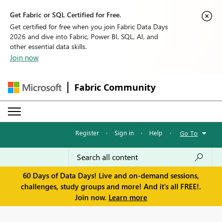
Get Fabric or SQL Certified for Free.
Get certified for free when you join Fabric Data Days
2026 and dive into Fabric, Power BI, SQL, AI, and
other essential data skills.
Join now
Fabric Community
Register
·
Sign in
·
Help
·
Go To
60 Days of Data Days! Live and on-demand sessions,
challenges, study groups and more! And it's all FREE!.
Join now.
Learn more