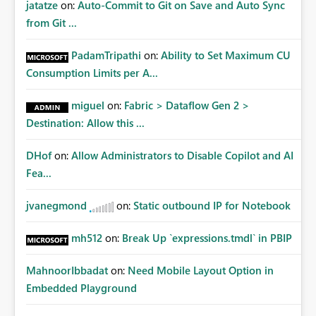
jatatze
on:
Auto-Commit to Git on Save and Auto Sync
from Git ...
PadamTripathi
on:
Ability to Set Maximum CU
Consumption Limits per A...
miguel
on:
Fabric > Dataflow Gen 2 >
Destination: Allow this ...
DHof
on:
Allow Administrators to Disable Copilot and AI
Fea...
jvanegmond
on:
Static outbound IP for Notebook
mh512
on:
Break Up `expressions.tmdl` in PBIP
MahnoorIbbadat
on:
Need Mobile Layout Option in
Embedded Playground