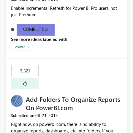
Enable Incremental Refresh for Power BI Pro users, not
just Premium.
COMPLETED
See more ideas labeled with:
Power BI
7,321
Add Folders To Organize Reports
On PowerBI.com
‎08-21-2015
Submitted on
RIght now, on powerbi.com, there is no ability to
organize reports, dashboards, etc into folders. If you