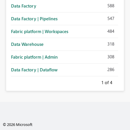
588
Data Factory
547
Data Factory | Pipelines
484
Fabric platform | Workspaces
318
Data Warehouse
308
Fabric platform | Admin
286
Data Factory | Dataflow
1
of 4
© 2026 Microsoft