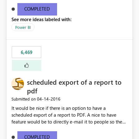
find/replace to edit several formulas - in PowerBI you
need to select each one individually. An "excel-like"
COMPLETED
interface for editing measures would save a lot of time!
See more ideas labeled with:
This would take PowerBI to the next level regarding
productivity. I've prepared a mockup for this as well as a
Power BI
DAX Editor. Let me know what you think. Mockup:
https://i.imgur.com/z6TBOQb.png?1
6,469
scheduled export of a report to
pdf
‎04-14-2016
Submitted on
It would be nice if there is an option to have a
scheduled export of a report to PDF. A nice to have
feature would be to directly e-mail it to people so they
are being notified of the latest report.
COMPLETED