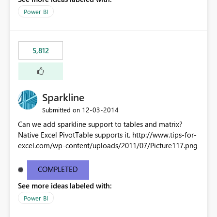
Power BI
5,812
Sparkline
‎12-03-2014
Submitted on
Can we add sparkline support to tables and matrix?
Native Excel PivotTable supports it. http://www.tips-for-
excel.com/wp-content/uploads/2011/07/Picture117.png
COMPLETED
See more ideas labeled with:
Power BI