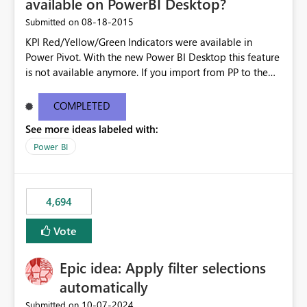
available on PowerBI Desktop?
‎08-18-2015
Submitted on
KPI Red/Yellow/Green Indicators were available in
Power Pivot. With the new Power BI Desktop this feature
is not available anymore. If you import from PP to the
Desktop it converts the RYG Indicator Dots to a number.
Will the Red/Yellow/Green Indicators be added back to
COMPLETED
PowerBI Desktop? If so When?
See more ideas labeled with:
Power BI
4,694
Vote
Epic idea: Apply filter selections
automatically
‎10-07-2024
Submitted on