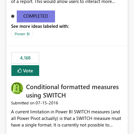
of a report. This would allow users to interact more
easily.
COMPLETED
See more ideas labeled with:
Power BI
4,168
Vote
Conditional formatted measures
using SWITCH
‎07-15-2016
Submitted on
A current limitation in Power BI SWITCH measures (and
all Power Pivot actually) is that a SWITCH measure must
have a single format. It is currently not possible to
conditionally format the measure result based on any