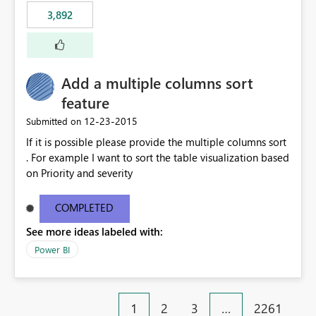
3,892
Add a multiple columns sort
feature
‎12-23-2015
Submitted on
If it is possible please provide the multiple columns sort
. For example I want to sort the table visualization based
on Priority and severity
COMPLETED
See more ideas labeled with:
Power BI
1
2
3
…
2261