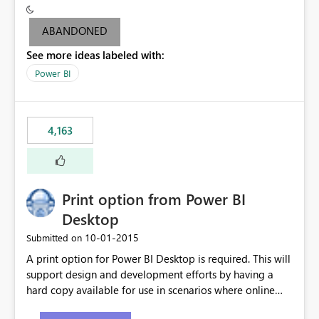
criteria - it is one single format only. There are valid use
cases where you may want to change the format of the
ABANDONED
SWITCH measure depending on the result. Consider the
See more ideas labeled with:
following SWITCH statement myMeasure =
SUMX(MeasureTable,switch([selected measure], 1,[Total
Power BI
Sales], 2,[Total Cost], 3,[Total Margin], 4,[Chg Sales vs LY
%] )) The first 3 results are all currency format, but the
last result is a percentage format. This currently can't be
4,163
controlled. I would like to see an optional 3rd parameter
in the SWITCH statement to set an alternate number
format.
Print option from Power BI
Desktop
‎10-01-2015
Submitted on
A print option for Power BI Desktop is required. This will
support design and development efforts by having a
hard copy available for use in scenarios where online
and real-time are not the best approach or even the