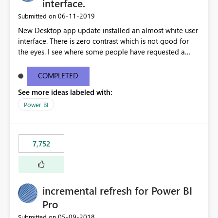
interface.
‎06-11-2019
Submitted on
New Desktop app update installed an almost white user
interface. There is zero contrast which is not good for
the eyes. I see where some people have requested a
light interface so incorporate an option to select either
light or dark theme like in the Office apps.
COMPLETED
See more ideas labeled with:
Power BI
7,752
incremental refresh for Power BI
Pro
‎05-09-2018
Submitted on