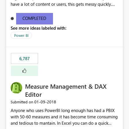
have a lot of content or users, this gets messy quickly.
Please add the ability to organize into folders (and
secure those folders separately)
COMPLETED
See more ideas labeled with:
Power BI
6,787
Measure Management & DAX
Editor
‎01-09-2018
Submitted on
Anyone who uses PowerBI long enough has had a PBIX
with 50-60 measures and it has become time consuming
and tedious to mantain. In Excel you can do a quick