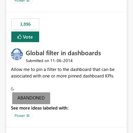
Power BI
charts of total sales, revenue, etc. Will update to reflect
what would happen if you increase the price by 10%.
This will enable people to quickly and easily interrogate
the data
3,896
Vote
Global filter in dashboards
‎11-06-2014
Submitted on
Allow me to pin a filter to the dashboard that can be
associated with one or more pinned dashboard KPIs.
ABANDONED
See more ideas labeled with:
Power BI