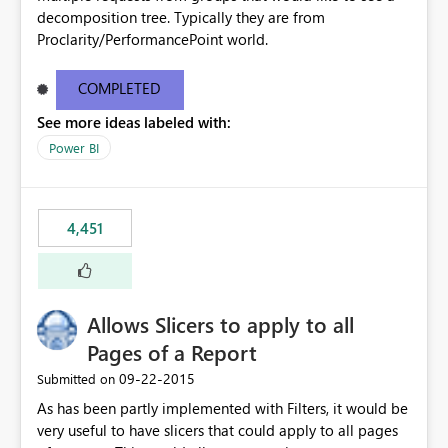
decomposition tree. Typically they are from
Proclarity/PerformancePoint world.
COMPLETED
See more ideas labeled with:
Power BI
4,451
Allows Slicers to apply to all
Pages of a Report
‎09-22-2015
Submitted on
As has been partly implemented with Filters, it would be
very useful to have slicers that could apply to all pages