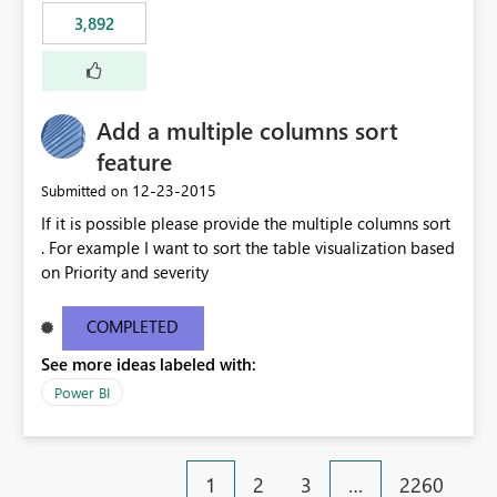
3,892
Add a multiple columns sort
feature
‎12-23-2015
Submitted on
If it is possible please provide the multiple columns sort
. For example I want to sort the table visualization based
on Priority and severity
COMPLETED
See more ideas labeled with:
Power BI
1
2
3
…
2260