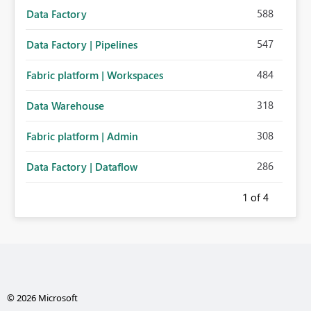
588
Data Factory
547
Data Factory | Pipelines
484
Fabric platform | Workspaces
318
Data Warehouse
308
Fabric platform | Admin
286
Data Factory | Dataflow
1
of 4
© 2026 Microsoft