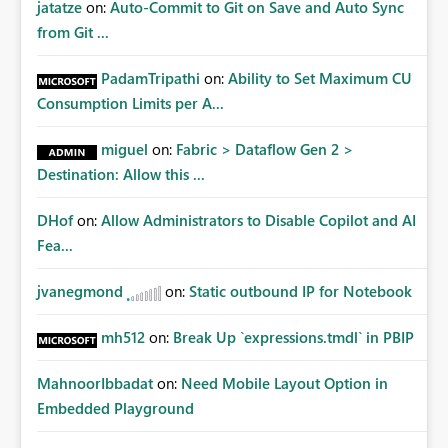
jatatze
on:
Auto-Commit to Git on Save and Auto Sync
from Git ...
PadamTripathi
on:
Ability to Set Maximum CU
Consumption Limits per A...
miguel
on:
Fabric > Dataflow Gen 2 >
Destination: Allow this ...
DHof
on:
Allow Administrators to Disable Copilot and AI
Fea...
jvanegmond
on:
Static outbound IP for Notebook
mh512
on:
Break Up `expressions.tmdl` in PBIP
MahnoorIbbadat
on:
Need Mobile Layout Option in
Embedded Playground