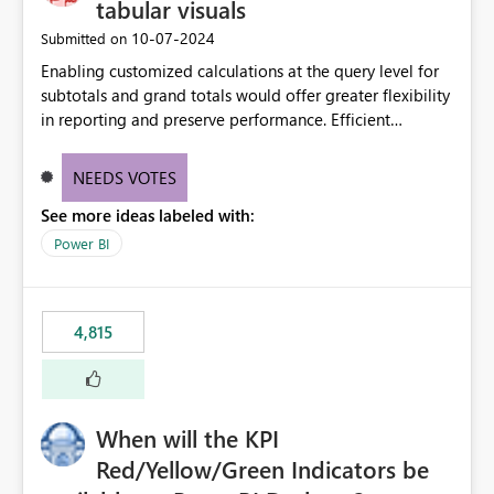
tabular visuals
‎10-07-2024
Submitted on
Enabling customized calculations at the query level for
subtotals and grand totals would offer greater flexibility
in reporting and preserve performance. Efficient
organization of control settings to modify the style of
these totals separately will empower report creators to
NEEDS VOTES
achieve their desired appearance, while addressing their
See more ideas labeled with:
need for more control and customization in reporting.
Power BI
4,815
When will the KPI
Red/Yellow/Green Indicators be