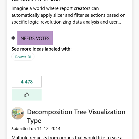
Imagine a world where report creators can
automatically apply slicer and filter selections based on
specific logic, revolutionizing data analysis and user
experience. This innovative approach eliminates any
need for complex workarounds, optimizes slicer
NEEDS VOTES
functionality, and paves the way for more efficient and
See more ideas labeled with:
effective data reporting.
Power BI
4,478
Decomposition Tree Visualization
Type
‎11-12-2014
Submitted on
Multiple requests from groups that would like to see a