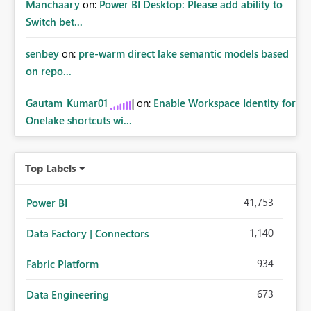
Manchaary
on:
Power BI Desktop: Please add ability to
Switch bet...
senbey
on:
pre-warm direct lake semantic models based
on repo...
Gautam_Kumar01
on:
Enable Workspace Identity for
Onelake shortcuts wi...
Top Labels
41,753
Power BI
1,140
Data Factory | Connectors
934
Fabric Platform
673
Data Engineering