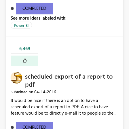
find/replace to edit several formulas - in PowerBI you
need to select each one individually. An "excel-like"
COMPLETED
interface for editing measures would save a lot of time!
See more ideas labeled with:
This would take PowerBI to the next level regarding
productivity. I've prepared a mockup for this as well as a
Power BI
DAX Editor. Let me know what you think. Mockup:
https://i.imgur.com/z6TBOQb.png?1
6,469
scheduled export of a report to
pdf
‎04-14-2016
Submitted on
It would be nice if there is an option to have a
scheduled export of a report to PDF. A nice to have
feature would be to directly e-mail it to people so they
are being notified of the latest report.
COMPLETED