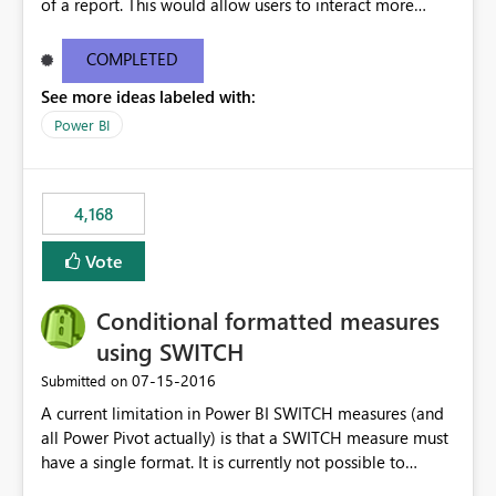
of a report. This would allow users to interact more
easily.
COMPLETED
See more ideas labeled with:
Power BI
4,168
Vote
Conditional formatted measures
using SWITCH
‎07-15-2016
Submitted on
A current limitation in Power BI SWITCH measures (and
all Power Pivot actually) is that a SWITCH measure must
have a single format. It is currently not possible to
conditionally format the measure result based on any