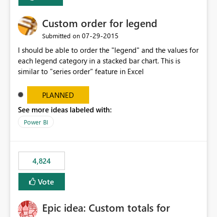
Custom order for legend
‎07-29-2015
Submitted on
I should be able to order the "legend" and the values for
each legend category in a stacked bar chart. This is
similar to "series order" feature in Excel
PLANNED
See more ideas labeled with:
Power BI
4,824
Vote
Epic idea: Custom totals for