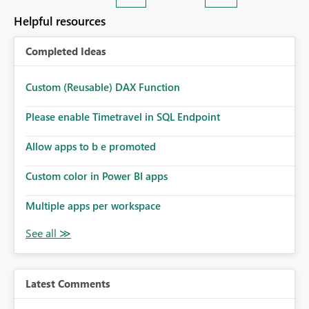
Helpful resources
Completed Ideas
Custom (Reusable) DAX Function
Please enable Timetravel in SQL Endpoint
Allow apps to b e promoted
Custom color in Power BI apps
Multiple apps per workspace
Latest Comments