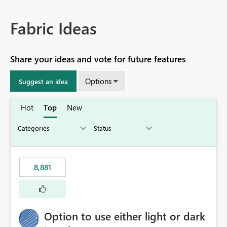
Fabric Ideas
Share your ideas and vote for future features
Options
Suggest an idea
Hot
Top
New
8,881
Option to use either light or dark