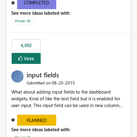
most appropriate approach.
COMPLETED
See more ideas labeled with:
Power BI
4,092
Vote
input fields
‎08-20-2015
Submitted on
What about adding input fields to the dashboard
widgets. Kind of like the text field but it is enabled for
user input. This input field can be used in new column
and new measure fields so that once the dashboard is
set up the user can easily (without filtering) explore the
PLANNED
data by entering different values such as if you had an
See more ideas labeled with:
input box for unit price. Then if you change it all the