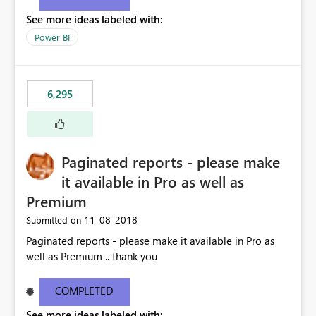
See more ideas labeled with:
Power BI
6,295
Paginated reports - please make
it available in Pro as well as
Premium
‎11-08-2018
Submitted on
Paginated reports - please make it available in Pro as
well as Premium .. thank you
COMPLETED
See more ideas labeled with: