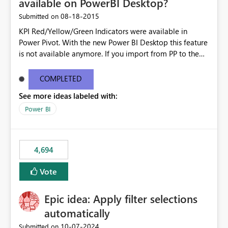
available on PowerBI Desktop?
‎08-18-2015
Submitted on
KPI Red/Yellow/Green Indicators were available in
Power Pivot. With the new Power BI Desktop this feature
is not available anymore. If you import from PP to the
Desktop it converts the RYG Indicator Dots to a number.
Will the Red/Yellow/Green Indicators be added back to
COMPLETED
PowerBI Desktop? If so When?
See more ideas labeled with:
Power BI
4,694
Vote
Epic idea: Apply filter selections
automatically
‎10-07-2024
Submitted on