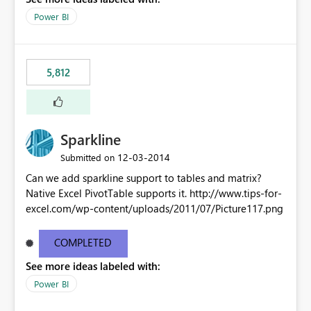
Power BI
5,812
Sparkline
‎12-03-2014
Submitted on
Can we add sparkline support to tables and matrix?
Native Excel PivotTable supports it. http://www.tips-for-
excel.com/wp-content/uploads/2011/07/Picture117.png
COMPLETED
See more ideas labeled with:
Power BI