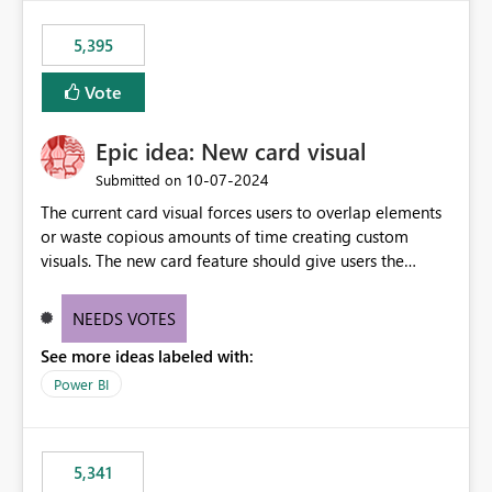
5,395
Vote
Epic idea: New card visual
‎10-07-2024
Submitted on
The current card visual forces users to overlap elements
or waste copious amounts of time creating custom
visuals. The new card feature should give users the
ability to create multiple cards in a single container and
provide a greater level of customization.
NEEDS VOTES
See more ideas labeled with:
Power BI
5,341