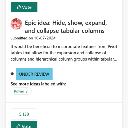
Vote
Epic idea: Hide, show, expand,
and collapse tabular columns
‎10-07-2024
Submitted on
It would be beneficial to incorporate features from Pivot
tables that allow for the expansion and collapse of
columns and hierarchical column groups within tabular
visuals. This would not only solve the current limitations
of matrices but also provide report creators with the
UNDER REVIEW
flexibility to hide and show rows and columns, saving
See more ideas labeled with:
these settings for future use, thus eliminating the need
to scroll through irrelevant data.
Power BI
5,138
Vote