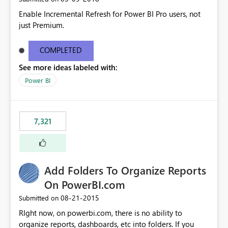
Enable Incremental Refresh for Power BI Pro users, not
just Premium.
COMPLETED
See more ideas labeled with:
Power BI
7,321
Add Folders To Organize Reports
On PowerBI.com
‎08-21-2015
Submitted on
RIght now, on powerbi.com, there is no ability to
organize reports, dashboards, etc into folders. If you