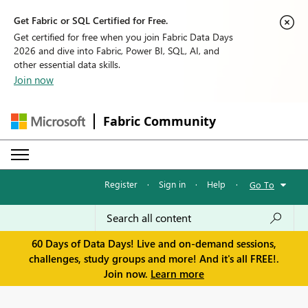
Get Fabric or SQL Certified for Free.
Get certified for free when you join Fabric Data Days
2026 and dive into Fabric, Power BI, SQL, AI, and
other essential data skills.
Join now
Fabric Community
Register
·
Sign in
·
Help
·
Go To
60 Days of Data Days! Live and on-demand sessions,
challenges, study groups and more! And it's all FREE!.
Join now.
Learn more