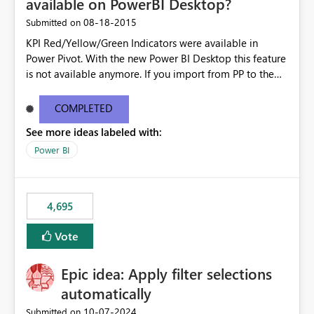
available on PowerBI Desktop?
‎08-18-2015
Submitted on
KPI Red/Yellow/Green Indicators were available in
Power Pivot. With the new Power BI Desktop this feature
is not available anymore. If you import from PP to the
Desktop it converts the RYG Indicator Dots to a number.
Will the Red/Yellow/Green Indicators be added back to
COMPLETED
PowerBI Desktop? If so When?
See more ideas labeled with:
Power BI
4,695
Vote
Epic idea: Apply filter selections
automatically
‎10-07-2024
Submitted on