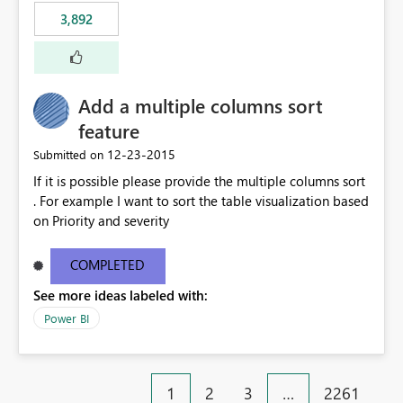
3,892
Add a multiple columns sort
feature
‎12-23-2015
Submitted on
If it is possible please provide the multiple columns sort
. For example I want to sort the table visualization based
on Priority and severity
COMPLETED
See more ideas labeled with:
Power BI
1
2
3
…
2261