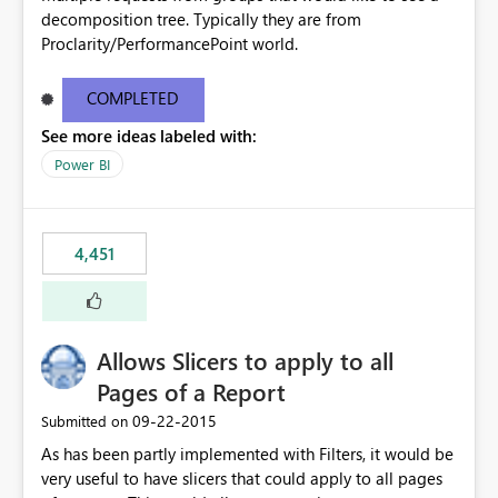
decomposition tree. Typically they are from
Proclarity/PerformancePoint world.
COMPLETED
See more ideas labeled with:
Power BI
4,451
Allows Slicers to apply to all
Pages of a Report
‎09-22-2015
Submitted on
As has been partly implemented with Filters, it would be
very useful to have slicers that could apply to all pages