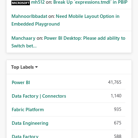
mh512
on:
Break Up `expressions.tmdl` in PBIP
MahnoorIbbadat
on:
Need Mobile Layout Option in
Embedded Playground
Manchaary
on:
Power BI Desktop: Please add ability to
Switch bet...
Top Labels
41,765
Power BI
1,140
Data Factory | Connectors
935
Fabric Platform
675
Data Engineering
588
Data Factory