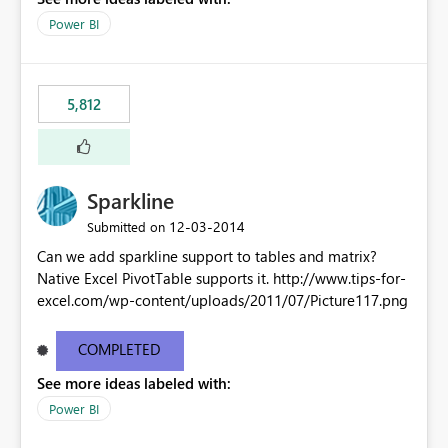
Power BI
5,812
Sparkline
‎12-03-2014
Submitted on
Can we add sparkline support to tables and matrix?
Native Excel PivotTable supports it. http://www.tips-for-
excel.com/wp-content/uploads/2011/07/Picture117.png
COMPLETED
See more ideas labeled with:
Power BI