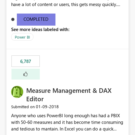
have a lot of content or users, this gets messy quickly.
Please add the ability to organize into folders (and
secure those folders separately)
COMPLETED
See more ideas labeled with:
Power BI
6,787
Measure Management & DAX
Editor
‎01-09-2018
Submitted on
Anyone who uses PowerBI long enough has had a PBIX
with 50-60 measures and it has become time consuming
and tedious to mantain. In Excel you can do a quick