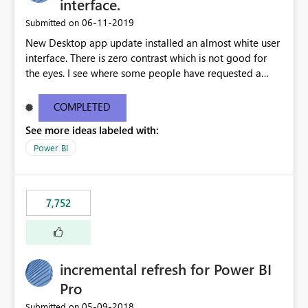
interface.
‎06-11-2019
Submitted on
New Desktop app update installed an almost white user
interface. There is zero contrast which is not good for
the eyes. I see where some people have requested a
light interface so incorporate an option to select either
light or dark theme like in the Office apps.
COMPLETED
See more ideas labeled with:
Power BI
7,752
incremental refresh for Power BI
Pro
‎05-09-2018
Submitted on