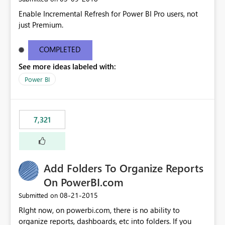
Enable Incremental Refresh for Power BI Pro users, not
just Premium.
COMPLETED
See more ideas labeled with:
Power BI
7,321
Add Folders To Organize Reports
On PowerBI.com
‎08-21-2015
Submitted on
RIght now, on powerbi.com, there is no ability to
organize reports, dashboards, etc into folders. If you