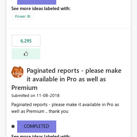
See more ideas labeled with:
Power BI
6,295
Paginated reports - please make
it available in Pro as well as
Premium
‎11-08-2018
Submitted on
Paginated reports - please make it available in Pro as
well as Premium .. thank you
COMPLETED
See more ideas labeled with: