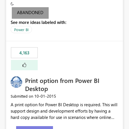
criteria - it is one single format only. There are valid use
cases where you may want to change the format of the
ABANDONED
SWITCH measure depending on the result. Consider the
See more ideas labeled with:
following SWITCH statement myMeasure =
SUMX(MeasureTable,switch([selected measure], 1,[Total
Power BI
Sales], 2,[Total Cost], 3,[Total Margin], 4,[Chg Sales vs LY
%] )) The first 3 results are all currency format, but the
last result is a percentage format. This currently can't be
4,163
controlled. I would like to see an optional 3rd parameter
in the SWITCH statement to set an alternate number
format.
Print option from Power BI
Desktop
‎10-01-2015
Submitted on
A print option for Power BI Desktop is required. This will
support design and development efforts by having a
hard copy available for use in scenarios where online
and real-time are not the best approach or even the