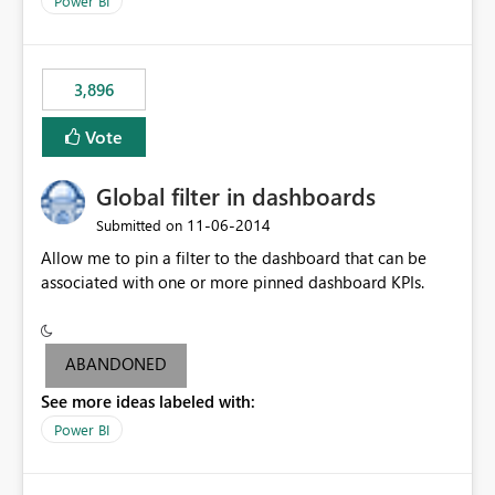
Power BI
charts of total sales, revenue, etc. Will update to reflect
what would happen if you increase the price by 10%.
This will enable people to quickly and easily interrogate
the data
3,896
Vote
Global filter in dashboards
‎11-06-2014
Submitted on
Allow me to pin a filter to the dashboard that can be
associated with one or more pinned dashboard KPIs.
ABANDONED
See more ideas labeled with:
Power BI