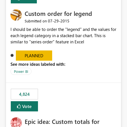
Custom order for legend
‎07-29-2015
Submitted on
I should be able to order the "legend" and the values for
each legend category in a stacked bar chart. This is
similar to "series order" feature in Excel
PLANNED
See more ideas labeled with:
Power BI
4,824
Vote
Epic idea: Custom totals for