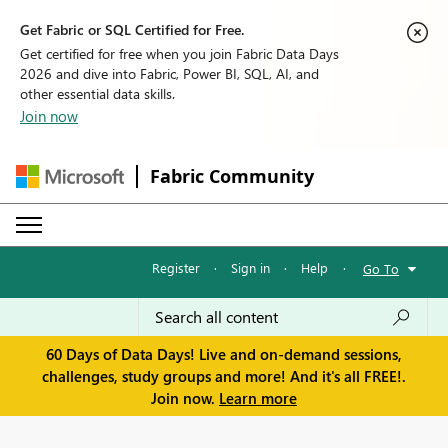
Get Fabric or SQL Certified for Free.
Get certified for free when you join Fabric Data Days
2026 and dive into Fabric, Power BI, SQL, AI, and
other essential data skills.
Join now
Fabric Community
Register
·
Sign in
·
Help
·
Go To
60 Days of Data Days! Live and on-demand sessions,
challenges, study groups and more! And it's all FREE!.
Join now.
Learn more