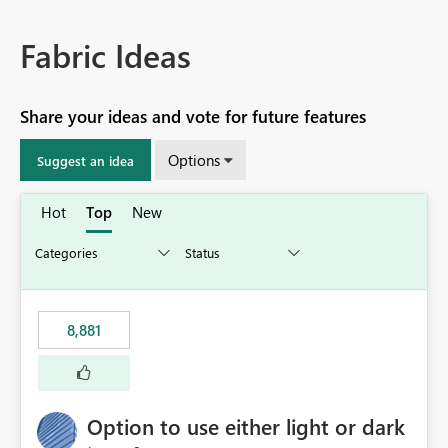
Fabric Ideas
Share your ideas and vote for future features
Options
Suggest an idea
Hot
Top
New
8,881
Option to use either light or dark