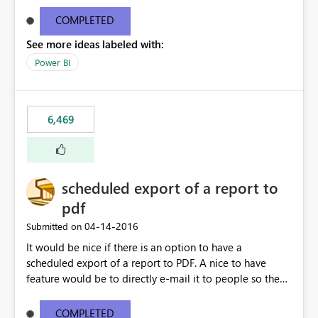
find/replace to edit several formulas - in PowerBI you
need to select each one individually. An "excel-like"
COMPLETED
interface for editing measures would save a lot of time!
See more ideas labeled with:
This would take PowerBI to the next level regarding
productivity. I've prepared a mockup for this as well as a
Power BI
DAX Editor. Let me know what you think. Mockup:
https://i.imgur.com/z6TBOQb.png?1
6,469
scheduled export of a report to
pdf
‎04-14-2016
Submitted on
It would be nice if there is an option to have a
scheduled export of a report to PDF. A nice to have
feature would be to directly e-mail it to people so they
are being notified of the latest report.
COMPLETED