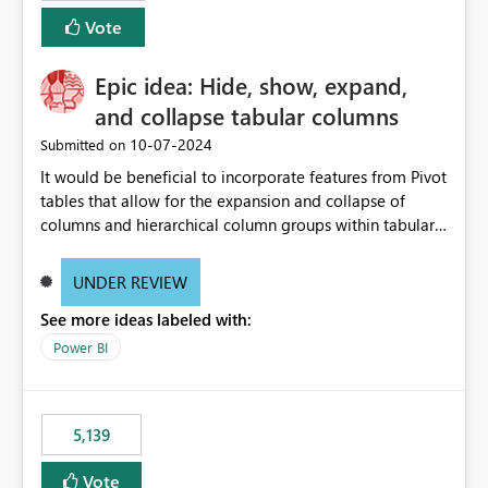
Vote
Epic idea: Hide, show, expand,
and collapse tabular columns
‎10-07-2024
Submitted on
It would be beneficial to incorporate features from Pivot
tables that allow for the expansion and collapse of
columns and hierarchical column groups within tabular
visuals. This would not only solve the current limitations
of matrices but also provide report creators with the
UNDER REVIEW
flexibility to hide and show rows and columns, saving
See more ideas labeled with:
these settings for future use, thus eliminating the need
to scroll through irrelevant data.
Power BI
5,139
Vote