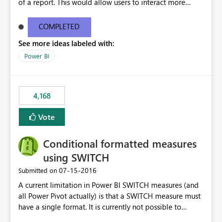
of a report. This would allow users to interact more
easily.
COMPLETED
See more ideas labeled with:
Power BI
4,168
Vote
Conditional formatted measures
using SWITCH
‎07-15-2016
Submitted on
A current limitation in Power BI SWITCH measures (and
all Power Pivot actually) is that a SWITCH measure must
have a single format. It is currently not possible to
conditionally format the measure result based on any