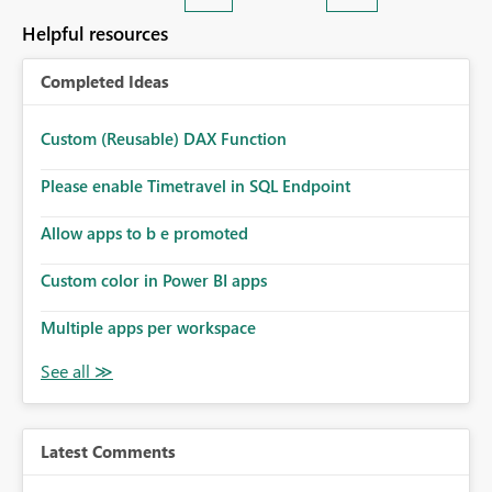
Helpful resources
Completed Ideas
Custom (Reusable) DAX Function
Please enable Timetravel in SQL Endpoint
Allow apps to b e promoted
Custom color in Power BI apps
Multiple apps per workspace
Latest Comments