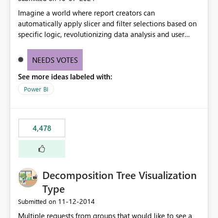
Imagine a world where report creators can
automatically apply slicer and filter selections based on
specific logic, revolutionizing data analysis and user
experience. This innovative approach eliminates any
need for complex workarounds, optimizes slicer
NEEDS VOTES
functionality, and paves the way for more efficient and
See more ideas labeled with:
effective data reporting.
Power BI
4,478
Decomposition Tree Visualization
Type
‎11-12-2014
Submitted on
Multiple requests from groups that would like to see a