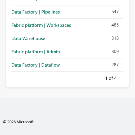
547
Data Factory | Pipelines
485
Fabric platform | Workspaces
318
Data Warehouse
309
Fabric platform | Admin
287
Data Factory | Dataflow
1
of 4
© 2026 Microsoft