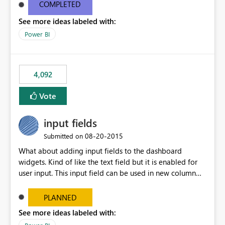
most appropriate approach.
COMPLETED
See more ideas labeled with:
Power BI
4,092
Vote
input fields
‎08-20-2015
Submitted on
What about adding input fields to the dashboard
widgets. Kind of like the text field but it is enabled for
user input. This input field can be used in new column
and new measure fields so that once the dashboard is
set up the user can easily (without filtering) explore the
PLANNED
data by entering different values such as if you had an
See more ideas labeled with:
input box for unit price. Then if you change it all the