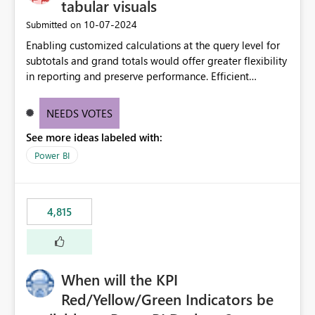
tabular visuals
‎10-07-2024
Submitted on
Enabling customized calculations at the query level for
subtotals and grand totals would offer greater flexibility
in reporting and preserve performance. Efficient
organization of control settings to modify the style of
these totals separately will empower report creators to
NEEDS VOTES
achieve their desired appearance, while addressing their
See more ideas labeled with:
need for more control and customization in reporting.
Power BI
4,815
When will the KPI
Red/Yellow/Green Indicators be