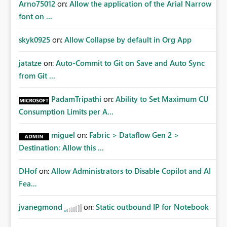
Arno75012
on:
Allow the application of the Arial Narrow
font on ...
skyk0925
on:
Allow Collapse by default in Org App
jatatze
on:
Auto-Commit to Git on Save and Auto Sync
from Git ...
PadamTripathi
on:
Ability to Set Maximum CU
Consumption Limits per A...
miguel
on:
Fabric > Dataflow Gen 2 >
Destination: Allow this ...
DHof
on:
Allow Administrators to Disable Copilot and AI
Fea...
jvanegmond
on:
Static outbound IP for Notebook