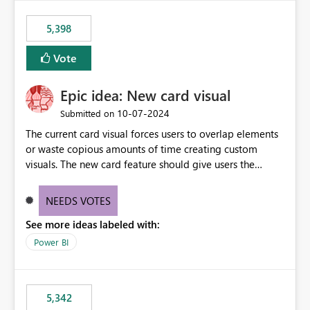
5,398
Vote
Epic idea: New card visual
‎10-07-2024
Submitted on
The current card visual forces users to overlap elements
or waste copious amounts of time creating custom
visuals. The new card feature should give users the
ability to create multiple cards in a single container and
provide a greater level of customization.
NEEDS VOTES
See more ideas labeled with:
Power BI
5,342